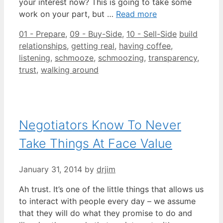
your interest now? This is going to take some
work on your part, but …
Read more
Categories
Tags
01 - Prepare
,
09 - Buy-Side
,
10 - Sell-Side
build
relationships
,
getting real
,
having coffee
,
listening
,
schmooze
,
schmoozing
,
transparency
,
trust
,
walking around
Negotiators Know To Never
Take Things At Face Value
January 31, 2014
by
drjim
Ah trust. It’s one of the little things that allows us
to interact with people every day – we assume
that they will do what they promise to do and