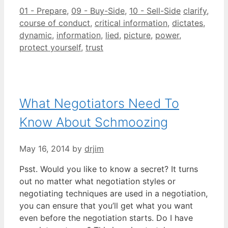
Categories
Tags
01 - Prepare
,
09 - Buy-Side
,
10 - Sell-Side
clarify
,
course of conduct
,
critical information
,
dictates
,
dynamic
,
information
,
lied
,
picture
,
power
,
protect yourself
,
trust
What Negotiators Need To
Know About Schmoozing
May 16, 2014
by
drjim
Psst. Would you like to know a secret? It turns
out no matter what negotiation styles or
negotiating techniques are used in a negotiation,
you can ensure that you’ll get what you want
even before the negotiation starts. Do I have