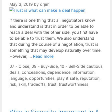
May 3, 2019
by
drjim
If there is one thing that all negotiators know
and understand is that in order to be able to
reach a deal with the other side, you first have
to be able to trust them. We also understand
that during the course of a negotiation, trust is
something that may develop naturally over time.
However, …
Read more
Categories
Tags
07 - Close
,
09 - Buy-Side
,
10 - Sell-Side
cautious
deals
,
concessions
,
dependence
,
information
,
language
,
opportunities
,
play it safe
,
reputation
,
risk
,
skill
,
tradeoffs
,
trust
,
trustworthiness
Why Is Sincerity Important In A