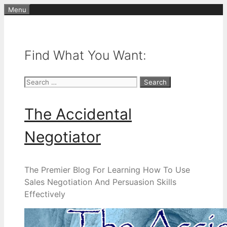
Skip
Menu
to
content
Find What You Want:
Search
for:
The Accidental
Negotiator
The Premier Blog For Learning How To Use
Sales Negotiation And Persuasion Skills
Effectively