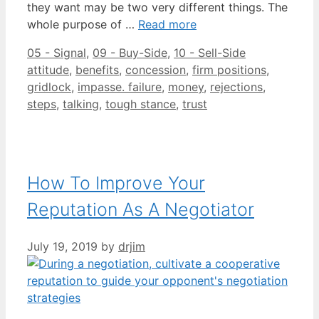
they want may be two very different things. The
whole purpose of …
Read more
Categories
Tags
05 - Signal
,
09 - Buy-Side
,
10 - Sell-Side
attitude
,
benefits
,
concession
,
firm positions
,
gridlock
,
impasse. failure
,
money
,
rejections
,
steps
,
talking
,
tough stance
,
trust
How To Improve Your
Reputation As A Negotiator
July 19, 2019
by
drjim