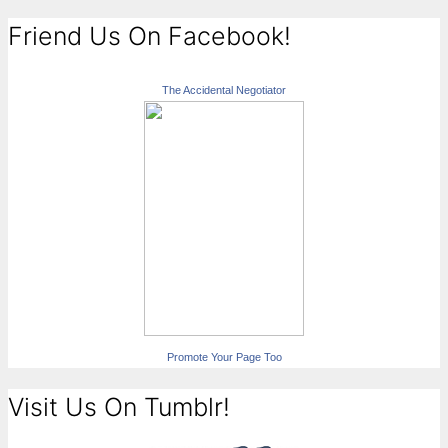
Friend Us On Facebook!
The Accidental Negotiator
Promote Your Page Too
Visit Us On Tumblr!