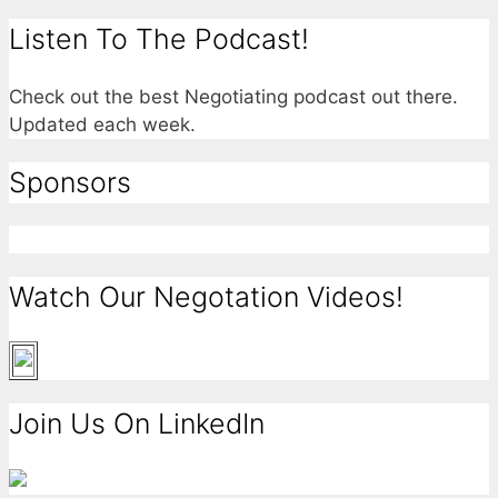
Listen To The Podcast!
Check out the best Negotiating podcast out there.
Updated each week.
Sponsors
Watch Our Negotation Videos!
Join Us On LinkedIn