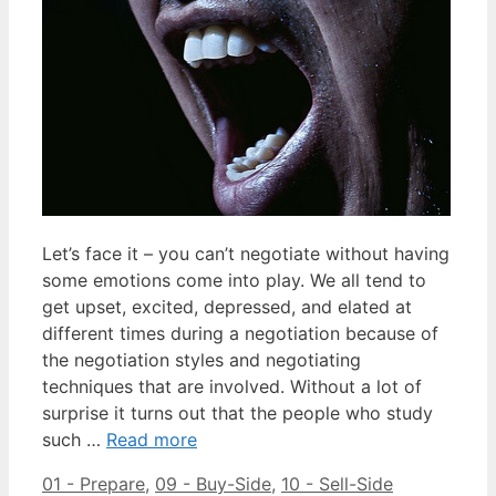
Let’s face it – you can’t negotiate without having
some emotions come into play. We all tend to
get upset, excited, depressed, and elated at
different times during a negotiation because of
the negotiation styles and negotiating
techniques that are involved. Without a lot of
surprise it turns out that the people who study
such …
Read more
Categories
Tags
01 - Prepare
,
09 - Buy-Side
,
10 - Sell-Side