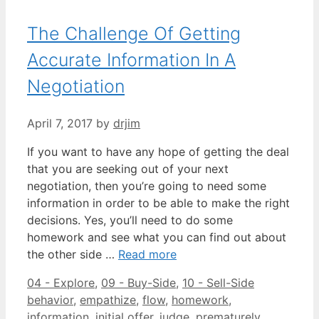
The Challenge Of Getting
Accurate Information In A
Negotiation
April 7, 2017
by
drjim
If you want to have any hope of getting the deal
that you are seeking out of your next
negotiation, then you’re going to need some
information in order to be able to make the right
decisions. Yes, you’ll need to do some
homework and see what you can find out about
the other side …
Read more
Categories
Tags
04 - Explore
,
09 - Buy-Side
,
10 - Sell-Side
behavior
,
empathize
,
flow
,
homework
,
information
,
initial offer
,
judge
,
prematurely