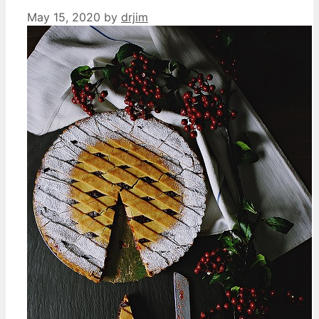
May 15, 2020
by
drjim