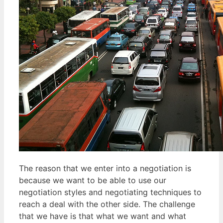
The reason that we enter into a negotiation is
because we want to be able to use our
negotiation styles and negotiating techniques to
reach a deal with the other side. The challenge
that we have is that what we want and what