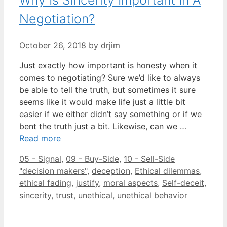
Negotiation?
October 26, 2018
by
drjim
Just exactly how important is honesty when it
comes to negotiating? Sure we’d like to always
be able to tell the truth, but sometimes it sure
seems like it would make life just a little bit
easier if we either didn’t say something or if we
bent the truth just a bit. Likewise, can we …
Read more
Categories
05 - Signal
,
09 - Buy-Side
,
10 - Sell-Side
Tags
"decision makers"
,
deception
,
Ethical dilemmas
,
ethical fading
,
justify
,
moral aspects
,
Self-deceit
,
sincerity
,
trust
,
unethical
,
unethical behavior