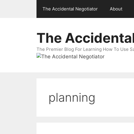
Skip
The Accidental Negotiator
About
to
content
The Accidental
The Premier Blog For Learning How To Use Sal
planning