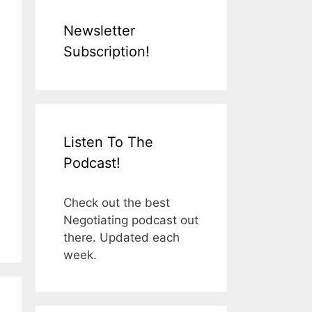
Newsletter
Subscription!
Listen To The
Podcast!
Check out the best
Negotiating podcast out
there. Updated each
week.