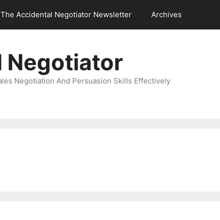
The Accidental Negotiator Newsletter
Archives
 Negotiator
es Negotiation And Persuasion Skills Effectively