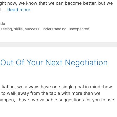
ght now, we know that we can become better, but we
at …
Read more
ide
,
seeing
,
skills
,
success
,
understanding
,
unexpected
Out Of Your Next Negotiation
otiation, we always have one single goal in mind: how
 to walk away from the table with more than we
 happen, I have two valuable suggestions for you to use