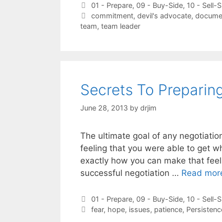
Categories
01 - Prepare
,
09 - Buy-Side
,
10 - Sell-S
Tags
commitment
,
devil's advocate
,
docume
team
,
team leader
Secrets To Preparin
June 28, 2013
by
drjim
The ultimate goal of any negotiatio
feeling that you were able to get wh
exactly how you can make that feeli
successful negotiation …
Read mor
Categories
01 - Prepare
,
09 - Buy-Side
,
10 - Sell-S
Tags
fear
,
hope
,
issues
,
patience
,
Persistenc