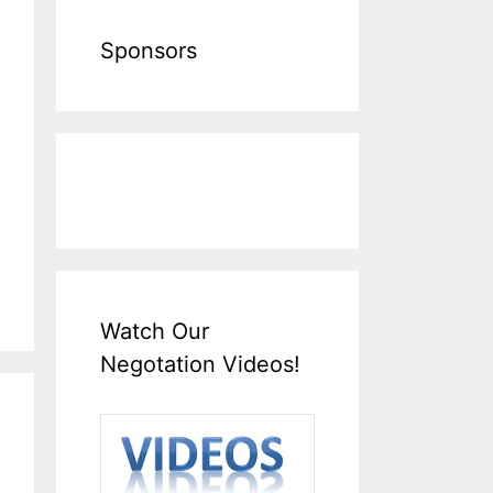
Sponsors
Watch Our
Negotation Videos!