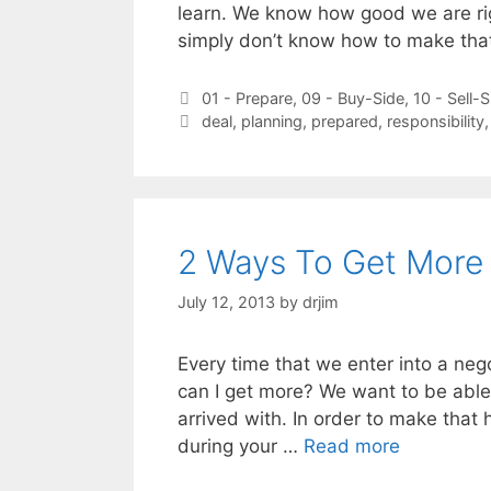
learn. We know how good we are ri
simply don’t know how to make th
Categories
01 - Prepare
,
09 - Buy-Side
,
10 - Sell-S
Tags
deal
,
planning
,
prepared
,
responsibility
2 Ways To Get More 
July 12, 2013
by
drjim
Every time that we enter into a neg
can I get more? We want to be able
arrived with. In order to make that
during your …
Read more