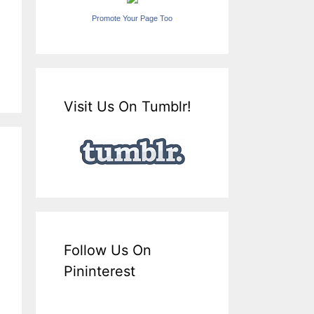
Promote Your Page Too
Visit Us On Tumblr!
Follow Us On
Pininterest