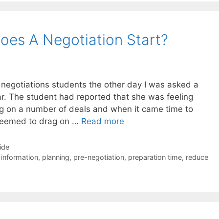
oes A Negotiation Start?
 negotiations students the other day I was asked a
ear. The student had reported that she was feeling
g on a number of deals and when it came time to
 seemed to drag on …
Read more
ide
 information
,
planning
,
pre-negotiation
,
preparation time
,
reduce