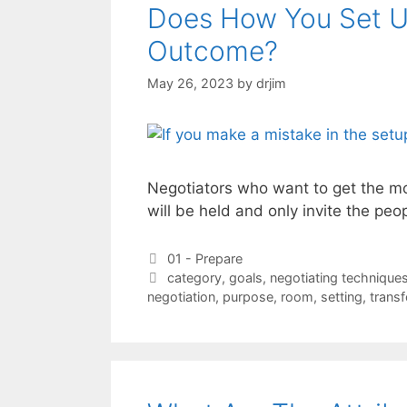
Does How You Set Up
Outcome?
May 26, 2023
by
drjim
Negotiators who want to get the mos
will be held and only invite the pe
Categories
01 - Prepare
Tags
category
,
goals
,
negotiating technique
negotiation
,
purpose
,
room
,
setting
,
trans