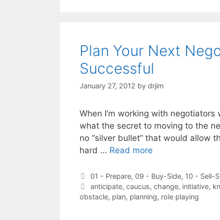
Plan Your Next Negot
Successful
January 27, 2012
by
drjim
When I’m working with negotiators 
what the secret to moving to the nex
no “silver bullet” that would allow 
hard …
Read more
Categories
01 - Prepare
,
09 - Buy-Side
,
10 - Sell-S
Tags
anticipate
,
caucus
,
change
,
initiative
,
kn
obstacle
,
plan
,
planning
,
role playing