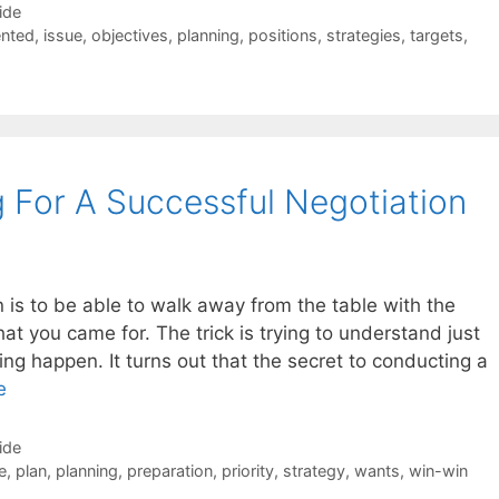
ide
nted
,
issue
,
objectives
,
planning
,
positions
,
strategies
,
targets
,
g For A Successful Negotiation
n is to be able to walk away from the table with the
at you came for. The trick is trying to understand just
ng happen. It turns out that the secret to conducting a
e
ide
e
,
plan
,
planning
,
preparation
,
priority
,
strategy
,
wants
,
win-win