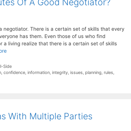
utes Of A Good Negotiator?
negotiator. There is a certain set of skills that every
veryone has them. Even those of us who find
 a living realize that there is a certain set of skills
ore
ll-Side
n
,
confidence
,
information
,
integrity
,
issues
,
planning
,
rules
,
s With Multiple Parties