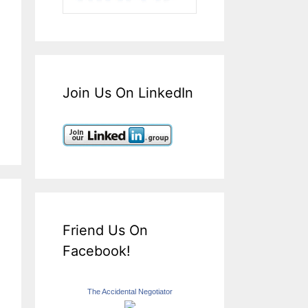
Join Us On LinkedIn
Friend Us On
Facebook!
The Accidental Negotiator