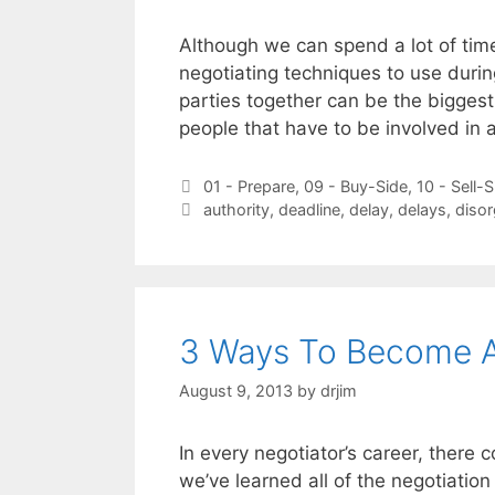
Although we can spend a lot of time
negotiating techniques to use durin
parties together can be the biggest
people that have to be involved in 
Categories
01 - Prepare
,
09 - Buy-Side
,
10 - Sell-S
Tags
authority
,
deadline
,
delay
,
delays
,
disor
3 Ways To Become A
August 9, 2013
by
drjim
In every negotiator’s career, there
we’ve learned all of the negotiation