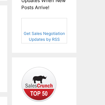
Updates When New
Posts Arrive!
Get Sales Negotiation
Updates by RSS