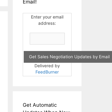
Email!
Enter your email
address:
Delivered by
FeedBurner
Get Automatic