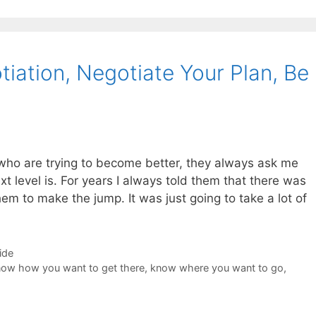
iation, Negotiate Your Plan, Be
who are trying to become better, they always ask me
t level is. For years I always told them that there was
them to make the jump. It was just going to take a lot of
ide
ow how you want to get there
,
know where you want to go
,