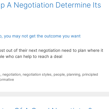
 A Negotiation Determine Its
t out of their next negotiation need to plan where it
ople who can help to reach a deal
s
,
negotiation
,
negotiation styles
,
people
,
planning
,
principled
formative