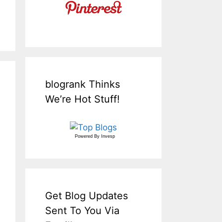
blogrank Thinks
We’re Hot Stuff!
Powered By
Invesp
Get Blog Updates
Sent To You Via