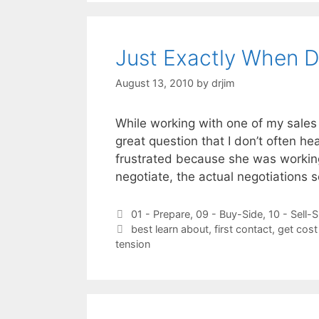
Just Exactly When D
August 13, 2010
by
drjim
While working with one of my sales
great question that I don’t often h
frustrated because she was workin
negotiate, the actual negotiations
Categories
01 - Prepare
,
09 - Buy-Side
,
10 - Sell-S
Tags
best learn about
,
first contact
,
get cost
tension