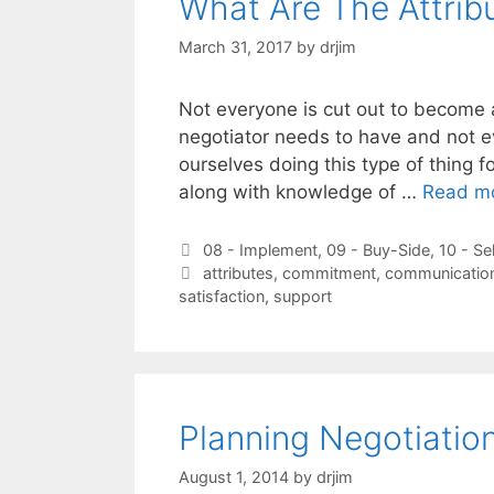
What Are The Attrib
March 31, 2017
by
drjim
Not everyone is cut out to become a 
negotiator needs to have and not e
ourselves doing this type of thing for
along with knowledge of …
Read m
Categories
08 - Implement
,
09 - Buy-Side
,
10 - Se
Tags
attributes
,
commitment
,
communicatio
satisfaction
,
support
Planning Negotiation
August 1, 2014
by
drjim