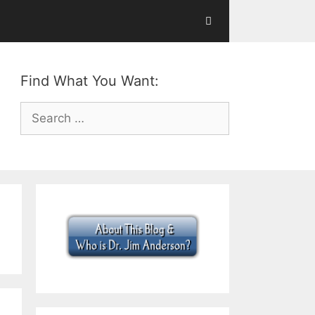
Find What You Want:
Search
for: