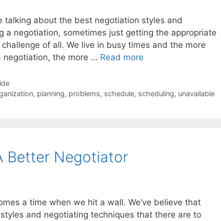
 talking about the best negotiation styles and
g a negotiation, sometimes just getting the appropriate
 challenge of all. We live in busy times and the more
a negotiation, the more …
Read more
ide
ganization
,
planning
,
problems
,
schedule
,
scheduling
,
unavailable
 Better Negotiator
 comes a time when we hit a wall. We’ve believe that
 styles and negotiating techniques that there are to