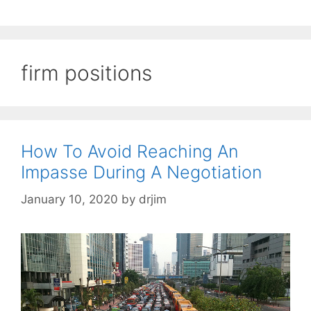
firm positions
How To Avoid Reaching An
Impasse During A Negotiation
January 10, 2020
by
drjim