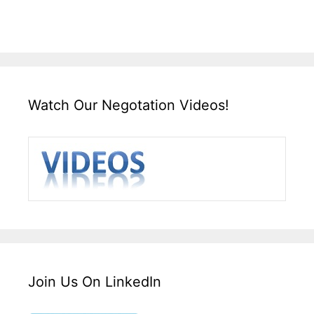
Watch Our Negotation Videos!
Join Us On LinkedIn