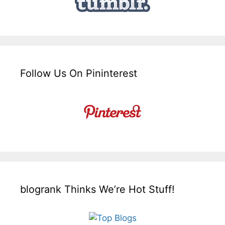
Follow Us On Pininterest
blogrank Thinks We’re Hot Stuff!