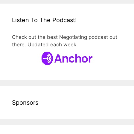
Listen To The Podcast!
Check out the best Negotiating podcast out
there. Updated each week.
Sponsors