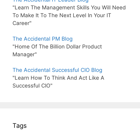
"Learn The Management Skills You Will Need
To Make It To The Next Level In Your IT
Career"
The Accidental PM Blog
"Home Of The Billion Dollar Product
Manager"
The Accidental Successful CIO Blog
"Learn How To Think And Act Like A
Successful CIO"
Tags