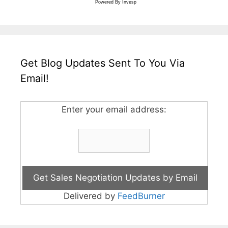
Powered By
Invesp
Get Blog Updates Sent To You Via
Email!
Enter your email address:
Delivered by
FeedBurner