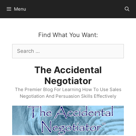
Skip
Menu
to
content
Find What You Want:
Search
for:
The Accidental
Negotiator
The Premier Blog For Learning How To Use Sales
Negotiation And Persuasion Skills Effectively