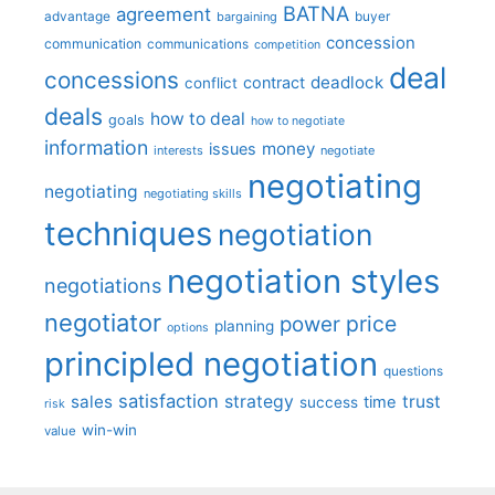
BATNA
agreement
advantage
bargaining
buyer
concession
communication
communications
competition
deal
concessions
deadlock
contract
conflict
deals
how to deal
goals
how to negotiate
information
money
issues
interests
negotiate
negotiating
negotiating
negotiating skills
techniques
negotiation
negotiation styles
negotiations
negotiator
price
power
planning
options
principled negotiation
questions
satisfaction
sales
strategy
trust
time
success
risk
win-win
value