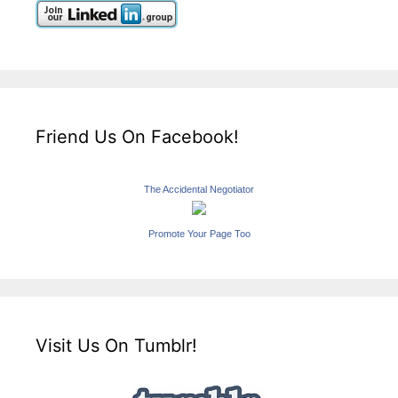
Friend Us On Facebook!
The Accidental Negotiator
Promote Your Page Too
Visit Us On Tumblr!