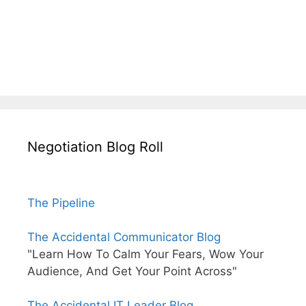
Negotiation Blog Roll
The Pipeline
The Accidental Communicator Blog
"Learn How To Calm Your Fears, Wow Your
Audience, And Get Your Point Across"
The Accidental IT Leader Blog