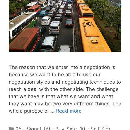
The reason that we enter into a negotiation is
because we want to be able to use our
negotiation styles and negotiating techniques to
reach a deal with the other side. The challenge
that we have is that what we want and what
they want may be two very different things. The
whole purpose of …
Read more
Categories
05 - Signal
,
09 - Buy-Side
,
10 - Sell-Side