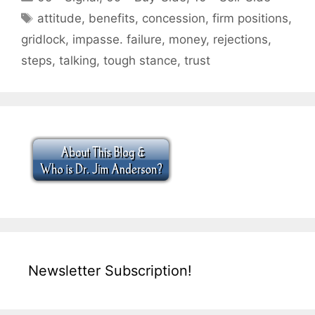
Tags
attitude
,
benefits
,
concession
,
firm positions
,
gridlock
,
impasse. failure
,
money
,
rejections
,
steps
,
talking
,
tough stance
,
trust
Newsletter Subscription!