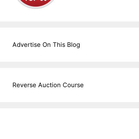
Advertise On This Blog
Reverse Auction Course