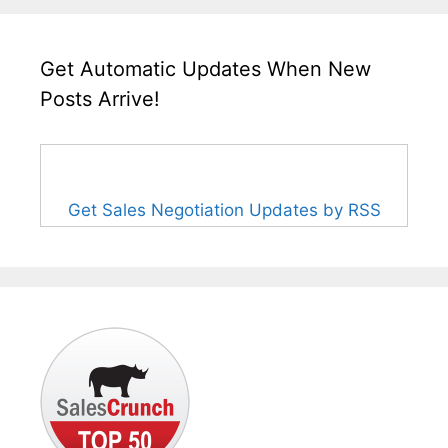
Get Automatic Updates When New
Posts Arrive!
Get Sales Negotiation Updates by RSS