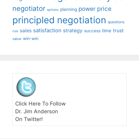
negotiator
price
power
planning
options
principled negotiation
questions
satisfaction
sales
strategy
trust
time
success
risk
win-win
value
Click Here To Follow
Dr. Jim Anderson
On Twitter!