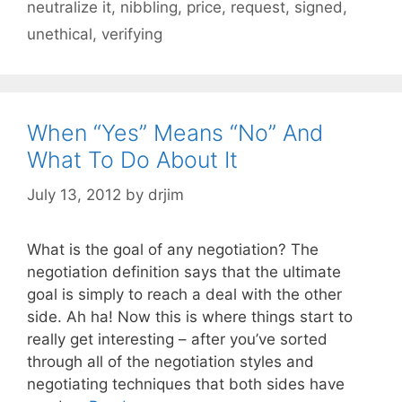
neutralize it
,
nibbling
,
price
,
request
,
signed
,
unethical
,
verifying
When “Yes” Means “No” And
What To Do About It
July 13, 2012
by
drjim
What is the goal of any negotiation? The
negotiation definition says that the ultimate
goal is simply to reach a deal with the other
side. Ah ha! Now this is where things start to
really get interesting – after you’ve sorted
through all of the negotiation styles and
negotiating techniques that both sides have