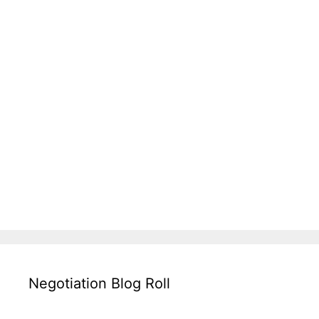
Negotiation Blog Roll