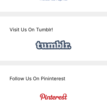
Visit Us On Tumblr!
Follow Us On Pininterest