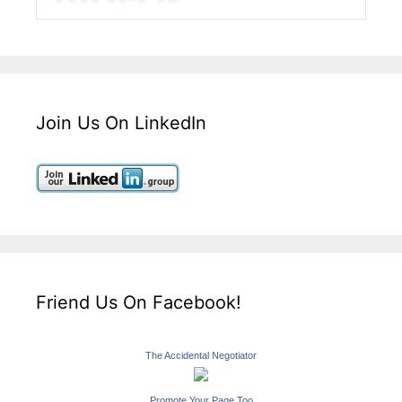
Join Us On LinkedIn
Friend Us On Facebook!
The Accidental Negotiator
Promote Your Page Too