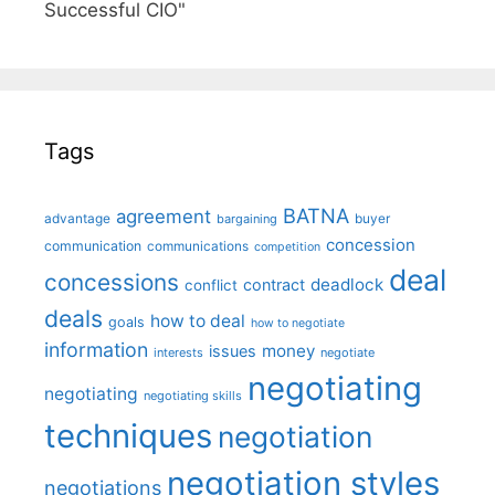
Successful CIO"
Tags
BATNA
agreement
advantage
bargaining
buyer
concession
communication
communications
competition
deal
concessions
deadlock
contract
conflict
deals
how to deal
goals
how to negotiate
information
money
issues
interests
negotiate
negotiating
negotiating
negotiating skills
techniques
negotiation
negotiation styles
negotiations