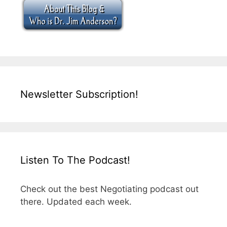
Newsletter Subscription!
Listen To The Podcast!
Check out the best Negotiating podcast out
there. Updated each week.