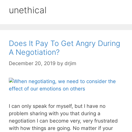
unethical
Does It Pay To Get Angry During
A Negotiation?
December 20, 2019
by
drjim
I can only speak for myself, but I have no
problem sharing with you that during a
negotiation I can become very, very frustrated
with how things are going. No matter if your