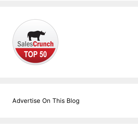
Advertise On This Blog