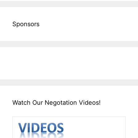
Sponsors
Watch Our Negotation Videos!