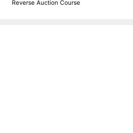
Reverse Auction Course