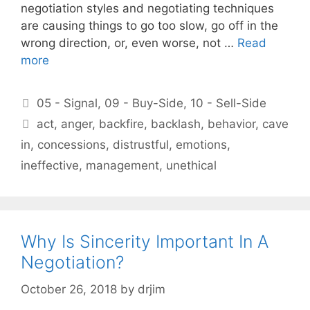
negotiation styles and negotiating techniques
are causing things to go too slow, go off in the
wrong direction, or, even worse, not …
Read
more
Categories
05 - Signal
,
09 - Buy-Side
,
10 - Sell-Side
Tags
act
,
anger
,
backfire
,
backlash
,
behavior
,
cave
in
,
concessions
,
distrustful
,
emotions
,
ineffective
,
management
,
unethical
Why Is Sincerity Important In A
Negotiation?
October 26, 2018
by
drjim