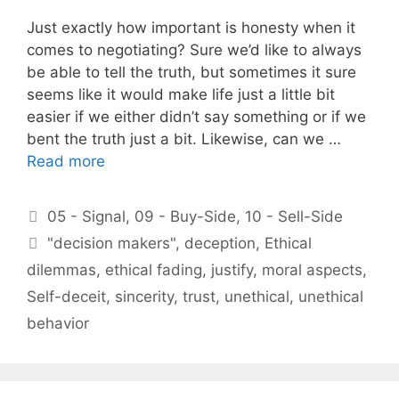
Just exactly how important is honesty when it
comes to negotiating? Sure we’d like to always
be able to tell the truth, but sometimes it sure
seems like it would make life just a little bit
easier if we either didn’t say something or if we
bent the truth just a bit. Likewise, can we …
Read more
Categories
05 - Signal
,
09 - Buy-Side
,
10 - Sell-Side
Tags
"decision makers"
,
deception
,
Ethical
dilemmas
,
ethical fading
,
justify
,
moral aspects
,
Self-deceit
,
sincerity
,
trust
,
unethical
,
unethical
behavior