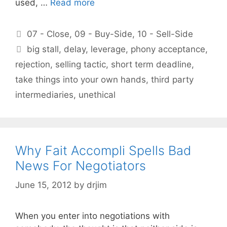
used, …
Read more
Categories
07 - Close
,
09 - Buy-Side
,
10 - Sell-Side
Tags
big stall
,
delay
,
leverage
,
phony acceptance
,
rejection
,
selling tactic
,
short term deadline
,
take things into your own hands
,
third party
intermediaries
,
unethical
Why Fait Accompli Spells Bad
News For Negotiators
June 15, 2012
by
drjim
When you enter into negotiations with