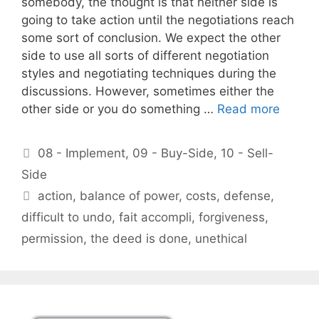
somebody, the thought is that neither side is
going to take action until the negotiations reach
some sort of conclusion. We expect the other
side to use all sorts of different negotiation
styles and negotiating techniques during the
discussions. However, sometimes either the
other side or you do something …
Read more
Categories
08 - Implement
,
09 - Buy-Side
,
10 - Sell-
Side
Tags
action
,
balance of power
,
costs
,
defense
,
difficult to undo
,
fait accompli
,
forgiveness
,
permission
,
the deed is done
,
unethical