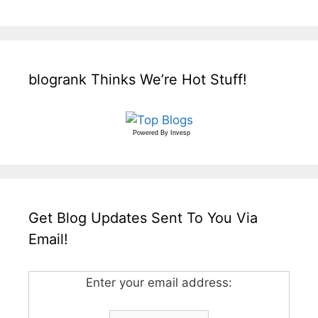
blogrank Thinks We’re Hot Stuff!
Powered By
Invesp
Get Blog Updates Sent To You Via
Email!
Enter your email address: