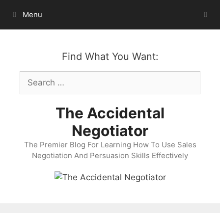
Skip
Menu
to
content
Find What You Want:
Search
for:
The Accidental
Negotiator
The Premier Blog For Learning How To Use Sales
Negotiation And Persuasion Skills Effectively