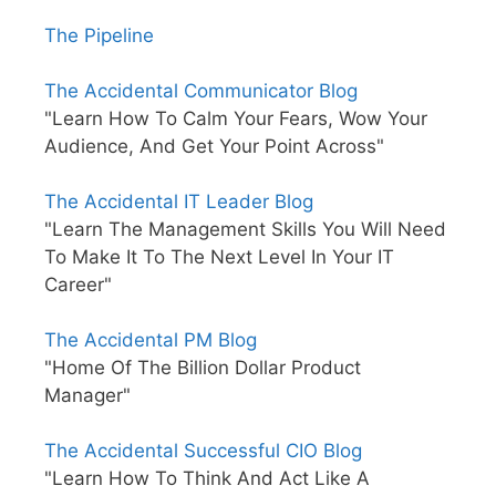
The Pipeline
The Accidental Communicator Blog
"Learn How To Calm Your Fears, Wow Your
Audience, And Get Your Point Across"
The Accidental IT Leader Blog
"Learn The Management Skills You Will Need
To Make It To The Next Level In Your IT
Career"
The Accidental PM Blog
"Home Of The Billion Dollar Product
Manager"
The Accidental Successful CIO Blog
"Learn How To Think And Act Like A