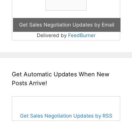
Delivered by
FeedBurner
Get Automatic Updates When New
Posts Arrive!
Get Sales Negotiation Updates by RSS