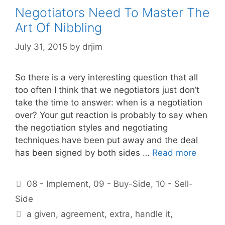
Negotiators Need To Master The
Art Of Nibbling
July 31, 2015
by
drjim
So there is a very interesting question that all
too often I think that we negotiators just don’t
take the time to answer: when is a negotiation
over? Your gut reaction is probably to say when
the negotiation styles and negotiating
techniques have been put away and the deal
has been signed by both sides …
Read more
Categories
08 - Implement
,
09 - Buy-Side
,
10 - Sell-
Side
Tags
a given
,
agreement
,
extra
,
handle it
,