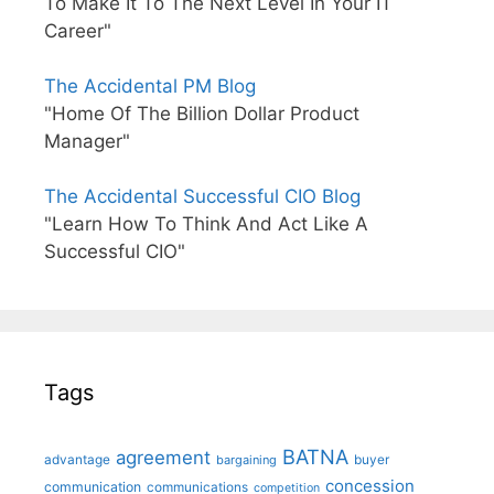
To Make It To The Next Level In Your IT
Career"
The Accidental PM Blog
"Home Of The Billion Dollar Product
Manager"
The Accidental Successful CIO Blog
"Learn How To Think And Act Like A
Successful CIO"
Tags
BATNA
agreement
advantage
bargaining
buyer
concession
communication
communications
competition