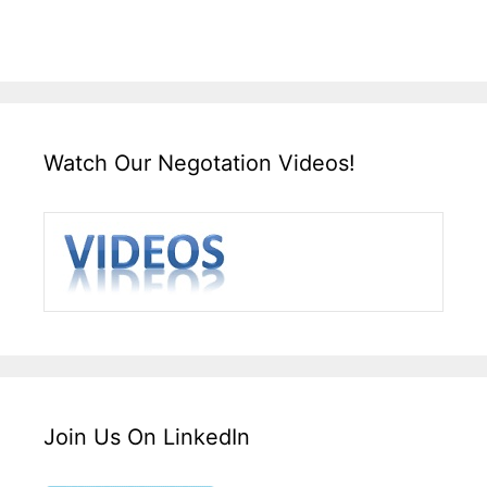
Watch Our Negotation Videos!
Join Us On LinkedIn