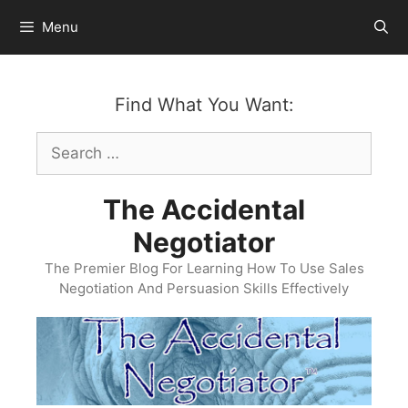
Skip
Menu
to
content
Find What You Want:
Search
for:
The Accidental
Negotiator
The Premier Blog For Learning How To Use Sales
Negotiation And Persuasion Skills Effectively