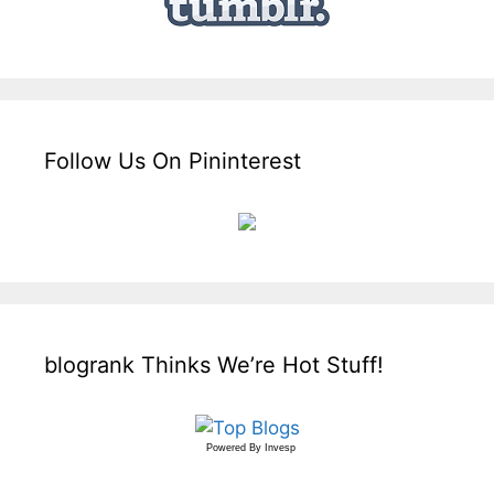
Follow Us On Pininterest
blogrank Thinks We’re Hot Stuff!
Powered By
Invesp