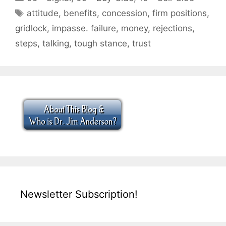
Tags
attitude
,
benefits
,
concession
,
firm positions
,
gridlock
,
impasse. failure
,
money
,
rejections
,
steps
,
talking
,
tough stance
,
trust
Newsletter Subscription!