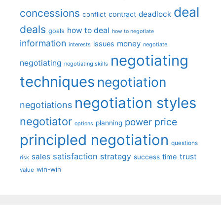
deal
concessions
deadlock
contract
conflict
deals
how to deal
goals
how to negotiate
information
money
issues
interests
negotiate
negotiating
negotiating
negotiating skills
techniques
negotiation
negotiation styles
negotiations
negotiator
price
power
planning
options
principled negotiation
questions
satisfaction
sales
strategy
trust
time
success
risk
win-win
value