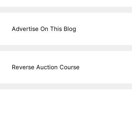
Advertise On This Blog
Reverse Auction Course