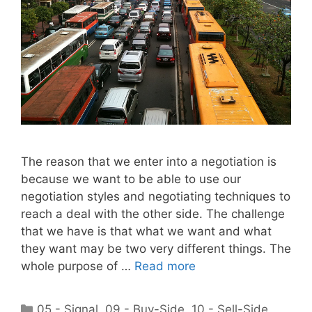
The reason that we enter into a negotiation is
because we want to be able to use our
negotiation styles and negotiating techniques to
reach a deal with the other side. The challenge
that we have is that what we want and what
they want may be two very different things. The
whole purpose of …
Read more
Categories
05 - Signal
,
09 - Buy-Side
,
10 - Sell-Side