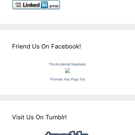
Friend Us On Facebook!
The Accidental Negotiator
Promote Your Page Too
Visit Us On Tumblr!