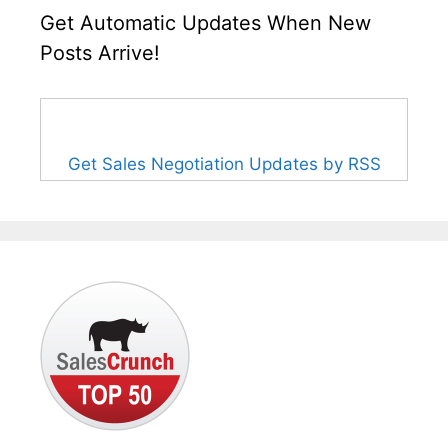
Get Automatic Updates When New
Posts Arrive!
Get Sales Negotiation Updates by RSS