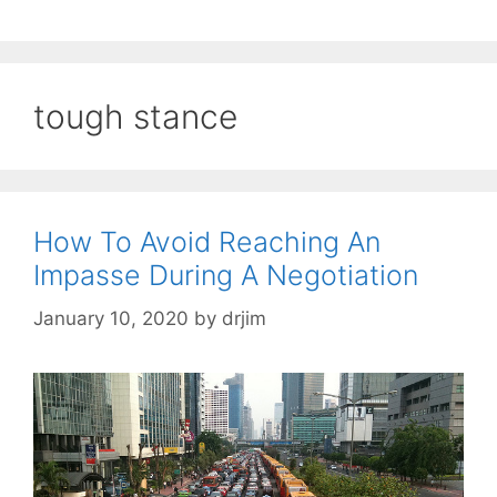
tough stance
How To Avoid Reaching An
Impasse During A Negotiation
January 10, 2020
by
drjim