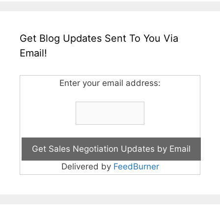
Get Blog Updates Sent To You Via
Email!
Enter your email address:
Delivered by
FeedBurner