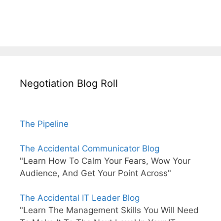
Negotiation Blog Roll
The Pipeline
The Accidental Communicator Blog
"Learn How To Calm Your Fears, Wow Your
Audience, And Get Your Point Across"
The Accidental IT Leader Blog
"Learn The Management Skills You Will Need