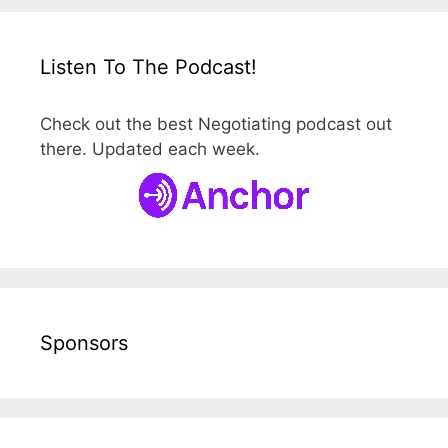
Listen To The Podcast!
Check out the best Negotiating podcast out
there. Updated each week.
Sponsors