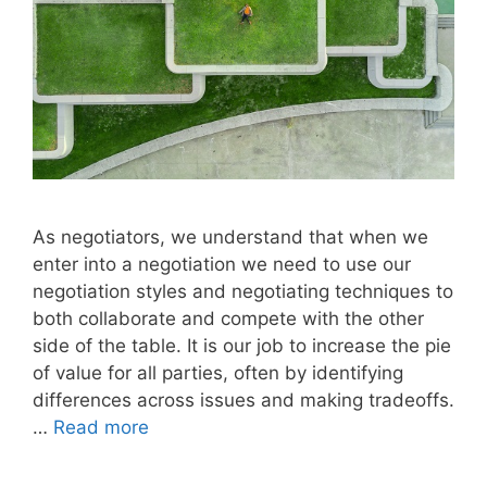
As negotiators, we understand that when we
enter into a negotiation we need to use our
negotiation styles and negotiating techniques to
both collaborate and compete with the other
side of the table. It is our job to increase the pie
of value for all parties, often by identifying
differences across issues and making tradeoffs.
…
Read more