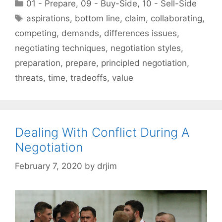
Categories
01 - Prepare
,
09 - Buy-Side
,
10 - Sell-Side
Tags
aspirations
,
bottom line
,
claim
,
collaborating
,
competing
,
demands
,
differences issues
,
negotiating techniques
,
negotiation styles
,
preparation
,
prepare
,
principled negotiation
,
threats
,
time
,
tradeoffs
,
value
Dealing With Conflict During A
Negotiation
February 7, 2020
by
drjim