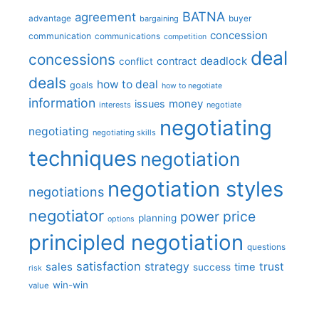
BATNA
agreement
advantage
bargaining
buyer
concession
communication
communications
competition
deal
concessions
deadlock
contract
conflict
deals
how to deal
goals
how to negotiate
information
money
issues
interests
negotiate
negotiating
negotiating
negotiating skills
techniques
negotiation
negotiation styles
negotiations
negotiator
price
power
planning
options
principled negotiation
questions
satisfaction
sales
strategy
trust
time
success
risk
win-win
value