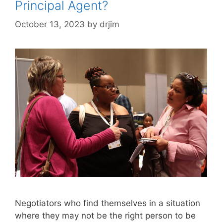
Principal Agent?
October 13, 2023
by
drjim
Negotiators who find themselves in a situation
where they may not be the right person to be