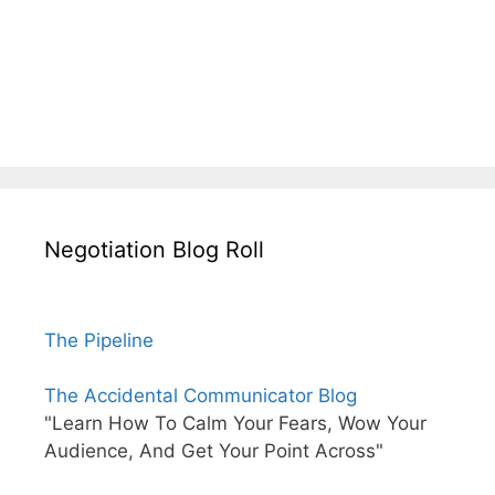
Negotiation Blog Roll
The Pipeline
The Accidental Communicator Blog
"Learn How To Calm Your Fears, Wow Your
Audience, And Get Your Point Across"