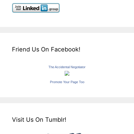
Friend Us On Facebook!
The Accidental Negotiator
Promote Your Page Too
Visit Us On Tumblr!