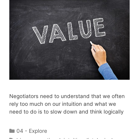
Negotiators need to understand that we often
rely too much on our intuition and what we
need to do is to slow down and think logically
Categories
04 - Explore