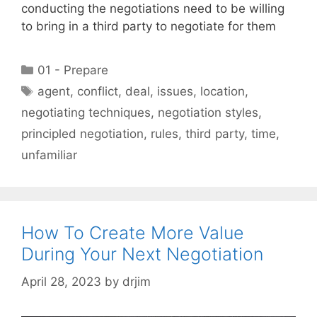
conducting the negotiations need to be willing
to bring in a third party to negotiate for them
Categories
01 - Prepare
Tags
agent
,
conflict
,
deal
,
issues
,
location
,
negotiating techniques
,
negotiation styles
,
principled negotiation
,
rules
,
third party
,
time
,
unfamiliar
How To Create More Value
During Your Next Negotiation
April 28, 2023
by
drjim