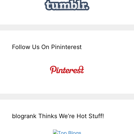
Follow Us On Pininterest
blogrank Thinks We’re Hot Stuff!