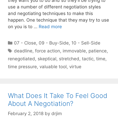
they want you to do and so they’ll be trying to
use a number of different negotiation styles
and negotiating techniques to make this
happen. One technique that they may try to use
on you is to …
Read more
Categories
07 - Close
,
09 - Buy-Side
,
10 - Sell-Side
Tags
deadline
,
force action
,
immovable
,
patience
,
renegotiated
,
skeptical
,
stretched
,
tactic
,
time
,
time pressure
,
valuable tool
,
virtue
What Does It Take To Feel Good
About A Negotiation?
February 2, 2018
by
drjim