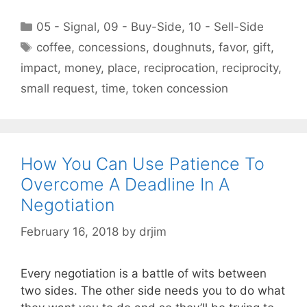
Categories
05 - Signal
,
09 - Buy-Side
,
10 - Sell-Side
Tags
coffee
,
concessions
,
doughnuts
,
favor
,
gift
,
impact
,
money
,
place
,
reciprocation
,
reciprocity
,
small request
,
time
,
token concession
How You Can Use Patience To
Overcome A Deadline In A
Negotiation
February 16, 2018
by
drjim
Every negotiation is a battle of wits between
two sides. The other side needs you to do what