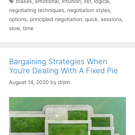
Tags
biases
,
emotional
,
intuition
,
list
,
logical
,
negotiating techniques
,
negotiation styles
,
options
,
principled negotiation
,
quick
,
sessions
,
slow
,
time
Bargaining Strategies When
You’re Dealing With A Fixed Pie
August 14, 2020
by
drjim