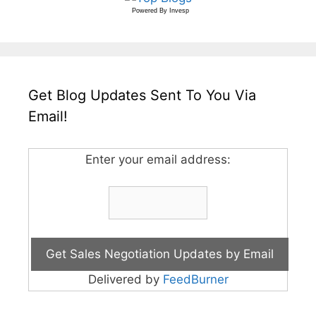
Powered By
Invesp
Get Blog Updates Sent To You Via
Email!
Enter your email address:
Delivered by
FeedBurner