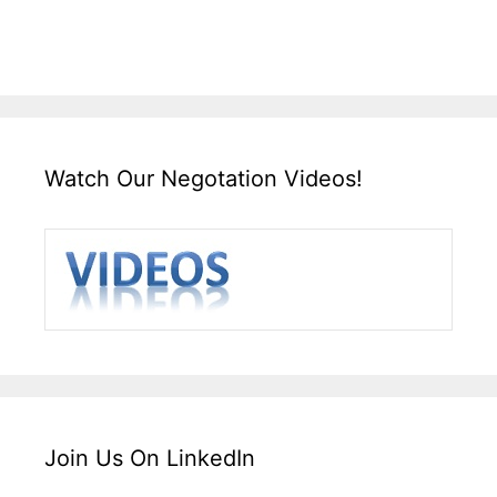
Watch Our Negotation Videos!
Join Us On LinkedIn