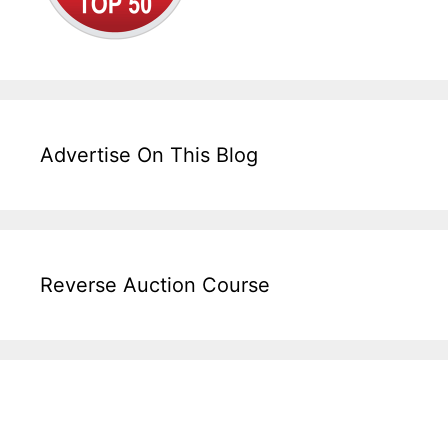
Advertise On This Blog
Reverse Auction Course