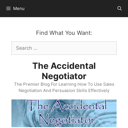
Skip
Menu
to
content
Find What You Want:
Search
for:
The Accidental
Negotiator
The Premier Blog For Learning How To Use Sales
Negotiation And Persuasion Skills Effectively