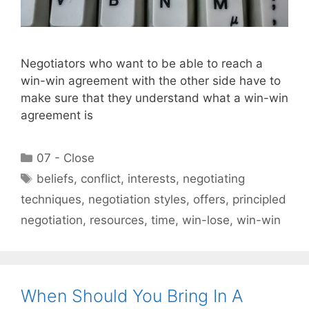
Negotiators who want to be able to reach a
win-win agreement with the other side have to
make sure that they understand what a win-win
agreement is
Categories
07 - Close
Tags
beliefs
,
conflict
,
interests
,
negotiating
techniques
,
negotiation styles
,
offers
,
principled
negotiation
,
resources
,
time
,
win-lose
,
win-win
When Should You Bring In A