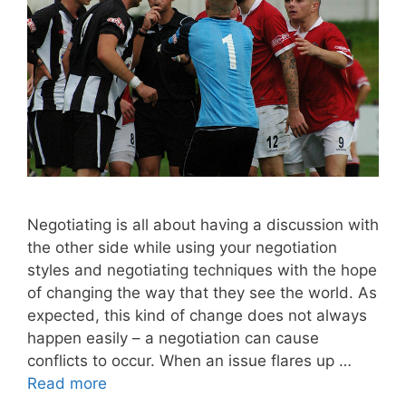
Negotiating is all about having a discussion with
the other side while using your negotiation
styles and negotiating techniques with the hope
of changing the way that they see the world. As
expected, this kind of change does not always
happen easily – a negotiation can cause
conflicts to occur. When an issue flares up …
Read more