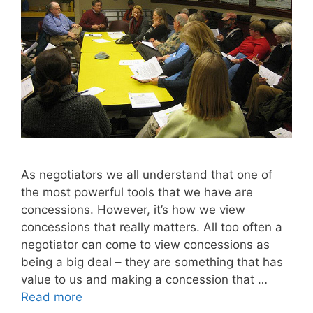
As negotiators we all understand that one of
the most powerful tools that we have are
concessions. However, it’s how we view
concessions that really matters. All too often a
negotiator can come to view concessions as
being a big deal – they are something that has
value to us and making a concession that …
Read more