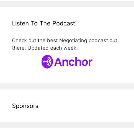
Listen To The Podcast!
Check out the best Negotiating podcast out
there. Updated each week.
Sponsors