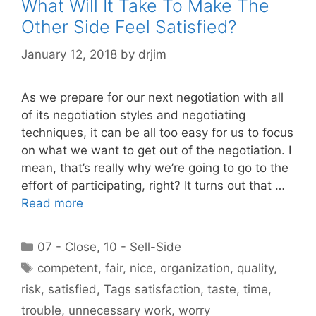
What Will It Take To Make The
Other Side Feel Satisfied?
January 12, 2018
by
drjim
As we prepare for our next negotiation with all
of its negotiation styles and negotiating
techniques, it can be all too easy for us to focus
on what we want to get out of the negotiation. I
mean, that’s really why we’re going to go to the
effort of participating, right? It turns out that …
Read more
Categories
07 - Close
,
10 - Sell-Side
Tags
competent
,
fair
,
nice
,
organization
,
quality
,
risk
,
satisfied
,
Tags satisfaction
,
taste
,
time
,
trouble
,
unnecessary work
,
worry