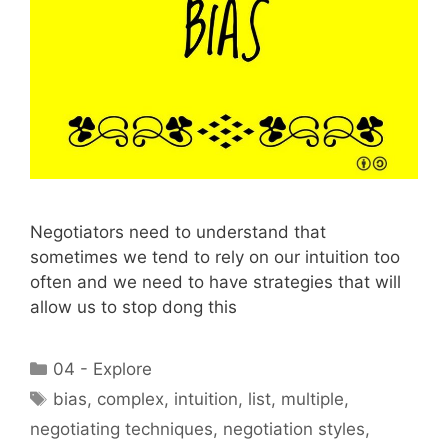
Negotiators need to understand that
sometimes we tend to rely on our intuition too
often and we need to have strategies that will
allow us to stop dong this
Categories
04 - Explore
Tags
bias
,
complex
,
intuition
,
list
,
multiple
,
negotiating techniques
,
negotiation styles
,