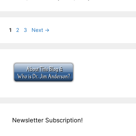
Page
Page
Page
1
2
3
Next
→
Newsletter Subscription!