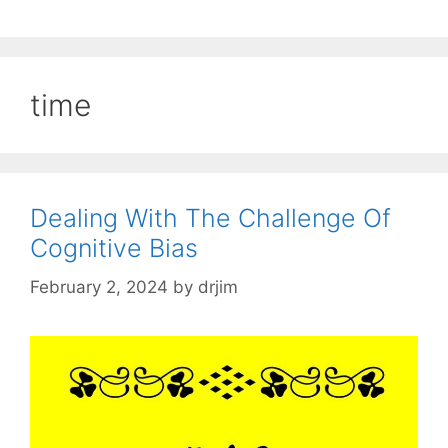
time
Dealing With The Challenge Of
Cognitive Bias
February 2, 2024
by
drjim