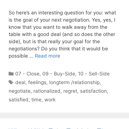
So here’s an interesting question for you: what
is the goal of your next negotiation. Yes, yes, I
know that you want to walk away from the
table with a good deal (and so does the other
side), but is that really your goal for the
negotiations? Do you think that it would be
possible …
Read more
Categories
07 - Close
,
09 - Buy-Side
,
10 - Sell-Side
Tags
deal
,
feelings
,
longterm /relationship
,
negotiate
,
rationalized
,
regret
,
satisfaction
,
satisfied
,
time
,
work