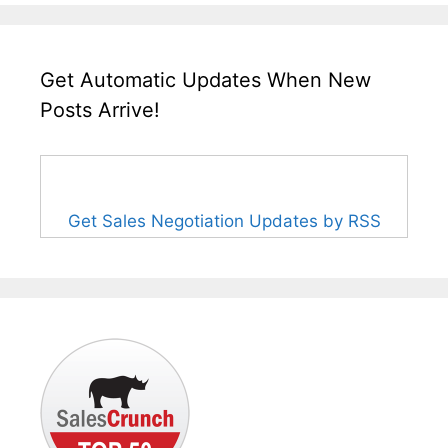
Get Automatic Updates When New
Posts Arrive!
Get Sales Negotiation Updates by RSS