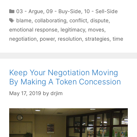
Categories
03 - Argue
,
09 - Buy-Side
,
10 - Sell-Side
Tags
blame
,
collaborating
,
conflict
,
dispute
,
emotional response
,
legitimacy
,
moves
,
negotiation
,
power
,
resolution
,
strategies
,
time
Keep Your Negotiation Moving
By Making A Token Concession
May 17, 2019
by
drjim