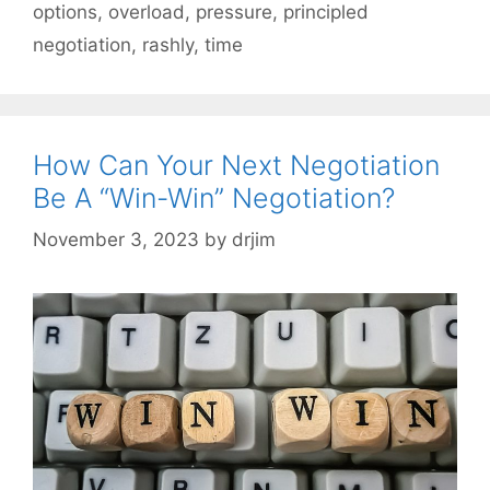
options
,
overload
,
pressure
,
principled
negotiation
,
rashly
,
time
How Can Your Next Negotiation
Be A “Win-Win” Negotiation?
November 3, 2023
by
drjim