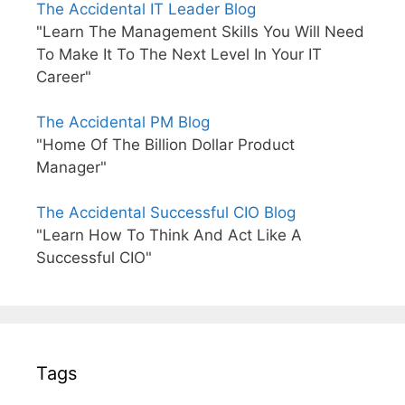
The Accidental IT Leader Blog
"Learn The Management Skills You Will Need
To Make It To The Next Level In Your IT
Career"
The Accidental PM Blog
"Home Of The Billion Dollar Product
Manager"
The Accidental Successful CIO Blog
"Learn How To Think And Act Like A
Successful CIO"
Tags