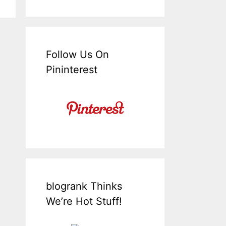
Follow Us On
Pininterest
blogrank Thinks
We’re Hot Stuff!