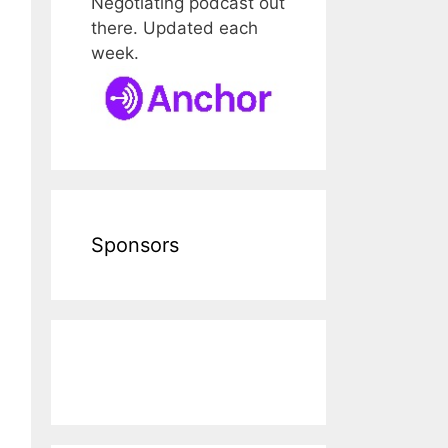
Negotiating podcast out
there. Updated each
week.
Sponsors