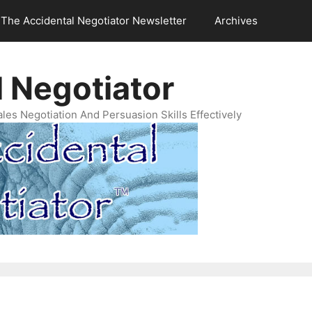
The Accidental Negotiator Newsletter
Archives
 Negotiator
es Negotiation And Persuasion Skills Effectively