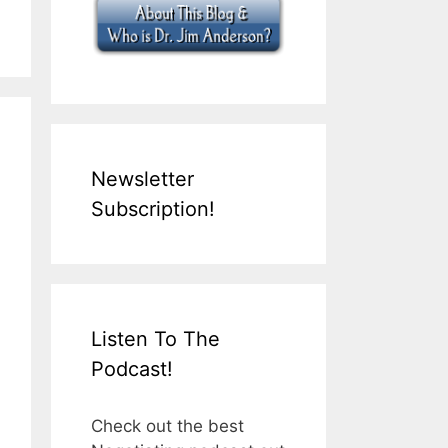
Newsletter
Subscription!
Listen To The
Podcast!
Check out the best