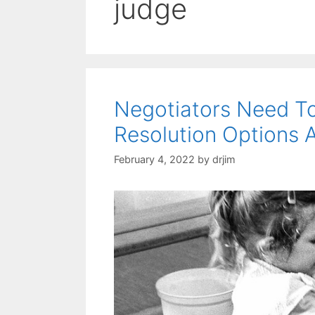
judge
Negotiators Need T
Resolution Options 
February 4, 2022
by
drjim