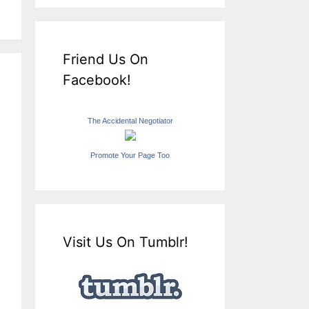
Friend Us On
Facebook!
The Accidental Negotiator
Promote Your Page Too
Visit Us On Tumblr!