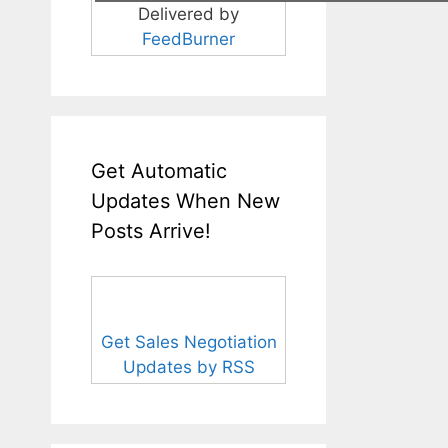
Delivered by
FeedBurner
Get Automatic
Updates When New
Posts Arrive!
Get Sales Negotiation
Updates by RSS