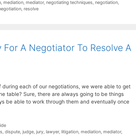
n
,
mediation
,
mediator
,
negotiating techniques
,
negotiation
,
negotiation
,
resolve
 For A Negotiator To Resolve A
f during each of our negotiations, we were able to get
the table? Sure, there are always going to be things
ys be able to work through them and eventually once
Side
es
,
dispute
,
judge
,
jury
,
lawyer
,
litigation
,
mediation
,
mediator
,