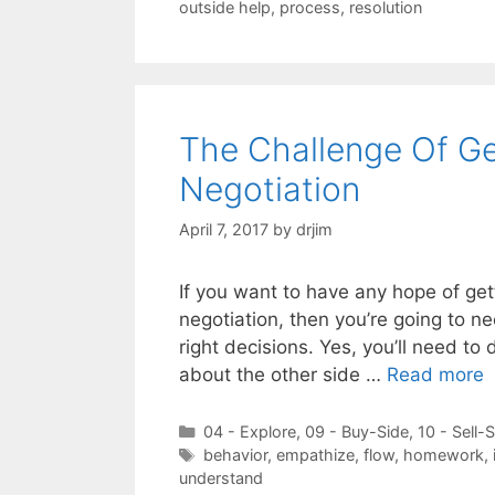
outside help
,
process
,
resolution
The Challenge Of Ge
Negotiation
April 7, 2017
by
drjim
If you want to have any hope of get
negotiation, then you’re going to n
right decisions. Yes, you’ll need 
about the other side …
Read more
Categories
04 - Explore
,
09 - Buy-Side
,
10 - Sell-
Tags
behavior
,
empathize
,
flow
,
homework
,
understand