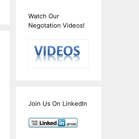
Watch Our
Negotation Videos!
Join Us On LinkedIn