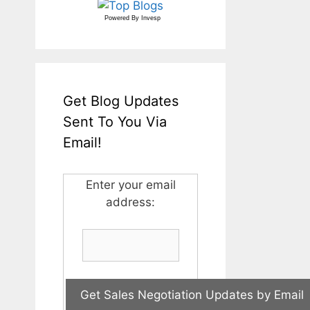
Powered By
Invesp
Get Blog Updates
Sent To You Via
Email!
Enter your email
address: