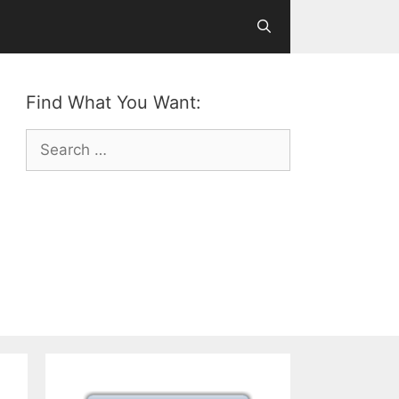
Find What You Want:
Search
for: