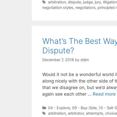
Tags
arbitration
,
dispute
,
judge
,
jury
,
litigatio
negotiation styles
,
negotiators
,
principled 
What’s The Best Way
Dispute?
December 7, 2018
by
drjim
Would it not be a wonderful world i
along nicely with the other side of 
that we disagree on, but we’d alwa
again see each other …
Read more
Categories
04 - Explore
,
09 - Buy-Side
,
10 - Sell-
Tags
arbitration
,
arbitrator
,
attermpts
,
choic