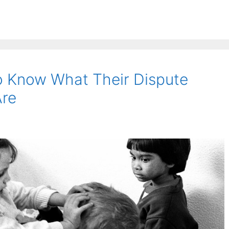
o Know What Their Dispute
Are