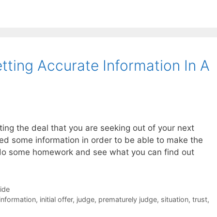
tting Accurate Information In A
ting the deal that you are seeking out of your next
eed some information in order to be able to make the
to do some homework and see what you can find out
Side
information
,
initial offer
,
judge
,
prematurely judge
,
situation
,
trust
,