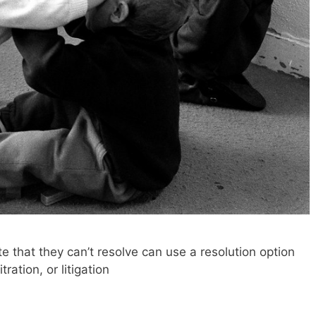
 that they can’t resolve can use a resolution option
ration, or litigation