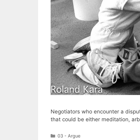
Negotiators who encounter a dispute
that could be either meditation, arbit
Categories
03 - Argue