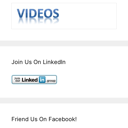
Join Us On LinkedIn
Friend Us On Facebook!