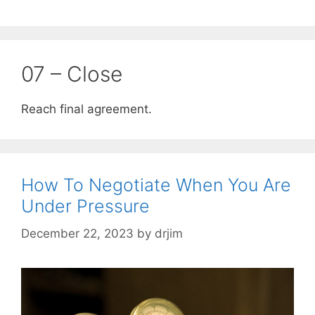
07 – Close
Reach final agreement.
How To Negotiate When You Are
Under Pressure
December 22, 2023
by
drjim