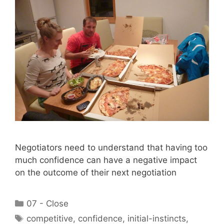
Negotiators need to understand that having too
much confidence can have a negative impact
on the outcome of their next negotiation
Categories
07 - Close
Tags
competitive
,
confidence
,
initial-instincts
,