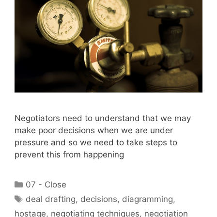
Negotiators need to understand that we may
make poor decisions when we are under
pressure and so we need to take steps to
prevent this from happening
Categories
07 - Close
Tags
deal drafting
,
decisions
,
diagramming
,
hostage
,
negotiating techniques
,
negotiation