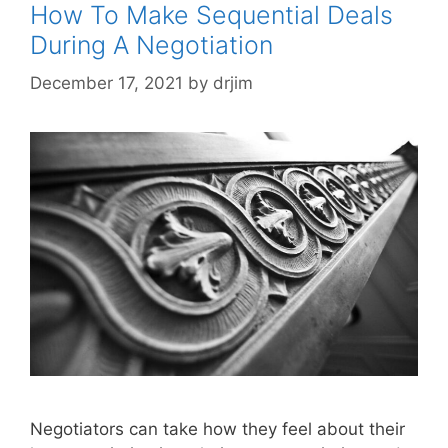
How To Make Sequential Deals
During A Negotiation
December 17, 2021
by
drjim
Negotiators can take how they feel about their