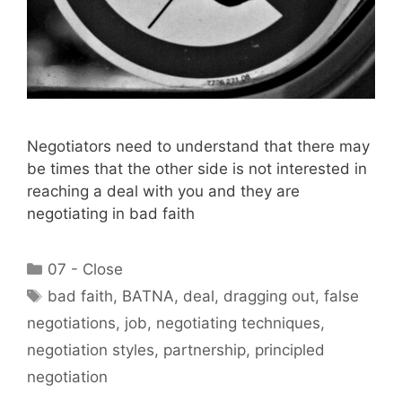
Negotiators need to understand that there may
be times that the other side is not interested in
reaching a deal with you and they are
negotiating in bad faith
Categories
07 - Close
Tags
bad faith
,
BATNA
,
deal
,
dragging out
,
false
negotiations
,
job
,
negotiating techniques
,
negotiation styles
,
partnership
,
principled
negotiation