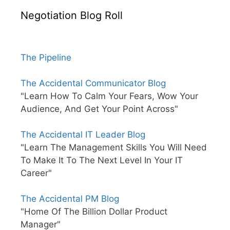
Negotiation Blog Roll
The Pipeline
The Accidental Communicator Blog
"Learn How To Calm Your Fears, Wow Your
Audience, And Get Your Point Across"
The Accidental IT Leader Blog
"Learn The Management Skills You Will Need
To Make It To The Next Level In Your IT
Career"
The Accidental PM Blog
"Home Of The Billion Dollar Product
Manager"