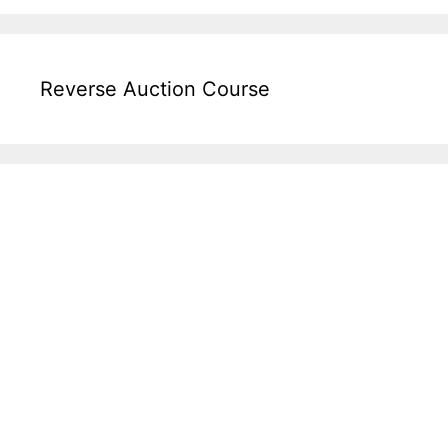
Reverse Auction Course