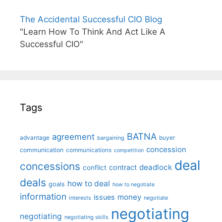
The Accidental Successful CIO Blog
"Learn How To Think And Act Like A
Successful CIO"
Tags
BATNA
agreement
advantage
bargaining
buyer
concession
communication
communications
competition
deal
concessions
deadlock
contract
conflict
deals
how to deal
goals
how to negotiate
information
money
issues
interests
negotiate
negotiating
negotiating
negotiating skills