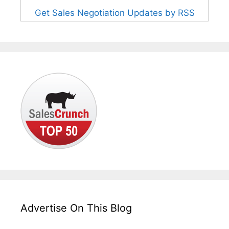
Get Sales Negotiation Updates by RSS
Advertise On This Blog