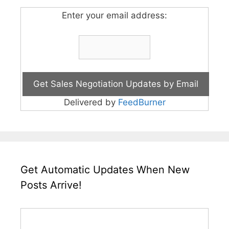
Enter your email address:
Delivered by
FeedBurner
Get Automatic Updates When New
Posts Arrive!