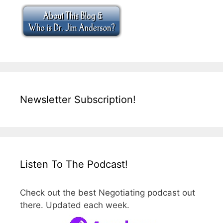
Newsletter Subscription!
Listen To The Podcast!
Check out the best Negotiating podcast out
there. Updated each week.