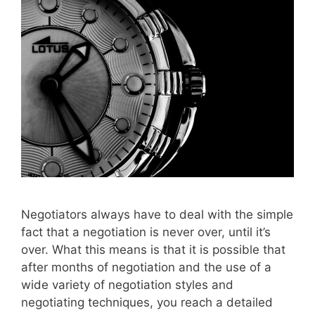
Negotiators always have to deal with the simple
fact that a negotiation is never over, until it’s
over. What this means is that it is possible that
after months of negotiation and the use of a
wide variety of negotiation styles and
negotiating techniques, you reach a detailed