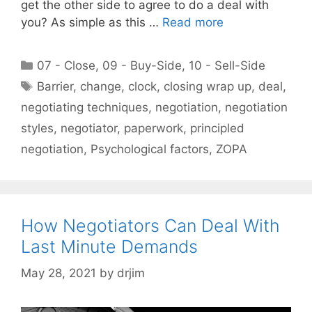
get the other side to agree to do a deal with
you? As simple as this …
Read more
Categories
07 - Close
,
09 - Buy-Side
,
10 - Sell-Side
Tags
Barrier
,
change
,
clock
,
closing wrap up
,
deal
,
negotiating techniques
,
negotiation
,
negotiation
styles
,
negotiator
,
paperwork
,
principled
negotiation
,
Psychological factors
,
ZOPA
How Negotiators Can Deal With
Last Minute Demands
May 28, 2021
by
drjim