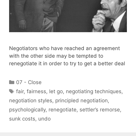
Negotiators who have reached an agreement
with the other side may be tempted to
renegotiate it in order to try to get a better deal
Categories
07 - Close
Tags
fair
,
fairness
,
let go
,
negotiating techniques
,
negotiation styles
,
principled negotiation
,
psychologically
,
renegotiate
,
settler’s remorse
,
sunk costs
,
undo