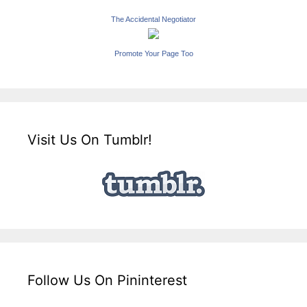
The Accidental Negotiator
Promote Your Page Too
Visit Us On Tumblr!
Follow Us On Pininterest