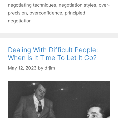
negotiating techniques
,
negotiation styles
,
over-
precision
,
overconfidence
,
principled
negotiation
Dealing With Difficult People:
When Is It Time To Let It Go?
May 12, 2023
by
drjim