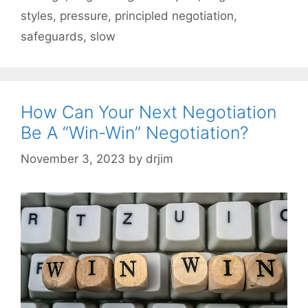
styles
,
pressure
,
principled negotiation
,
safeguards
,
slow
How Can Your Next Negotiation
Be A “Win-Win” Negotiation?
November 3, 2023
by
drjim