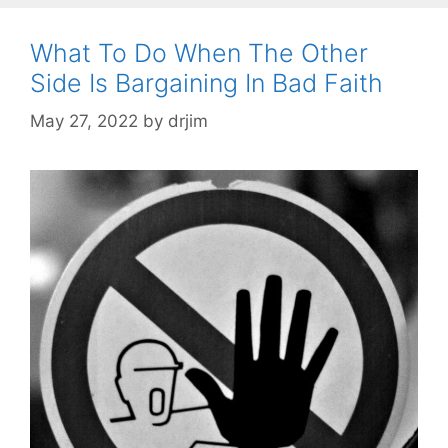
What To Do When The Other
Side Is Bargaining In Bad Faith
May 27, 2022
by
drjim