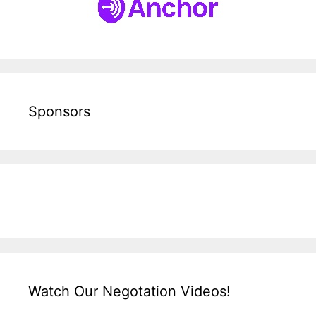
Sponsors
Watch Our Negotation Videos!