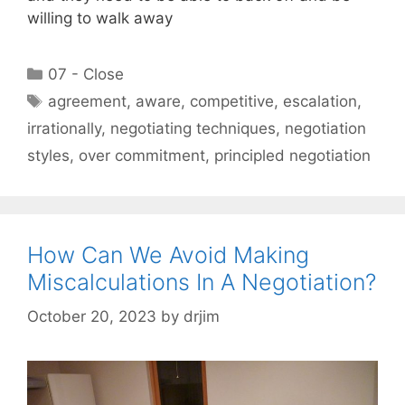
willing to walk away
Categories
07 - Close
Tags
agreement
,
aware
,
competitive
,
escalation
,
irrationally
,
negotiating techniques
,
negotiation
styles
,
over commitment
,
principled negotiation
How Can We Avoid Making
Miscalculations In A Negotiation?
October 20, 2023
by
drjim