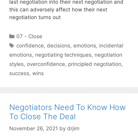
last negotiation into their next negotiation and
this can adversely affect how their next
negotiation turns out
Categories
07 - Close
Tags
confidence
,
decisions
,
emotions
,
incidental
emotions
,
negotiating techniques
,
negotiation
styles
,
overconfidence
,
principled negotiation
,
success
,
wins
Negotiators Need To Know How
To Close The Deal
November 26, 2021
by
drjim