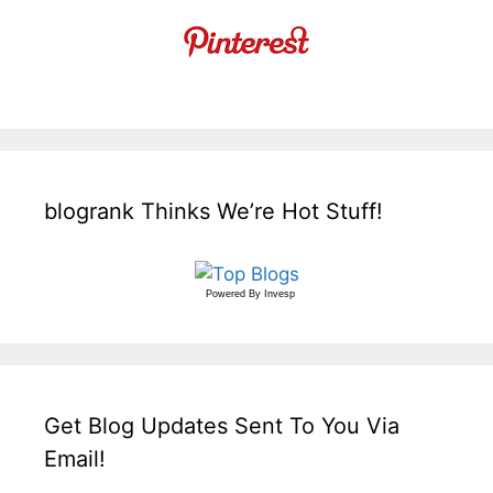
blogrank Thinks We’re Hot Stuff!
Powered By
Invesp
Get Blog Updates Sent To You Via
Email!