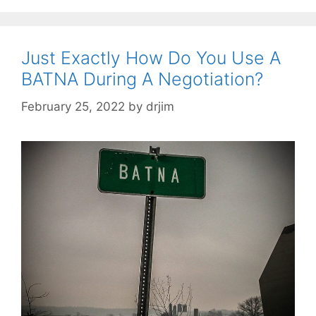
Just Exactly How Do You Use A
BATNA During A Negotiation?
February 25, 2022
by
drjim