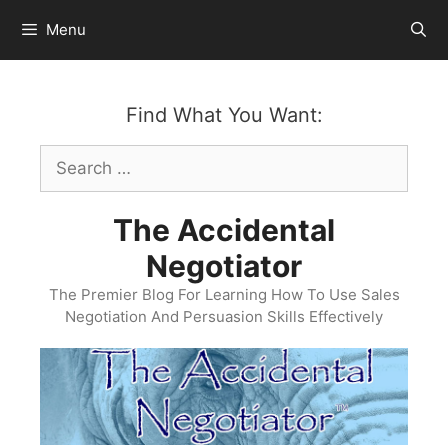
Skip
Menu
to
content
Find What You Want:
Search
for:
The Accidental
Negotiator
The Premier Blog For Learning How To Use Sales
Negotiation And Persuasion Skills Effectively