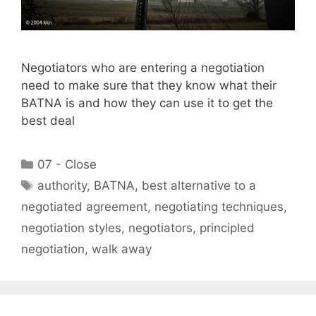
Negotiators who are entering a negotiation
need to make sure that they know what their
BATNA is and how they can use it to get the
best deal
Categories
07 - Close
Tags
authority
,
BATNA
,
best alternative to a
negotiated agreement
,
negotiating techniques
,
negotiation styles
,
negotiators
,
principled
negotiation
,
walk away