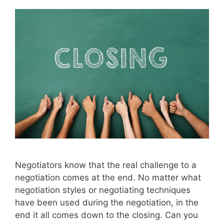
Negotiators know that the real challenge to a
negotiation comes at the end. No matter what
negotiation styles or negotiating techniques
have been used during the negotiation, in the
end it all comes down to the closing. Can you