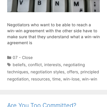
Negotiators who want to be able to reach a
win-win agreement with the other side have to
make sure that they understand what a win-win
agreement is
Categories
07 - Close
Tags
beliefs
,
conflict
,
interests
,
negotiating
techniques
,
negotiation styles
,
offers
,
principled
negotiation
,
resources
,
time
,
win-lose
,
win-win
Are You Too Committed?