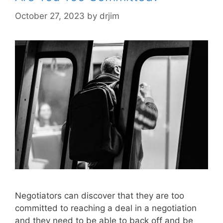
October 27, 2023
by
drjim
Negotiators can discover that they are too
committed to reaching a deal in a negotiation
and they need to be able to back off and be