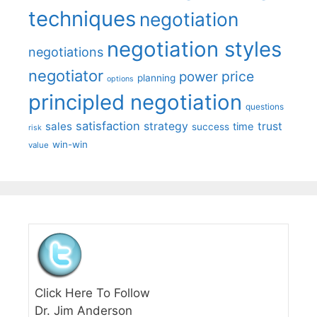
techniques
negotiation
negotiation styles
negotiations
negotiator
price
power
planning
options
principled negotiation
questions
satisfaction
sales
strategy
trust
time
success
risk
win-win
value
Click Here To Follow
Dr. Jim Anderson