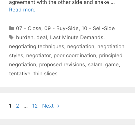
agreement with the other side and shake …
Read more
Categories
07 - Close
,
09 - Buy-Side
,
10 - Sell-Side
Tags
burden
,
deal
,
Last Minute Demands
,
negotiating techniques
,
negotiation
,
negotiation
styles
,
negotiator
,
poor coordination
,
principled
negotiation
,
proposed revisions
,
salami game
,
tentative
,
thin slices
Page
Page
Page
1
2
…
12
Next
→