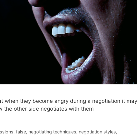
at when they become angry during a negotiation it may
 the other side negotiates with them
ssions
,
false
,
negotiating techniques
,
negotiation styles
,