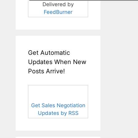
Delivered by
FeedBurner
Get Automatic
Updates When New
Posts Arrive!
Get Sales Negotiation
Updates by RSS