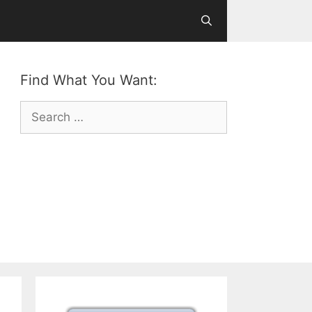
Find What You Want:
Search
for: