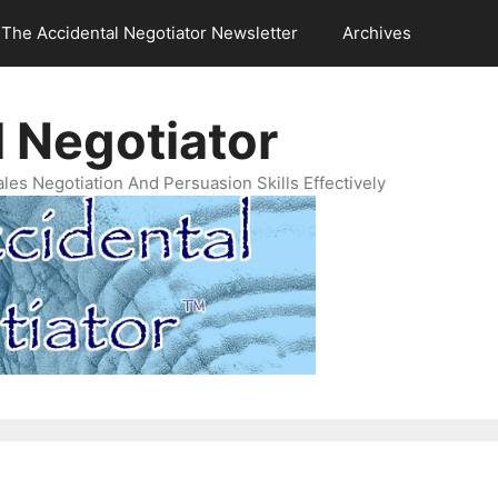
The Accidental Negotiator Newsletter
Archives
 Negotiator
es Negotiation And Persuasion Skills Effectively