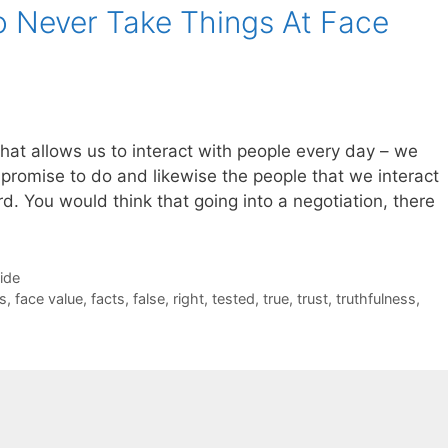
 Never Take Things At Face
gs that allows us to interact with people every day – we
promise to do and likewise the people that we interact
d. You would think that going into a negotiation, there
Side
s
,
face value
,
facts
,
false
,
right
,
tested
,
true
,
trust
,
truthfulness
,