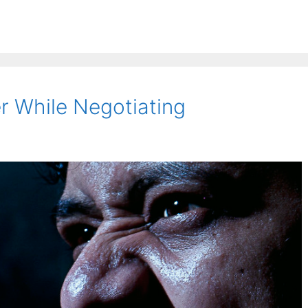
 While Negotiating