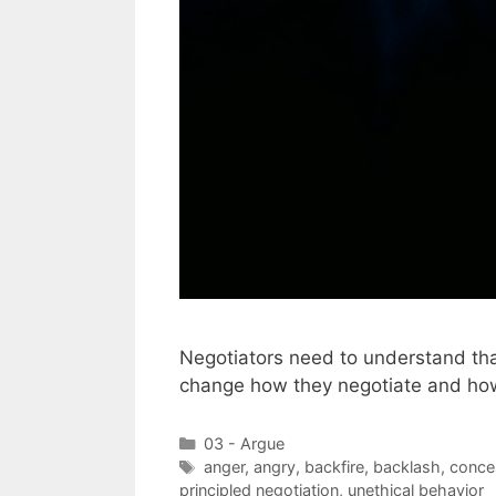
Negotiators need to understand th
change how they negotiate and how
Categories
03 - Argue
Tags
anger
,
angry
,
backfire
,
backlash
,
conce
principled negotiation
,
unethical behavior