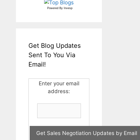
Powered By
Invesp
Get Blog Updates
Sent To You Via
Email!
Enter your email
address: