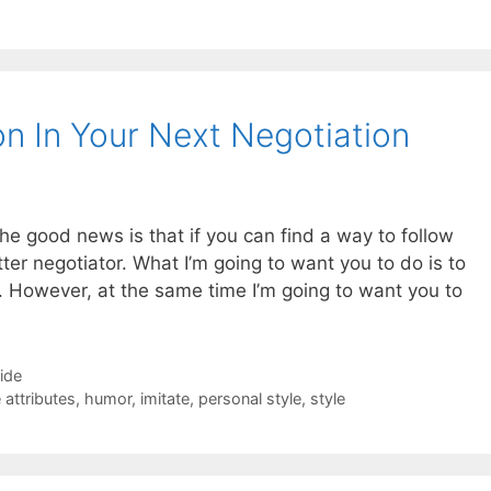
 In Your Next Negotiation
 The good news is that if you can find a way to follow
ter negotiator. What I’m going to want you to do is to
n. However, at the same time I’m going to want you to
Side
 attributes
,
humor
,
imitate
,
personal style
,
style