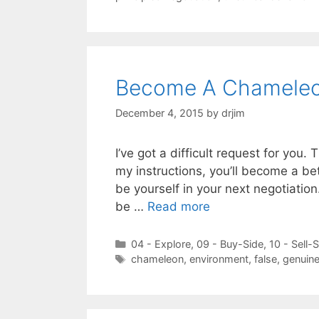
Become A Chameleon
December 4, 2015
by
drjim
I’ve got a difficult request for you.
my instructions, you’ll become a bet
be yourself in your next negotiatio
be …
Read more
Categories
04 - Explore
,
09 - Buy-Side
,
10 - Sell-
Tags
chameleon
,
environment
,
false
,
genuine