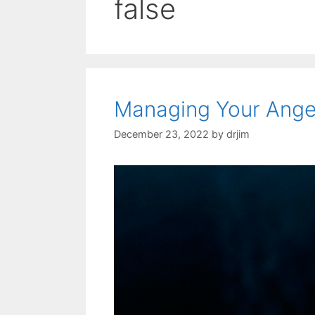
false
Managing Your Anger
December 23, 2022
by
drjim