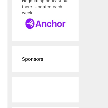
Negotiating podcast out
there. Updated each
week.
Sponsors