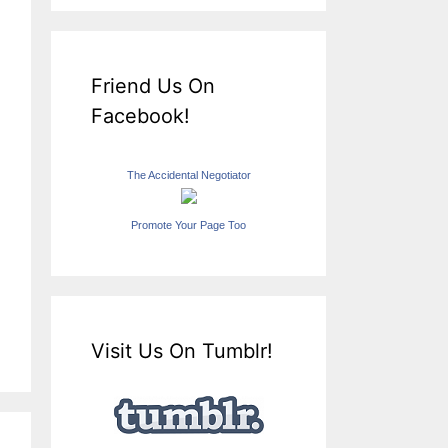
Friend Us On
Facebook!
The Accidental Negotiator
Promote Your Page Too
Visit Us On Tumblr!