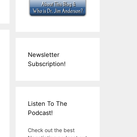
Newsletter
Subscription!
Listen To The
Podcast!
Check out the best