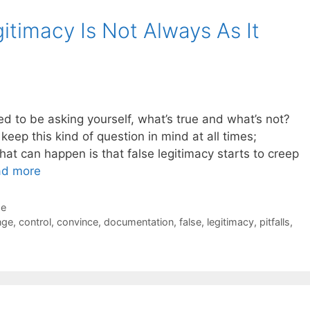
gitimacy Is Not Always As It
d to be asking yourself, what’s true and what’s not?
keep this kind of question in mind at all times;
What can happen is that false legitimacy starts to creep
ad more
de
nge
,
control
,
convince
,
documentation
,
false
,
legitimacy
,
pitfalls
,