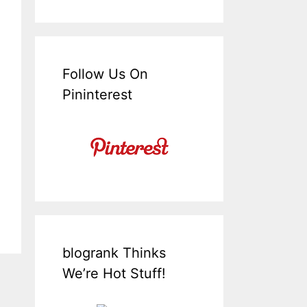
Follow Us On
Pininterest
blogrank Thinks
We’re Hot Stuff!