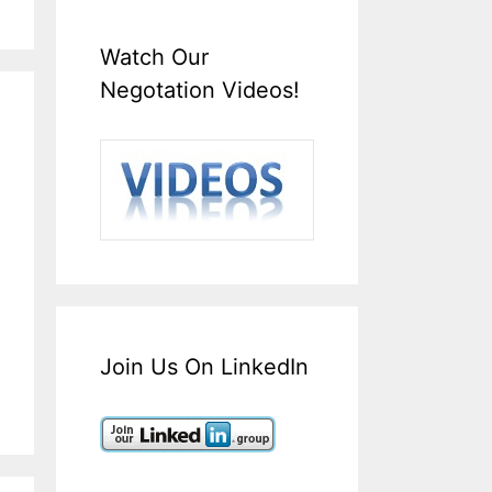
Watch Our
Negotation Videos!
Join Us On LinkedIn