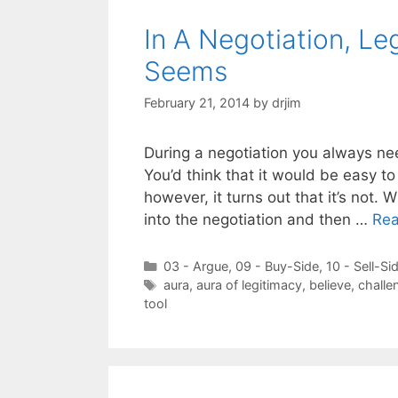
In A Negotiation, Le
Seems
February 21, 2014
by
drjim
During a negotiation you always nee
You’d think that it would be easy to 
however, it turns out that it’s not. 
into the negotiation and then …
Re
Categories
03 - Argue
,
09 - Buy-Side
,
10 - Sell-Si
Tags
aura
,
aura of legitimacy
,
believe
,
challe
tool