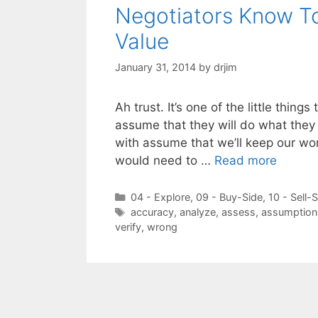
Negotiators Know To
Value
January 31, 2014
by
drjim
Ah trust. It’s one of the little thin
assume that they will do what they 
with assume that we’ll keep our wor
would need to …
Read more
Categories
04 - Explore
,
09 - Buy-Side
,
10 - Sell-
Tags
accuracy
,
analyze
,
assess
,
assumption
verify
,
wrong