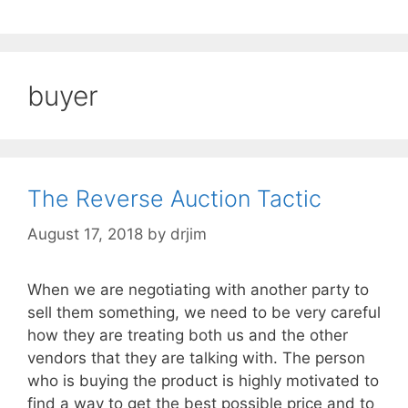
buyer
The Reverse Auction Tactic
August 17, 2018
by
drjim
When we are negotiating with another party to
sell them something, we need to be very careful
how they are treating both us and the other
vendors that they are talking with. The person
who is buying the product is highly motivated to
find a way to get the best possible price and to