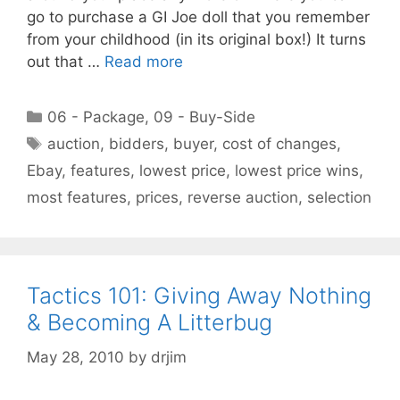
go to purchase a GI Joe doll that you remember
from your childhood (in its original box!) It turns
out that …
Read more
Categories
06 - Package
,
09 - Buy-Side
Tags
auction
,
bidders
,
buyer
,
cost of changes
,
Ebay
,
features
,
lowest price
,
lowest price wins
,
most features
,
prices
,
reverse auction
,
selection
Tactics 101: Giving Away Nothing
& Becoming A Litterbug
May 28, 2010
by
drjim