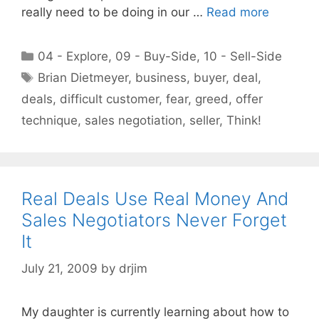
really need to be doing in our …
Read more
Categories
04 - Explore
,
09 - Buy-Side
,
10 - Sell-Side
Tags
Brian Dietmeyer
,
business
,
buyer
,
deal
,
deals
,
difficult customer
,
fear
,
greed
,
offer
technique
,
sales negotiation
,
seller
,
Think!
Real Deals Use Real Money And
Sales Negotiators Never Forget
It
July 21, 2009
by
drjim
My daughter is currently learning about how to