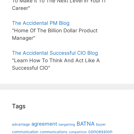
To Make It To The Next Level In Your IT
Career"
The Accidental PM Blog
"Home Of The Billion Dollar Product
Manager"
The Accidental Successful CIO Blog
"Learn How To Think And Act Like A
Successful CIO"
Tags
BATNA
agreement
advantage
bargaining
buyer
concession
communication
communications
competition