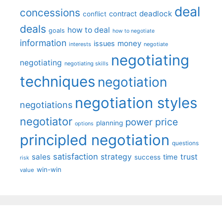
deal
concessions
deadlock
contract
conflict
deals
how to deal
goals
how to negotiate
information
money
issues
interests
negotiate
negotiating
negotiating
negotiating skills
techniques
negotiation
negotiation styles
negotiations
negotiator
price
power
planning
options
principled negotiation
questions
satisfaction
sales
strategy
trust
time
success
risk
win-win
value