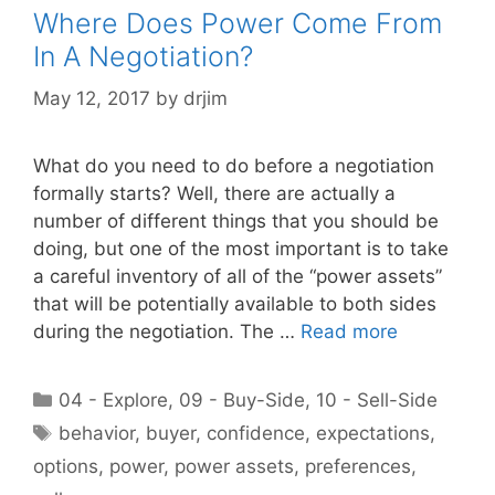
Where Does Power Come From
In A Negotiation?
May 12, 2017
by
drjim
What do you need to do before a negotiation
formally starts? Well, there are actually a
number of different things that you should be
doing, but one of the most important is to take
a careful inventory of all of the “power assets”
that will be potentially available to both sides
during the negotiation. The …
Read more
Categories
04 - Explore
,
09 - Buy-Side
,
10 - Sell-Side
Tags
behavior
,
buyer
,
confidence
,
expectations
,
options
,
power
,
power assets
,
preferences
,