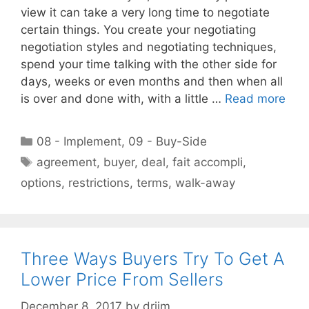
view it can take a very long time to negotiate
certain things. You create your negotiating
negotiation styles and negotiating techniques,
spend your time talking with the other side for
days, weeks or even months and then when all
is over and done with, with a little …
Read more
Categories
08 - Implement
,
09 - Buy-Side
Tags
agreement
,
buyer
,
deal
,
fait accompli
,
options
,
restrictions
,
terms
,
walk-away
Three Ways Buyers Try To Get A
Lower Price From Sellers
December 8, 2017
by
drjim