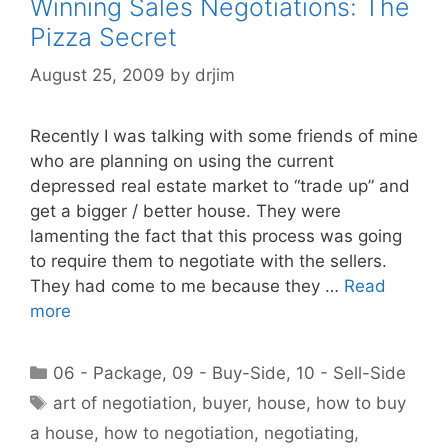
Winning Sales Negotiations: The
Pizza Secret
August 25, 2009
by
drjim
Recently I was talking with some friends of mine
who are planning on using the current
depressed real estate market to “trade up” and
get a bigger / better house. They were
lamenting the fact that this process was going
to require them to negotiate with the sellers.
They had come to me because they …
Read
more
Categories
06 - Package
,
09 - Buy-Side
,
10 - Sell-Side
Tags
art of negotiation
,
buyer
,
house
,
how to buy
a house
,
how to negotiation
,
negotiating
,