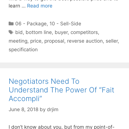
learn …
Read more
Categories
06 - Package
,
10 - Sell-Side
Tags
bid
,
bottom line
,
buyer
,
competitors
,
meeting
,
price
,
proposal
,
reverse auction
,
seller
,
specification
Negotiators Need To
Understand The Power Of “Fait
Accompli”
June 8, 2018
by
drjim
I don’t know about you, but from my point-of-