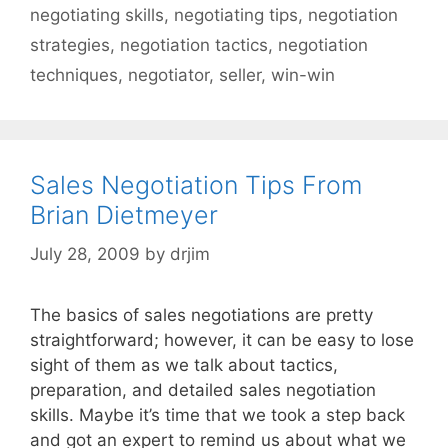
negotiating skills
,
negotiating tips
,
negotiation
strategies
,
negotiation tactics
,
negotiation
techniques
,
negotiator
,
seller
,
win-win
Sales Negotiation Tips From
Brian Dietmeyer
July 28, 2009
by
drjim
The basics of sales negotiations are pretty
straightforward; however, it can be easy to lose
sight of them as we talk about tactics,
preparation, and detailed sales negotiation
skills. Maybe it’s time that we took a step back
and got an expert to remind us about what we