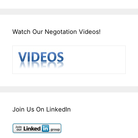
Watch Our Negotation Videos!
Join Us On LinkedIn