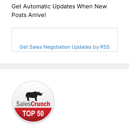
Get Automatic Updates When New
Posts Arrive!
Get Sales Negotiation Updates by RSS