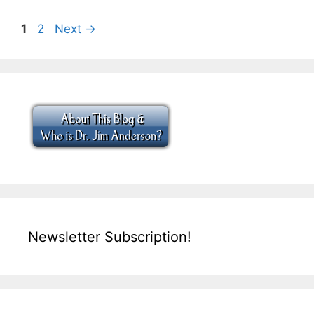
Page
Page
1
2
Next
→
Newsletter Subscription!