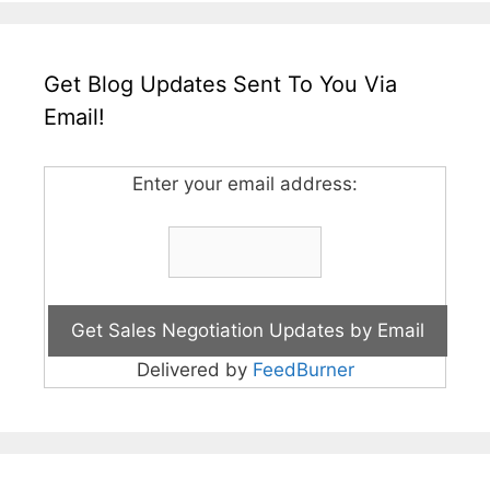
Get Blog Updates Sent To You Via
Email!
Enter your email address:
Delivered by
FeedBurner