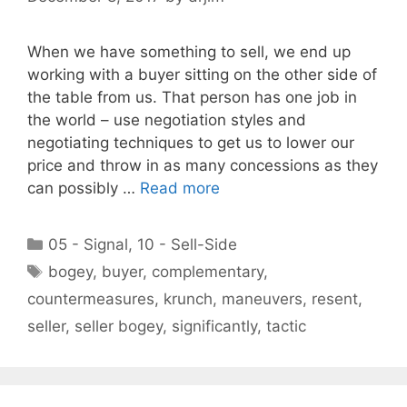
When we have something to sell, we end up
working with a buyer sitting on the other side of
the table from us. That person has one job in
the world – use negotiation styles and
negotiating techniques to get us to lower our
price and throw in as many concessions as they
can possibly …
Read more
Categories
05 - Signal
,
10 - Sell-Side
Tags
bogey
,
buyer
,
complementary
,
countermeasures
,
krunch
,
maneuvers
,
resent
,
seller
,
seller bogey
,
significantly
,
tactic