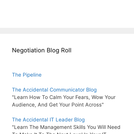
Negotiation Blog Roll
The Pipeline
The Accidental Communicator Blog
"Learn How To Calm Your Fears, Wow Your
Audience, And Get Your Point Across"
The Accidental IT Leader Blog
"Learn The Management Skills You Will Need