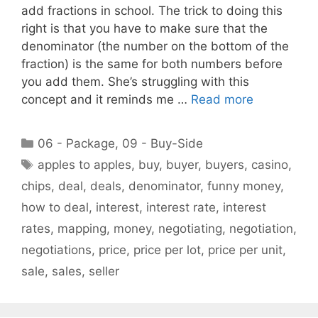
add fractions in school. The trick to doing this
right is that you have to make sure that the
denominator (the number on the bottom of the
fraction) is the same for both numbers before
you add them. She’s struggling with this
concept and it reminds me …
Read more
Categories
06 - Package
,
09 - Buy-Side
Tags
apples to apples
,
buy
,
buyer
,
buyers
,
casino
,
chips
,
deal
,
deals
,
denominator
,
funny money
,
how to deal
,
interest
,
interest rate
,
interest
rates
,
mapping
,
money
,
negotiating
,
negotiation
,
negotiations
,
price
,
price per lot
,
price per unit
,
sale
,
sales
,
seller