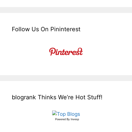
Follow Us On Pininterest
blogrank Thinks We’re Hot Stuff!
Powered By
Invesp