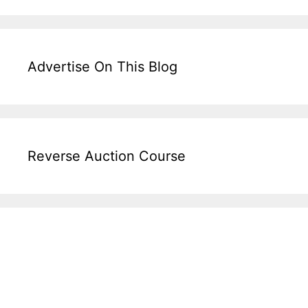
Advertise On This Blog
Reverse Auction Course