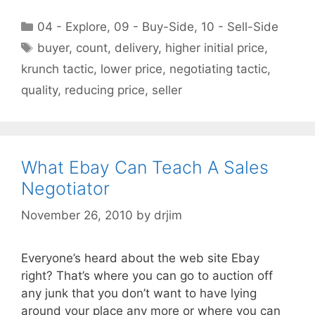
Categories
04 - Explore
,
09 - Buy-Side
,
10 - Sell-Side
Tags
buyer
,
count
,
delivery
,
higher initial price
,
krunch tactic
,
lower price
,
negotiating tactic
,
quality
,
reducing price
,
seller
What Ebay Can Teach A Sales
Negotiator
November 26, 2010
by
drjim
Everyone’s heard about the web site Ebay
right? That’s where you can go to auction off
any junk that you don’t want to have lying
around your place any more or where you can