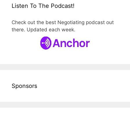
Listen To The Podcast!
Check out the best Negotiating podcast out
there. Updated each week.
Sponsors