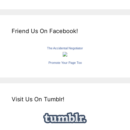
Friend Us On Facebook!
The Accidental Negotiator
Promote Your Page Too
Visit Us On Tumblr!