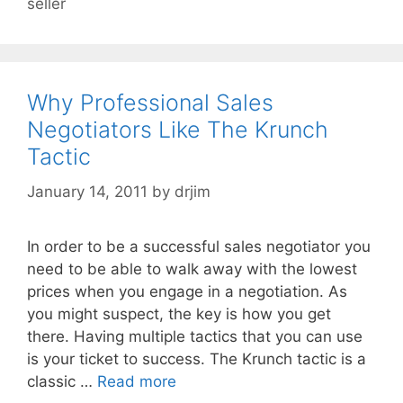
seller
Why Professional Sales
Negotiators Like The Krunch
Tactic
January 14, 2011
by
drjim
In order to be a successful sales negotiator you
need to be able to walk away with the lowest
prices when you engage in a negotiation. As
you might suspect, the key is how you get
there. Having multiple tactics that you can use
is your ticket to success. The Krunch tactic is a
classic …
Read more