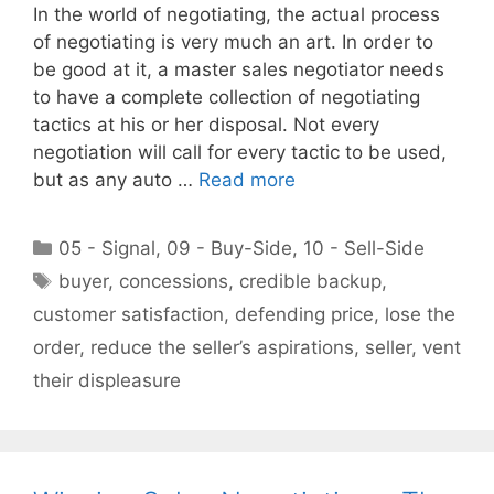
In the world of negotiating, the actual process
of negotiating is very much an art. In order to
be good at it, a master sales negotiator needs
to have a complete collection of negotiating
tactics at his or her disposal. Not every
negotiation will call for every tactic to be used,
but as any auto …
Read more
Categories
05 - Signal
,
09 - Buy-Side
,
10 - Sell-Side
Tags
buyer
,
concessions
,
credible backup
,
customer satisfaction
,
defending price
,
lose the
order
,
reduce the seller’s aspirations
,
seller
,
vent
their displeasure