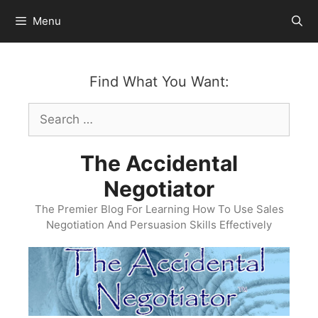
Skip
Menu
to
content
Find What You Want:
Search
for:
The Accidental
Negotiator
The Premier Blog For Learning How To Use Sales
Negotiation And Persuasion Skills Effectively