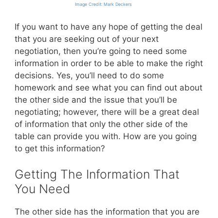
Image Credit: Mark Deckers
If you want to have any hope of getting the deal
that you are seeking out of your next
negotiation, then you’re going to need some
information in order to be able to make the right
decisions. Yes, you’ll need to do some
homework and see what you can find out about
the other side and the issue that you’ll be
negotiating; however, there will be a great deal
of information that only the other side of the
table can provide you with. How are you going
to get this information?
Getting The Information That
You Need
The other side has the information that you are