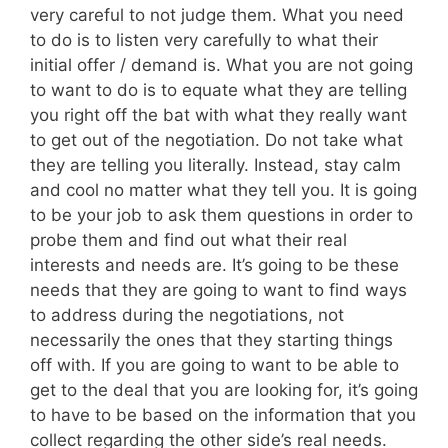
very careful to not judge them. What you need
to do is to listen very carefully to what their
initial offer / demand is. What you are not going
to want to do is to equate what they are telling
you right off the bat with what they really want
to get out of the negotiation. Do not take what
they are telling you literally. Instead, stay calm
and cool no matter what they tell you. It is going
to be your job to ask them questions in order to
probe them and find out what their real
interests and needs are. It’s going to be these
needs that they are going to want to find ways
to address during the negotiations, not
necessarily the ones that they starting things
off with. If you are going to want to be able to
get to the deal that you are looking for, it’s going
to have to be based on the information that you
collect regarding the other side’s real needs.