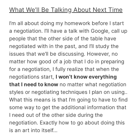
What We’ll Be Talking About Next Time
I’m all about doing my homework before I start
a negotiation. I’ll have a talk with Google, call up
people that the other side of the table have
negotiated with in the past, and I’ll study the
issues that we’ll be discussing. However, no
matter how good of a job that I do in preparing
for a negotiation, I fully realize that when the
negotiations start,
I won’t know everything
that I need to know
no matter what negotiation
styles or negotiating techniques I plan on using..
What this means is that I’m going to have to find
some way to get the additional information that
I need out of the other side during the
negotiation. Exactly how to go about doing this
is an art into itself…