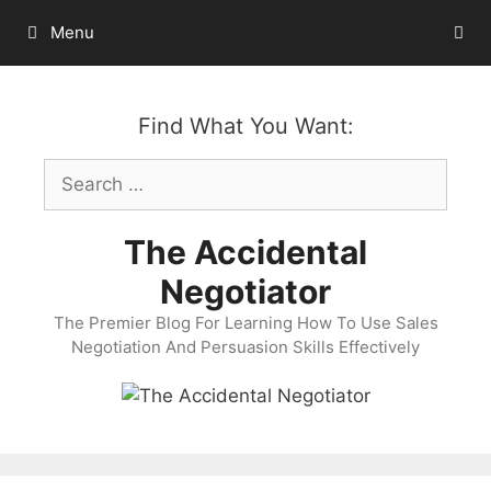
Skip
Menu
to
content
Find What You Want:
Search
for:
The Accidental
Negotiator
The Premier Blog For Learning How To Use Sales
Negotiation And Persuasion Skills Effectively