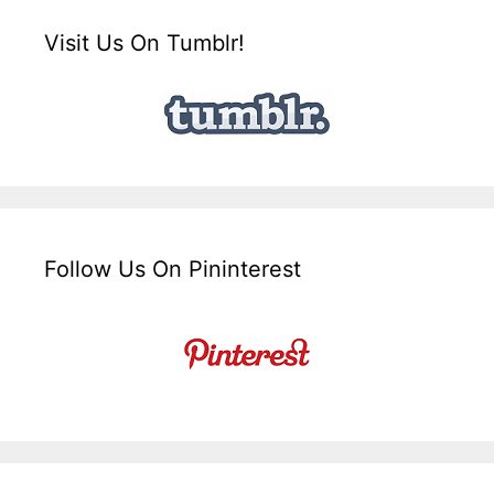
Visit Us On Tumblr!
Follow Us On Pininterest