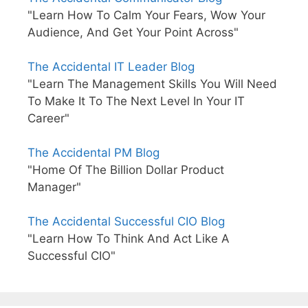
"Learn How To Calm Your Fears, Wow Your
Audience, And Get Your Point Across"
The Accidental IT Leader Blog
"Learn The Management Skills You Will Need
To Make It To The Next Level In Your IT
Career"
The Accidental PM Blog
"Home Of The Billion Dollar Product
Manager"
The Accidental Successful CIO Blog
"Learn How To Think And Act Like A
Successful CIO"