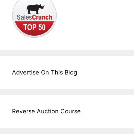
Advertise On This Blog
Reverse Auction Course