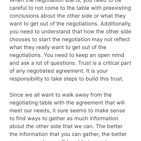
When the negotiation starts, you need to be
careful to not come to the table with preexisting
conclusions about the other side or what they
want to get out of the negotiations. Additionally,
you need to understand that how the other side
chooses to start the negotiation may not reflect
what they really want to get out of the
negotiations. You need to keep an open mind
and ask a lot of questions. Trust is a critical part
of any negotiated agreement. It is your
responsibility to take steps to build this trust.
Since we all want to walk away from the
negotiating table with the agreement that will
meet our needs, it sure seems to make sense
to find ways to gather as much information
about the other side that we can. The better
the information that you can gather, the better