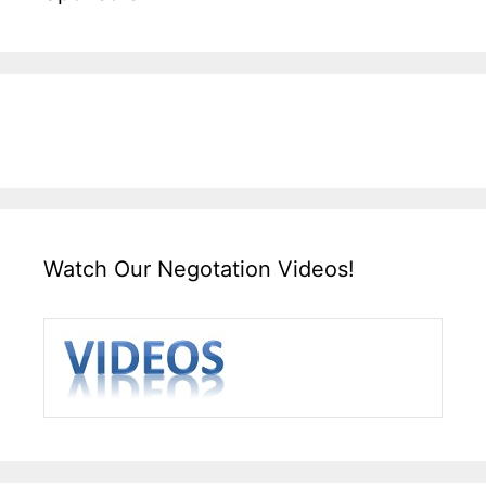
Watch Our Negotation Videos!