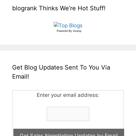
blogrank Thinks We’re Hot Stuff!
Powered By
Invesp
Get Blog Updates Sent To You Via
Email!
Enter your email address: