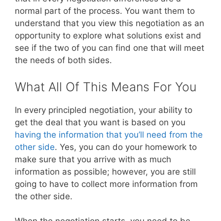
normal part of the process. You want them to
understand that you view this negotiation as an
opportunity to explore what solutions exist and
see if the two of you can find one that will meet
the needs of both sides.
What All Of This Means For You
In every principled negotiation, your ability to
get the deal that you want is based on you
having the information that you’ll need from the
other side
. Yes, you can do your homework to
make sure that you arrive with as much
information as possible; however, you are still
going to have to collect more information from
the other side.