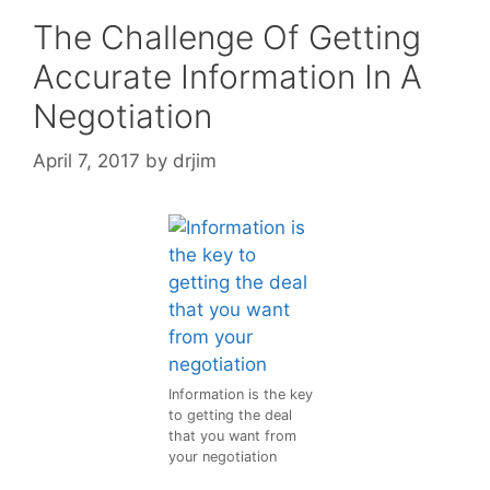
The Challenge Of Getting
Accurate Information In A
Negotiation
April 7, 2017
by
drjim
Information is the key
to getting the deal
that you want from
your negotiation