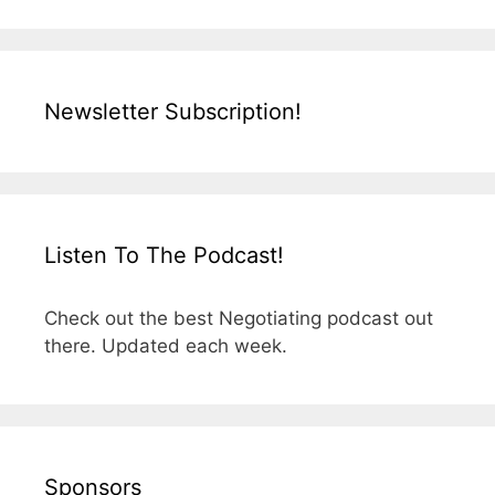
Newsletter Subscription!
Listen To The Podcast!
Check out the best Negotiating podcast out
there. Updated each week.
Sponsors