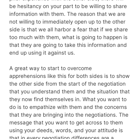
be hesitancy on your part to be willing to share
information with them. The reason that we are
not willing to immediately open up to the other
side is that we all harbor a fear that if we share
too much with them, what is going to happen is
that they are going to take this information and
end up using it against us.
A great way to start to overcome
apprehensions like this for both sides is to show
the other side from the start of the negotiation
that you understand them and the situation that
they now find themselves in. What you want to
do is to empathize with them and the concerns
that they are bringing into the negotiations. The
message that you want to get across to them
using your deeds, words, and your attitude is
that in every negotiation differences are a