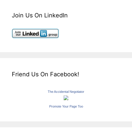
Join Us On LinkedIn
Friend Us On Facebook!
The Accidental Negotiator
Promote Your Page Too