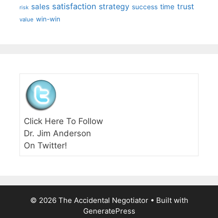
satisfaction
sales
strategy
trust
time
success
risk
win-win
value
Click Here To Follow
Dr. Jim Anderson
On Twitter!
© 2026 The Accidental Negotiator
• Built with
GeneratePress