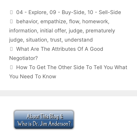
Categories
04 - Explore
,
09 - Buy-Side
,
10 - Sell-Side
Tags
behavior
,
empathize
,
flow
,
homework
,
information
,
initial offer
,
judge
,
prematurely
judge
,
situation
,
trust
,
understand
What Are The Attributes Of A Good
Negotiator?
How To Get The Other Side To Tell You What
You Need To Know