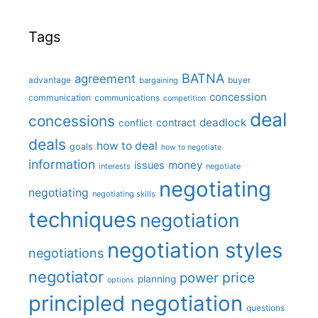
Tags
BATNA
agreement
advantage
bargaining
buyer
concession
communication
communications
competition
deal
concessions
deadlock
contract
conflict
deals
how to deal
goals
how to negotiate
information
money
issues
interests
negotiate
negotiating
negotiating
negotiating skills
techniques
negotiation
negotiation styles
negotiations
negotiator
price
power
planning
options
principled negotiation
questions