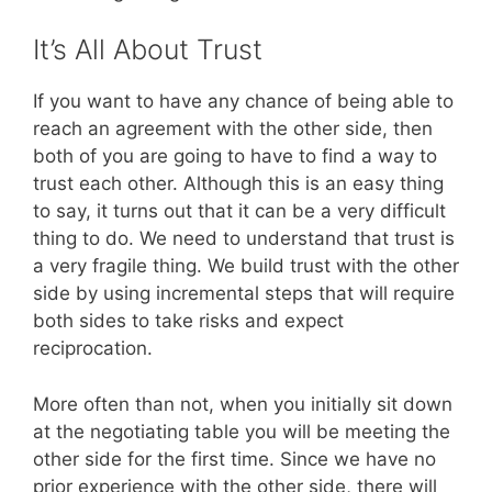
It’s All About Trust
If you want to have any chance of being able to
reach an agreement with the other side, then
both of you are going to have to find a way to
trust each other. Although this is an easy thing
to say, it turns out that it can be a very difficult
thing to do. We need to understand that trust is
a very fragile thing. We build trust with the other
side by using incremental steps that will require
both sides to take risks and expect
reciprocation.
More often than not, when you initially sit down
at the negotiating table you will be meeting the
other side for the first time. Since we have no
prior experience with the other side, there will