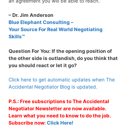
an agreement you will be able to reach.
– Dr. Jim Anderson
Blue Elephant Consulting –
Your Source For Real World Negotiating
Skills™
Question For You: If the opening position of
the other side is outlandish, do you think that
you should react or let it go?
Click here to get automatic updates when The
Accidental Negotiator Blog is updated.
P.S.: Free subscriptions to The Accidental
Negotiator Newsletter are now available.
Learn what you need to know to do the job.
Subscribe now:
Click Here!