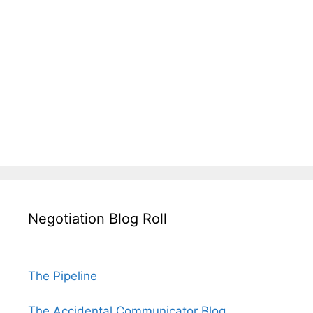
Negotiation Blog Roll
The Pipeline
The Accidental Communicator Blog