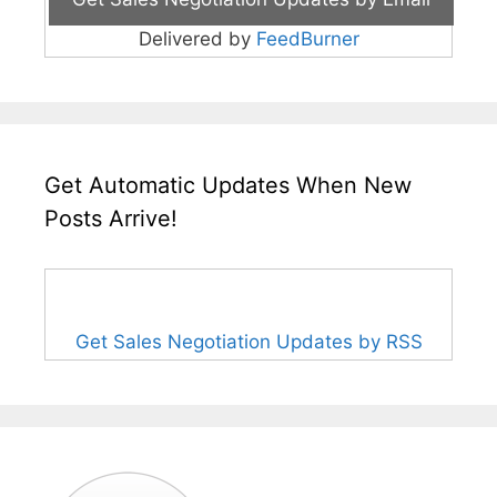
Delivered by
FeedBurner
Get Automatic Updates When New
Posts Arrive!
Get Sales Negotiation Updates by RSS