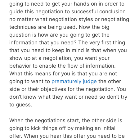
going to need to get your hands on in order to
guide this negotiation to successful conclusion
no matter what negotiation styles or negotiating
techniques are being used. Now the big
question is how are you going to get the
information that you need? The very first thing
that you need to keep in mind is that when you
show up at a negotiation, you want your
behavior to enable the flow of information.
What this means for you is that you are not
going to want to
prematurely judge
the other
side or their objectives for the negotiation. You
don’t know what they want or need so don’t try
to guess.
When the negotiations start, the other side is
going to kick things off by making an initial
offer. When you hear this offer you need to be