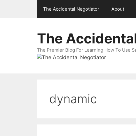
Skip
The Accidental Negotiator
About
to
content
The Accidental
The Premier Blog For Learning How To Use Sal
dynamic