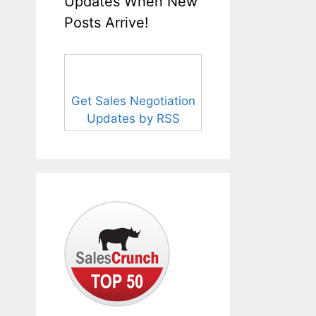
Updates When New
Posts Arrive!
Get Sales Negotiation
Updates by RSS