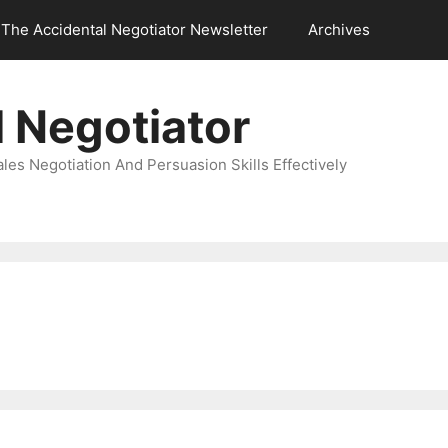
The Accidental Negotiator Newsletter
Archives
 Negotiator
es Negotiation And Persuasion Skills Effectively