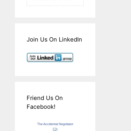
Join Us On LinkedIn
Friend Us On
Facebook!
The Accidental Negotiator