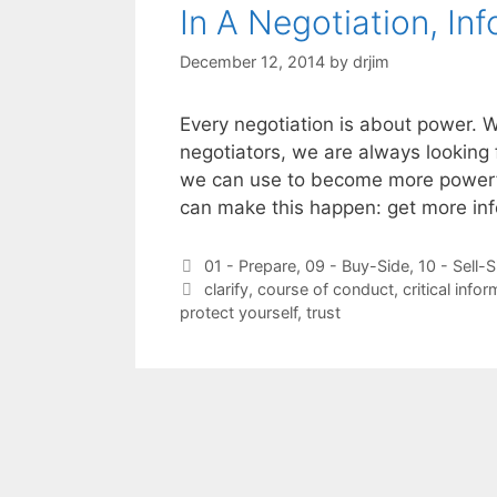
In A Negotiation, In
December 12, 2014
by
drjim
Every negotiation is about power. W
negotiators, we are always looking 
we can use to become more powerful
can make this happen: get more in
Categories
01 - Prepare
,
09 - Buy-Side
,
10 - Sell-S
Tags
clarify
,
course of conduct
,
critical info
protect yourself
,
trust