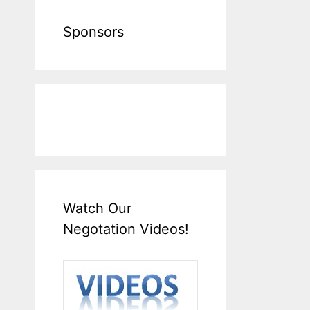
Sponsors
Watch Our
Negotation Videos!