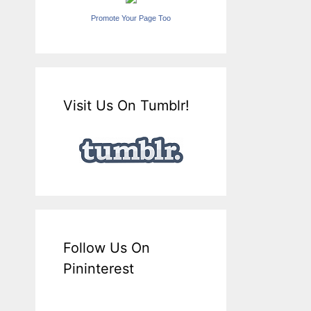
Promote Your Page Too
Visit Us On Tumblr!
Follow Us On
Pininterest