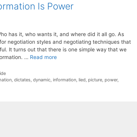
formation Is Power
ho has it, who wants it, and where did it all go. As
for negotiation styles and negotiating techniques that
. It turns out that there is one simple way that we
formation. …
Read more
ide
rmation
,
dictates
,
dynamic
,
information
,
lied
,
picture
,
power
,