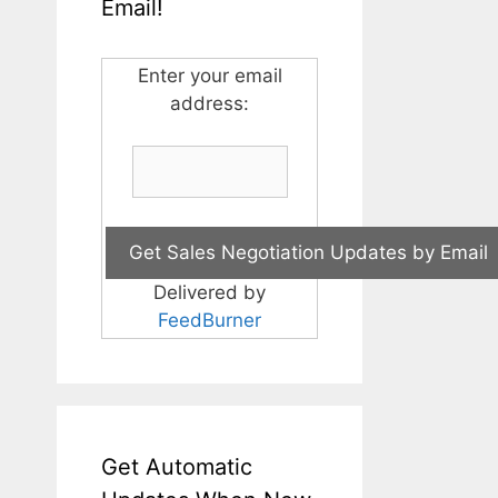
Email!
Enter your email
address:
Delivered by
FeedBurner
Get Automatic