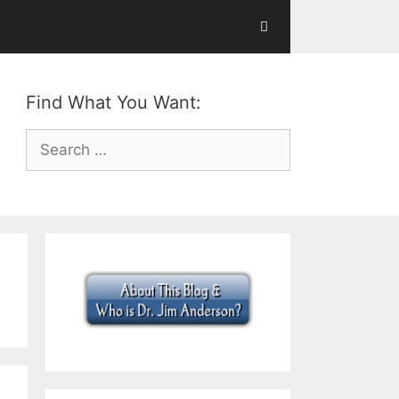
Find What You Want:
Search
for: