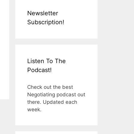
Newsletter
Subscription!
Listen To The
Podcast!
Check out the best
Negotiating podcast out
there. Updated each
week.