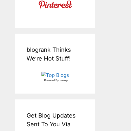
blogrank Thinks
We’re Hot Stuff!
Powered By
Invesp
Get Blog Updates
Sent To You Via