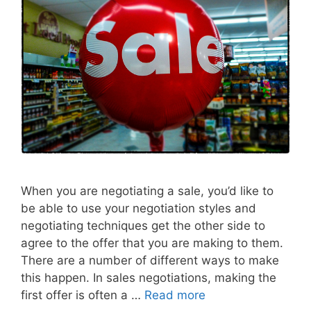
When you are negotiating a sale, you’d like to
be able to use your negotiation styles and
negotiating techniques get the other side to
agree to the offer that you are making to them.
There are a number of different ways to make
this happen. In sales negotiations, making the
first offer is often a …
Read more