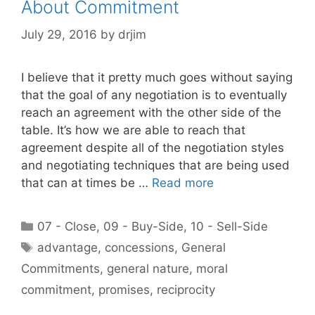
About Commitment
July 29, 2016
by
drjim
I believe that it pretty much goes without saying
that the goal of any negotiation is to eventually
reach an agreement with the other side of the
table. It’s how we are able to reach that
agreement despite all of the negotiation styles
and negotiating techniques that are being used
that can at times be …
Read more
Categories
07 - Close
,
09 - Buy-Side
,
10 - Sell-Side
Tags
advantage
,
concessions
,
General
Commitments
,
general nature
,
moral
commitment
,
promises
,
reciprocity