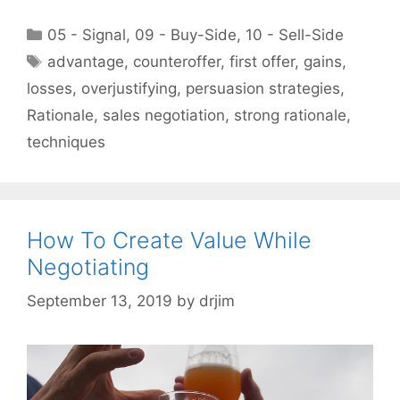
Categories
05 - Signal
,
09 - Buy-Side
,
10 - Sell-Side
Tags
advantage
,
counteroffer
,
first offer
,
gains
,
losses
,
overjustifying
,
persuasion strategies
,
Rationale
,
sales negotiation
,
strong rationale
,
techniques
How To Create Value While
Negotiating
September 13, 2019
by
drjim