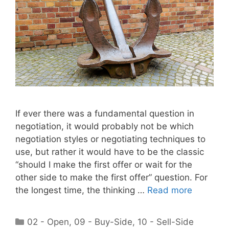
If ever there was a fundamental question in
negotiation, it would probably not be which
negotiation styles or negotiating techniques to
use, but rather it would have to be the classic
“should I make the first offer or wait for the
other side to make the first offer” question. For
the longest time, the thinking …
Read more
Categories
02 - Open
,
09 - Buy-Side
,
10 - Sell-Side