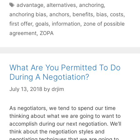
Tags
advantage
,
alternatives
,
anchoring
,
anchoring bias
,
anchors
,
benefits
,
bias
,
costs
,
first offer
,
goals
,
information
,
zone of possible
agreement
,
ZOPA
What Are You Permitted To Do
During A Negotiation?
July 13, 2018
by
drjim
As negotiators, we tend to spend our time
thinking about what we are going to want to
accomplish during our next negotiation. We’ll
think about the negotiation styles and
negotiating techniques that we are going to