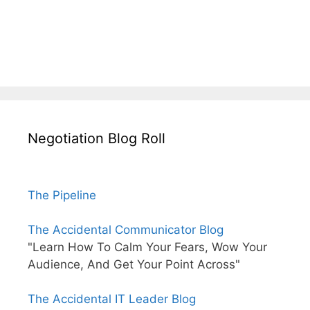
Negotiation Blog Roll
The Pipeline
The Accidental Communicator Blog
"Learn How To Calm Your Fears, Wow Your
Audience, And Get Your Point Across"
The Accidental IT Leader Blog