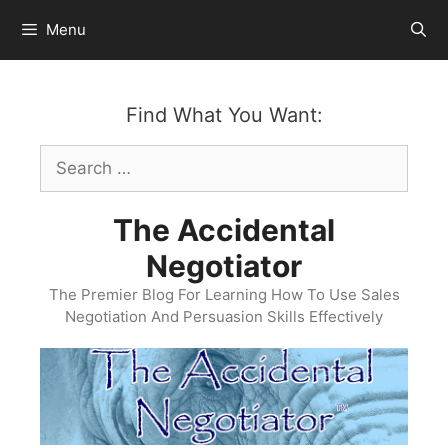
Skip
Menu
to
content
Find What You Want:
Search
for:
The Accidental
Negotiator
The Premier Blog For Learning How To Use Sales
Negotiation And Persuasion Skills Effectively