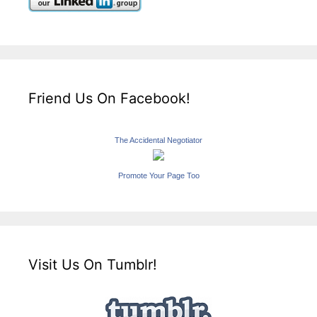
Friend Us On Facebook!
The Accidental Negotiator
Promote Your Page Too
Visit Us On Tumblr!