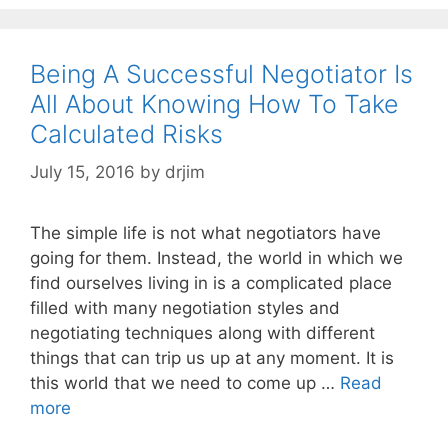
Being A Successful Negotiator Is
All About Knowing How To Take
Calculated Risks
July 15, 2016
by
drjim
The simple life is not what negotiators have
going for them. Instead, the world in which we
find ourselves living in is a complicated place
filled with many negotiation styles and
negotiating techniques along with different
things that can trip us up at any moment. It is
this world that we need to come up …
Read
more