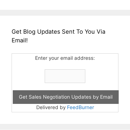
Get Blog Updates Sent To You Via
Email!
Enter your email address:
Delivered by
FeedBurner