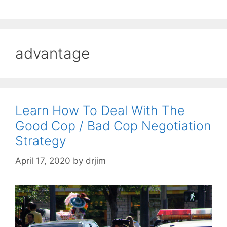
advantage
Learn How To Deal With The
Good Cop / Bad Cop Negotiation
Strategy
April 17, 2020
by
drjim