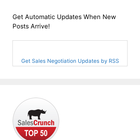
Get Automatic Updates When New
Posts Arrive!
Get Sales Negotiation Updates by RSS