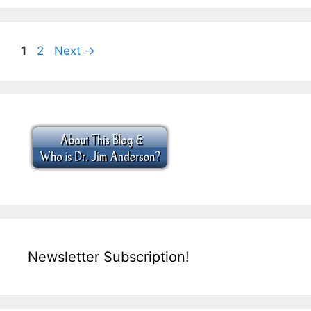
Page
Page
1
2
Next
→
Newsletter Subscription!