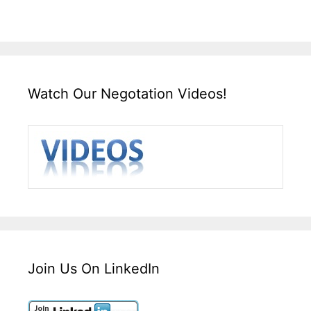
Watch Our Negotation Videos!
Join Us On LinkedIn