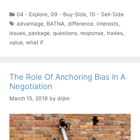
Categories
04 - Explore
,
09 - Buy-Side
,
10 - Sell-Side
Tags
advantage
,
BATNA
,
difference
,
interests
,
issues
,
package
,
questions
,
response
,
trades
,
value
,
what if
The Role Of Anchoring Bias In A
Negotiation
March 15, 2019
by
drjim