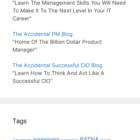
"Learn The Management Skills You Will Need
To Make It To The Next Level In Your IT
Career"
The Accidental PM Blog
"Home Of The Billion Dollar Product
Manager"
The Accidental Successful CIO Blog
"Learn How To Think And Act Like A
Successful CIO"
Tags
BATNA
agreement