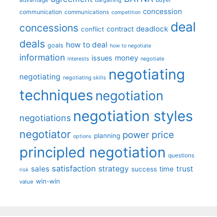
advantage
bargaining
buyer
concession
communication
communications
competition
deal
concessions
deadlock
contract
conflict
deals
how to deal
goals
how to negotiate
information
money
issues
interests
negotiate
negotiating
negotiating
negotiating skills
techniques
negotiation
negotiation styles
negotiations
negotiator
price
power
planning
options
principled negotiation
questions
satisfaction
sales
strategy
trust
time
success
risk
win-win
value