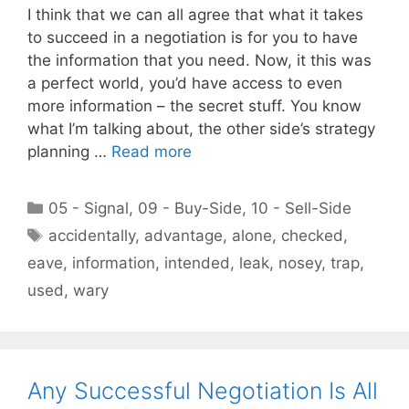
I think that we can all agree that what it takes
to succeed in a negotiation is for you to have
the information that you need. Now, it this was
a perfect world, you’d have access to even
more information – the secret stuff. You know
what I’m talking about, the other side’s strategy
planning …
Read more
Categories
05 - Signal
,
09 - Buy-Side
,
10 - Sell-Side
Tags
accidentally
,
advantage
,
alone
,
checked
,
eave
,
information
,
intended
,
leak
,
nosey
,
trap
,
used
,
wary
Any Successful Negotiation Is All