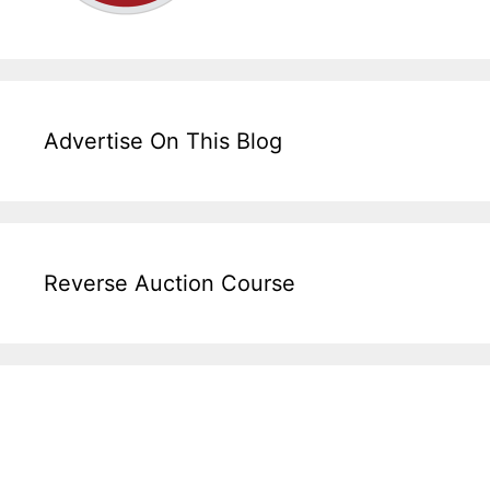
Advertise On This Blog
Reverse Auction Course