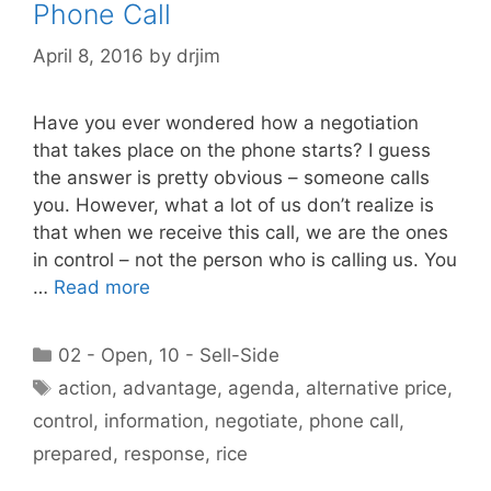
Phone Call
April 8, 2016
by
drjim
Have you ever wondered how a negotiation
that takes place on the phone starts? I guess
the answer is pretty obvious – someone calls
you. However, what a lot of us don’t realize is
that when we receive this call, we are the ones
in control – not the person who is calling us. You
…
Read more
Categories
02 - Open
,
10 - Sell-Side
Tags
action
,
advantage
,
agenda
,
alternative price
,
control
,
information
,
negotiate
,
phone call
,
prepared
,
response
,
rice