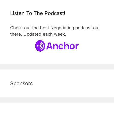
Listen To The Podcast!
Check out the best Negotiating podcast out
there. Updated each week.
Sponsors