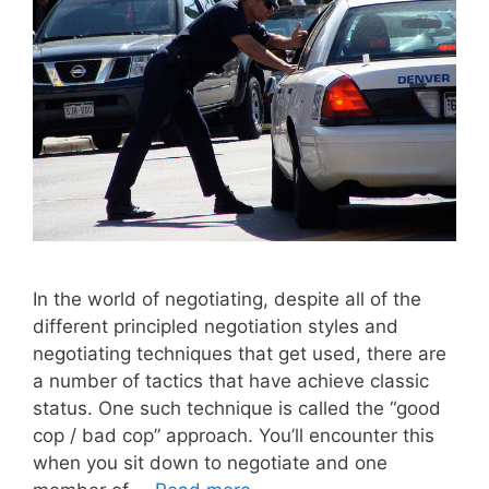
In the world of negotiating, despite all of the
different principled negotiation styles and
negotiating techniques that get used, there are
a number of tactics that have achieve classic
status. One such technique is called the “good
cop / bad cop” approach. You’ll encounter this
when you sit down to negotiate and one