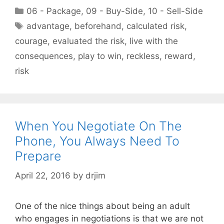
Categories
06 - Package
,
09 - Buy-Side
,
10 - Sell-Side
Tags
advantage
,
beforehand
,
calculated risk
,
courage
,
evaluated the risk
,
live with the
consequences
,
play to win
,
reckless
,
reward
,
risk
When You Negotiate On The
Phone, You Always Need To
Prepare
April 22, 2016
by
drjim
One of the nice things about being an adult
who engages in negotiations is that we are not