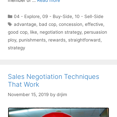
member of …
Read more
Categories
04 - Explore
,
09 - Buy-Side
,
10 - Sell-Side
Tags
advantage
,
bad cop
,
concession
,
effective
,
good cop
,
like
,
negotiation strategy
,
persuasion
ploy
,
punishments
,
rewards
,
straightforward
,
strategy
Sales Negotiation Techniques
That Work
November 15, 2019
by
drjim