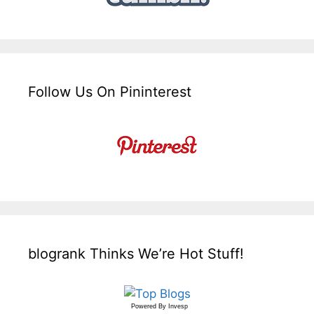
Follow Us On Pininterest
blogrank Thinks We’re Hot Stuff!
Powered By
Invesp