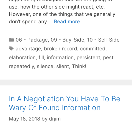
use, how the other side might react, etc.
However, one of the things that we generally
don’t spend any …
Read more
Categories
06 - Package
,
09 - Buy-Side
,
10 - Sell-Side
Tags
advantage
,
broken record
,
committed
,
elaboration
,
fill
,
information
,
persistent
,
pest
,
repeatedly
,
silence
,
silent
,
Think!
In A Negotiation You Have To Be
Wary Of Found Information
May 18, 2018
by
drjim