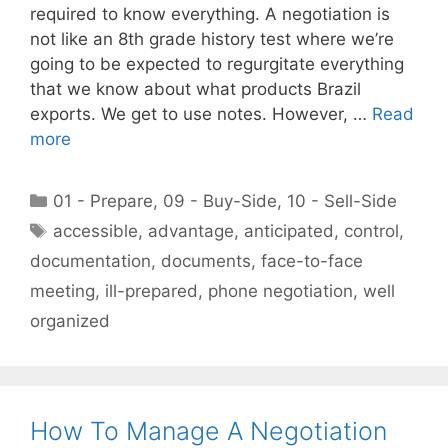
required to know everything. A negotiation is
not like an 8th grade history test where we’re
going to be expected to regurgitate everything
that we know about what products Brazil
exports. We get to use notes. However, …
Read
more
Categories
01 - Prepare
,
09 - Buy-Side
,
10 - Sell-Side
Tags
accessible
,
advantage
,
anticipated
,
control
,
documentation
,
documents
,
face-to-face
meeting
,
ill-prepared
,
phone negotiation
,
well
organized
How To Manage A Negotiation