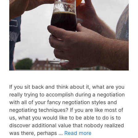
If you sit back and think about it, what are you
really trying to accomplish during a negotiation
with all of your fancy negotiation styles and
negotiating techniques? If you are like most of
us, what you would like to be able to do is to
discover additional value that nobody realized
was there, perhaps …
Read more