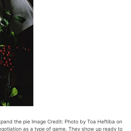
xpand the pie Image Credit: Photo by Toa Heftiba on
gotiation as a type of game. They show up ready to