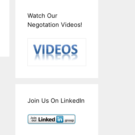
Watch Our
Negotation Videos!
Join Us On LinkedIn