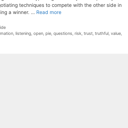
gotiating techniques to compete with the other side in
ing a winner. …
Read more
Side
rmation
,
listening
,
open
,
pie
,
questions
,
risk
,
trust
,
truthful
,
value
,