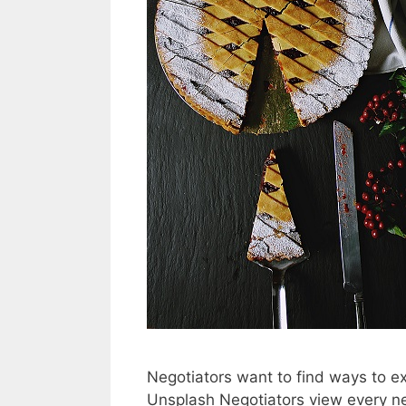
Negotiators want to find ways to e
Unsplash Negotiators view every ne