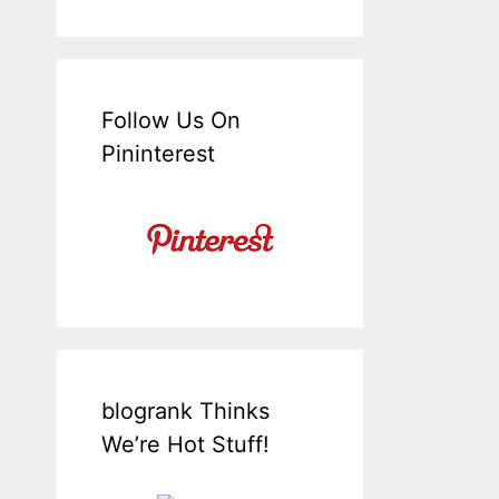
Follow Us On
Pininterest
blogrank Thinks
We’re Hot Stuff!