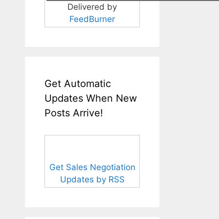
Delivered by
FeedBurner
Get Automatic
Updates When New
Posts Arrive!
Get Sales Negotiation
Updates by RSS