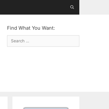
Find What You Want:
Search
for: