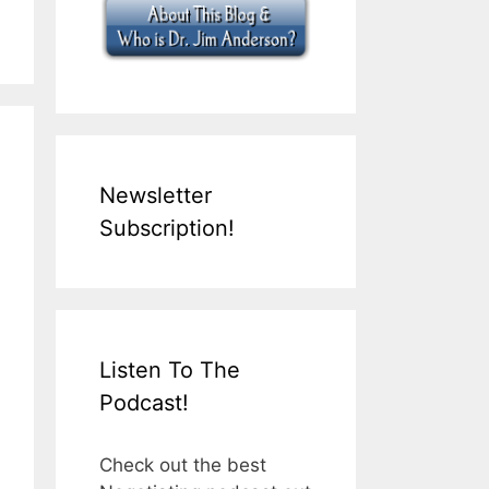
Newsletter
Subscription!
Listen To The
Podcast!
Check out the best