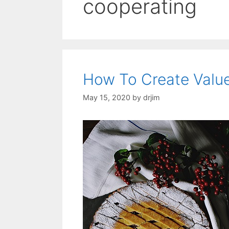
cooperating
How To Create Value
May 15, 2020
by
drjim