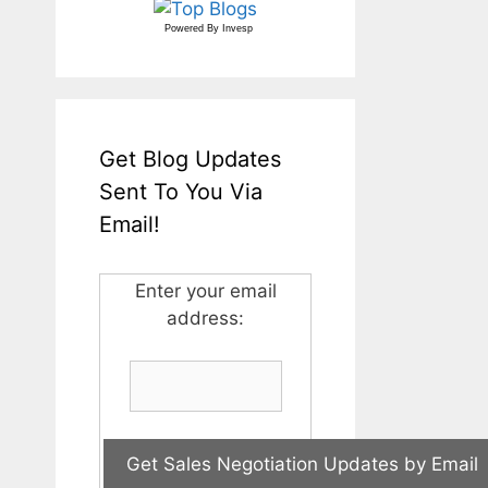
Powered By
Invesp
Get Blog Updates
Sent To You Via
Email!
Enter your email
address: