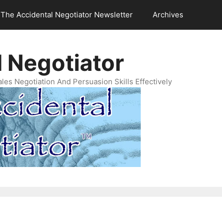
The Accidental Negotiator Newsletter
Archives
 Negotiator
es Negotiation And Persuasion Skills Effectively