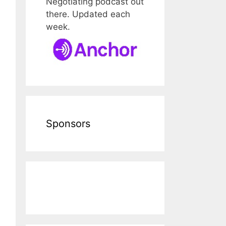
Negotiating podcast out
there. Updated each
week.
Sponsors