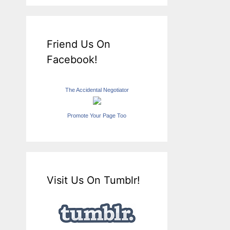
Friend Us On
Facebook!
The Accidental Negotiator
Promote Your Page Too
Visit Us On Tumblr!