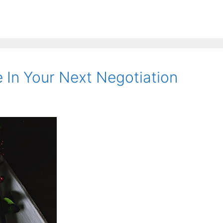
 In Your Next Negotiation