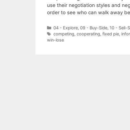
use their negotiation styles and ne
order to see who can walk away be
Categories
04 - Explore
,
09 - Buy-Side
,
10 - Sell-
Tags
competing
,
cooperating
,
fixed pie
,
info
win-lose