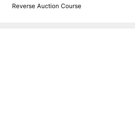
Reverse Auction Course