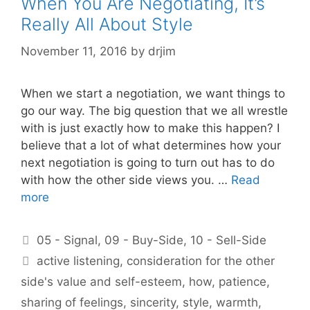
When You Are Negotiating, It’s
Really All About Style
November 11, 2016
by
drjim
When we start a negotiation, we want things to
go our way. The big question that we all wrestle
with is just exactly how to make this happen? I
believe that a lot of what determines how your
next negotiation is going to turn out has to do
with how the other side views you. …
Read
more
Categories
05 - Signal
,
09 - Buy-Side
,
10 - Sell-Side
Tags
active listening
,
consideration for the other
side's value and self-esteem
,
how
,
patience
,
sharing of feelings
,
sincerity
,
style
,
warmth
,