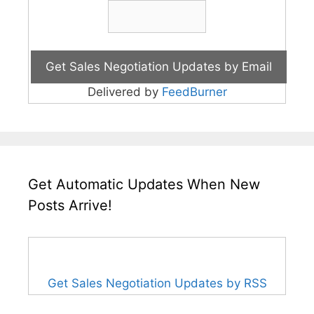
Delivered by
FeedBurner
Get Automatic Updates When New
Posts Arrive!
Get Sales Negotiation Updates by RSS