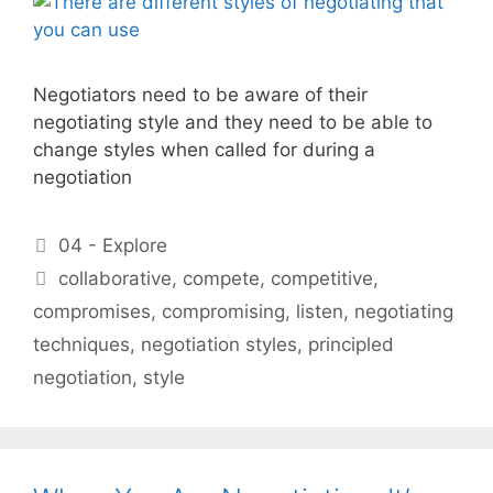
Negotiators need to be aware of their
negotiating style and they need to be able to
change styles when called for during a
negotiation
Categories
04 - Explore
Tags
collaborative
,
compete
,
competitive
,
compromises
,
compromising
,
listen
,
negotiating
techniques
,
negotiation styles
,
principled
negotiation
,
style