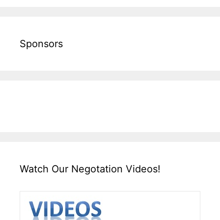
Sponsors
Watch Our Negotation Videos!