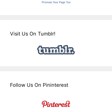
Promote Your Page Too
Visit Us On Tumblr!
Follow Us On Pininterest