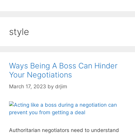
style
Ways Being A Boss Can Hinder
Your Negotiations
March 17, 2023
by
drjim
Authoritarian negotiators need to understand