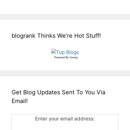
blogrank Thinks We’re Hot Stuff!
Powered By
Invesp
Get Blog Updates Sent To You Via
Email!
Enter your email address: