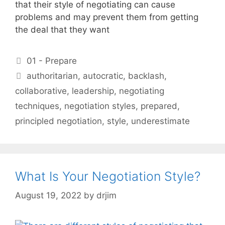
that their style of negotiating can cause
problems and may prevent them from getting
the deal that they want
Categories
01 - Prepare
Tags
authoritarian
,
autocratic
,
backlash
,
collaborative
,
leadership
,
negotiating
techniques
,
negotiation styles
,
prepared
,
principled negotiation
,
style
,
underestimate
What Is Your Negotiation Style?
August 19, 2022
by
drjim