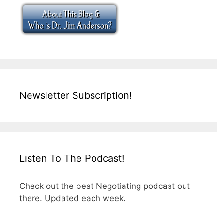
Newsletter Subscription!
Listen To The Podcast!
Check out the best Negotiating podcast out
there. Updated each week.