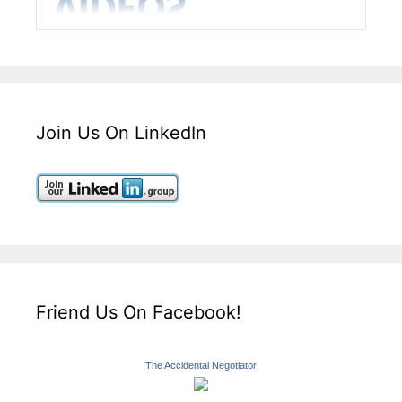
Join Us On LinkedIn
Friend Us On Facebook!
The Accidental Negotiator