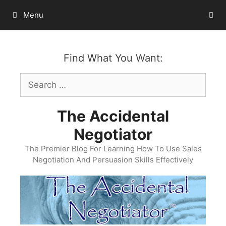
Skip
Menu
to
content
Find What You Want:
Search
for:
The Accidental
Negotiator
The Premier Blog For Learning How To Use Sales
Negotiation And Persuasion Skills Effectively