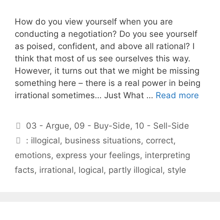
How do you view yourself when you are
conducting a negotiation? Do you see yourself
as poised, confident, and above all rational? I
think that most of us see ourselves this way.
However, it turns out that we might be missing
something here – there is a real power in being
irrational sometimes… Just What …
Read more
Categories
03 - Argue
,
09 - Buy-Side
,
10 - Sell-Side
Tags
: illogical
,
business situations
,
correct
,
emotions
,
express your feelings
,
interpreting
facts
,
irrational
,
logical
,
partly illogical
,
style