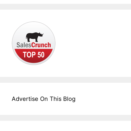
Advertise On This Blog