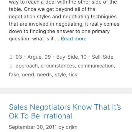
way to reach a deal with the other side of the
table. Once we get beyond all of the
negotiation styles and negotiating techniques
that are involved in negotiating, it really comes
down to finding the answer to one primary
question: what is it …
Read more
Categories
03 - Argue
,
09 - Buy-Side
,
10 - Sell-Side
Tags
approach
,
circumstances
,
communication
,
fake
,
need
,
needs
,
style
,
tick
Sales Negotiators Know That It’s
Ok To Be Irrational
September 30, 2011
by
drjim