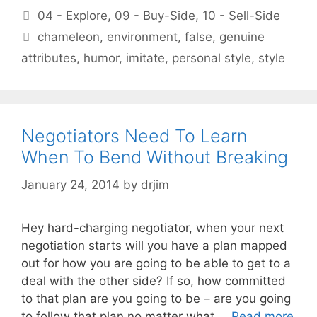
Categories
04 - Explore
,
09 - Buy-Side
,
10 - Sell-Side
Tags
chameleon
,
environment
,
false
,
genuine
attributes
,
humor
,
imitate
,
personal style
,
style
Negotiators Need To Learn
When To Bend Without Breaking
January 24, 2014
by
drjim
Hey hard-charging negotiator, when your next
negotiation starts will you have a plan mapped
out for how you are going to be able to get to a
deal with the other side? If so, how committed
to that plan are you going to be – are you going
to follow that plan no matter what …
Read more