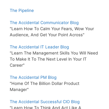
The Pipeline
The Accidental Communicator Blog
"Learn How To Calm Your Fears, Wow Your
Audience, And Get Your Point Across"
The Accidental IT Leader Blog
"Learn The Management Skills You Will Need
To Make It To The Next Level In Your IT
Career"
The Accidental PM Blog
"Home Of The Billion Dollar Product
Manager"
The Accidental Successful CIO Blog
"Learn How To Think And Act Like A