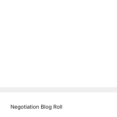
Negotiation Blog Roll