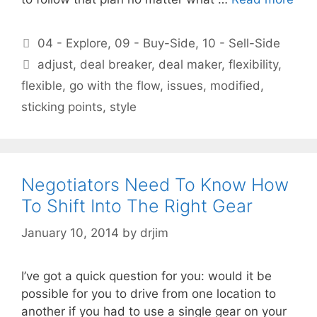
Categories
04 - Explore
,
09 - Buy-Side
,
10 - Sell-Side
Tags
adjust
,
deal breaker
,
deal maker
,
flexibility
,
flexible
,
go with the flow
,
issues
,
modified
,
sticking points
,
style
Negotiators Need To Know How
To Shift Into The Right Gear
January 10, 2014
by
drjim
I’ve got a quick question for you: would it be
possible for you to drive from one location to
another if you had to use a single gear on your