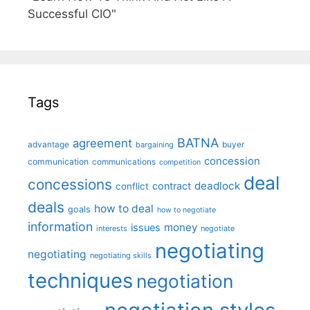
Successful CIO"
Tags
BATNA
agreement
advantage
bargaining
buyer
concession
communication
communications
competition
deal
concessions
deadlock
contract
conflict
deals
how to deal
goals
how to negotiate
information
money
issues
interests
negotiate
negotiating
negotiating
negotiating skills
techniques
negotiation