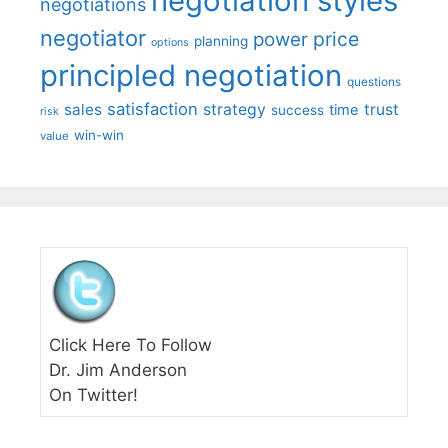
negotiation styles
negotiations
negotiator
price
power
planning
options
principled negotiation
questions
satisfaction
sales
strategy
trust
time
success
risk
win-win
value
Click Here To Follow
Dr. Jim Anderson
On Twitter!