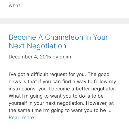
what
Become A Chameleon In Your
Next Negotiation
December 4, 2015
by
drjim
I’ve got a difficult request for you. The good
news is that if you can find a way to follow my
instructions, you’ll become a better negotiator.
What I’m going to want you to do is to be
yourself in your next negotiation. However, at
the same time I’m going to want you to be …
Read more