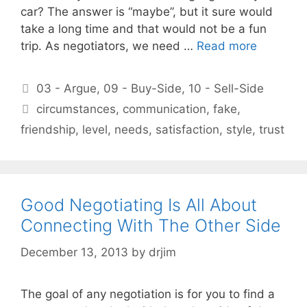
car? The answer is “maybe”, but it sure would
take a long time and that would not be a fun
trip. As negotiators, we need …
Read more
Categories
03 - Argue
,
09 - Buy-Side
,
10 - Sell-Side
Tags
circumstances
,
communication
,
fake
,
friendship
,
level
,
needs
,
satisfaction
,
style
,
trust
Good Negotiating Is All About
Connecting With The Other Side
December 13, 2013
by
drjim
The goal of any negotiation is for you to find a