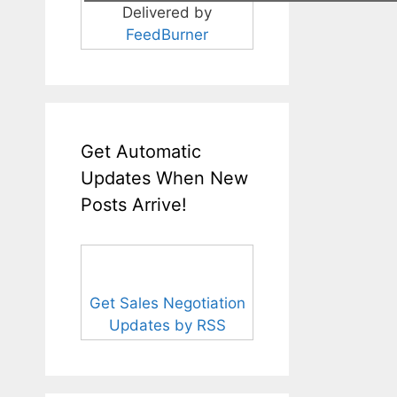
Delivered by
FeedBurner
Get Automatic
Updates When New
Posts Arrive!
Get Sales Negotiation
Updates by RSS