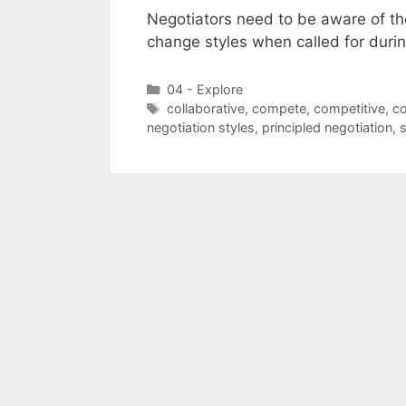
Negotiators need to be aware of the
change styles when called for durin
Categories
04 - Explore
Tags
collaborative
,
compete
,
competitive
,
c
negotiation styles
,
principled negotiation
,
s