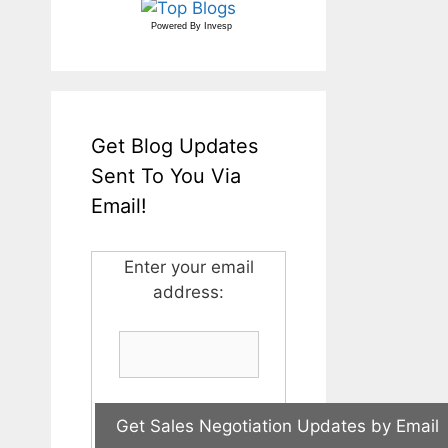
Powered By
Invesp
Get Blog Updates
Sent To You Via
Email!
Enter your email
address: