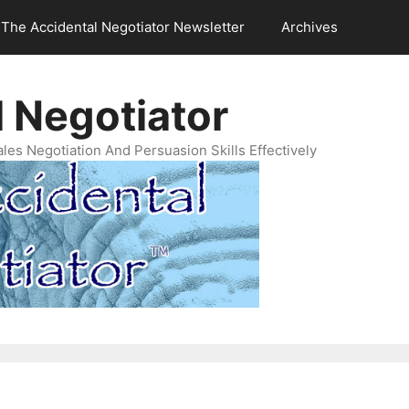
The Accidental Negotiator Newsletter
Archives
 Negotiator
es Negotiation And Persuasion Skills Effectively