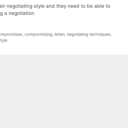
ir negotiating style and they need to be able to
g a negotiation
ompromises
,
compromising
,
listen
,
negotiating techniques
,
tyle