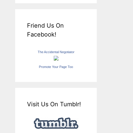
Friend Us On
Facebook!
The Accidental Negotiator
Promote Your Page Too
Visit Us On Tumblr!