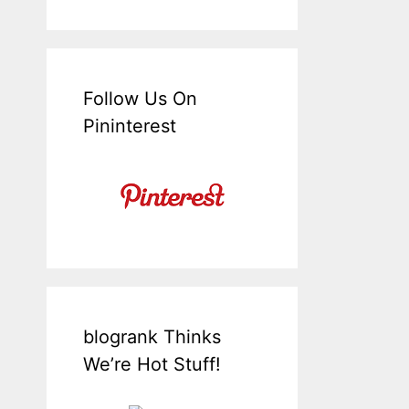
Follow Us On
Pininterest
blogrank Thinks
We’re Hot Stuff!