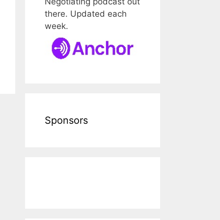
Negotiating podcast out
there. Updated each
week.
Sponsors