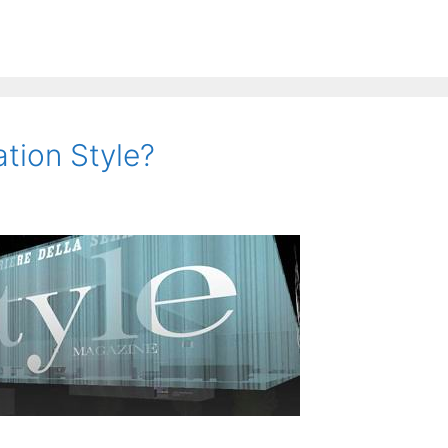
tion Style?