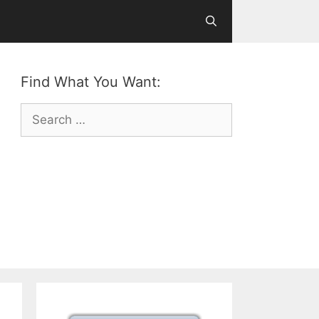
Find What You Want:
Search
for: