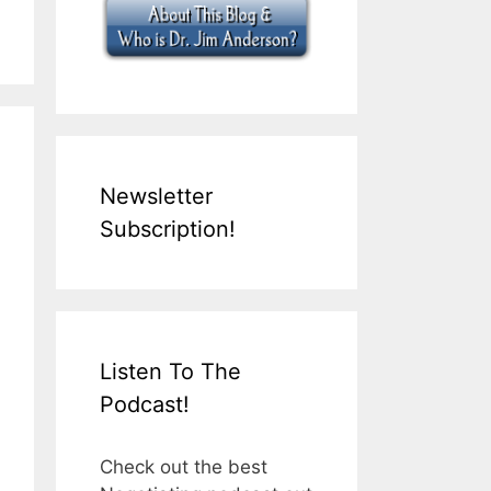
Newsletter
Subscription!
Listen To The
Podcast!
Check out the best