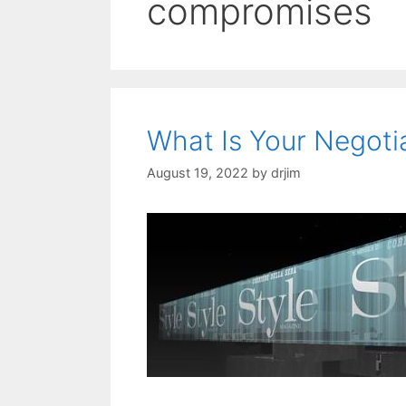
compromises
What Is Your Negotia
August 19, 2022
by
drjim