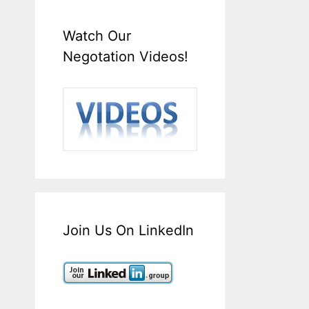
Watch Our
Negotation Videos!
Join Us On LinkedIn