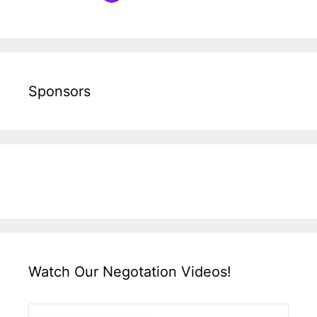
Sponsors
Watch Our Negotation Videos!