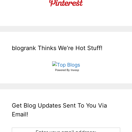
blogrank Thinks We’re Hot Stuff!
Powered By
Invesp
Get Blog Updates Sent To You Via
Email!