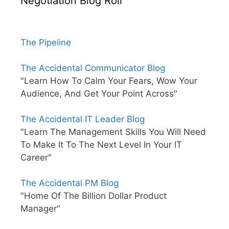
Negotiation Blog Roll
The Pipeline
The Accidental Communicator Blog
"Learn How To Calm Your Fears, Wow Your
Audience, And Get Your Point Across"
The Accidental IT Leader Blog
"Learn The Management Skills You Will Need
To Make It To The Next Level In Your IT
Career"
The Accidental PM Blog
"Home Of The Billion Dollar Product
Manager"