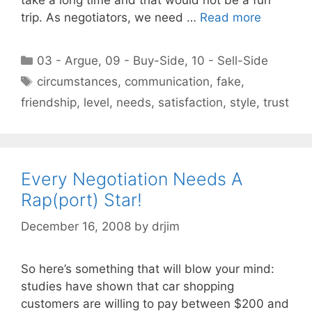
trip. As negotiators, we need …
Read more
Categories
03 - Argue
,
09 - Buy-Side
,
10 - Sell-Side
Tags
circumstances
,
communication
,
fake
,
friendship
,
level
,
needs
,
satisfaction
,
style
,
trust
Every Negotiation Needs A
Rap(port) Star!
December 16, 2008
by
drjim
So here’s something that will blow your mind:
studies have shown that car shopping
customers are willing to pay between $200 and