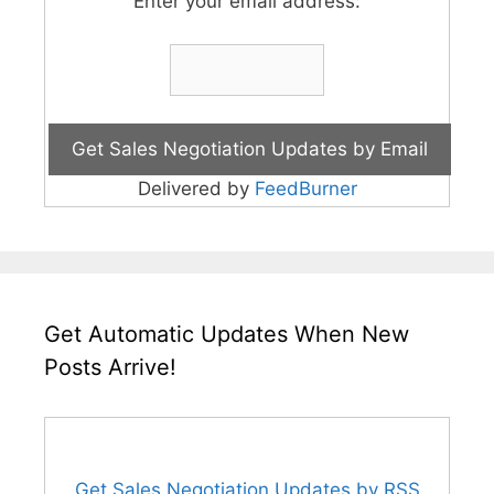
Enter your email address:
Delivered by
FeedBurner
Get Automatic Updates When New
Posts Arrive!
Get Sales Negotiation Updates by RSS