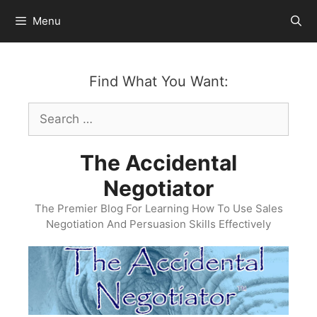
Skip
Menu
to
content
Find What You Want:
Search
for:
The Accidental
Negotiator
The Premier Blog For Learning How To Use Sales
Negotiation And Persuasion Skills Effectively