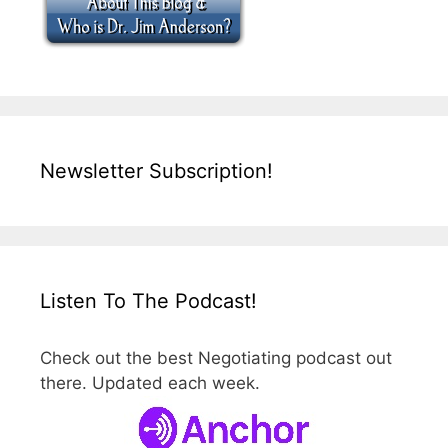
Newsletter Subscription!
Listen To The Podcast!
Check out the best Negotiating podcast out
there. Updated each week.