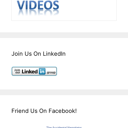
Join Us On LinkedIn
Friend Us On Facebook!
The Accidental Negotiator