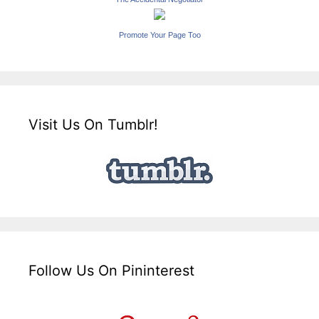
Promote Your Page Too
Visit Us On Tumblr!
Follow Us On Pininterest