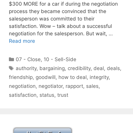
$300 MORE for a car if during the negotiation
process they became convinced that the
salesperson was committed to their
satisfaction. Wow – talk about a successful
negotiation for the salesperson. But wait, …
Read more
Categories
07 - Close
,
10 - Sell-Side
Tags
authority
,
bargaining
,
credibility
,
deal
,
deals
,
friendship
,
goodwill
,
how to deal
,
integrity
,
negotiation
,
negotiator
,
rapport
,
sales
,
satisfaction
,
status
,
trust