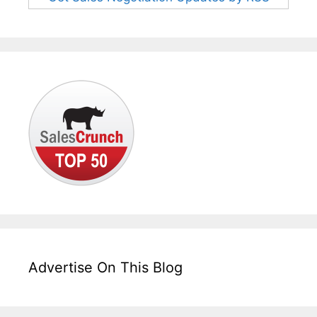
Advertise On This Blog