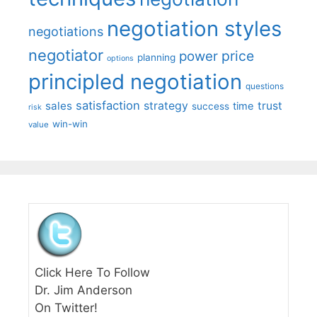
negotiation styles
negotiations
negotiator
price
power
planning
options
principled negotiation
questions
satisfaction
sales
strategy
trust
time
success
risk
win-win
value
Click Here To Follow
Dr. Jim Anderson
On Twitter!