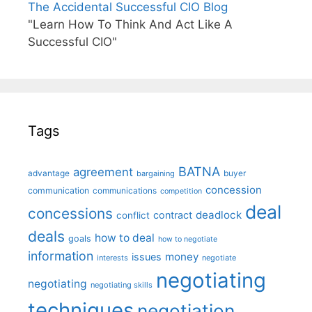
The Accidental Successful CIO Blog
"Learn How To Think And Act Like A
Successful CIO"
Tags
BATNA
agreement
advantage
bargaining
buyer
concession
communication
communications
competition
deal
concessions
deadlock
contract
conflict
deals
how to deal
goals
how to negotiate
information
money
issues
interests
negotiate
negotiating
negotiating
negotiating skills
techniques
negotiation