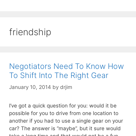
friendship
Negotiators Need To Know How
To Shift Into The Right Gear
January 10, 2014
by
drjim
I’ve got a quick question for you: would it be
possible for you to drive from one location to
another if you had to use a single gear on your
car? The answer is “maybe”, but it sure would
take a long time and that would not be a fun