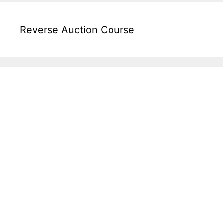
Reverse Auction Course