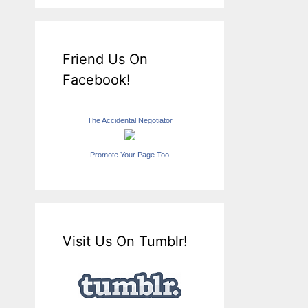
Friend Us On
Facebook!
The Accidental Negotiator
Promote Your Page Too
Visit Us On Tumblr!