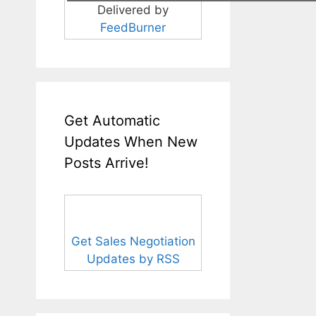
Delivered by
FeedBurner
Get Automatic
Updates When New
Posts Arrive!
Get Sales Negotiation
Updates by RSS