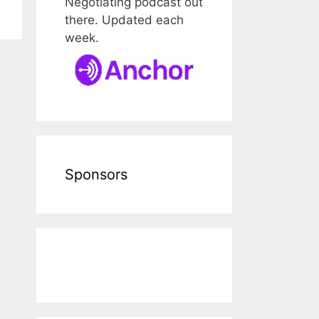
Negotiating podcast out
there. Updated each
week.
Sponsors