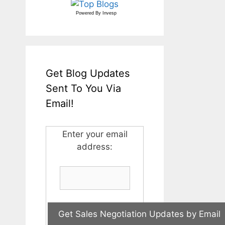
Powered By
Invesp
Get Blog Updates
Sent To You Via
Email!
Enter your email
address: