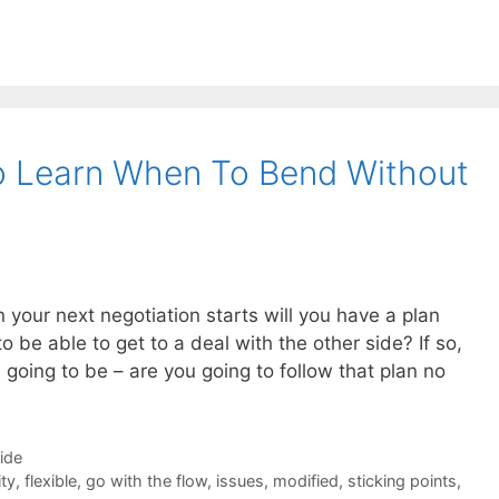
o Learn When To Bend Without
your next negotiation starts will you have a plan
 be able to get to a deal with the other side? If so,
going to be – are you going to follow that plan no
Side
ity
,
flexible
,
go with the flow
,
issues
,
modified
,
sticking points
,