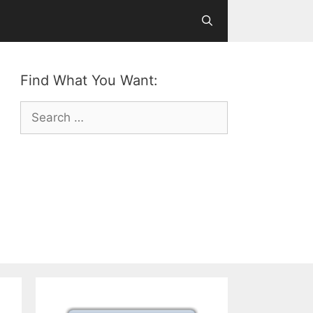
Find What You Want:
Search
for: