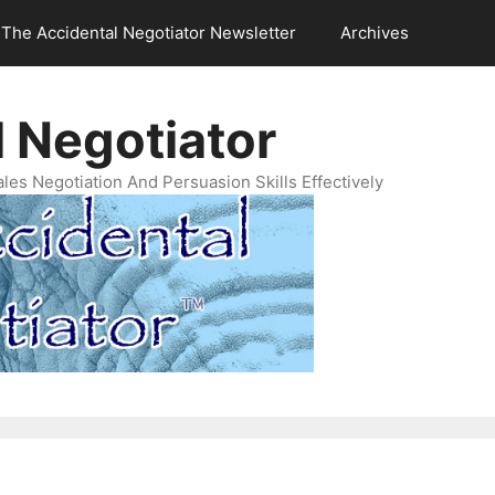
The Accidental Negotiator Newsletter
Archives
 Negotiator
es Negotiation And Persuasion Skills Effectively