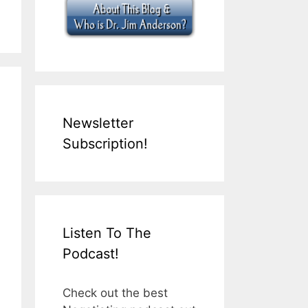
Newsletter
Subscription!
Listen To The
Podcast!
Check out the best