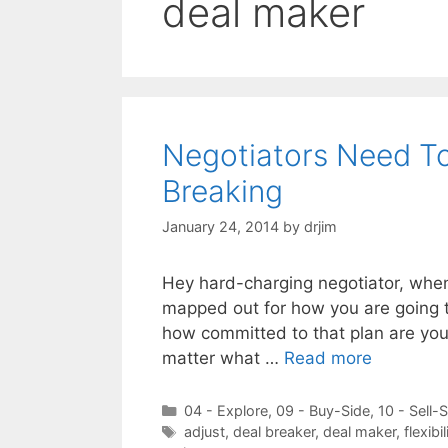
deal maker
Negotiators Need T
Breaking
January 24, 2014
by
drjim
Hey hard-charging negotiator, when 
mapped out for how you are going to
how committed to that plan are you 
matter what …
Read more
Categories
04 - Explore
,
09 - Buy-Side
,
10 - Sell-
Tags
adjust
,
deal breaker
,
deal maker
,
flexibil