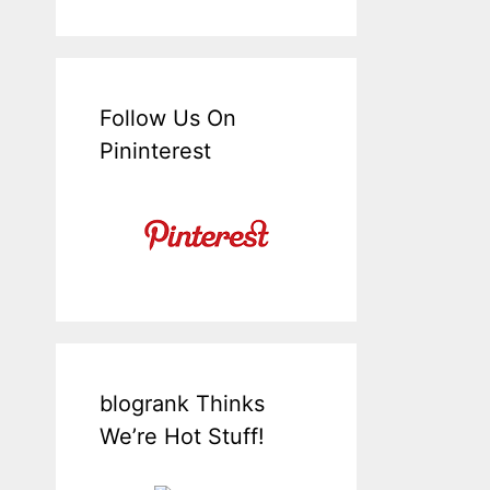
Follow Us On
Pininterest
blogrank Thinks
We’re Hot Stuff!