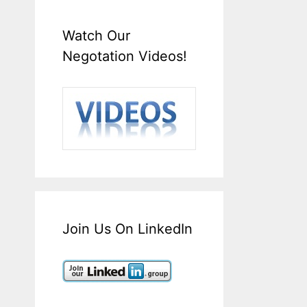
Watch Our
Negotation Videos!
Join Us On LinkedIn