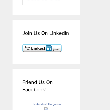
Join Us On LinkedIn
Friend Us On
Facebook!
The Accidental Negotiator