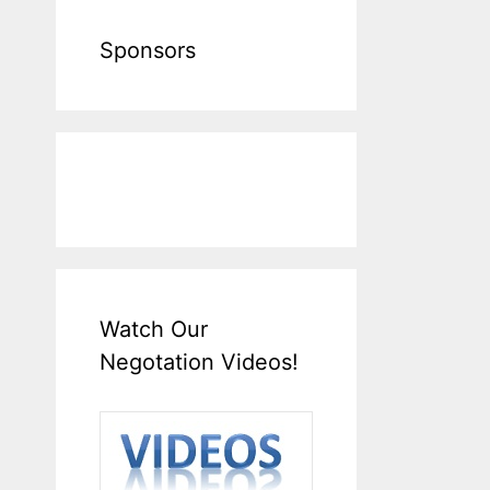
Sponsors
Watch Our
Negotation Videos!