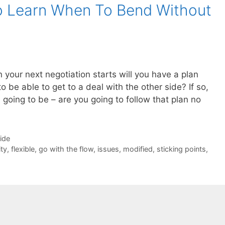
o Learn When To Bend Without
your next negotiation starts will you have a plan
 be able to get to a deal with the other side? If so,
going to be – are you going to follow that plan no
Side
ity
,
flexible
,
go with the flow
,
issues
,
modified
,
sticking points
,