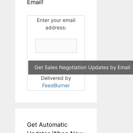
Email!
Enter your email
address:
Delivered by
FeedBurner
Get Automatic