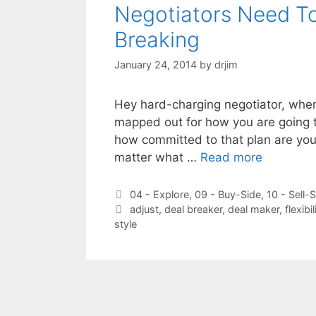
Negotiators Need T
Breaking
January 24, 2014
by
drjim
Hey hard-charging negotiator, when 
mapped out for how you are going to
how committed to that plan are you 
matter what …
Read more
Categories
04 - Explore
,
09 - Buy-Side
,
10 - Sell-
Tags
adjust
,
deal breaker
,
deal maker
,
flexibil
style