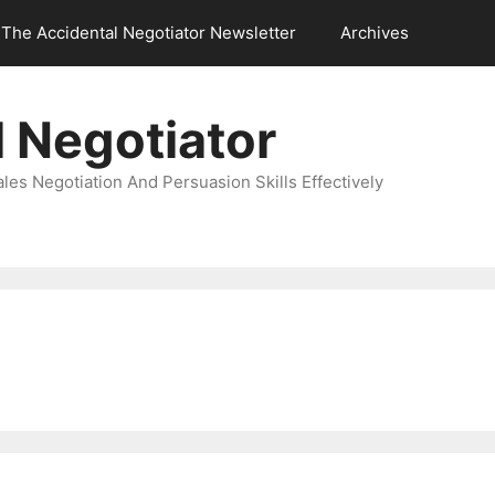
The Accidental Negotiator Newsletter
Archives
 Negotiator
es Negotiation And Persuasion Skills Effectively