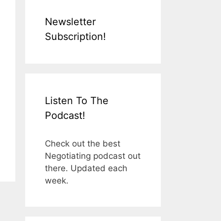
Newsletter
Subscription!
Listen To The
Podcast!
Check out the best
Negotiating podcast out
there. Updated each
week.