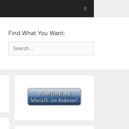
Find What You Want:
Search
for: