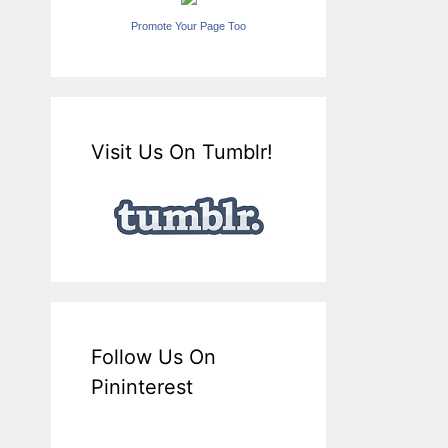
Promote Your Page Too
Visit Us On Tumblr!
Follow Us On
Pininterest