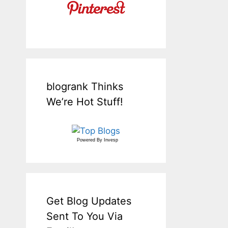
blogrank Thinks
We’re Hot Stuff!
Powered By
Invesp
Get Blog Updates
Sent To You Via