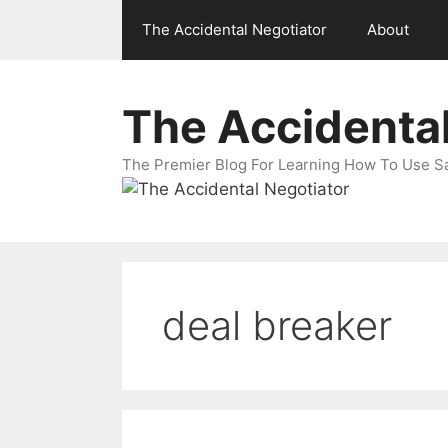
Skip
The Accidental Negotiator
About
to
content
The Accidental
The Premier Blog For Learning How To Use Sal
deal breaker