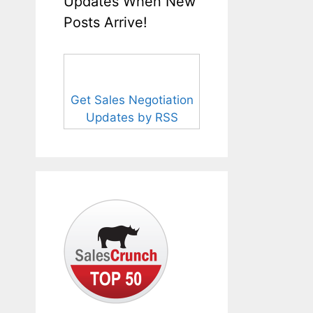
Updates When New
Posts Arrive!
Get Sales Negotiation
Updates by RSS