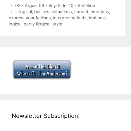
Categories
03 - Argue
,
09 - Buy-Side
,
10 - Sell-Side
Tags
: illogical
,
business situations
,
correct
,
emotions
,
express your feelings
,
interpreting facts
,
irrational
,
logical
,
partly illogical
,
style
Newsletter Subscription!