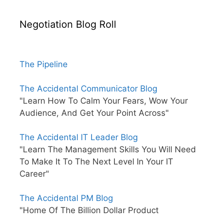
Negotiation Blog Roll
The Pipeline
The Accidental Communicator Blog
"Learn How To Calm Your Fears, Wow Your
Audience, And Get Your Point Across"
The Accidental IT Leader Blog
"Learn The Management Skills You Will Need
To Make It To The Next Level In Your IT
Career"
The Accidental PM Blog
"Home Of The Billion Dollar Product