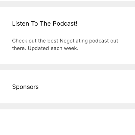
Listen To The Podcast!
Check out the best Negotiating podcast out
there. Updated each week.
Sponsors