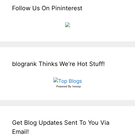
Follow Us On Pininterest
blogrank Thinks We’re Hot Stuff!
Powered By
Invesp
Get Blog Updates Sent To You Via
Email!