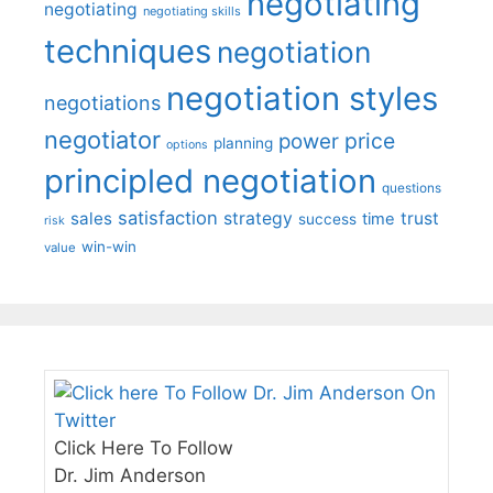
negotiating
negotiating
negotiating skills
techniques
negotiation
negotiation styles
negotiations
negotiator
price
power
planning
options
principled negotiation
questions
satisfaction
sales
strategy
trust
time
success
risk
win-win
value
Click Here To Follow
Dr. Jim Anderson