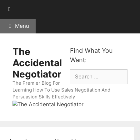
Skip
to
content
Menu
The
Find What You
Want:
Accidental
Negotiator
Search
for:
The Premier Blog For
Learning How To Use Sales Negotiation And
Persuasion Skills Effectively