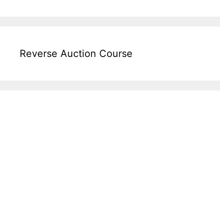
Reverse Auction Course