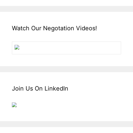
Watch Our Negotation Videos!
Join Us On LinkedIn