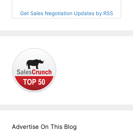
Get Sales Negotiation Updates by RSS
Advertise On This Blog