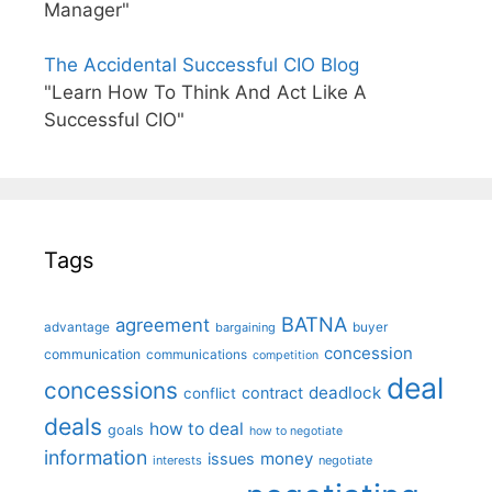
Manager"
The Accidental Successful CIO Blog
"Learn How To Think And Act Like A
Successful CIO"
Tags
BATNA
agreement
advantage
bargaining
buyer
concession
communication
communications
competition
deal
concessions
deadlock
contract
conflict
deals
how to deal
goals
how to negotiate
information
money
issues
interests
negotiate