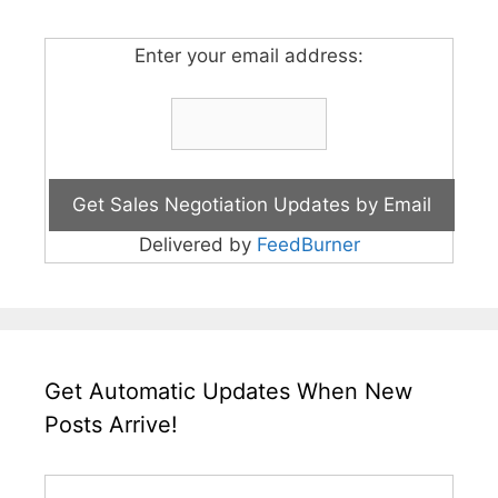
Enter your email address:
Delivered by
FeedBurner
Get Automatic Updates When New
Posts Arrive!