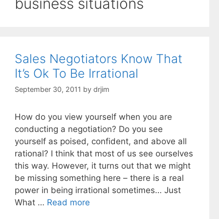
business situations
Sales Negotiators Know That
It’s Ok To Be Irrational
September 30, 2011
by
drjim
How do you view yourself when you are
conducting a negotiation? Do you see
yourself as poised, confident, and above all
rational? I think that most of us see ourselves
this way. However, it turns out that we might
be missing something here – there is a real
power in being irrational sometimes… Just
What …
Read more