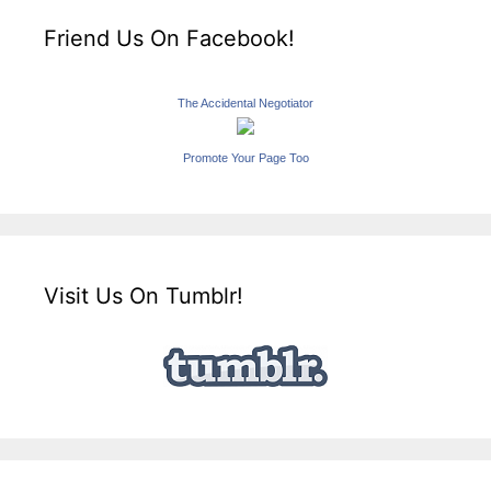
Friend Us On Facebook!
The Accidental Negotiator
Promote Your Page Too
Visit Us On Tumblr!