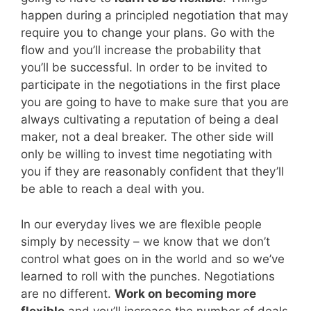
happen during a principled negotiation that may
require you to change your plans. Go with the
flow and you’ll increase the probability that
you’ll be successful. In order to be invited to
participate in the negotiations in the first place
you are going to have to make sure that you are
always cultivating a reputation of being a deal
maker, not a deal breaker. The other side will
only be willing to invest time negotiating with
you if they are reasonably confident that they’ll
be able to reach a deal with you.
In our everyday lives we are flexible people
simply by necessity – we know that we don’t
control what goes on in the world and so we’ve
learned to roll with the punches. Negotiations
are no different.
Work on becoming more
flexible
and you’ll increase the number of deals