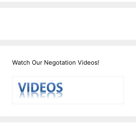
Watch Our Negotation Videos!