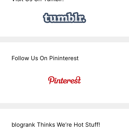
Follow Us On Pininterest
blogrank Thinks We’re Hot Stuff!