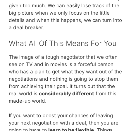
given too much. We can easily lose track of the
big picture when we only focus on the little
details and when this happens, we can turn into
a deal breaker.
What All Of This Means For You
The image of a tough negotiator that we often
see on TV and in movies is a forceful person
who has a plan to get what they want out of the
negotiations and nothing is going to stop them
from achieving their goal. It turns out that the
real world is
considerably different
from this
made-up world.
If you want to boost your chances of leaving
your next negotiation with a deal, then you are
going to have to
learn to be flexible
. Things