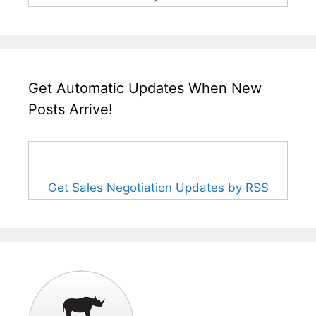
Get Automatic Updates When New
Posts Arrive!
Get Sales Negotiation Updates by RSS