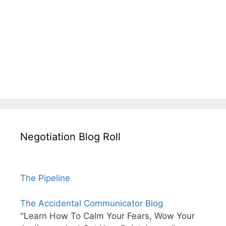
Negotiation Blog Roll
The Pipeline
The Accidental Communicator Blog
"Learn How To Calm Your Fears, Wow Your