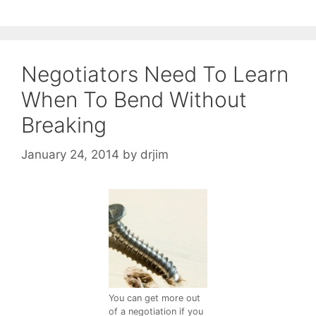
Negotiators Need To Learn
When To Bend Without
Breaking
January 24, 2014
by
drjim
You can get more out
of a negotiation if you