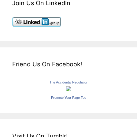
Join Us On LinkedIn
Friend Us On Facebook!
The Accidental Negotiator
Promote Your Page Too
Visit Us On Tumblr!