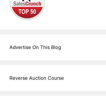
Advertise On This Blog
Reverse Auction Course