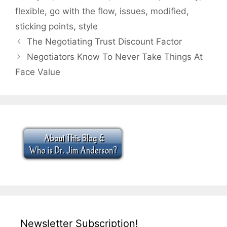
flexible
,
go with the flow
,
issues
,
modified
,
sticking points
,
style
The Negotiating Trust Discount Factor
Negotiators Know To Never Take Things At
Face Value
Newsletter Subscription!