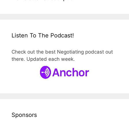
Listen To The Podcast!
Check out the best Negotiating podcast out
there. Updated each week.
Sponsors