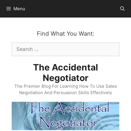
Skip
Menu
to
content
Find What You Want:
Search
for:
The Accidental
Negotiator
The Premier Blog For Learning How To Use Sales
Negotiation And Persuasion Skills Effectively