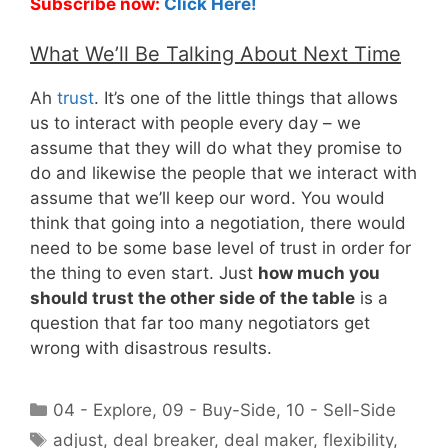
Subscribe now:
Click Here!
What We’ll Be Talking About Next Time
Ah
trust
. It’s one of the little things that allows
us to interact with people every day – we
assume that they will do what they promise to
do and likewise the people that we interact with
assume that we’ll keep our word. You would
think that going into a negotiation, there would
need to be some base level of trust in order for
the thing to even start. Just
how much you
should trust the other side of the table
is a
question that far too many negotiators get
wrong with disastrous results.
Categories
04 - Explore
,
09 - Buy-Side
,
10 - Sell-Side
Tags
adjust
,
deal breaker
,
deal maker
,
flexibility
,