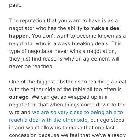
past.
The reputation that you want to have is as a
negotiator who has the ability
to make a deal
happen
. You don’t want to become known as a
negotiator who is always breaking deals. This
type of negotiator never wins a negotiation,
they just find reasons why an agreement will
never be reached.
One of the biggest obstacles to reaching a deal
with the other side of the table all too often is
our ego
. We can get so wrapped up in a
negotiation that when things come down to the
wire and
we are so very close to being able to
reach a deal with the other side
, our ego steps
in and won’t allow us to make that one last
concession because we feel that we’ve already