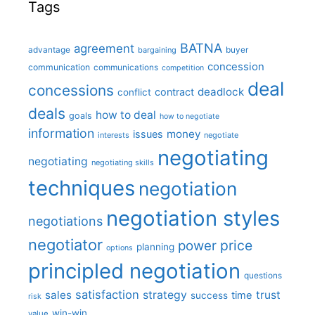
Tags
BATNA
agreement
advantage
bargaining
buyer
concession
communication
communications
competition
deal
concessions
deadlock
contract
conflict
deals
how to deal
goals
how to negotiate
information
money
issues
interests
negotiate
negotiating
negotiating
negotiating skills
techniques
negotiation
negotiation styles
negotiations
negotiator
price
power
planning
options
principled negotiation
questions
satisfaction
sales
strategy
trust
time
success
risk
win-win
value