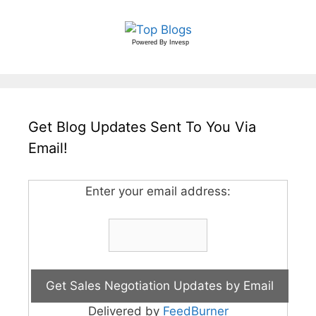
Powered By
Invesp
Get Blog Updates Sent To You Via
Email!
Enter your email address:
Delivered by
FeedBurner