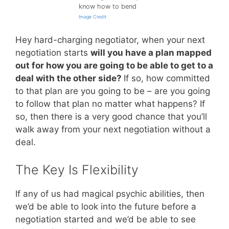
know how to bend
Image Credit
Hey hard-charging negotiator, when your next
negotiation starts
will you have a plan mapped
out for how you are going to be able to get to a
deal with the other side?
If so, how committed
to that plan are you going to be – are you going
to follow that plan no matter what happens? If
so, then there is a very good chance that you’ll
walk away from your next negotiation without a
deal.
The Key Is Flexibility
If any of us had magical psychic abilities, then
we’d be able to look into the future before a
negotiation started and we’d be able to see