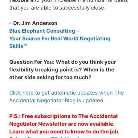
that you are able to successfully close.
– Dr. Jim Anderson
Blue Elephant Consulting –
Your Source For Real World Negotiating
Skills™
Question For You: What do you think your
flexibility breaking point is? When is the
other side asking for too much?
Click here to get automatic updates when The
Accidental Negotiator Blog is updated.
P.S.: Free subscriptions to The Accidental
Negotiator Newsletter are now available.
Learn what you need to know to do the job.