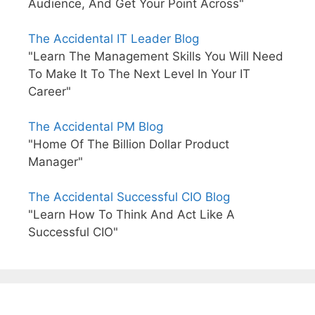
Audience, And Get Your Point Across"
The Accidental IT Leader Blog
"Learn The Management Skills You Will Need
To Make It To The Next Level In Your IT
Career"
The Accidental PM Blog
"Home Of The Billion Dollar Product
Manager"
The Accidental Successful CIO Blog
"Learn How To Think And Act Like A
Successful CIO"