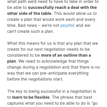
what path we’d need to have to take in order to
be able to
successfully reach a deal with the
other side of the table
. This would allow us to
create a plan that would work each and every
time. Bad news – we’re not
psychic
and we
can’t create such a plan.
What this means for us is that any plan that we
create for our next negotiation needs to be
considered to be
more of an outline than a
plan
. We need to acknowledge that things
change during a negotiation and that there is no
way that we can pre-anticipate everything
before the negotiations start.
The key to being successful in a negotiation is
to
learn to be flexible
. The phrase that best
captures what you need to be able to do is “go