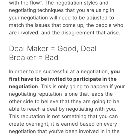
with the flow”. The negotiation styles and
negotiating techniques that you are using in
your negotiation will need to be adjusted to
match the issues that come up, the people who
are involved, and the disagreement that arise.
Deal Maker = Good, Deal
Breaker = Bad
In order to be successful at a negotiation,
you
first have to be invited to participate in the
negotiation
. This is only going to happen if your
negotiating reputation is one that leads the
other side to believe that they are going to be
able to reach a deal by negotiating with you.
This reputation is not something that you can
create overnight, it is earned based on every
negotiation that you’ve been involved in in the