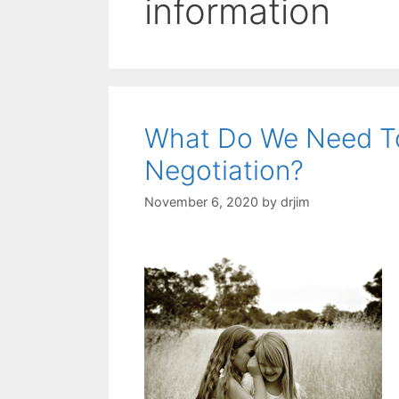
information
What Do We Need To
Negotiation?
November 6, 2020
by
drjim