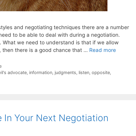
n styles and negotiating techniques there are a number
 need to be able to deal with during a negotiation.
. What we need to understand is that if we allow
 then there is a good chance that …
Read more
e
il's advocate
,
information
,
judgments
,
listen
,
opposite
,
 In Your Next Negotiation