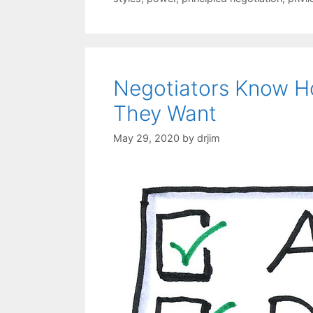
Negotiators Know 
They Want
May 29, 2020
by
drjim