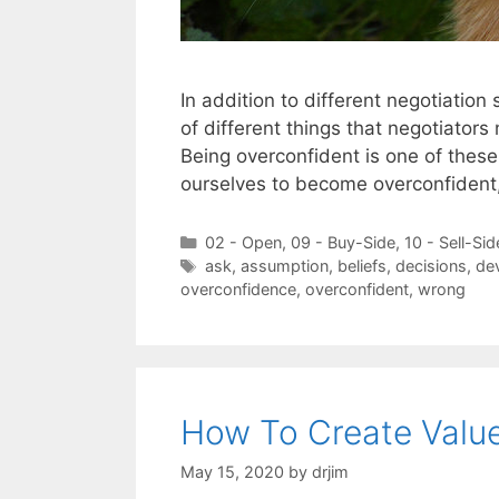
In addition to different negotiatio
of different things that negotiators
Being overconfident is one of these
ourselves to become overconfident,
Categories
02 - Open
,
09 - Buy-Side
,
10 - Sell-Sid
Tags
ask
,
assumption
,
beliefs
,
decisions
,
dev
overconfidence
,
overconfident
,
wrong
How To Create Value
May 15, 2020
by
drjim