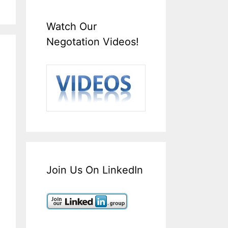
Watch Our
Negotation Videos!
Join Us On LinkedIn