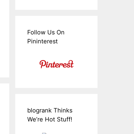
Follow Us On
Pininterest
blogrank Thinks
We’re Hot Stuff!