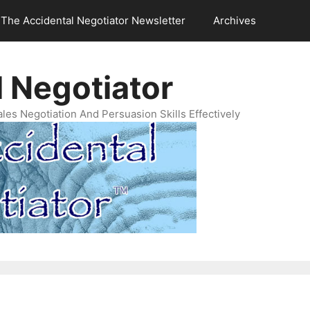
The Accidental Negotiator Newsletter
Archives
 Negotiator
es Negotiation And Persuasion Skills Effectively