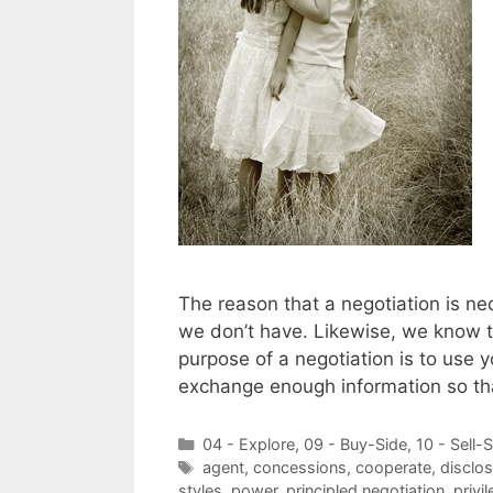
The reason that a negotiation is ne
we don’t have. Likewise, we know t
purpose of a negotiation is to use 
exchange enough information so th
Categories
04 - Explore
,
09 - Buy-Side
,
10 - Sell-
Tags
agent
,
concessions
,
cooperate
,
disclos
styles
,
power
,
principled negotiation
,
privi