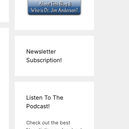
Newsletter
Subscription!
Listen To The
Podcast!
Check out the best