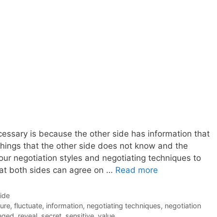
cessary is because the other side has information that
hings that the other side does not know and the
your negotiation styles and negotiating techniques to
at both sides can agree on …
Read more
Side
ure
,
fluctuate
,
information
,
negotiating techniques
,
negotiation
leged
,
reveal
,
secret
,
sensitive
,
value