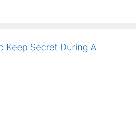
 Keep Secret During A