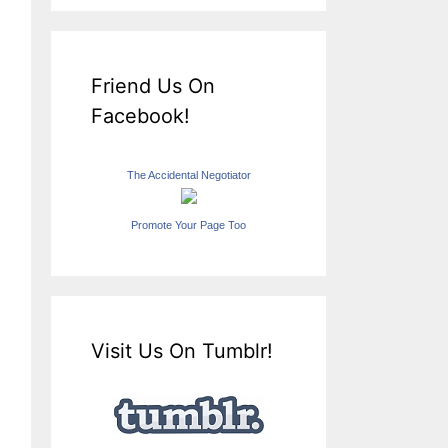
Friend Us On
Facebook!
The Accidental Negotiator
Promote Your Page Too
Visit Us On Tumblr!