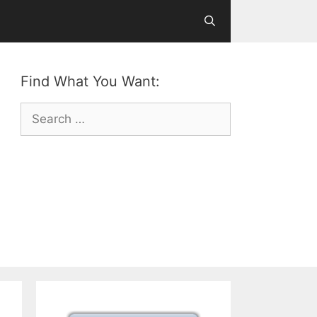
Find What You Want:
Search
for: