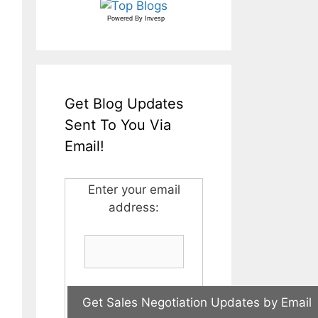
Powered By
Invesp
Get Blog Updates
Sent To You Via
Email!
Enter your email
address: