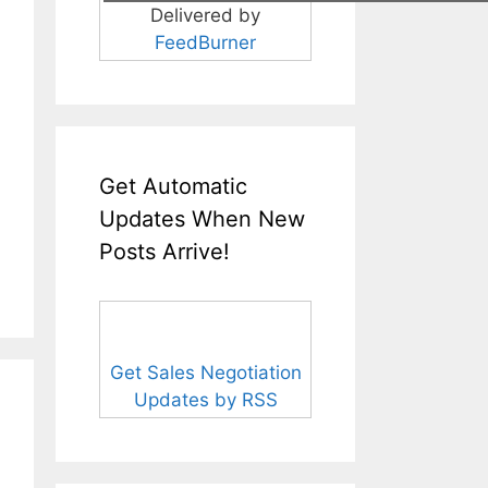
Delivered by
FeedBurner
Get Automatic
Updates When New
Posts Arrive!
Get Sales Negotiation
Updates by RSS