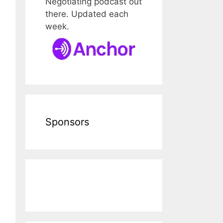
Negotiating podcast out
there. Updated each
week.
Sponsors