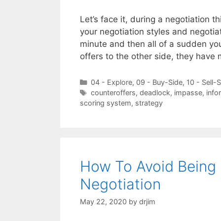
Let’s face it, during a negotiation
your negotiation styles and negoti
minute and then all of a sudden yo
offers to the other side, they have
Categories
04 - Explore
,
09 - Buy-Side
,
10 - Sell-
Tags
counteroffers
,
deadlock
,
impasse
,
info
scoring system
,
strategy
How To Avoid Being 
Negotiation
May 22, 2020
by
drjim