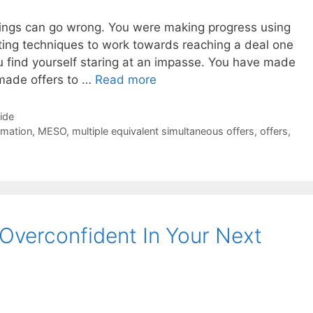
 things can go wrong. You were making progress using
ating techniques to work towards reaching a deal one
u find yourself staring at an impasse. You have made
 made offers to …
Read more
Side
rmation
,
MESO
,
multiple equivalent simultaneous offers
,
offers
,
Overconfident In Your Next