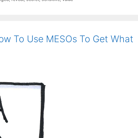
How To Use MESOs To Get What