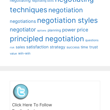
negotiating
negotiating skills
techniques
negotiation
negotiation styles
negotiations
negotiator
price
power
planning
options
principled negotiation
questions
satisfaction
sales
strategy
trust
time
success
risk
win-win
value
Click Here To Follow