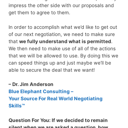
impress the other side with our proposals and
get them to agree to them.
In order to accomplish what we’d like to get out
of our next negotiation, we need to make sure
that
we fully understand what is permitted
.
We then need to make use of all of the actions
that we will be allowed to use. By doing this we
can speed things up and just maybe we’ll be
able to secure the deal that we want!
– Dr. Jim Anderson
Blue Elephant Consulting –
Your Source For Real World Negotiating
Skills™
Question For You: If we decided to remain
silent when we are asked a question, how