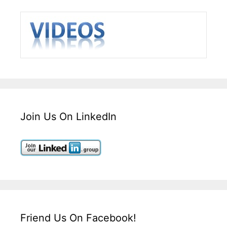
Join Us On LinkedIn
Friend Us On Facebook!