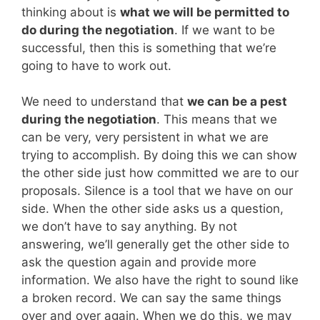
thinking about is
what we will be permitted to
do during the negotiation
. If we want to be
successful, then this is something that we’re
going to have to work out.
We need to understand that
we can be a pest
during the negotiation
. This means that we
can be very, very persistent in what we are
trying to accomplish. By doing this we can show
the other side just how committed we are to our
proposals. Silence is a tool that we have on our
side. When the other side asks us a question,
we don’t have to say anything. By not
answering, we’ll generally get the other side to
ask the question again and provide more
information. We also have the right to sound like
a broken record. We can say the same things
over and over again. When we do this, we may