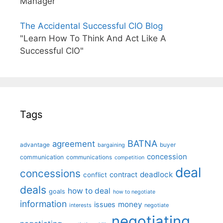
Manager"
The Accidental Successful CIO Blog
"Learn How To Think And Act Like A
Successful CIO"
Tags
BATNA
agreement
advantage
bargaining
buyer
concession
communication
communications
competition
deal
concessions
deadlock
contract
conflict
deals
how to deal
goals
how to negotiate
information
money
issues
interests
negotiate
negotiating