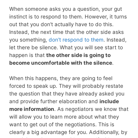
When someone asks you a question, your gut
instinct is to respond to them. However, it turns
out that you don’t actually have to do this.
Instead, the next time that the other side asks
you something,
don’t respond to them
. Instead,
let there be silence. What you will see start to
happen is that
the other side is going to
become uncomfortable with the silence
.
When this happens, they are going to feel
forced to speak up. They will probably restate
the question that they have already asked you
and provide further elaboration and
include
more information
. As negotiators we know that
will allow you to learn more about what they
want to get out of the negotiations. This is
clearly a big advantage for you. Additionally, by