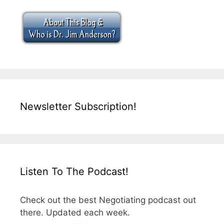
Newsletter Subscription!
Listen To The Podcast!
Check out the best Negotiating podcast out
there. Updated each week.