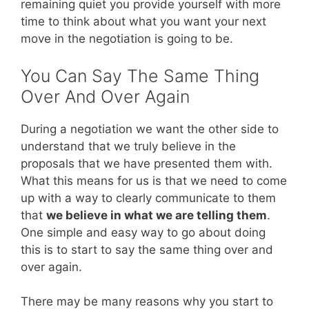
remaining quiet you provide yourself with more
time to think about what you want your next
move in the negotiation is going to be.
You Can Say The Same Thing
Over And Over Again
During a negotiation we want the other side to
understand that we truly believe in the
proposals that we have presented them with.
What this means for us is that we need to come
up with a way to clearly communicate to them
that
we believe in what we are telling them
.
One simple and easy way to go about doing
this is to start to say the same thing over and
over again.
There may be many reasons why you start to