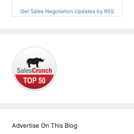
Get Sales Negotiation Updates by RSS
Advertise On This Blog