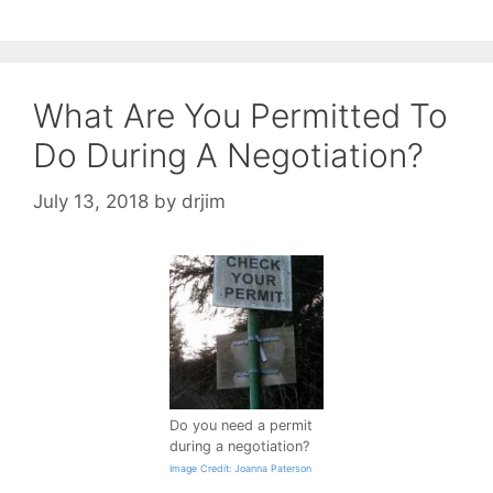
What Are You Permitted To
Do During A Negotiation?
July 13, 2018
by
drjim
Do you need a permit
during a negotiation?
Image Credit: Joanna Paterson