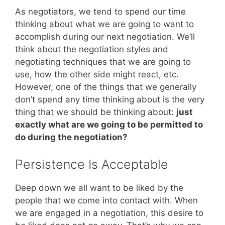
As negotiators, we tend to spend our time
thinking about what we are going to want to
accomplish during our next negotiation. We’ll
think about the negotiation styles and
negotiating techniques that we are going to
use, how the other side might react, etc.
However, one of the things that we generally
don’t spend any time thinking about is the very
thing that we should be thinking about:
just
exactly what are we going to be permitted to
do during the negotiation?
Persistence Is Acceptable
Deep down we all want to be liked by the
people that we come into contact with. When
we are engaged in a negotiation, this desire to