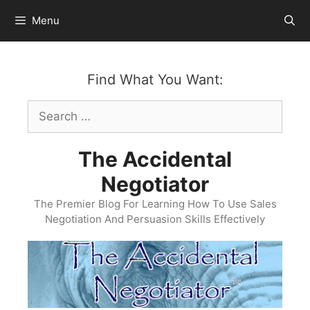
Skip
Menu
to
content
Find What You Want:
Search
for:
The Accidental
Negotiator
The Premier Blog For Learning How To Use Sales
Negotiation And Persuasion Skills Effectively