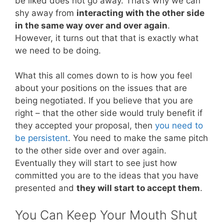
be liked does not go away. That’s why we can
shy away from
interacting with the other side
in the same way over and over again
.
However, it turns out that that is exactly what
we need to be doing.
What this all comes down to is how you feel
about your positions on the issues that are
being negotiated. If you believe that you are
right – that the other side would truly benefit if
they accepted your proposal, then
you need to
be persistent
. You need to make the same pitch
to the other side over and over again.
Eventually they will start to see just how
committed you are to the ideas that you have
presented and
they will start to accept them
.
You Can Keep Your Mouth Shut