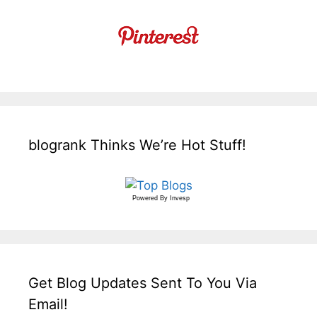
blogrank Thinks We’re Hot Stuff!
Powered By
Invesp
Get Blog Updates Sent To You Via
Email!