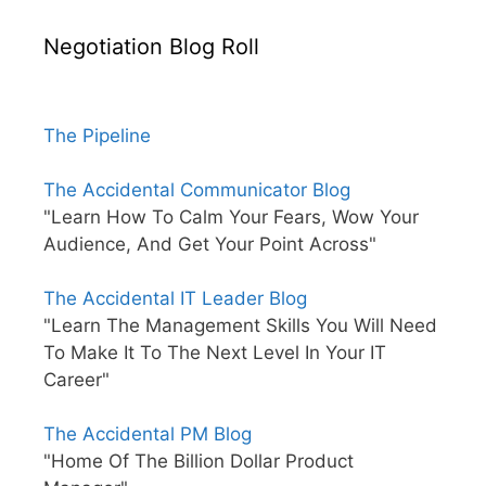
Negotiation Blog Roll
The Pipeline
The Accidental Communicator Blog
"Learn How To Calm Your Fears, Wow Your
Audience, And Get Your Point Across"
The Accidental IT Leader Blog
"Learn The Management Skills You Will Need
To Make It To The Next Level In Your IT
Career"
The Accidental PM Blog
"Home Of The Billion Dollar Product