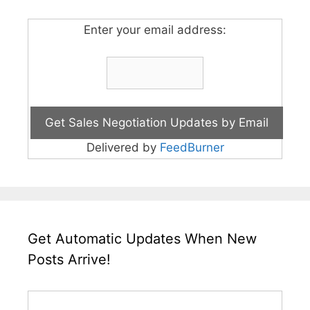
Enter your email address:
Delivered by
FeedBurner
Get Automatic Updates When New
Posts Arrive!