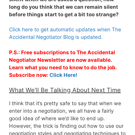
long do you think that we can remain silent
before things start to get a bit too strange?
Click here to get automatic updates when The
Accidental Negotiator Blog is updated.
P.S.: Free subscriptions to The Accidental
Negotiator Newsletter are now available.
Learn what you need to know to do the job.
Subscribe now:
Click Here!
What We’ll Be Talking About Next Time
I think that it’s pretty safe to say that when we
enter into a negotiation, we all have a fairly
good idea of where we’d like to end up.
However, the trick is finding out how to use our
negotiation styles and negotiating techniques to