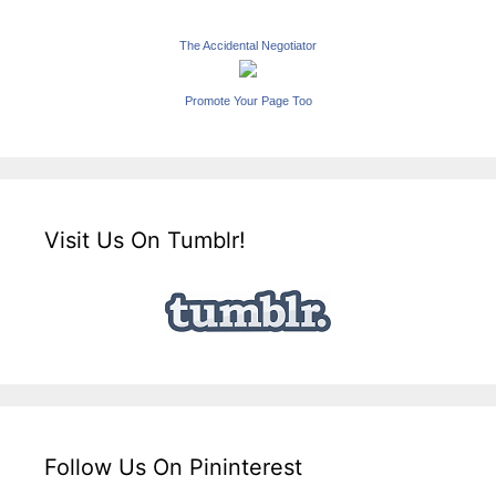
The Accidental Negotiator
Promote Your Page Too
Visit Us On Tumblr!
Follow Us On Pininterest