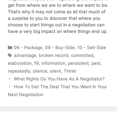
get from where we are to where we want to be.
That’s why it may not come as all that much of
a surprise to you to discover that where you
choose to start things out in a negotiation can
have a very big impact on where things end up.
Categories
06 - Package
,
09 - Buy-Side
,
10 - Sell-Side
Tags
advantage
,
broken record
,
committed
,
elaboration
,
fill
,
information
,
persistent
,
pest
,
repeatedly
,
silence
,
silent
,
Think!
What Rights Do You Have As A Negotiator?
How To Get The Deal That You Want In Your
Next Negotiation