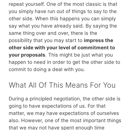
repeat yourself. One of the most classic is that
you simply have run out of things to say to the
other side. When this happens you can simply
say what you have already said. By saying the
same thing over and over, there is the
possibility that you may start to
impress the
other side with your level of commitment to
your proposals
. This might be just what you
happen to need in order to get the other side to
commit to doing a deal with you.
What All Of This Means For You
During a principled negotiation, the other side is
going to have expectations of us. For that
matter, we may have expectations of ourselves
also. However, one of the most important things
that we may not have spent enough time