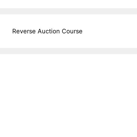
Reverse Auction Course