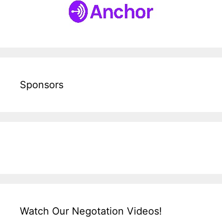
Sponsors
Watch Our Negotation Videos!