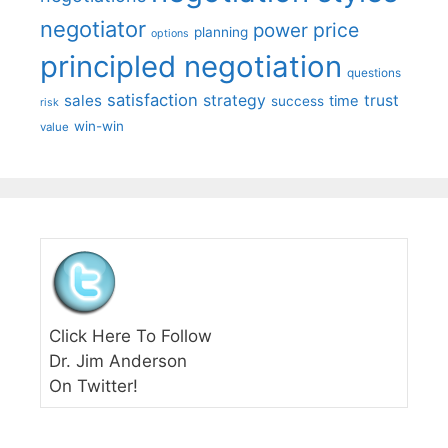
negotiator
price
power
planning
options
principled negotiation
questions
satisfaction
sales
strategy
trust
time
success
risk
win-win
value
Click Here To Follow
Dr. Jim Anderson
On Twitter!