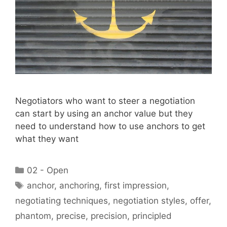
Negotiators who want to steer a negotiation
can start by using an anchor value but they
need to understand how to use anchors to get
what they want
Categories
02 - Open
Tags
anchor
,
anchoring
,
first impression
,
negotiating techniques
,
negotiation styles
,
offer
,
phantom
,
precise
,
precision
,
principled