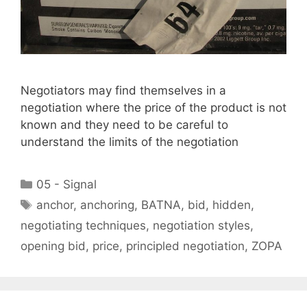
Negotiators may find themselves in a
negotiation where the price of the product is not
known and they need to be careful to
understand the limits of the negotiation
Categories
05 - Signal
Tags
anchor
,
anchoring
,
BATNA
,
bid
,
hidden
,
negotiating techniques
,
negotiation styles
,
opening bid
,
price
,
principled negotiation
,
ZOPA