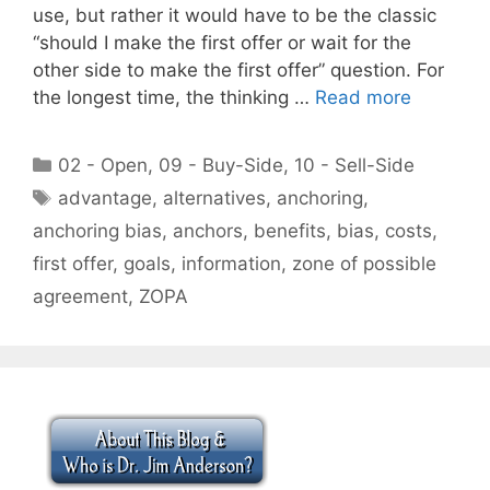
use, but rather it would have to be the classic
“should I make the first offer or wait for the
other side to make the first offer” question. For
the longest time, the thinking …
Read more
Categories
02 - Open
,
09 - Buy-Side
,
10 - Sell-Side
Tags
advantage
,
alternatives
,
anchoring
,
anchoring bias
,
anchors
,
benefits
,
bias
,
costs
,
first offer
,
goals
,
information
,
zone of possible
agreement
,
ZOPA