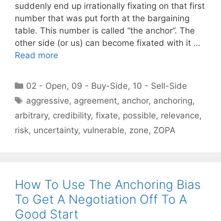
suddenly end up irrationally fixating on that first
number that was put forth at the bargaining
table. This number is called “the anchor”. The
other side (or us) can become fixated with it …
Read more
Categories
02 - Open
,
09 - Buy-Side
,
10 - Sell-Side
Tags
aggressive
,
agreement
,
anchor
,
anchoring
,
arbitrary
,
credibility
,
fixate
,
possible
,
relevance
,
risk
,
uncertainty
,
vulnerable
,
zone
,
ZOPA
How To Use The Anchoring Bias
To Get A Negotiation Off To A
Good Start