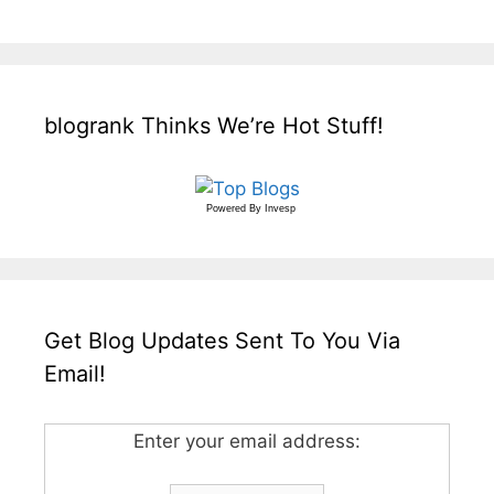
blogrank Thinks We’re Hot Stuff!
Powered By
Invesp
Get Blog Updates Sent To You Via
Email!
Enter your email address: