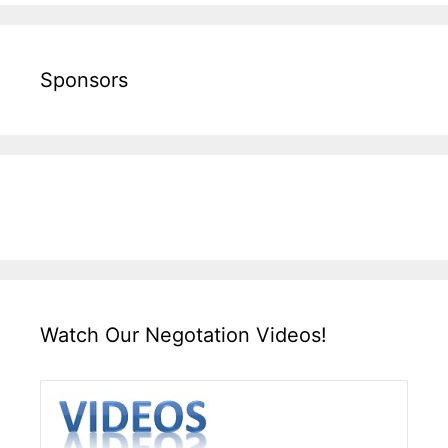
Sponsors
Watch Our Negotation Videos!