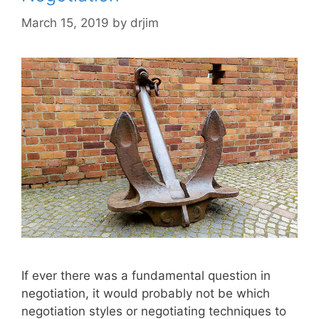
March 15, 2019
by
drjim
If ever there was a fundamental question in
negotiation, it would probably not be which
negotiation styles or negotiating techniques to