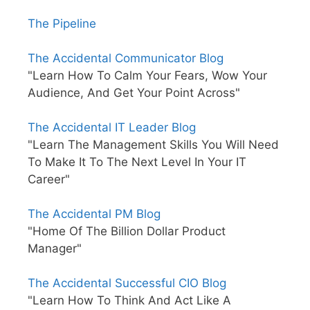
The Pipeline
The Accidental Communicator Blog
"Learn How To Calm Your Fears, Wow Your
Audience, And Get Your Point Across"
The Accidental IT Leader Blog
"Learn The Management Skills You Will Need
To Make It To The Next Level In Your IT
Career"
The Accidental PM Blog
"Home Of The Billion Dollar Product
Manager"
The Accidental Successful CIO Blog
"Learn How To Think And Act Like A