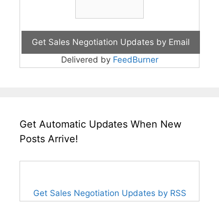
Delivered by
FeedBurner
Get Automatic Updates When New
Posts Arrive!
Get Sales Negotiation Updates by RSS