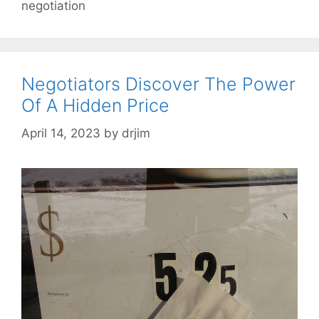
negotiation
Negotiators Discover The Power
Of A Hidden Price
April 14, 2023
by
drjim