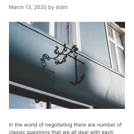
March 13, 2020
by
drjim
In the world of negotiating there are number of
classic questions that we all deal with each