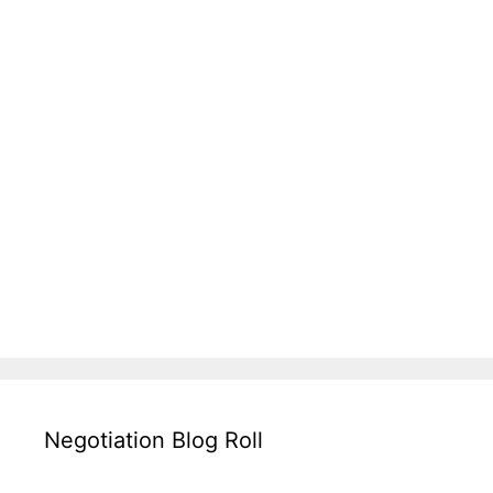
Negotiation Blog Roll