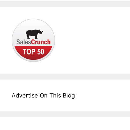
Advertise On This Blog