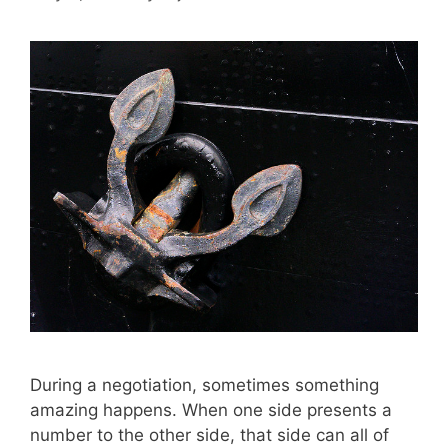
During a negotiation, sometimes something
amazing happens. When one side presents a
number to the other side, that side can all of