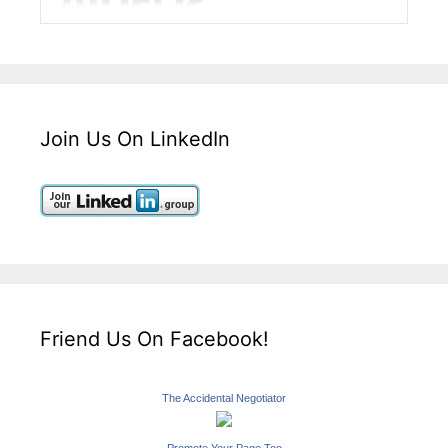
Join Us On LinkedIn
Friend Us On Facebook!
The Accidental Negotiator