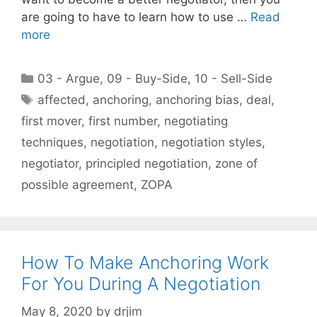
are going to have to learn how to use …
Read
more
Categories
03 - Argue
,
09 - Buy-Side
,
10 - Sell-Side
Tags
affected
,
anchoring
,
anchoring bias
,
deal
,
first mover
,
first number
,
negotiating
techniques
,
negotiation
,
negotiation styles
,
negotiator
,
principled negotiation
,
zone of
possible agreement
,
ZOPA
How To Make Anchoring Work
For You During A Negotiation
May 8, 2020
by
drjim