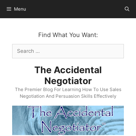
Skip
Menu
to
content
Find What You Want:
Search
for:
The Accidental
Negotiator
The Premier Blog For Learning How To Use Sales
Negotiation And Persuasion Skills Effectively