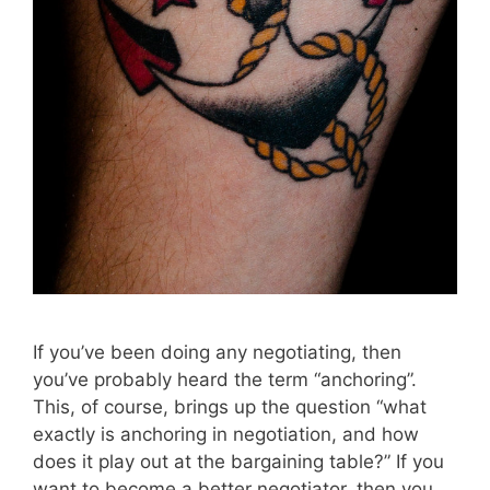
If you’ve been doing any negotiating, then
you’ve probably heard the term “anchoring”.
This, of course, brings up the question “what
exactly is anchoring in negotiation, and how
does it play out at the bargaining table?” If you
want to become a better negotiator, then you