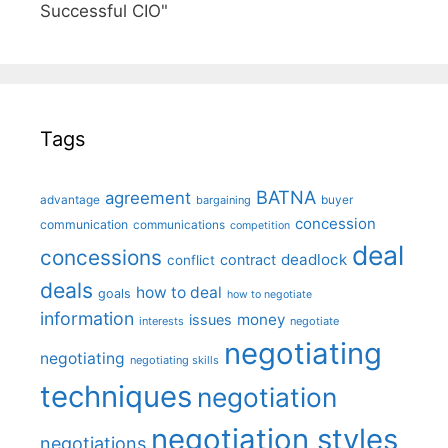
Successful CIO"
Tags
BATNA
agreement
advantage
bargaining
buyer
concession
communication
communications
competition
deal
concessions
deadlock
contract
conflict
deals
how to deal
goals
how to negotiate
information
money
issues
interests
negotiate
negotiating
negotiating
negotiating skills
techniques
negotiation
negotiation styles
negotiations