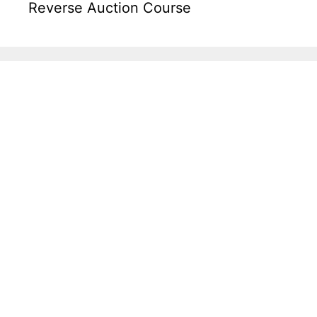
Reverse Auction Course