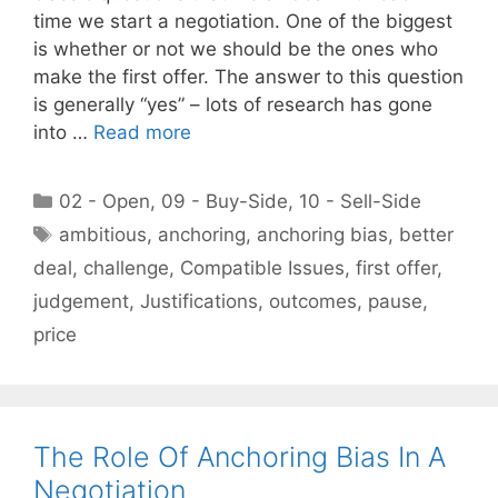
time we start a negotiation. One of the biggest
is whether or not we should be the ones who
make the first offer. The answer to this question
is generally “yes” – lots of research has gone
into …
Read more
Categories
02 - Open
,
09 - Buy-Side
,
10 - Sell-Side
Tags
ambitious
,
anchoring
,
anchoring bias
,
better
deal
,
challenge
,
Compatible Issues
,
first offer
,
judgement
,
Justifications
,
outcomes
,
pause
,
price
The Role Of Anchoring Bias In A
Negotiation