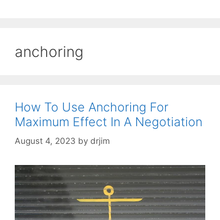
anchoring
How To Use Anchoring For
Maximum Effect In A Negotiation
August 4, 2023
by
drjim