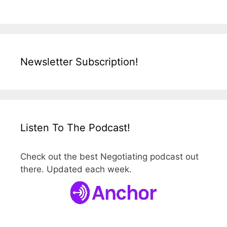
Newsletter Subscription!
Listen To The Podcast!
Check out the best Negotiating podcast out
there. Updated each week.