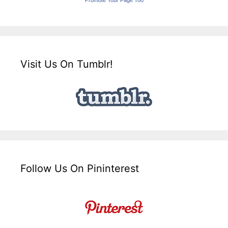
Promote Your Page Too
Visit Us On Tumblr!
Follow Us On Pininterest