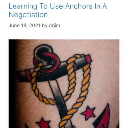
Learning To Use Anchors In A
Negotiation
June 18, 2021
by
drjim