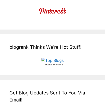
blogrank Thinks We’re Hot Stuff!
Powered By
Invesp
Get Blog Updates Sent To You Via
Email!