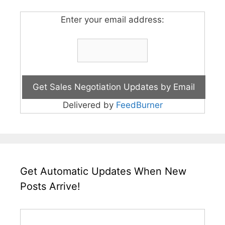
Enter your email address:
Delivered by
FeedBurner
Get Automatic Updates When New
Posts Arrive!