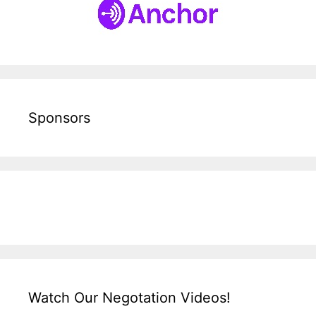
Sponsors
Watch Our Negotation Videos!