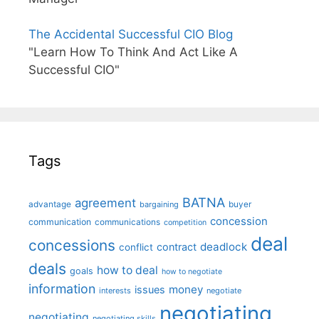
The Accidental Successful CIO Blog
"Learn How To Think And Act Like A
Successful CIO"
Tags
BATNA
agreement
advantage
bargaining
buyer
concession
communication
communications
competition
deal
concessions
deadlock
contract
conflict
deals
how to deal
goals
how to negotiate
information
money
issues
interests
negotiate
negotiating
negotiating
negotiating skills