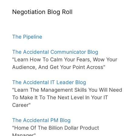
Negotiation Blog Roll
The Pipeline
The Accidental Communicator Blog
"Learn How To Calm Your Fears, Wow Your
Audience, And Get Your Point Across"
The Accidental IT Leader Blog
"Learn The Management Skills You Will Need
To Make It To The Next Level In Your IT
Career"
The Accidental PM Blog
"Home Of The Billion Dollar Product
Manager"