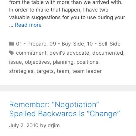
from the table with more than we arrived with.
In order to make that happen, I have two
valuable suggestions for you to use during your
…
Read more
Categories
01 - Prepare
,
09 - Buy-Side
,
10 - Sell-Side
Tags
commitment
,
devil's advocate
,
documented
,
issue
,
objectives
,
planning
,
positions
,
strategies
,
targets
,
team
,
team leader
Remember: “Negotiation”
Spelled Backwards Is “Change”
July 2, 2010
by
drjim