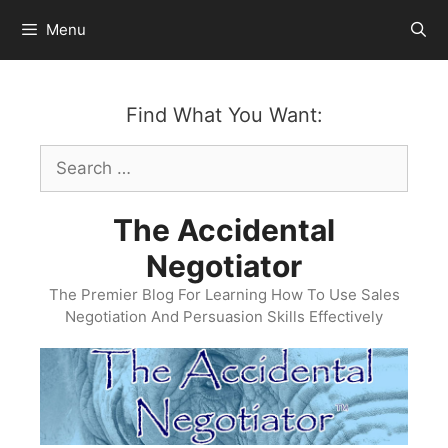
Skip
Menu
to
content
Find What You Want:
Search
for:
The Accidental
Negotiator
The Premier Blog For Learning How To Use Sales
Negotiation And Persuasion Skills Effectively