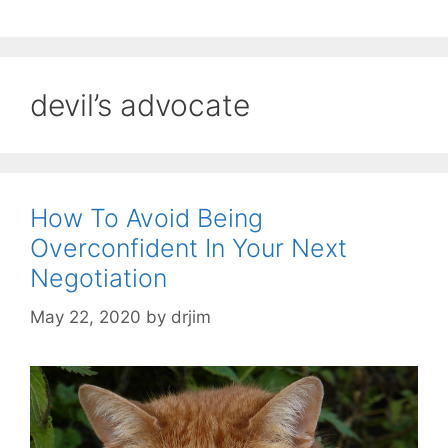
devil’s advocate
How To Avoid Being
Overconfident In Your Next
Negotiation
May 22, 2020
by
drjim