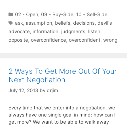
Categories
02 - Open
,
09 - Buy-Side
,
10 - Sell-Side
Tags
ask
,
assumption
,
beliefs
,
decisions
,
devil's
advocate
,
information
,
judgments
,
listen
,
opposite
,
overconfidence
,
overconfident
,
wrong
2 Ways To Get More Out Of Your
Next Negotiation
July 12, 2013
by
drjim
Every time that we enter into a negotiation, we
always have one single goal in mind: how can I
get more? We want to be able to walk away