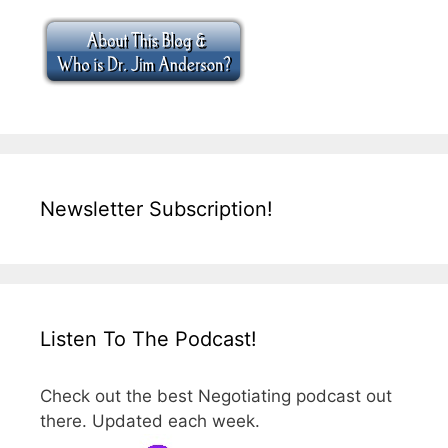
Newsletter Subscription!
Listen To The Podcast!
Check out the best Negotiating podcast out
there. Updated each week.