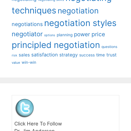
techniques
negotiation
negotiation styles
negotiations
negotiator
price
power
planning
options
principled negotiation
questions
satisfaction
sales
strategy
trust
time
success
risk
win-win
value
Click Here To Follow
Dr. Jim Anderson