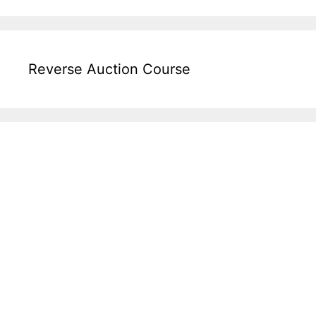
Reverse Auction Course