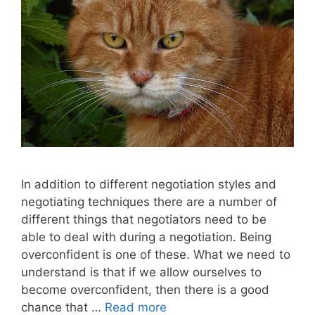
In addition to different negotiation styles and
negotiating techniques there are a number of
different things that negotiators need to be
able to deal with during a negotiation. Being
overconfident is one of these. What we need to
understand is that if we allow ourselves to
become overconfident, then there is a good
chance that …
Read more