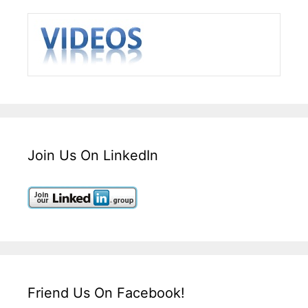
Join Us On LinkedIn
Friend Us On Facebook!