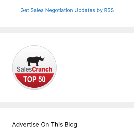
Get Sales Negotiation Updates by RSS
Advertise On This Blog