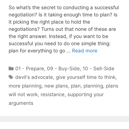
So what’s the secret to conducting a successful
negotiation? Is it taking enough time to plan? Is
it picking the right place to hold the
negotiations? Turns out that none of these are
the right answer. Instead, if you want to be
successful you need to do one simple thing:
plan for everything to go …
Read more
Categories
01 - Prepare
,
09 - Buy-Side
,
10 - Sell-Side
Tags
devil's advocate
,
give yourself time to think
,
more planning
,
new plans
,
plan
,
planning
,
plans
will not work
,
resistance
,
supporting your
arguments