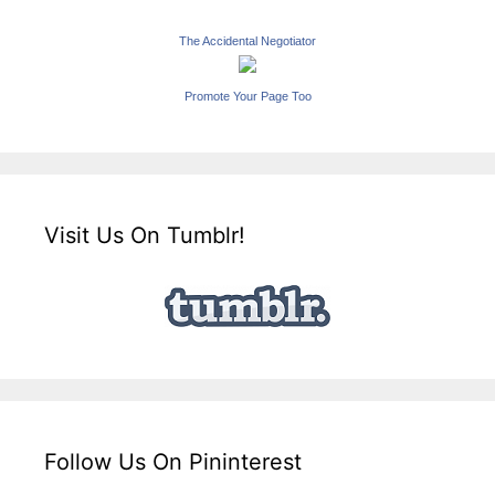
The Accidental Negotiator
Promote Your Page Too
Visit Us On Tumblr!
Follow Us On Pininterest