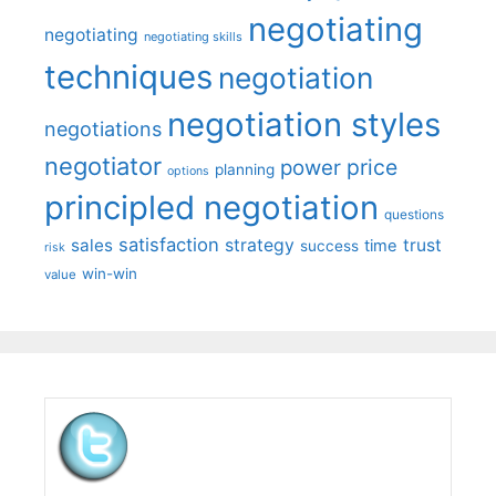
negotiating
negotiating
negotiating skills
techniques
negotiation
negotiation styles
negotiations
negotiator
price
power
planning
options
principled negotiation
questions
satisfaction
sales
strategy
trust
time
success
risk
win-win
value