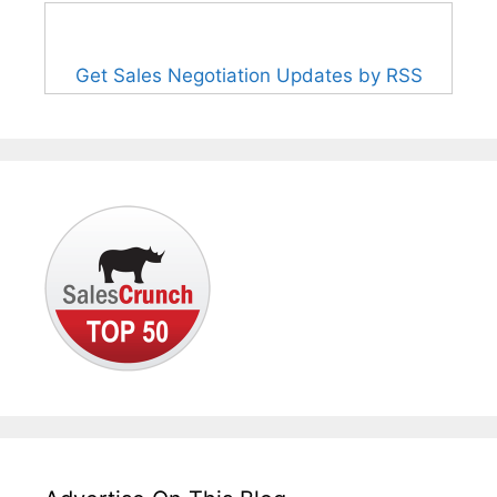
Get Sales Negotiation Updates by RSS