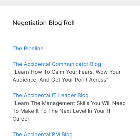
Negotiation Blog Roll
The Pipeline
The Accidental Communicator Blog
"Learn How To Calm Your Fears, Wow Your
Audience, And Get Your Point Across"
The Accidental IT Leader Blog
"Learn The Management Skills You Will Need
To Make It To The Next Level In Your IT
Career"
The Accidental PM Blog