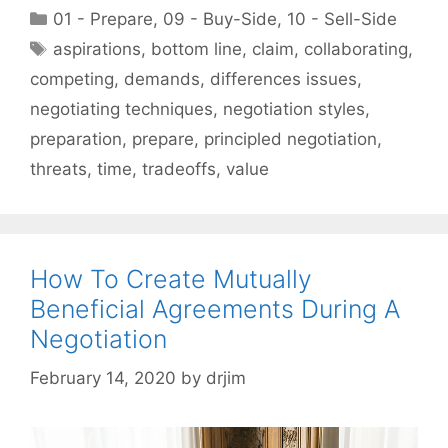
Categories
01 - Prepare
,
09 - Buy-Side
,
10 - Sell-Side
Tags
aspirations
,
bottom line
,
claim
,
collaborating
,
competing
,
demands
,
differences issues
,
negotiating techniques
,
negotiation styles
,
preparation
,
prepare
,
principled negotiation
,
threats
,
time
,
tradeoffs
,
value
How To Create Mutually
Beneficial Agreements During A
Negotiation
February 14, 2020
by
drjim