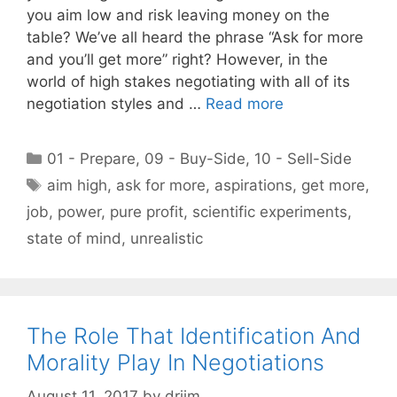
you aim low and risk leaving money on the
table? We’ve all heard the phrase “Ask for more
and you’ll get more” right? However, in the
world of high stakes negotiating with all of its
negotiation styles and …
Read more
Categories
01 - Prepare
,
09 - Buy-Side
,
10 - Sell-Side
Tags
aim high
,
ask for more
,
aspirations
,
get more
,
job
,
power
,
pure profit
,
scientific experiments
,
state of mind
,
unrealistic
The Role That Identification And
Morality Play In Negotiations
August 11, 2017
by
drjim