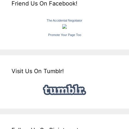
Friend Us On Facebook!
The Accidental Negotiator
Promote Your Page Too
Visit Us On Tumblr!