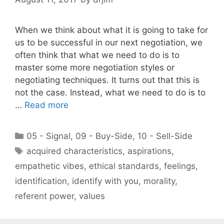
When we think about what it is going to take for
us to be successful in our next negotiation, we
often think that what we need to do is to
master some more negotiation styles or
negotiating techniques. It turns out that this is
not the case. Instead, what we need to do is to
…
Read more
Categories
05 - Signal
,
09 - Buy-Side
,
10 - Sell-Side
Tags
acquired characteristics
,
aspirations
,
empathetic vibes
,
ethical standards
,
feelings
,
identification
,
identify with you
,
morality
,
referent power
,
values