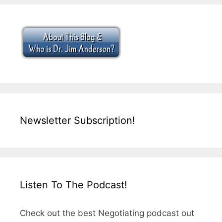
Newsletter Subscription!
Listen To The Podcast!
Check out the best Negotiating podcast out