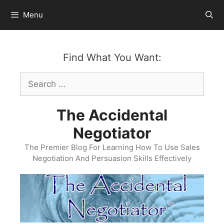
Skip
Menu
to
content
Find What You Want:
Search
for:
The Accidental
Negotiator
The Premier Blog For Learning How To Use Sales
Negotiation And Persuasion Skills Effectively