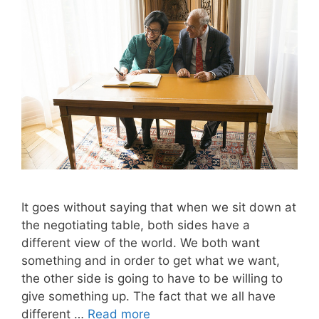
It goes without saying that when we sit down at
the negotiating table, both sides have a
different view of the world. We both want
something and in order to get what we want,
the other side is going to have to be willing to
give something up. The fact that we all have
different …
Read more