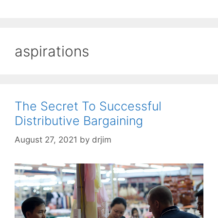
aspirations
The Secret To Successful
Distributive Bargaining
August 27, 2021
by
drjim