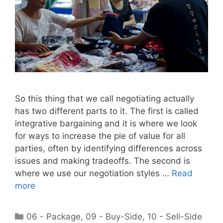
So this thing that we call negotiating actually
has two different parts to it. The first is called
integrative bargaining and it is where we look
for ways to increase the pie of value for all
parties, often by identifying differences across
issues and making tradeoffs. The second is
where we use our negotiation styles …
Read
more
Categories
06 - Package
,
09 - Buy-Side
,
10 - Sell-Side