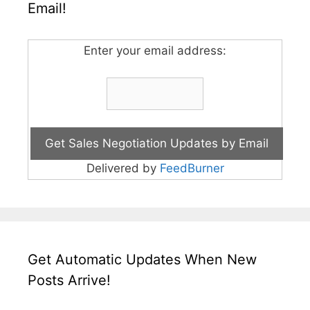
Email!
Enter your email address:
Delivered by
FeedBurner
Get Automatic Updates When New
Posts Arrive!