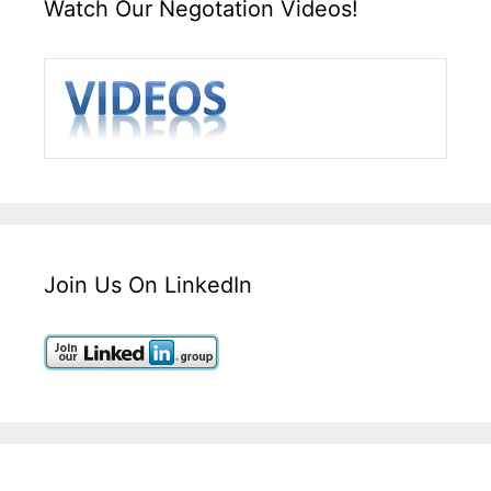
Watch Our Negotation Videos!
Join Us On LinkedIn