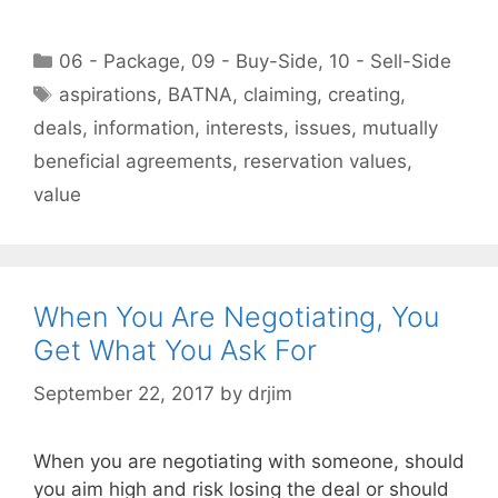
Categories
06 - Package
,
09 - Buy-Side
,
10 - Sell-Side
Tags
aspirations
,
BATNA
,
claiming
,
creating
,
deals
,
information
,
interests
,
issues
,
mutually
beneficial agreements
,
reservation values
,
value
When You Are Negotiating, You
Get What You Ask For
September 22, 2017
by
drjim
When you are negotiating with someone, should
you aim high and risk losing the deal or should