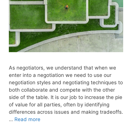
As negotiators, we understand that when we
enter into a negotiation we need to use our
negotiation styles and negotiating techniques to
both collaborate and compete with the other
side of the table. It is our job to increase the pie
of value for all parties, often by identifying
differences across issues and making tradeoffs.
…
Read more