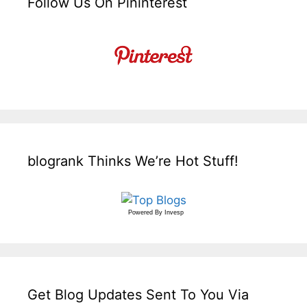
Follow Us On Pininterest
blogrank Thinks We’re Hot Stuff!
Powered By
Invesp
Get Blog Updates Sent To You Via