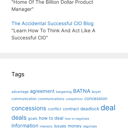
"Home Of The Billion Dollar Product
Manager"
The Accidental Successful CIO Blog
"Learn How To Think And Act Like A
Successful CIO"
Tags
BATNA
agreement
advantage
bargaining
buyer
concession
communication
communications
competition
deal
concessions
deadlock
contract
conflict
deals
how to deal
goals
how to negotiate
information
money
issues
interests
negotiate