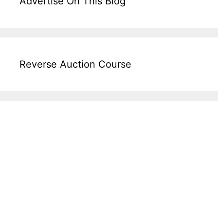
Advertise On This Blog
Reverse Auction Course