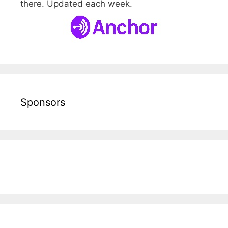
there. Updated each week.
Sponsors