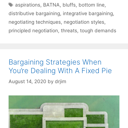
Tags
aspirations
,
BATNA
,
bluffs
,
bottom line
,
distributive bargaining
,
integrative bargaining
,
negotiating techniques
,
negotiation styles
,
principled negotiation
,
threats
,
tough demands
Bargaining Strategies When
You’re Dealing With A Fixed Pie
August 14, 2020
by
drjim