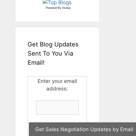
Powered By
Invesp
Get Blog Updates
Sent To You Via
Email!
Enter your email
address: