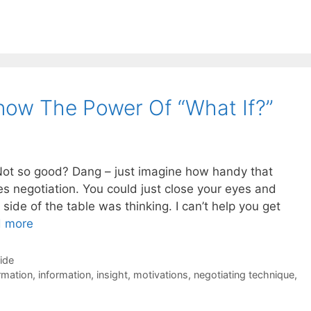
now The Power Of “What If?”
Not so good? Dang – just imagine how handy that
s negotiation. You could just close your eyes and
side of the table was thinking. I can’t help you get
 more
Side
rmation
,
information
,
insight
,
motivations
,
negotiating technique
,