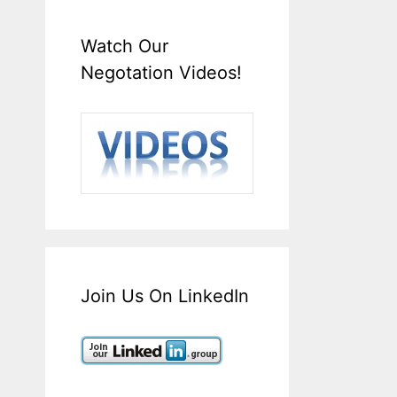
Watch Our
Negotation Videos!
Join Us On LinkedIn