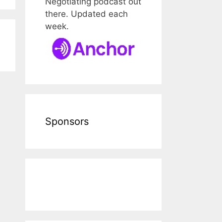
Negotiating podcast out
there. Updated each
week.
Sponsors