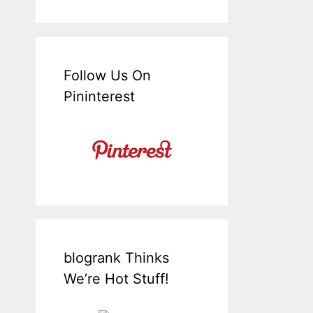
Follow Us On
Pininterest
blogrank Thinks
We’re Hot Stuff!