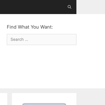
Find What You Want:
Search
for: