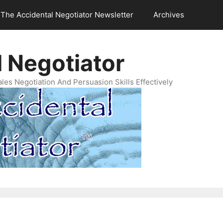
The Accidental Negotiator Newsletter
Archives
 Negotiator
es Negotiation And Persuasion Skills Effectively