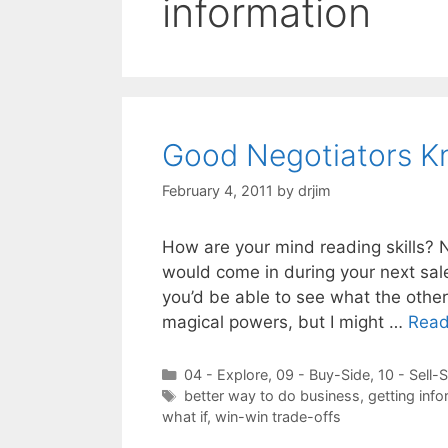
information
Good Negotiators K
February 4, 2011
by
drjim
How are your mind reading skills? 
would come in during your next sale
you’d be able to see what the other 
magical powers, but I might …
Read
Categories
04 - Explore
,
09 - Buy-Side
,
10 - Sell-
Tags
better way to do business
,
getting info
what if
,
win-win trade-offs