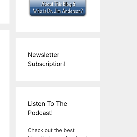
Newsletter
Subscription!
Listen To The
Podcast!
Check out the best