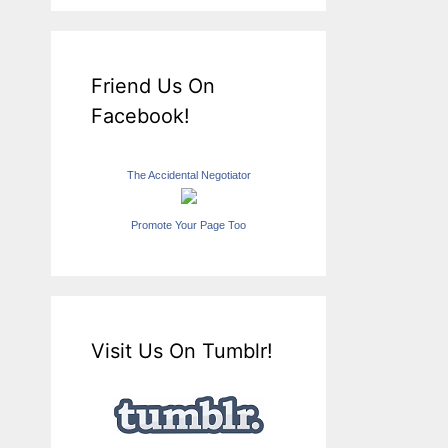
Friend Us On
Facebook!
The Accidental Negotiator
Promote Your Page Too
Visit Us On Tumblr!