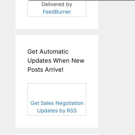
Delivered by
FeedBurner
Get Automatic
Updates When New
Posts Arrive!
Get Sales Negotiation
Updates by RSS