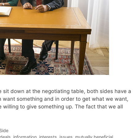
 sit down at the negotiating table, both sides have a
th want something and in order to get what we want,
e willing to give something up. The fact that we all
-Side
deals
,
information
,
interests
,
issues
,
mutually beneficial