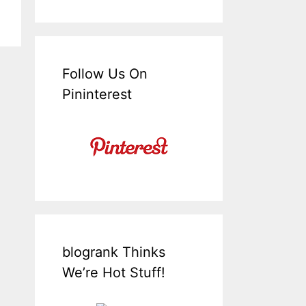
Follow Us On
Pininterest
blogrank Thinks
We’re Hot Stuff!