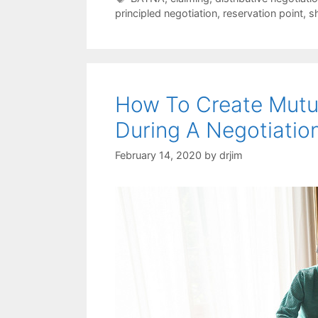
principled negotiation
,
reservation point
,
s
How To Create Mutua
During A Negotiatio
February 14, 2020
by
drjim