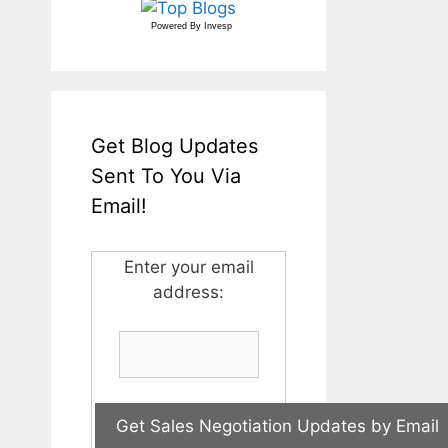
Powered By
Invesp
Get Blog Updates
Sent To You Via
Email!
Enter your email
address: