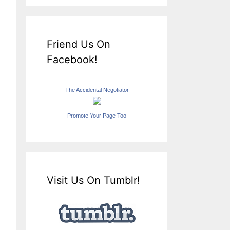
Friend Us On
Facebook!
The Accidental Negotiator
Promote Your Page Too
Visit Us On Tumblr!