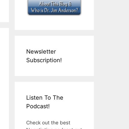
Newsletter
Subscription!
Listen To The
Podcast!
Check out the best