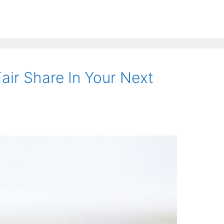
air Share In Your Next