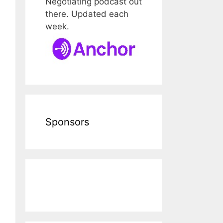
Negotiating podcast out
there. Updated each
week.
Sponsors