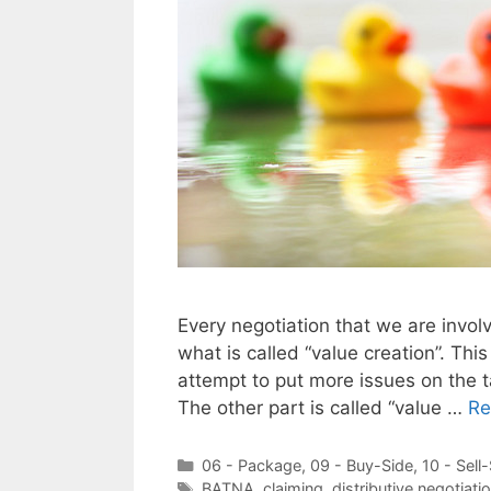
Every negotiation that we are involv
what is called “value creation”. Thi
attempt to put more issues on the 
The other part is called “value …
Re
Categories
06 - Package
,
09 - Buy-Side
,
10 - Sell
Tags
BATNA
,
claiming
,
distributive negotiati