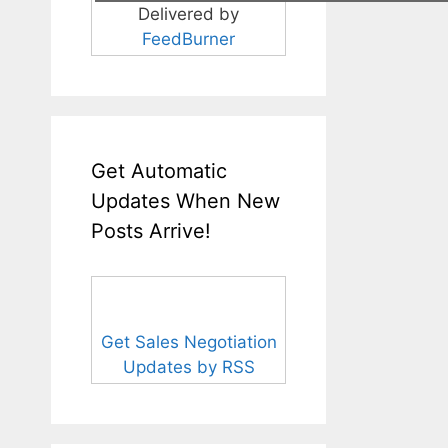
Delivered by
FeedBurner
Get Automatic
Updates When New
Posts Arrive!
Get Sales Negotiation
Updates by RSS