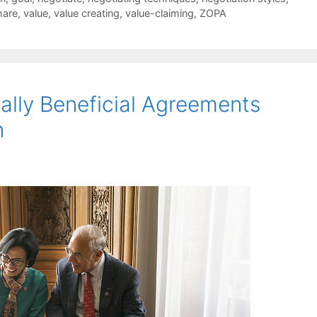
hare
,
value
,
value creating
,
value-claiming
,
ZOPA
lly Beneficial Agreements
n