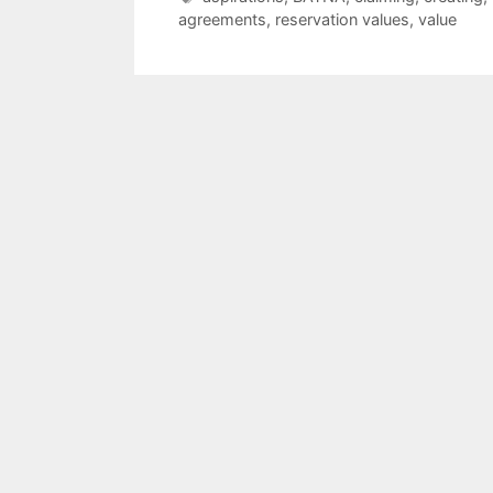
agreements
,
reservation values
,
value