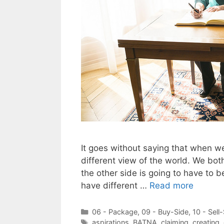
It goes without saying that when we
different view of the world. We bo
the other side is going to have to b
have different …
Read more
Categories
06 - Package
,
09 - Buy-Side
,
10 - Sell
Tags
aspirations
,
BATNA
,
claiming
,
creating
,