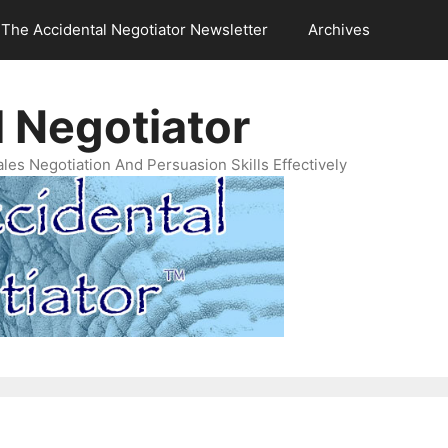
The Accidental Negotiator Newsletter
Archives
 Negotiator
es Negotiation And Persuasion Skills Effectively