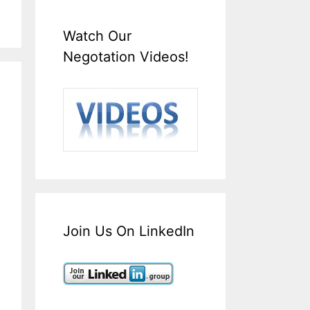
Watch Our
Negotation Videos!
Join Us On LinkedIn