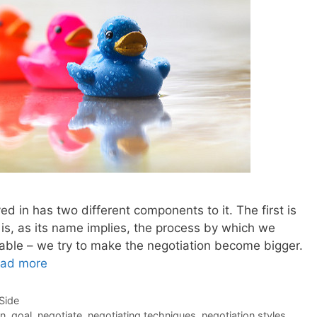
ed in has two different components to it. The first is
s is, as its name implies, the process by which we
table – we try to make the negotiation become bigger.
ad more
-Side
on
,
goal
,
negotiate
,
negotiating techniques
,
negotiation styles
,