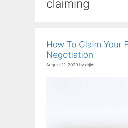
claiming
How To Claim Your F
Negotiation
August 21, 2020
by
drjim