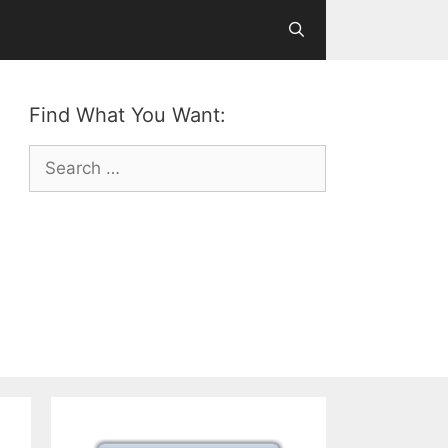
Find What You Want:
Search
for: