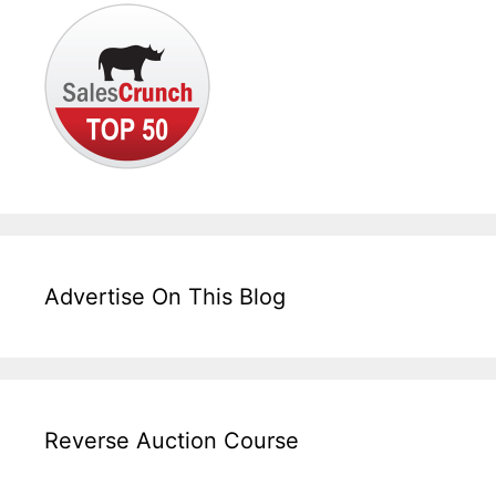
Advertise On This Blog
Reverse Auction Course