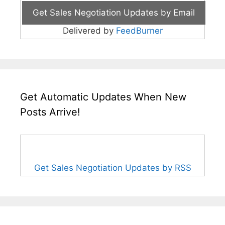
Delivered by
FeedBurner
Get Automatic Updates When New
Posts Arrive!
Get Sales Negotiation Updates by RSS