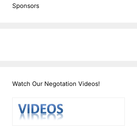
Sponsors
Watch Our Negotation Videos!