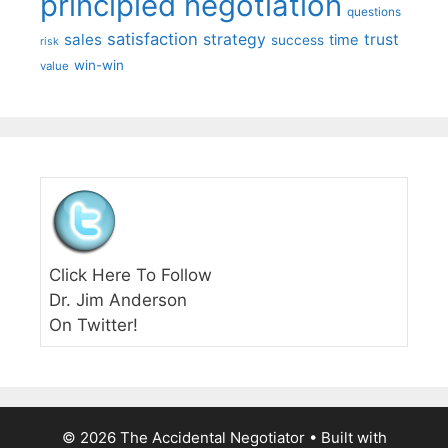
principled negotiation
questions
satisfaction
sales
strategy
trust
time
success
risk
win-win
value
Click Here To Follow
Dr. Jim Anderson
On Twitter!
© 2026 The Accidental Negotiator
• Built with