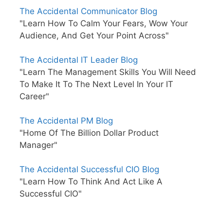
The Accidental Communicator Blog
"Learn How To Calm Your Fears, Wow Your
Audience, And Get Your Point Across"
The Accidental IT Leader Blog
"Learn The Management Skills You Will Need
To Make It To The Next Level In Your IT
Career"
The Accidental PM Blog
"Home Of The Billion Dollar Product
Manager"
The Accidental Successful CIO Blog
"Learn How To Think And Act Like A
Successful CIO"