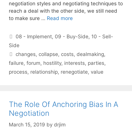
negotiation styles and negotiating techniques to
reach a deal with the other side, we still need
to make sure …
Read more
Categories
08 - Implement
,
09 - Buy-Side
,
10 - Sell-
Side
Tags
changes
,
collapse
,
costs
,
dealmaking
,
failure
,
forum
,
hostility
,
interests
,
parties
,
process
,
relationship
,
renegotiate
,
value
The Role Of Anchoring Bias In A
Negotiation
March 15, 2019
by
drjim