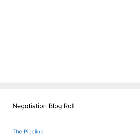
Negotiation Blog Roll
The Pipeline