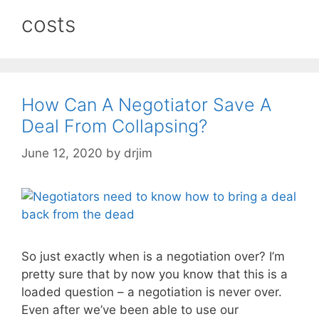
costs
How Can A Negotiator Save A
Deal From Collapsing?
June 12, 2020
by
drjim
So just exactly when is a negotiation over? I’m
pretty sure that by now you know that this is a
loaded question – a negotiation is never over.
Even after we’ve been able to use our