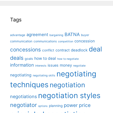
Tags
BATNA
agreement
advantage
bargaining
buyer
concession
communication
communications
competition
deal
concessions
deadlock
contract
conflict
deals
how to deal
goals
how to negotiate
information
money
issues
interests
negotiate
negotiating
negotiating
negotiating skills
techniques
negotiation
negotiation styles
negotiations
negotiator
price
power
planning
options