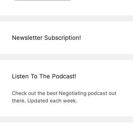
Newsletter Subscription!
Listen To The Podcast!
Check out the best Negotiating podcast out
there. Updated each week.