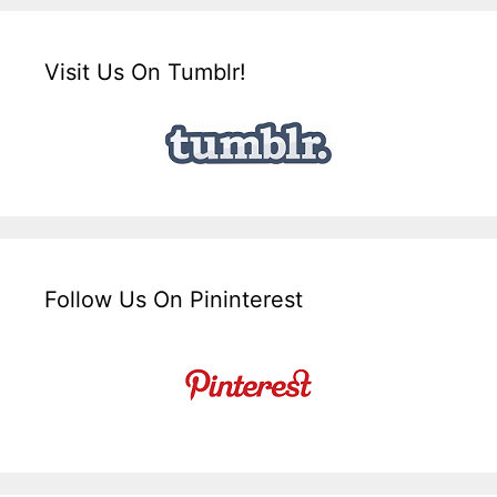
Visit Us On Tumblr!
Follow Us On Pininterest