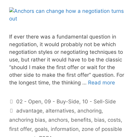
If ever there was a fundamental question in
negotiation, it would probably not be which
negotiation styles or negotiating techniques to
use, but rather it would have to be the classic
“should I make the first offer or wait for the
other side to make the first offer” question. For
the longest time, the thinking …
Read more
Categories
02 - Open
,
09 - Buy-Side
,
10 - Sell-Side
Tags
advantage
,
alternatives
,
anchoring
,
anchoring bias
,
anchors
,
benefits
,
bias
,
costs
,
first offer
,
goals
,
information
,
zone of possible