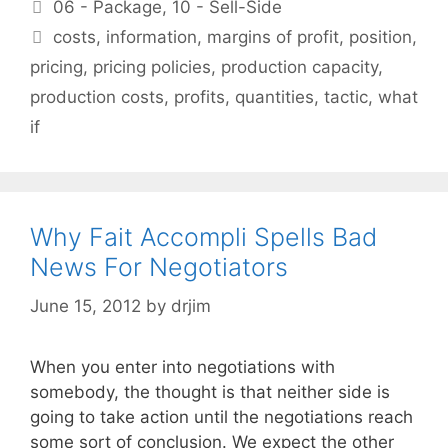
Categories
06 - Package
,
10 - Sell-Side
Tags
costs
,
information
,
margins of profit
,
position
,
pricing
,
pricing policies
,
production capacity
,
production costs
,
profits
,
quantities
,
tactic
,
what
if
Why Fait Accompli Spells Bad
News For Negotiators
June 15, 2012
by
drjim
When you enter into negotiations with
somebody, the thought is that neither side is
going to take action until the negotiations reach
some sort of conclusion. We expect the other