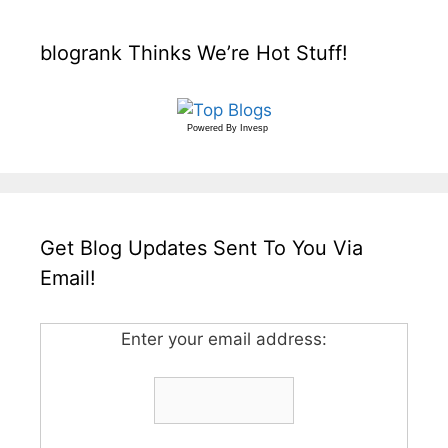
blogrank Thinks We’re Hot Stuff!
Powered By
Invesp
Get Blog Updates Sent To You Via
Email!
Enter your email address: