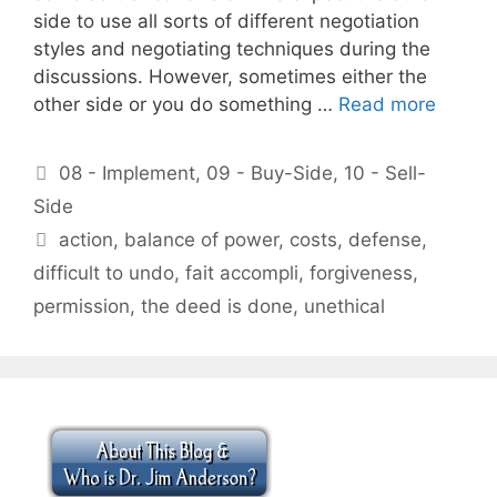
side to use all sorts of different negotiation
styles and negotiating techniques during the
discussions. However, sometimes either the
other side or you do something …
Read more
Categories
08 - Implement
,
09 - Buy-Side
,
10 - Sell-
Side
Tags
action
,
balance of power
,
costs
,
defense
,
difficult to undo
,
fait accompli
,
forgiveness
,
permission
,
the deed is done
,
unethical