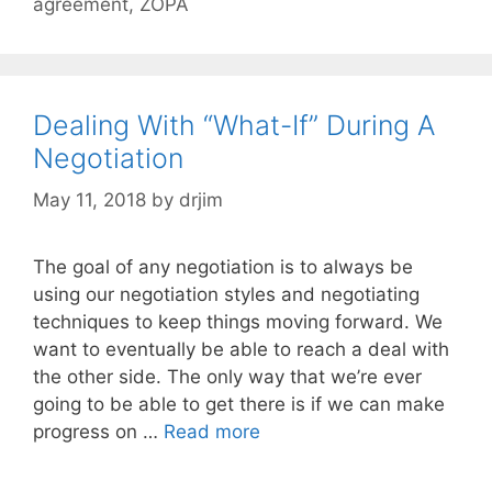
agreement
,
ZOPA
Dealing With “What-If” During A
Negotiation
May 11, 2018
by
drjim
The goal of any negotiation is to always be
using our negotiation styles and negotiating
techniques to keep things moving forward. We
want to eventually be able to reach a deal with
the other side. The only way that we’re ever
going to be able to get there is if we can make
progress on …
Read more