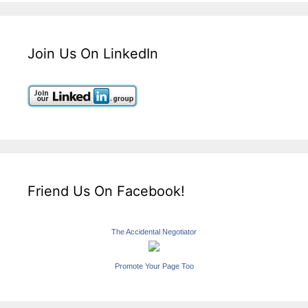
Join Us On LinkedIn
Friend Us On Facebook!
The Accidental Negotiator
Promote Your Page Too