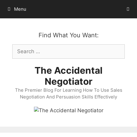
Skip
Menu
to
content
Find What You Want:
Search
for:
The Accidental
Negotiator
The Premier Blog For Learning How To Use Sales
Negotiation And Persuasion Skills Effectively