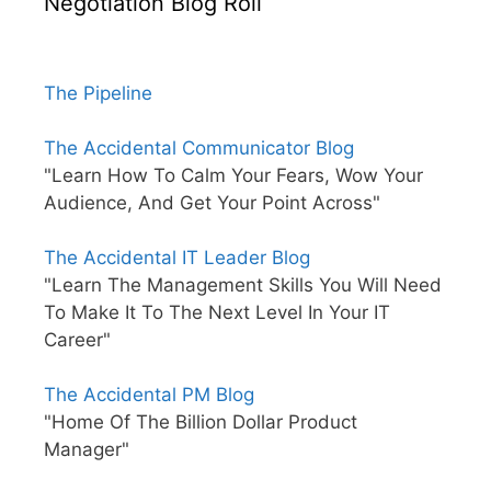
Negotiation Blog Roll
The Pipeline
The Accidental Communicator Blog
"Learn How To Calm Your Fears, Wow Your
Audience, And Get Your Point Across"
The Accidental IT Leader Blog
"Learn The Management Skills You Will Need
To Make It To The Next Level In Your IT
Career"
The Accidental PM Blog
"Home Of The Billion Dollar Product
Manager"