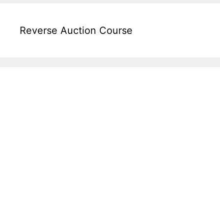
Reverse Auction Course