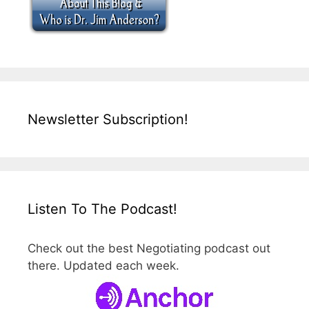
Newsletter Subscription!
Listen To The Podcast!
Check out the best Negotiating podcast out
there. Updated each week.