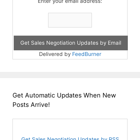
Enter your email address:
Delivered by
FeedBurner
Get Automatic Updates When New
Posts Arrive!
Get Sales Negotiation Updates by RSS