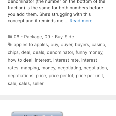
denominator (the number on the bottom of the
fraction) is the same for both numbers before
you add them. She’s struggling with this
concept and it reminds me …
Read more
Categories
06 - Package
,
09 - Buy-Side
Tags
apples to apples
,
buy
,
buyer
,
buyers
,
casino
,
chips
,
deal
,
deals
,
denominator
,
funny money
,
how to deal
,
interest
,
interest rate
,
interest
rates
,
mapping
,
money
,
negotiating
,
negotiation
,
negotiations
,
price
,
price per lot
,
price per unit
,
sale
,
sales
,
seller