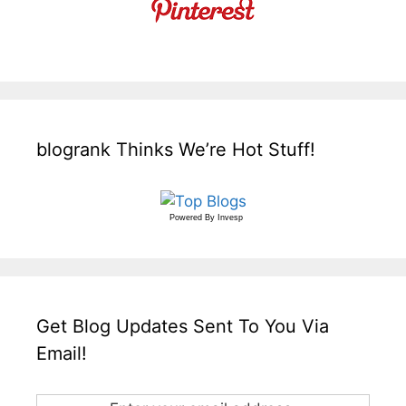
blogrank Thinks We’re Hot Stuff!
Powered By
Invesp
Get Blog Updates Sent To You Via
Email!