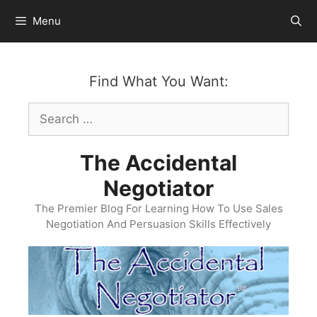
Skip
Menu
to
content
Find What You Want:
Search
for:
The Accidental
Negotiator
The Premier Blog For Learning How To Use Sales
Negotiation And Persuasion Skills Effectively