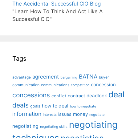
The Accidental Successful CIO Blog
"Learn How To Think And Act Like A
Successful CIO"
Tags
BATNA
agreement
advantage
bargaining
buyer
concession
communication
communications
competition
deal
concessions
deadlock
contract
conflict
deals
how to deal
goals
how to negotiate
information
money
issues
interests
negotiate
negotiating
negotiating
negotiating skills
techniques
negotiation