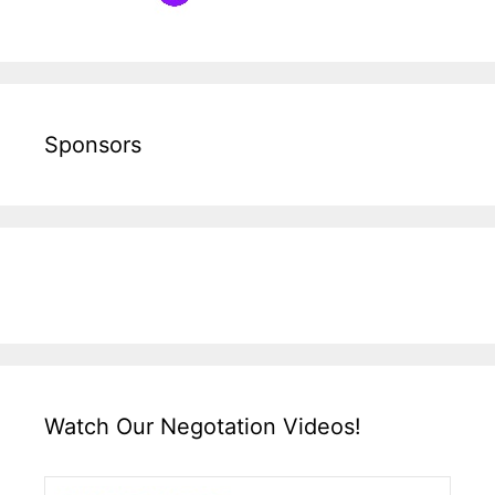
Sponsors
Watch Our Negotation Videos!