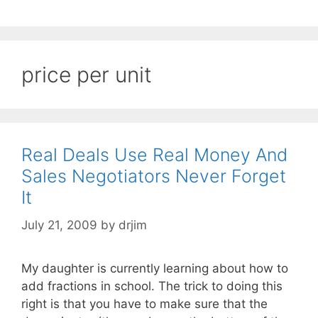
price per unit
Real Deals Use Real Money And
Sales Negotiators Never Forget
It
July 21, 2009
by
drjim
My daughter is currently learning about how to
add fractions in school. The trick to doing this
right is that you have to make sure that the