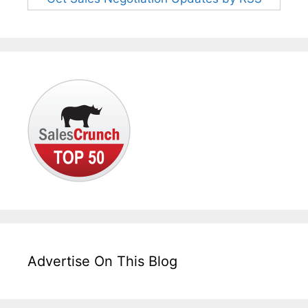
Advertise On This Blog