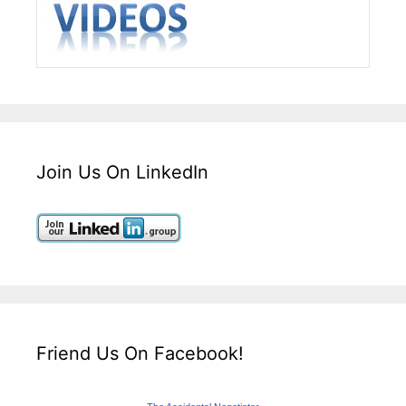
Join Us On LinkedIn
Friend Us On Facebook!