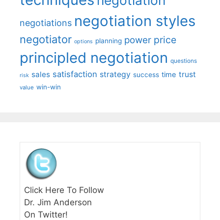
negotiation styles
negotiations
negotiator
price
power
planning
options
principled negotiation
questions
satisfaction
sales
strategy
trust
time
success
risk
win-win
value
Click Here To Follow
Dr. Jim Anderson
On Twitter!