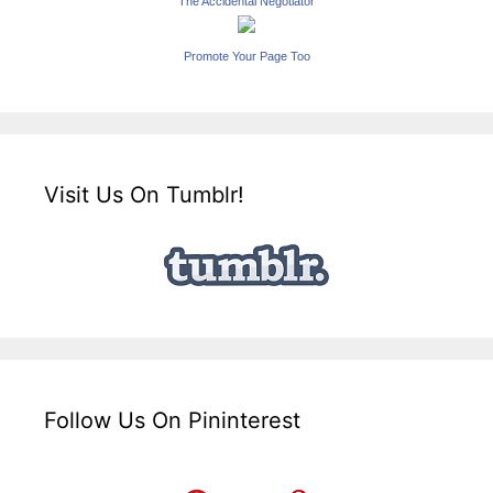
The Accidental Negotiator
Promote Your Page Too
Visit Us On Tumblr!
Follow Us On Pininterest