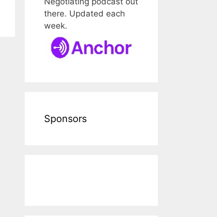
Negotiating podcast out
there. Updated each
week.
Sponsors