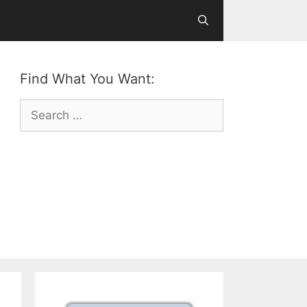
Find What You Want:
Search
for: