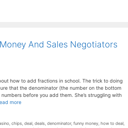
 Money And Sales Negotiators
out how to add fractions in school. The trick to doing
e sure that the denominator (the number on the bottom
th numbers before you add them. She’s struggling with
ead more
asino
,
chips
,
deal
,
deals
,
denominator
,
funny money
,
how to deal
,