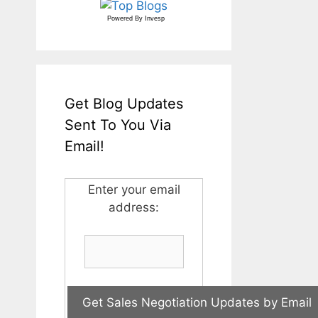
Powered By
Invesp
Get Blog Updates
Sent To You Via
Email!
Enter your email
address: