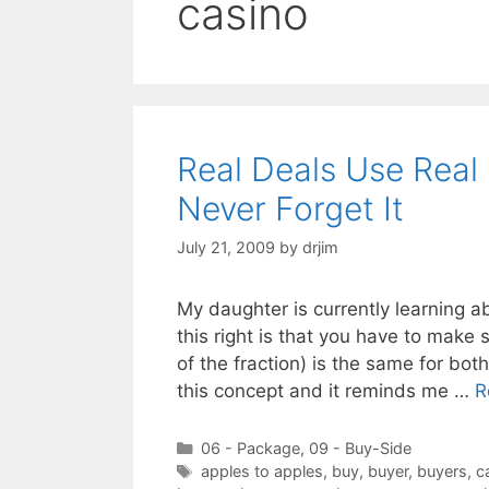
casino
Real Deals Use Real
Never Forget It
July 21, 2009
by
drjim
My daughter is currently learning ab
this right is that you have to mak
of the fraction) is the same for bo
this concept and it reminds me …
R
Categories
06 - Package
,
09 - Buy-Side
Tags
apples to apples
,
buy
,
buyer
,
buyers
,
c