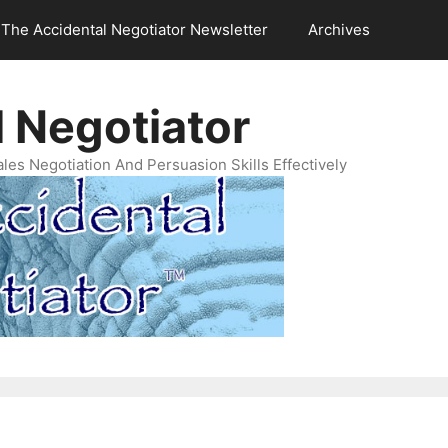
The Accidental Negotiator Newsletter
Archives
 Negotiator
es Negotiation And Persuasion Skills Effectively