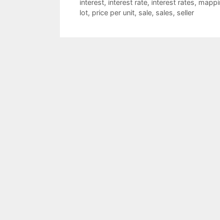
interest
,
interest rate
,
interest rates
,
mappi
lot
,
price per unit
,
sale
,
sales
,
seller