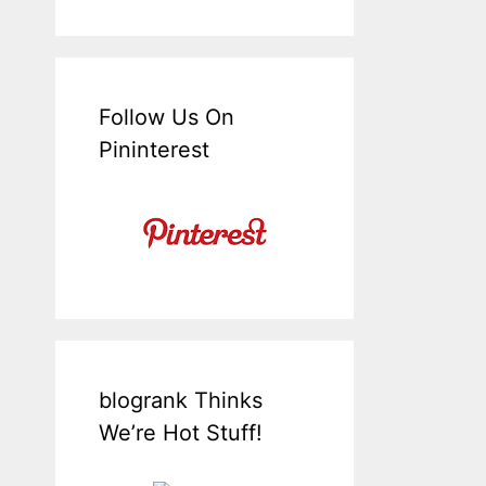
Follow Us On
Pininterest
blogrank Thinks
We’re Hot Stuff!