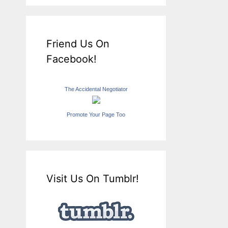
Friend Us On
Facebook!
The Accidental Negotiator
Promote Your Page Too
Visit Us On Tumblr!