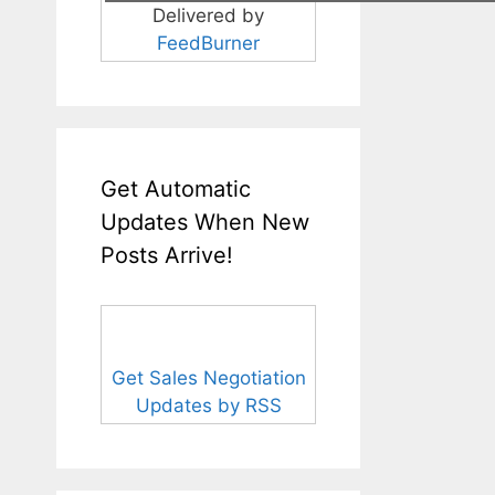
Delivered by
FeedBurner
Get Automatic
Updates When New
Posts Arrive!
Get Sales Negotiation
Updates by RSS