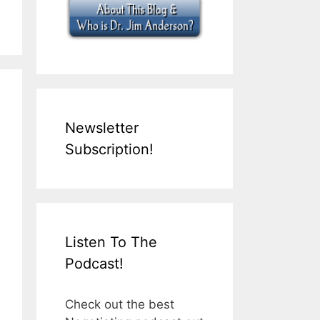
Newsletter
Subscription!
Listen To The
Podcast!
Check out the best