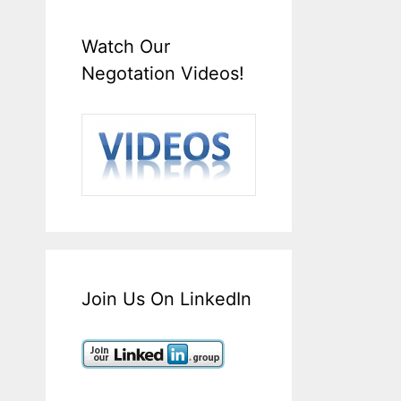
Watch Our
Negotation Videos!
Join Us On LinkedIn