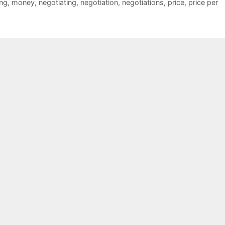
ng
,
money
,
negotiating
,
negotiation
,
negotiations
,
price
,
price per