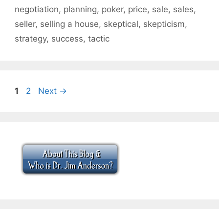
negotiation
,
planning
,
poker
,
price
,
sale
,
sales
,
seller
,
selling a house
,
skeptical
,
skepticism
,
strategy
,
success
,
tactic
Page
Page
1
2
Next
→