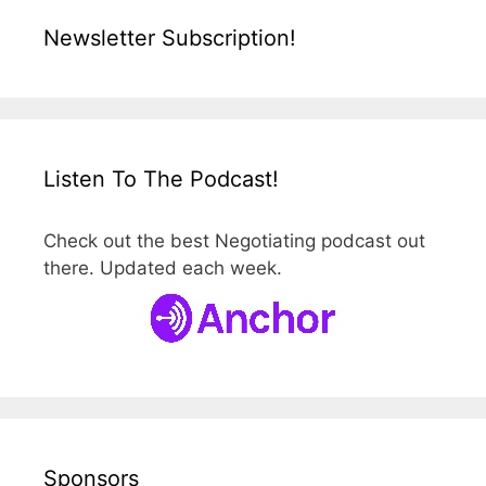
Newsletter Subscription!
Listen To The Podcast!
Check out the best Negotiating podcast out
there. Updated each week.
Sponsors