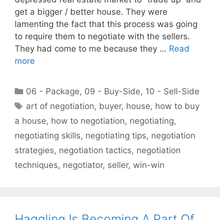
get a bigger / better house. They were
lamenting the fact that this process was going
to require them to negotiate with the sellers.
They had come to me because they …
Read
more
Categories
06 - Package
,
09 - Buy-Side
,
10 - Sell-Side
Tags
art of negotiation
,
buyer
,
house
,
how to buy
a house
,
how to negotiation
,
negotiating
,
negotiating skills
,
negotiating tips
,
negotiation
strategies
,
negotiation tactics
,
negotiation
techniques
,
negotiator
,
seller
,
win-win
Haggling Is Becoming A Part Of