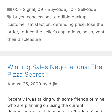
Categories
05 - Signal
,
09 - Buy-Side
,
10 - Sell-Side
Tags
buyer
,
concessions
,
credible backup
,
customer satisfaction
,
defending price
,
lose the
order
,
reduce the seller’s aspirations
,
seller
,
vent
their displeasure
Winning Sales Negotiations: The
Pizza Secret
August 25, 2009
by
drjim
Recently I was talking with some friends of mine
who are planning on using the current
depressed real estate market to “trade up” and