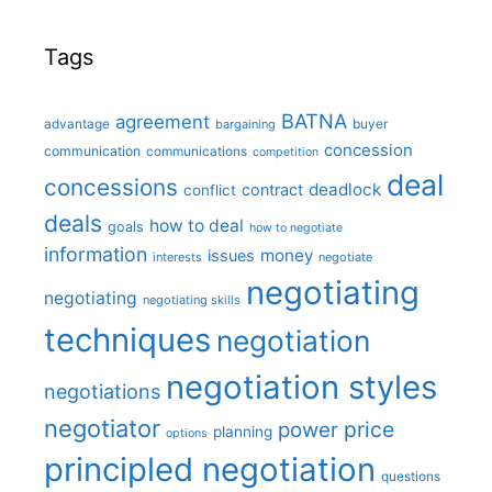
Tags
BATNA
agreement
advantage
bargaining
buyer
concession
communication
communications
competition
deal
concessions
deadlock
contract
conflict
deals
how to deal
goals
how to negotiate
information
money
issues
interests
negotiate
negotiating
negotiating
negotiating skills
techniques
negotiation
negotiation styles
negotiations
negotiator
price
power
planning
options
principled negotiation
questions