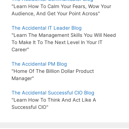
"Learn How To Calm Your Fears, Wow Your
Audience, And Get Your Point Across"
The Accidental IT Leader Blog
"Learn The Management Skills You Will Need
To Make It To The Next Level In Your IT
Career"
The Accidental PM Blog
"Home Of The Billion Dollar Product
Manager"
The Accidental Successful CIO Blog
"Learn How To Think And Act Like A
Successful CIO"