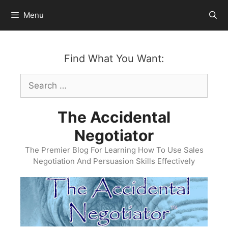
Skip
Menu
to
content
Find What You Want:
Search
for:
The Accidental
Negotiator
The Premier Blog For Learning How To Use Sales
Negotiation And Persuasion Skills Effectively