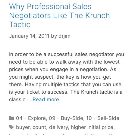
Why Professional Sales
Negotiators Like The Krunch
Tactic
January 14, 2011
by
drjim
In order to be a successful sales negotiator you
need to be able to walk away with the lowest
prices when you engage in a negotiation. As
you might suspect, the key is how you get
there. Having multiple tactics that you can use
is your ticket to success. The Krunch tactic is a
classic …
Read more
Categories
04 - Explore
,
09 - Buy-Side
,
10 - Sell-Side
Tags
buyer
,
count
,
delivery
,
higher initial price
,