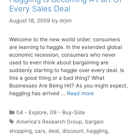
Every Sales Deal
August 18, 2009
by
drjim
Welcome to the new world order: consumers
are learning to haggle. In the extended global
economic recession, consumers who never
used to even think about bargaining are
suddenly starting to haggle over every deal. Is
this a good thing or a bad thing? What
Businesses Are Being Hit? As you might expect,
haggling has arrived …
Read more
Categories
04 - Explore
,
09 - Buy-Side
Tags
America's Research Group
,
bargain
shopping
,
cars
,
deal
,
discount
,
haggling
,