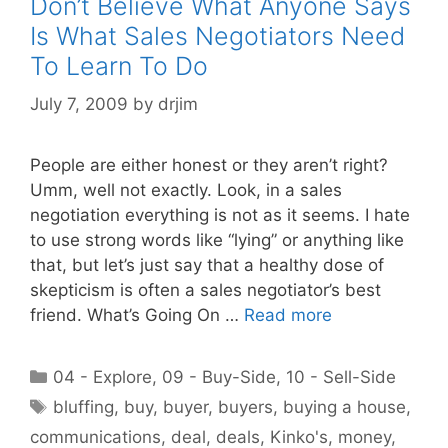
Don’t Believe What Anyone Says
Is What Sales Negotiators Need
To Learn To Do
July 7, 2009
by
drjim
People are either honest or they aren’t right?
Umm, well not exactly. Look, in a sales
negotiation everything is not as it seems. I hate
to use strong words like “lying” or anything like
that, but let’s just say that a healthy dose of
skepticism is often a sales negotiator’s best
friend. What’s Going On …
Read more
Categories
04 - Explore
,
09 - Buy-Side
,
10 - Sell-Side
Tags
bluffing
,
buy
,
buyer
,
buyers
,
buying a house
,
communications
,
deal
,
deals
,
Kinko's
,
money
,