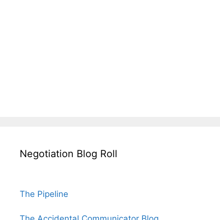
Negotiation Blog Roll
The Pipeline
The Accidental Communicator Blog