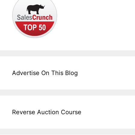
Advertise On This Blog
Reverse Auction Course