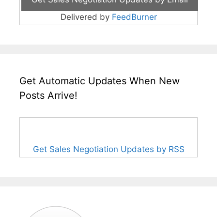
Delivered by
FeedBurner
Get Automatic Updates When New
Posts Arrive!
Get Sales Negotiation Updates by RSS