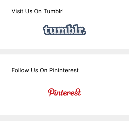
Visit Us On Tumblr!
Follow Us On Pininterest