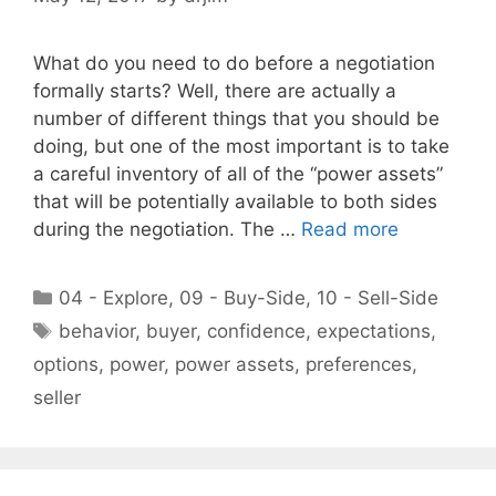
What do you need to do before a negotiation
formally starts? Well, there are actually a
number of different things that you should be
doing, but one of the most important is to take
a careful inventory of all of the “power assets”
that will be potentially available to both sides
during the negotiation. The …
Read more
Categories
04 - Explore
,
09 - Buy-Side
,
10 - Sell-Side
Tags
behavior
,
buyer
,
confidence
,
expectations
,
options
,
power
,
power assets
,
preferences
,
seller