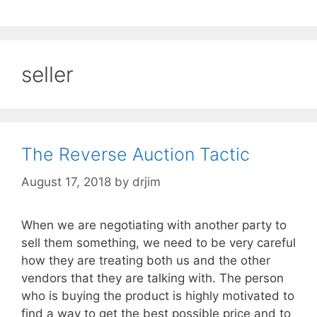
seller
The Reverse Auction Tactic
August 17, 2018
by
drjim
When we are negotiating with another party to
sell them something, we need to be very careful
how they are treating both us and the other
vendors that they are talking with. The person
who is buying the product is highly motivated to
find a way to get the best possible price and to