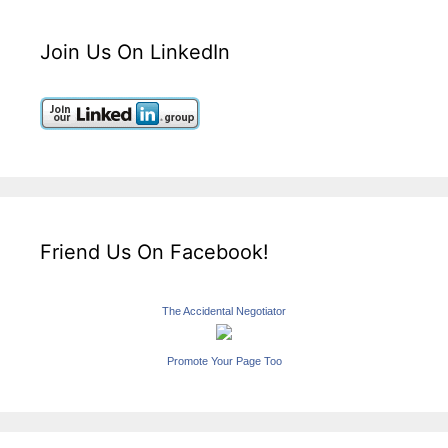
Join Us On LinkedIn
Friend Us On Facebook!
The Accidental Negotiator
Promote Your Page Too