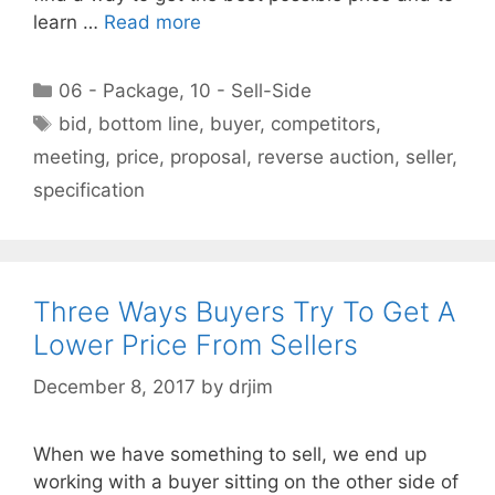
learn …
Read more
Categories
06 - Package
,
10 - Sell-Side
Tags
bid
,
bottom line
,
buyer
,
competitors
,
meeting
,
price
,
proposal
,
reverse auction
,
seller
,
specification
Three Ways Buyers Try To Get A
Lower Price From Sellers
December 8, 2017
by
drjim
When we have something to sell, we end up
working with a buyer sitting on the other side of