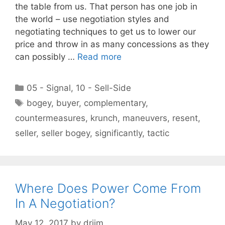
the table from us. That person has one job in
the world – use negotiation styles and
negotiating techniques to get us to lower our
price and throw in as many concessions as they
can possibly …
Read more
Categories
05 - Signal
,
10 - Sell-Side
Tags
bogey
,
buyer
,
complementary
,
countermeasures
,
krunch
,
maneuvers
,
resent
,
seller
,
seller bogey
,
significantly
,
tactic
Where Does Power Come From
In A Negotiation?
May 12, 2017
by
drjim