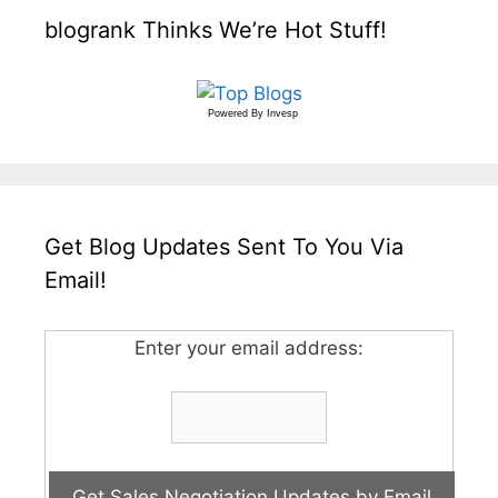
blogrank Thinks We’re Hot Stuff!
Powered By
Invesp
Get Blog Updates Sent To You Via
Email!
Enter your email address: