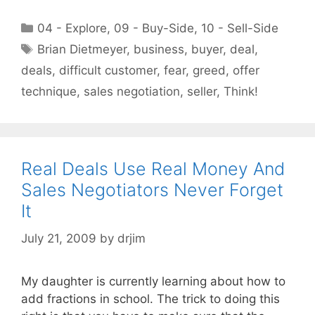
Categories
04 - Explore
,
09 - Buy-Side
,
10 - Sell-Side
Tags
Brian Dietmeyer
,
business
,
buyer
,
deal
,
deals
,
difficult customer
,
fear
,
greed
,
offer
technique
,
sales negotiation
,
seller
,
Think!
Real Deals Use Real Money And
Sales Negotiators Never Forget
It
July 21, 2009
by
drjim
My daughter is currently learning about how to
add fractions in school. The trick to doing this