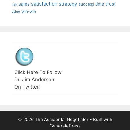
satisfaction
sales
strategy
trust
time
success
risk
win-win
value
Click Here To Follow
Dr. Jim Anderson
On Twitter!
© 2026 The Accidental Negotiator
• Built with
GeneratePress