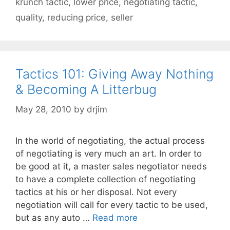
krunch tactic
,
lower price
,
negotiating tactic
,
quality
,
reducing price
,
seller
Tactics 101: Giving Away Nothing
& Becoming A Litterbug
May 28, 2010
by
drjim
In the world of negotiating, the actual process
of negotiating is very much an art. In order to
be good at it, a master sales negotiator needs
to have a complete collection of negotiating
tactics at his or her disposal. Not every
negotiation will call for every tactic to be used,
but as any auto …
Read more