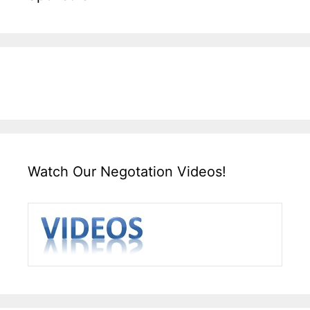
Watch Our Negotation Videos!