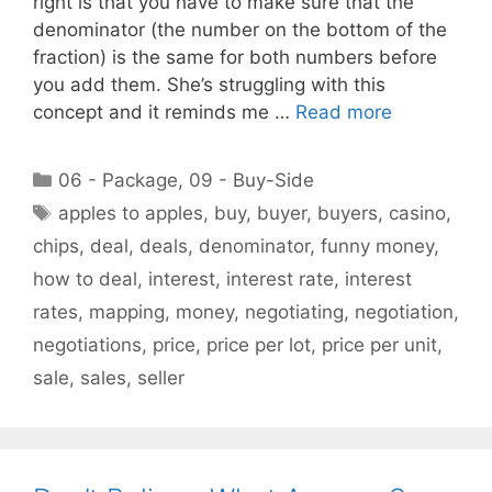
right is that you have to make sure that the
denominator (the number on the bottom of the
fraction) is the same for both numbers before
you add them. She’s struggling with this
concept and it reminds me …
Read more
Categories
06 - Package
,
09 - Buy-Side
Tags
apples to apples
,
buy
,
buyer
,
buyers
,
casino
,
chips
,
deal
,
deals
,
denominator
,
funny money
,
how to deal
,
interest
,
interest rate
,
interest
rates
,
mapping
,
money
,
negotiating
,
negotiation
,
negotiations
,
price
,
price per lot
,
price per unit
,
sale
,
sales
,
seller