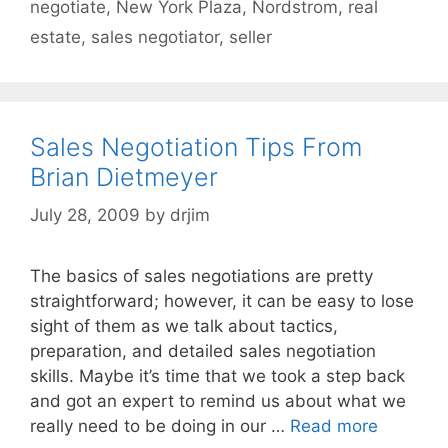
negotiate
,
New York Plaza
,
Nordstrom
,
real
estate
,
sales negotiator
,
seller
Sales Negotiation Tips From
Brian Dietmeyer
July 28, 2009
by
drjim
The basics of sales negotiations are pretty
straightforward; however, it can be easy to lose
sight of them as we talk about tactics,
preparation, and detailed sales negotiation
skills. Maybe it’s time that we took a step back
and got an expert to remind us about what we
really need to be doing in our …
Read more