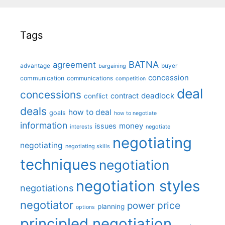
Tags
BATNA
agreement
advantage
bargaining
buyer
concession
communication
communications
competition
deal
concessions
deadlock
contract
conflict
deals
how to deal
goals
how to negotiate
information
money
issues
interests
negotiate
negotiating
negotiating
negotiating skills
techniques
negotiation
negotiation styles
negotiations
negotiator
price
power
planning
options
principled negotiation