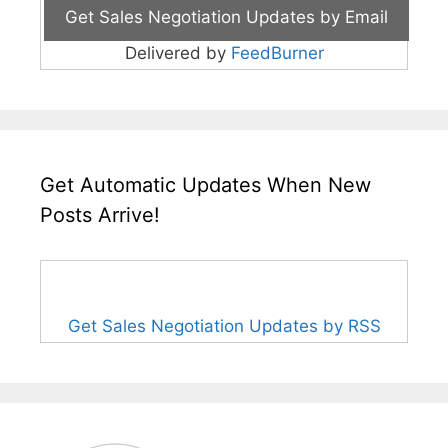
Delivered by
FeedBurner
Get Automatic Updates When New
Posts Arrive!
Get Sales Negotiation Updates by RSS