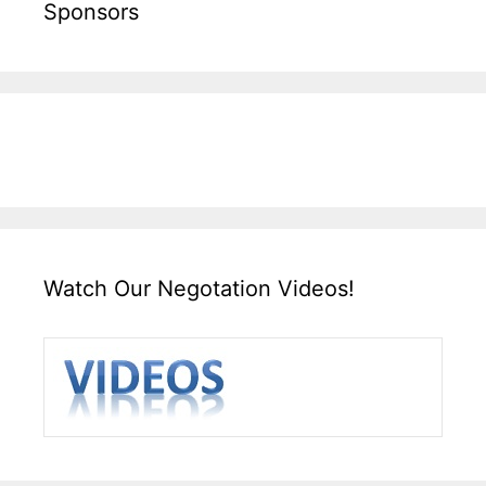
Sponsors
Watch Our Negotation Videos!