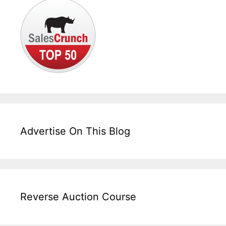
Advertise On This Blog
Reverse Auction Course