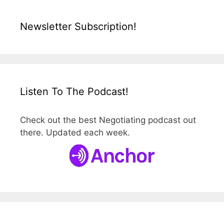
Newsletter Subscription!
Listen To The Podcast!
Check out the best Negotiating podcast out
there. Updated each week.