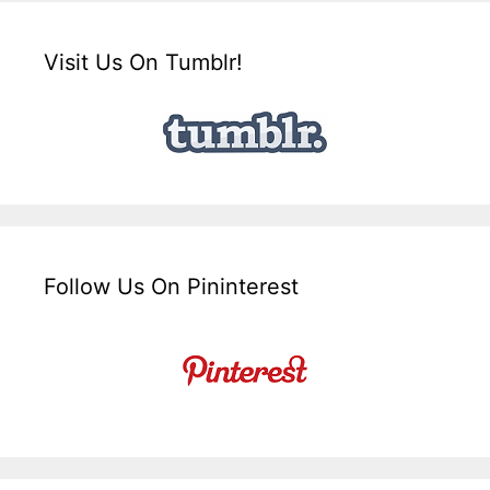
Visit Us On Tumblr!
Follow Us On Pininterest