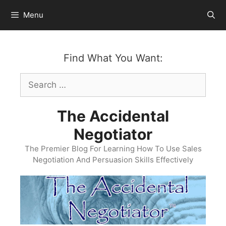
Skip
Menu
to
content
Find What You Want:
Search
for:
The Accidental
Negotiator
The Premier Blog For Learning How To Use Sales
Negotiation And Persuasion Skills Effectively