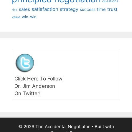
questions
satisfaction
sales
strategy
trust
time
success
risk
win-win
value
Click Here To Follow
Dr. Jim Anderson
On Twitter!
© 2026 The Accidental Negotiator
• Built with