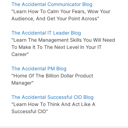
The Accidental Communicator Blog
"Learn How To Calm Your Fears, Wow Your
Audience, And Get Your Point Across"
The Accidental IT Leader Blog
"Learn The Management Skills You Will Need
To Make It To The Next Level In Your IT
Career"
The Accidental PM Blog
"Home Of The Billion Dollar Product
Manager"
The Accidental Successful CIO Blog
"Learn How To Think And Act Like A
Successful CIO"