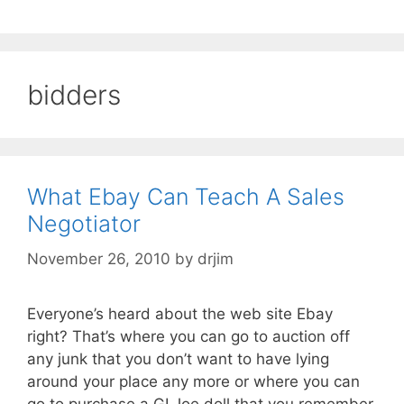
bidders
What Ebay Can Teach A Sales
Negotiator
November 26, 2010
by
drjim
Everyone’s heard about the web site Ebay
right? That’s where you can go to auction off
any junk that you don’t want to have lying
around your place any more or where you can
go to purchase a GI Joe doll that you remember