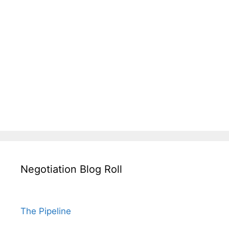
Negotiation Blog Roll
The Pipeline