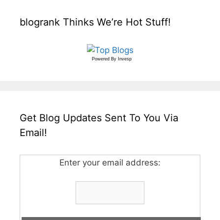
blogrank Thinks We’re Hot Stuff!
Powered By
Invesp
Get Blog Updates Sent To You Via
Email!
Enter your email address: