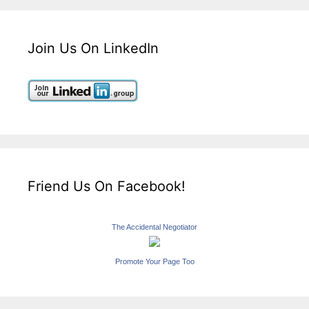
Join Us On LinkedIn
Friend Us On Facebook!
The Accidental Negotiator
Promote Your Page Too