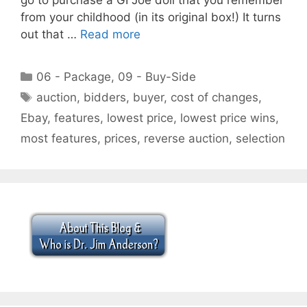
from your childhood (in its original box!) It turns
out that …
Read more
Categories
06 - Package
,
09 - Buy-Side
Tags
auction
,
bidders
,
buyer
,
cost of changes
,
Ebay
,
features
,
lowest price
,
lowest price wins
,
most features
,
prices
,
reverse auction
,
selection