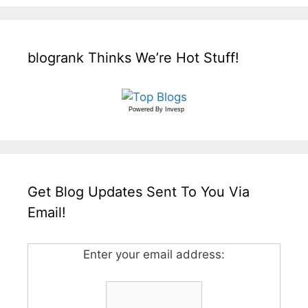
blogrank Thinks We’re Hot Stuff!
Powered By
Invesp
Get Blog Updates Sent To You Via
Email!
Enter your email address: