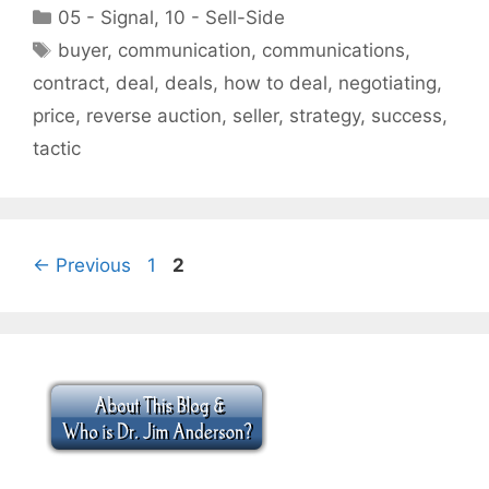
Categories
05 - Signal
,
10 - Sell-Side
Tags
buyer
,
communication
,
communications
,
contract
,
deal
,
deals
,
how to deal
,
negotiating
,
price
,
reverse auction
,
seller
,
strategy
,
success
,
tactic
Page
Page
←
Previous
1
2