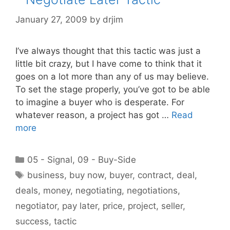
January 27, 2009
by
drjim
I’ve always thought that this tactic was just a
little bit crazy, but I have come to think that it
goes on a lot more than any of us may believe.
To set the stage properly, you’ve got to be able
to imagine a buyer who is desperate. For
whatever reason, a project has got …
Read
more
Categories
05 - Signal
,
09 - Buy-Side
Tags
business
,
buy now
,
buyer
,
contract
,
deal
,
deals
,
money
,
negotiating
,
negotiations
,
negotiator
,
pay later
,
price
,
project
,
seller
,
success
,
tactic