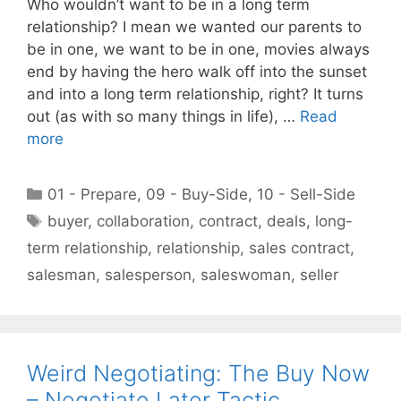
Who wouldn’t want to be in a long term
relationship? I mean we wanted our parents to
be in one, we want to be in one, movies always
end by having the hero walk off into the sunset
and into a long term relationship, right? It turns
out (as with so many things in life), …
Read
more
Categories
01 - Prepare
,
09 - Buy-Side
,
10 - Sell-Side
Tags
buyer
,
collaboration
,
contract
,
deals
,
long-
term relationship
,
relationship
,
sales contract
,
salesman
,
salesperson
,
saleswoman
,
seller
Weird Negotiating: The Buy Now
– Negotiate Later Tactic