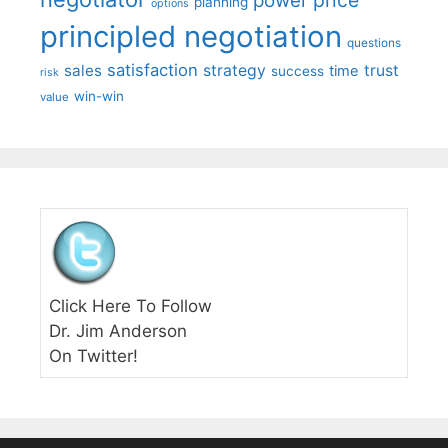
price
power
planning
options
principled negotiation
questions
satisfaction
sales
strategy
trust
time
success
risk
win-win
value
Click Here To Follow
Dr. Jim Anderson
On Twitter!