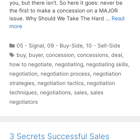
you, but there isn’t. So here it goes: never be
the first to make a concession on a MAJOR
issue. Why Should We Take The Hard …
Read
more
Categories
05 - Signal
,
09 - Buy-Side
,
10 - Sell-Side
Tags
buy
,
buyer
,
concession
,
concessions
,
deal
,
how to negotiate
,
negotiating
,
negotiating skills
,
negotiation
,
negotiation process
,
negotiation
strategies
,
negotiation tactics
,
negotiation
techniques
,
negotiations
,
sales
,
sales
negotiators
3 Secrets Successful Sales