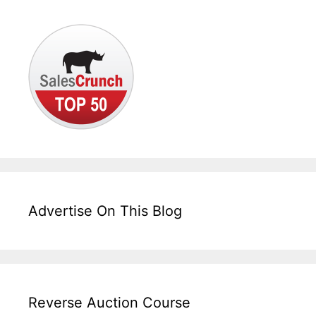
Advertise On This Blog
Reverse Auction Course