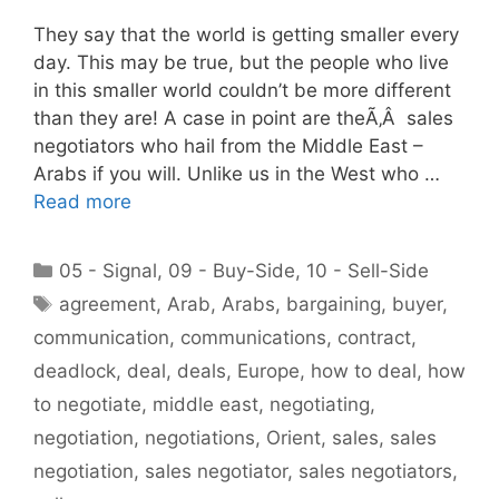
They say that the world is getting smaller every
day. This may be true, but the people who live
in this smaller world couldn’t be more different
than they are! A case in point are theÃ‚Â sales
negotiators who hail from the Middle East –
Arabs if you will. Unlike us in the West who …
Read more
Categories
05 - Signal
,
09 - Buy-Side
,
10 - Sell-Side
Tags
agreement
,
Arab
,
Arabs
,
bargaining
,
buyer
,
communication
,
communications
,
contract
,
deadlock
,
deal
,
deals
,
Europe
,
how to deal
,
how
to negotiate
,
middle east
,
negotiating
,
negotiation
,
negotiations
,
Orient
,
sales
,
sales
negotiation
,
sales negotiator
,
sales negotiators
,