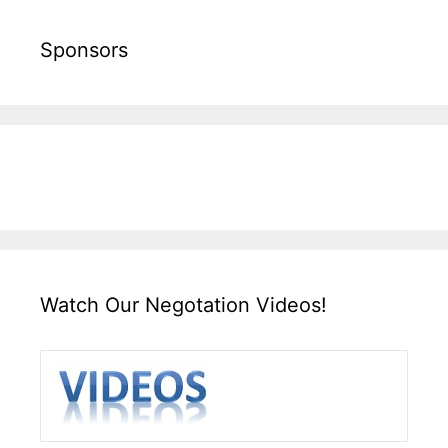
Sponsors
Watch Our Negotation Videos!