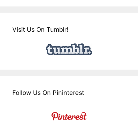
Visit Us On Tumblr!
Follow Us On Pininterest