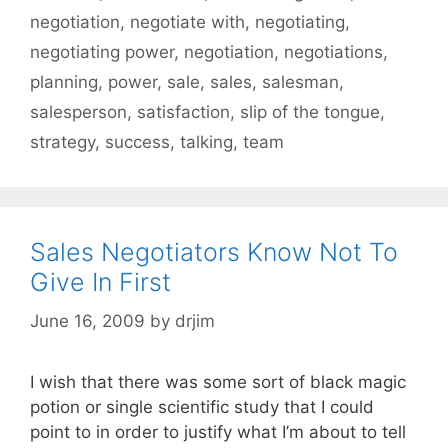
negotiation
,
negotiate with
,
negotiating
,
negotiating power
,
negotiation
,
negotiations
,
planning
,
power
,
sale
,
sales
,
salesman
,
salesperson
,
satisfaction
,
slip of the tongue
,
strategy
,
success
,
talking
,
team
Sales Negotiators Know Not To
Give In First
June 16, 2009
by
drjim
I wish that there was some sort of black magic
potion or single scientific study that I could
point to in order to justify what I’m about to tell