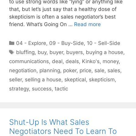
to use strong words like “lying” or anything like
that, but let’s just say that a healthy dose of
skepticism is often a sales negotiator’s best
friend. What’s Going On …
Read more
Categories
04 - Explore
,
09 - Buy-Side
,
10 - Sell-Side
Tags
bluffing
,
buy
,
buyer
,
buyers
,
buying a house
,
communications
,
deal
,
deals
,
Kinko's
,
money
,
negotiation
,
planning
,
poker
,
price
,
sale
,
sales
,
seller
,
selling a house
,
skeptical
,
skepticism
,
strategy
,
success
,
tactic
Shut-Up Is What Sales
Negotiators Need To Learn To