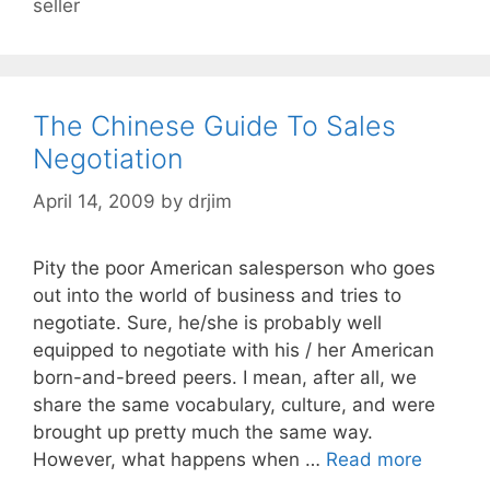
seller
The Chinese Guide To Sales
Negotiation
April 14, 2009
by
drjim
Pity the poor American salesperson who goes
out into the world of business and tries to
negotiate. Sure, he/she is probably well
equipped to negotiate with his / her American
born-and-breed peers. I mean, after all, we
share the same vocabulary, culture, and were
brought up pretty much the same way.
However, what happens when …
Read more