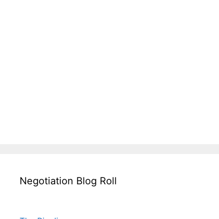
Negotiation Blog Roll