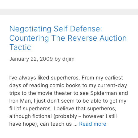
Negotiating Self Defense:
Countering The Reverse Auction
Tactic
January 22, 2009
by
drjim
I’ve always liked superheros. From my earliest
days of reading comic books to my current-day
trips to the movie theater to see Spiderman and
Iron Man, I just don’t seem to be able to get my
fill of superheros. I believe that superheros,
although fictional (probably – however I still
have hope), can teach us …
Read more