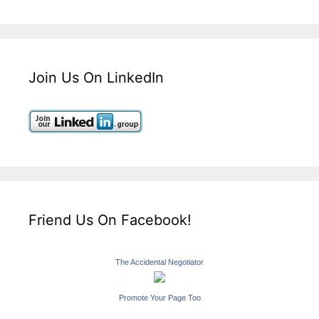
Join Us On LinkedIn
Friend Us On Facebook!
The Accidental Negotiator
Promote Your Page Too