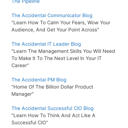
The Pipeline
The Accidental Communicator Blog
"Learn How To Calm Your Fears, Wow Your
Audience, And Get Your Point Across"
The Accidental IT Leader Blog
"Learn The Management Skills You Will Need
To Make It To The Next Level In Your IT
Career"
The Accidental PM Blog
"Home Of The Billion Dollar Product
Manager"
The Accidental Successful CIO Blog
"Learn How To Think And Act Like A
Successful CIO"