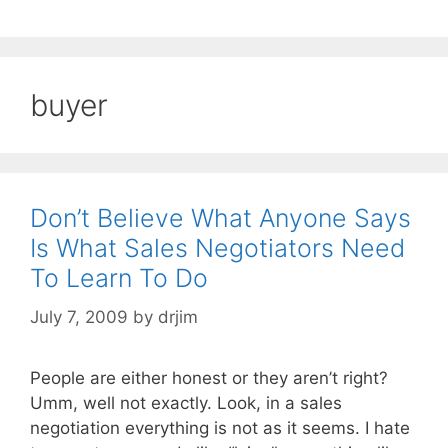
buyer
Don’t Believe What Anyone Says
Is What Sales Negotiators Need
To Learn To Do
July 7, 2009
by
drjim
People are either honest or they aren’t right?
Umm, well not exactly. Look, in a sales
negotiation everything is not as it seems. I hate