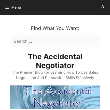
Skip
Menu
to
content
Find What You Want:
Search
for:
The Accidental
Negotiator
The Premier Blog For Learning How To Use Sales
Negotiation And Persuasion Skills Effectively