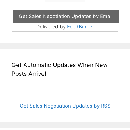
Delivered by
FeedBurner
Get Automatic Updates When New
Posts Arrive!
Get Sales Negotiation Updates by RSS