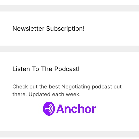
Newsletter Subscription!
Listen To The Podcast!
Check out the best Negotiating podcast out
there. Updated each week.