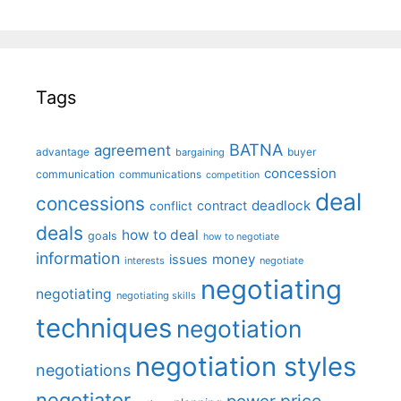
Tags
BATNA
agreement
advantage
bargaining
buyer
concession
communication
communications
competition
deal
concessions
deadlock
contract
conflict
deals
how to deal
goals
how to negotiate
information
money
issues
interests
negotiate
negotiating
negotiating
negotiating skills
techniques
negotiation
negotiation styles
negotiations
negotiator