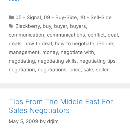
Categories
05 - Signal
,
09 - Buy-Side
,
10 - Sell-Side
Tags
Blackberry
,
buy
,
buyer
,
buyers
,
communication
,
communications
,
conflict
,
deal
,
deals
,
how to deal
,
how to negotiate
,
iPhone
,
management
,
money
,
negotiate with
,
negotiating
,
negotiating skills
,
negotiating tips
,
negotiation
,
negotiations
,
price
,
sale
,
seller
Tips From The Middle East For
Sales Negotiators
May 5, 2009
by
drjim