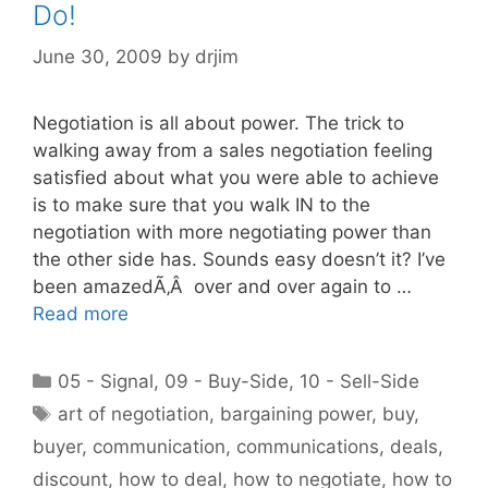
Do!
June 30, 2009
by
drjim
Negotiation is all about power. The trick to
walking away from a sales negotiation feeling
satisfied about what you were able to achieve
is to make sure that you walk IN to the
negotiation with more negotiating power than
the other side has. Sounds easy doesn’t it? I’ve
been amazedÃ‚Â over and over again to …
Read more
Categories
05 - Signal
,
09 - Buy-Side
,
10 - Sell-Side
Tags
art of negotiation
,
bargaining power
,
buy
,
buyer
,
communication
,
communications
,
deals
,
discount
,
how to deal
,
how to negotiate
,
how to