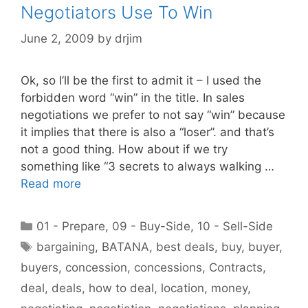
Negotiators Use To Win
June 2, 2009
by
drjim
Ok, so I’ll be the first to admit it – I used the
forbidden word “win” in the title. In sales
negotiations we prefer to not say “win” because
it implies that there is also a “loser”. and that’s
not a good thing. How about if we try
something like “3 secrets to always walking …
Read more
Categories
01 - Prepare
,
09 - Buy-Side
,
10 - Sell-Side
Tags
bargaining
,
BATANA
,
best deals
,
buy
,
buyer
,
buyers
,
concession
,
concessions
,
Contracts
,
deal
,
deals
,
how to deal
,
location
,
money
,