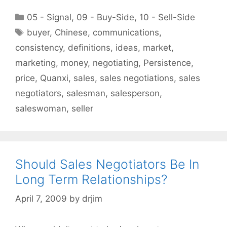
Categories
05 - Signal
,
09 - Buy-Side
,
10 - Sell-Side
Tags
buyer
,
Chinese
,
communications
,
consistency
,
definitions
,
ideas
,
market
,
marketing
,
money
,
negotiating
,
Persistence
,
price
,
Quanxi
,
sales
,
sales negotiations
,
sales
negotiators
,
salesman
,
salesperson
,
saleswoman
,
seller
Should Sales Negotiators Be In
Long Term Relationships?
April 7, 2009
by
drjim