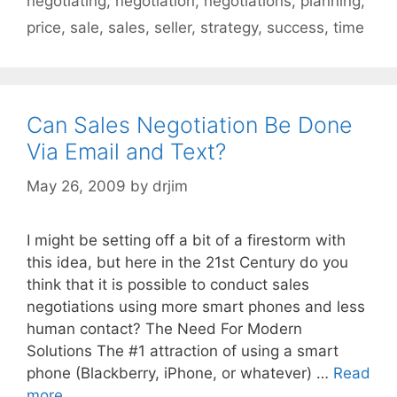
negotiating
,
negotiation
,
negotiations
,
planning
,
price
,
sale
,
sales
,
seller
,
strategy
,
success
,
time
Can Sales Negotiation Be Done
Via Email and Text?
May 26, 2009
by
drjim
I might be setting off a bit of a firestorm with
this idea, but here in the 21st Century do you
think that it is possible to conduct sales
negotiations using more smart phones and less
human contact? The Need For Modern
Solutions The #1 attraction of using a smart
phone (Blackberry, iPhone, or whatever) …
Read
more