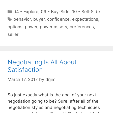
Categories
04 - Explore
,
09 - Buy-Side
,
10 - Sell-Side
Tags
behavior
,
buyer
,
confidence
,
expectations
,
options
,
power
,
power assets
,
preferences
,
seller
Negotiating Is All About
Satisfaction
March 17, 2017
by
drjim
So just exactly what is the goal of your next
negotiation going to be? Sure, after all of the
negotiation styles and negotiating techniques