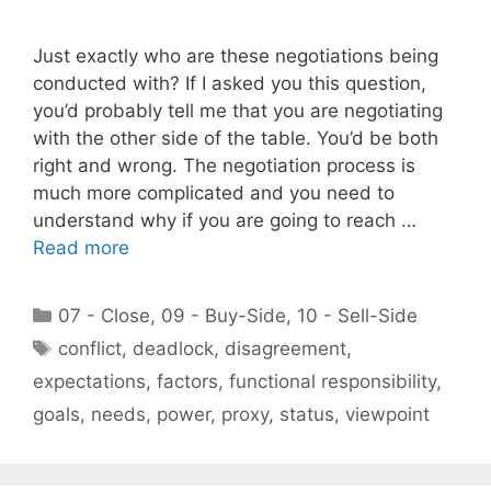
Just exactly who are these negotiations being
conducted with? If I asked you this question,
you’d probably tell me that you are negotiating
with the other side of the table. You’d be both
right and wrong. The negotiation process is
much more complicated and you need to
understand why if you are going to reach …
Read more
Categories
07 - Close
,
09 - Buy-Side
,
10 - Sell-Side
Tags
conflict
,
deadlock
,
disagreement
,
expectations
,
factors
,
functional responsibility
,
goals
,
needs
,
power
,
proxy
,
status
,
viewpoint