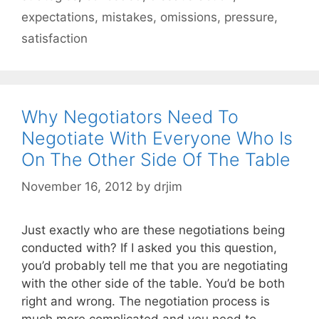
expectations
,
mistakes
,
omissions
,
pressure
,
satisfaction
Why Negotiators Need To
Negotiate With Everyone Who Is
On The Other Side Of The Table
November 16, 2012
by
drjim
Just exactly who are these negotiations being
conducted with? If I asked you this question,
you’d probably tell me that you are negotiating
with the other side of the table. You’d be both
right and wrong. The negotiation process is