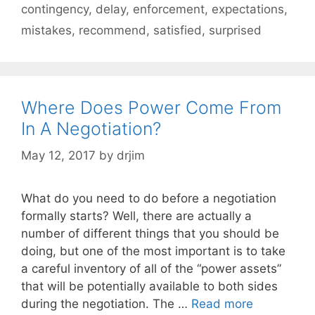
contingency
,
delay
,
enforcement
,
expectations
,
mistakes
,
recommend
,
satisfied
,
surprised
Where Does Power Come From
In A Negotiation?
May 12, 2017
by
drjim
What do you need to do before a negotiation
formally starts? Well, there are actually a
number of different things that you should be
doing, but one of the most important is to take
a careful inventory of all of the “power assets”
that will be potentially available to both sides
during the negotiation. The …
Read more