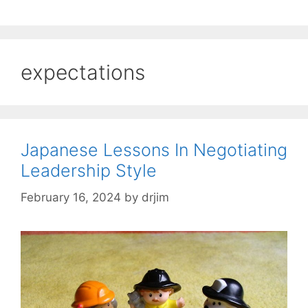
expectations
Japanese Lessons In Negotiating
Leadership Style
February 16, 2024
by
drjim