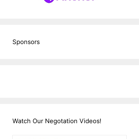
Sponsors
Watch Our Negotation Videos!