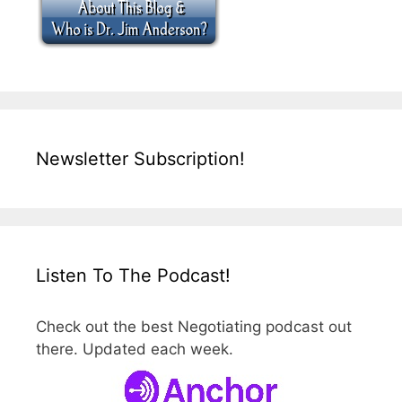
Newsletter Subscription!
Listen To The Podcast!
Check out the best Negotiating podcast out
there. Updated each week.