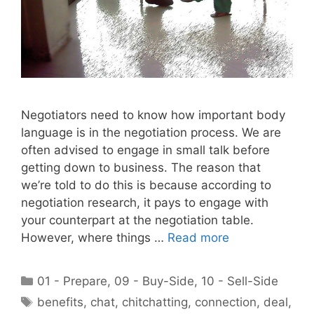
Negotiators need to know how important body
language is in the negotiation process. We are
often advised to engage in small talk before
getting down to business. The reason that
we’re told to do this is because according to
negotiation research, it pays to engage with
your counterpart at the negotiation table.
However, where things …
Read more
Categories
01 - Prepare
,
09 - Buy-Side
,
10 - Sell-Side
Tags
benefits
,
chat
,
chitchatting
,
connection
,
deal
,