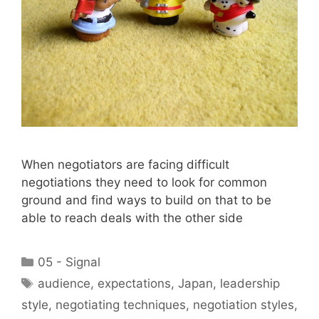
When negotiators are facing difficult
negotiations they need to look for common
ground and find ways to build on that to be
able to reach deals with the other side
Categories
05 - Signal
Tags
audience
,
expectations
,
Japan
,
leadership
style
,
negotiating techniques
,
negotiation styles
,