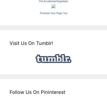
The Accidental Negotiator
Promote Your Page Too
Visit Us On Tumblr!
Follow Us On Pininterest