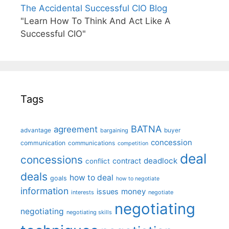
The Accidental Successful CIO Blog
"Learn How To Think And Act Like A
Successful CIO"
Tags
BATNA
agreement
advantage
bargaining
buyer
concession
communication
communications
competition
deal
concessions
deadlock
contract
conflict
deals
how to deal
goals
how to negotiate
information
money
issues
interests
negotiate
negotiating
negotiating
negotiating skills