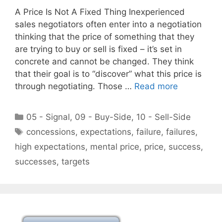
A Price Is Not A Fixed Thing Inexperienced
sales negotiators often enter into a negotiation
thinking that the price of something that they
are trying to buy or sell is fixed – it’s set in
concrete and cannot be changed. They think
that their goal is to “discover” what this price is
through negotiating. Those …
Read more
Categories
05 - Signal
,
09 - Buy-Side
,
10 - Sell-Side
Tags
concessions
,
expectations
,
failure
,
failures
,
high expectations
,
mental price
,
price
,
success
,
successes
,
targets