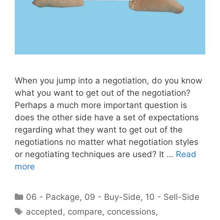
When you jump into a negotiation, do you know
what you want to get out of the negotiation?
Perhaps a much more important question is
does the other side have a set of expectations
regarding what they want to get out of the
negotiations no matter what negotiation styles
or negotiating techniques are used? It …
Read
more
Categories
06 - Package
,
09 - Buy-Side
,
10 - Sell-Side
Tags
accepted
,
compare
,
concessions
,