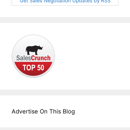
Get Sales Negotiation Updates by RSS
Advertise On This Blog