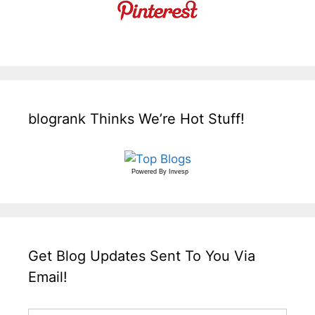
blogrank Thinks We’re Hot Stuff!
Powered By
Invesp
Get Blog Updates Sent To You Via
Email!