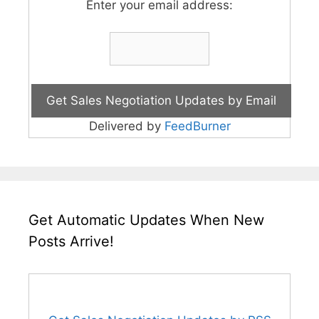
Enter your email address:
Delivered by
FeedBurner
Get Automatic Updates When New
Posts Arrive!