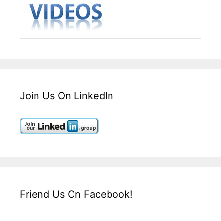
Join Us On LinkedIn
Friend Us On Facebook!