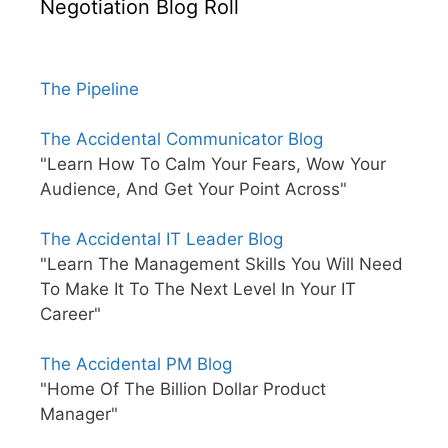
Negotiation Blog Roll
The Pipeline
The Accidental Communicator Blog
"Learn How To Calm Your Fears, Wow Your
Audience, And Get Your Point Across"
The Accidental IT Leader Blog
"Learn The Management Skills You Will Need
To Make It To The Next Level In Your IT
Career"
The Accidental PM Blog
"Home Of The Billion Dollar Product
Manager"