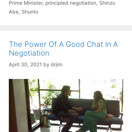
Prime Minister
,
principled negotiation
,
Shinzo
Abe
,
Shunto
The Power Of A Good Chat In A
Negotiation
April 30, 2021
by
drjim