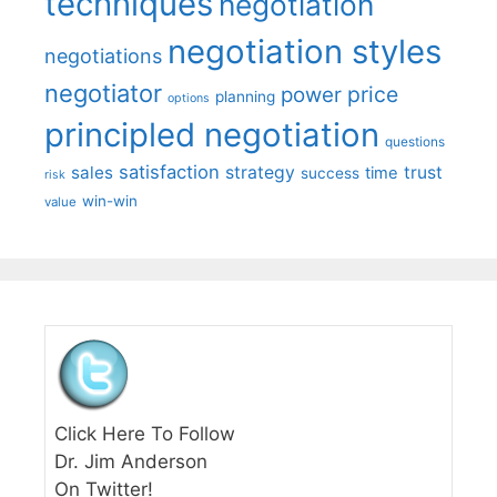
techniques
negotiation
negotiation styles
negotiations
negotiator
price
power
planning
options
principled negotiation
questions
satisfaction
sales
strategy
trust
time
success
risk
win-win
value
Click Here To Follow
Dr. Jim Anderson
On Twitter!