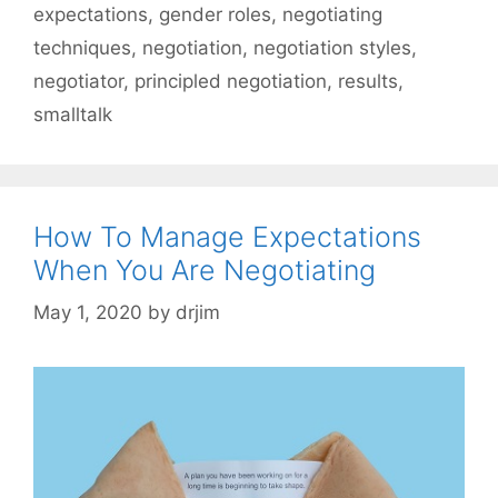
expectations
,
gender roles
,
negotiating
techniques
,
negotiation
,
negotiation styles
,
negotiator
,
principled negotiation
,
results
,
smalltalk
How To Manage Expectations
When You Are Negotiating
May 1, 2020
by
drjim