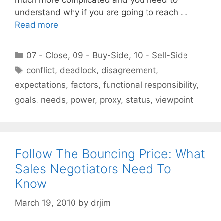
much more complicated and you need to
understand why if you are going to reach …
Read more
Categories
07 - Close
,
09 - Buy-Side
,
10 - Sell-Side
Tags
conflict
,
deadlock
,
disagreement
,
expectations
,
factors
,
functional responsibility
,
goals
,
needs
,
power
,
proxy
,
status
,
viewpoint
Follow The Bouncing Price: What
Sales Negotiators Need To
Know
March 19, 2010
by
drjim