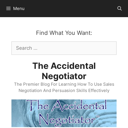
Skip
Menu
to
content
Find What You Want:
Search
for:
The Accidental
Negotiator
The Premier Blog For Learning How To Use Sales
Negotiation And Persuasion Skills Effectively