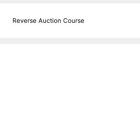
Reverse Auction Course