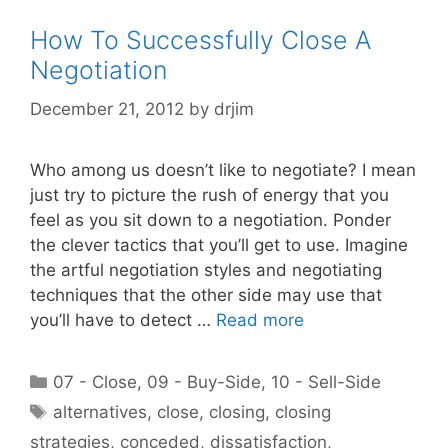
How To Successfully Close A
Negotiation
December 21, 2012
by
drjim
Who among us doesn’t like to negotiate? I mean
just try to picture the rush of energy that you
feel as you sit down to a negotiation. Ponder
the clever tactics that you’ll get to use. Imagine
the artful negotiation styles and negotiating
techniques that the other side may use that
you’ll have to detect …
Read more
Categories
07 - Close
,
09 - Buy-Side
,
10 - Sell-Side
Tags
alternatives
,
close
,
closing
,
closing
strategies
,
conceded
,
dissatisfaction
,