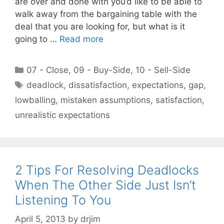
are over and done with you’d like to be able to
walk away from the bargaining table with the
deal that you are looking for, but what is it
going to …
Read more
Categories
07 - Close
,
09 - Buy-Side
,
10 - Sell-Side
Tags
deadlock
,
dissatisfaction
,
expectations
,
gap
,
lowballing
,
mistaken assumptions
,
satisfaction
,
unrealistic expectations
2 Tips For Resolving Deadlocks
When The Other Side Just Isn’t
Listening To You
April 5, 2013
by
drjim