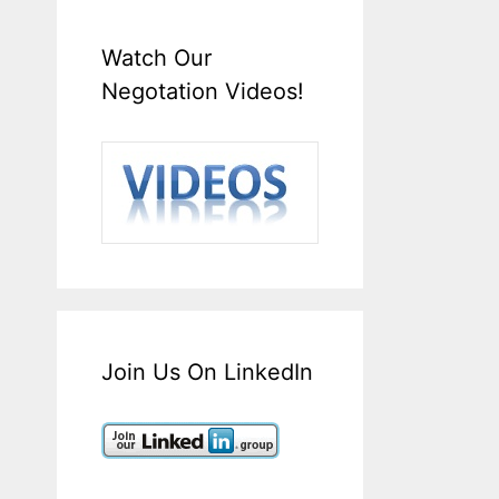
Watch Our
Negotation Videos!
Join Us On LinkedIn