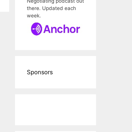
Negotiating podcast out
there. Updated each
week.
Sponsors