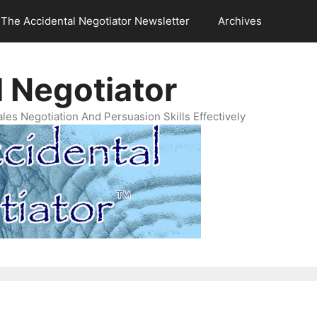
The Accidental Negotiator Newsletter
Archives
 Negotiator
es Negotiation And Persuasion Skills Effectively