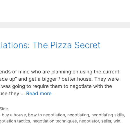
iations: The Pizza Secret
iends of mine who are planning on using the current
rade up” and get a bigger / better house. They were
s was going to require them to negotiate with the
ause they …
Read more
-Side
 buy a house
,
how to negotiation
,
negotiating
,
negotiating skills
,
otiation tactics
,
negotiation techniques
,
negotiator
,
seller
,
win-