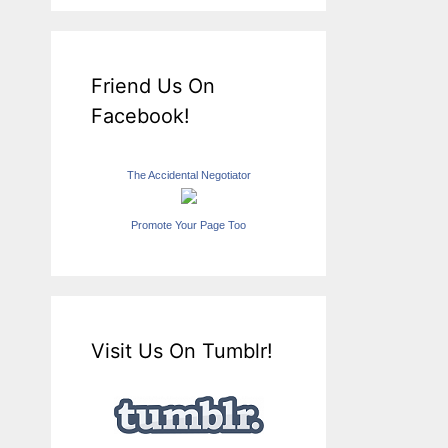
Friend Us On
Facebook!
The Accidental Negotiator
Promote Your Page Too
Visit Us On Tumblr!