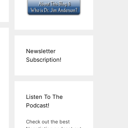
Newsletter
Subscription!
Listen To The
Podcast!
Check out the best