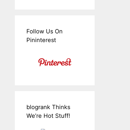
Follow Us On
Pininterest
blogrank Thinks
We’re Hot Stuff!