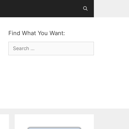
Find What You Want:
Search
for: