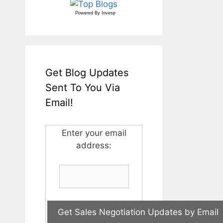
Powered By
Invesp
Get Blog Updates
Sent To You Via
Email!
Enter your email
address: