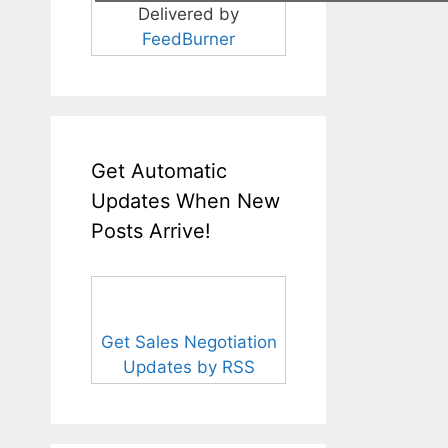
Delivered by
FeedBurner
Get Automatic
Updates When New
Posts Arrive!
Get Sales Negotiation
Updates by RSS