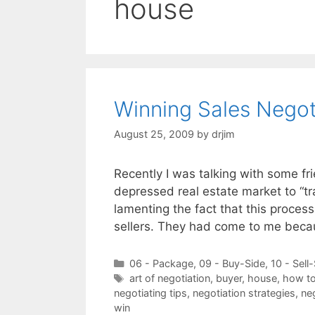
house
Winning Sales Negot
August 25, 2009
by
drjim
Recently I was talking with some fr
depressed real estate market to “t
lamenting the fact that this proces
sellers. They had come to me bec
Categories
06 - Package
,
09 - Buy-Side
,
10 - Sell
Tags
art of negotiation
,
buyer
,
house
,
how to
negotiating tips
,
negotiation strategies
,
neg
win