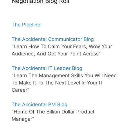
Negotiation Blog Roll
The Pipeline
The Accidental Communicator Blog
"Learn How To Calm Your Fears, Wow Your
Audience, And Get Your Point Across"
The Accidental IT Leader Blog
"Learn The Management Skills You Will Need
To Make It To The Next Level In Your IT
Career"
The Accidental PM Blog
"Home Of The Billion Dollar Product
Manager"