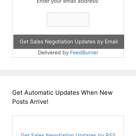
Enter your email address:
Delivered by
FeedBurner
Get Automatic Updates When New
Posts Arrive!
Get Sales Negotiation Updates by RSS