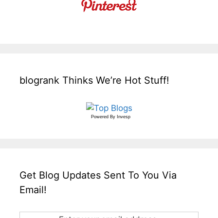
blogrank Thinks We’re Hot Stuff!
Powered By
Invesp
Get Blog Updates Sent To You Via
Email!