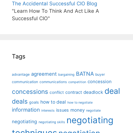
The Accidental Successful CIO Blog
"Learn How To Think And Act Like A
Successful CIO"
Tags
BATNA
agreement
advantage
bargaining
buyer
concession
communication
communications
competition
deal
concessions
deadlock
contract
conflict
deals
how to deal
goals
how to negotiate
information
money
issues
interests
negotiate
negotiating
negotiating
negotiating skills
techniques
negotiation