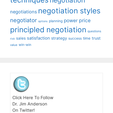
negotiation styles
negotiations
negotiator
price
power
planning
options
principled negotiation
questions
satisfaction
sales
strategy
trust
time
success
risk
win-win
value
Click Here To Follow
Dr. Jim Anderson
On Twitter!