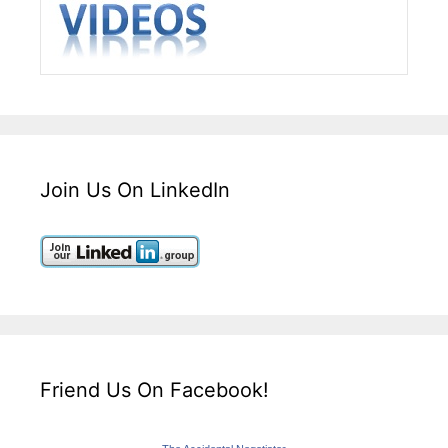
Join Us On LinkedIn
Friend Us On Facebook!