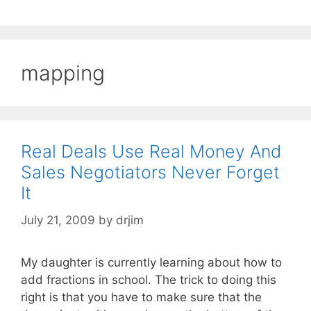
mapping
Real Deals Use Real Money And
Sales Negotiators Never Forget
It
July 21, 2009
by
drjim
My daughter is currently learning about how to
add fractions in school. The trick to doing this
right is that you have to make sure that the