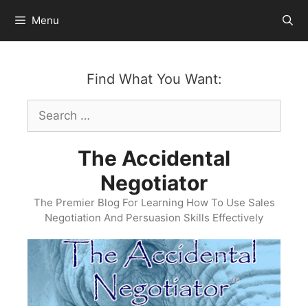
Skip
Menu
to
content
Find What You Want:
Search
for:
The Accidental
Negotiator
The Premier Blog For Learning How To Use Sales
Negotiation And Persuasion Skills Effectively