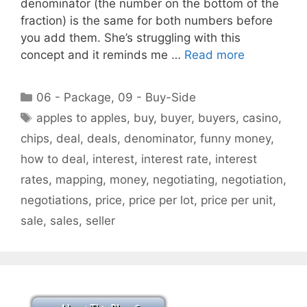
denominator (the number on the bottom of the
fraction) is the same for both numbers before
you add them. She’s struggling with this
concept and it reminds me …
Read more
Categories
06 - Package
,
09 - Buy-Side
Tags
apples to apples
,
buy
,
buyer
,
buyers
,
casino
,
chips
,
deal
,
deals
,
denominator
,
funny money
,
how to deal
,
interest
,
interest rate
,
interest
rates
,
mapping
,
money
,
negotiating
,
negotiation
,
negotiations
,
price
,
price per lot
,
price per unit
,
sale
,
sales
,
seller