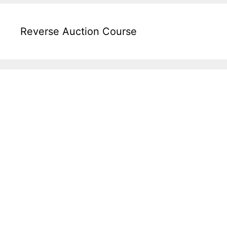
Reverse Auction Course