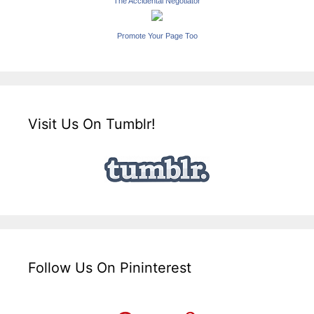
The Accidental Negotiator
Promote Your Page Too
Visit Us On Tumblr!
Follow Us On Pininterest