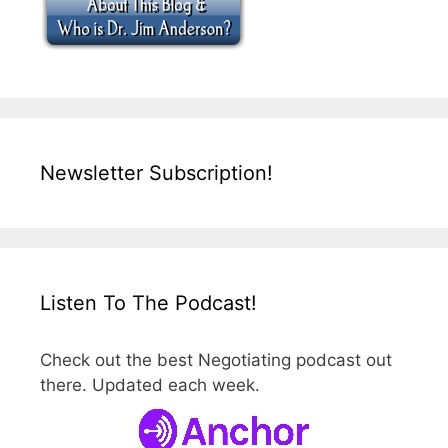
Newsletter Subscription!
Listen To The Podcast!
Check out the best Negotiating podcast out
there. Updated each week.