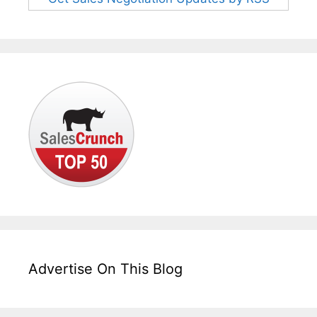
Advertise On This Blog