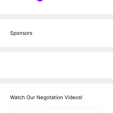
Sponsors
Watch Our Negotation Videos!