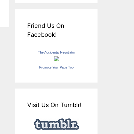
Friend Us On
Facebook!
The Accidental Negotiator
Promote Your Page Too
Visit Us On Tumblr!