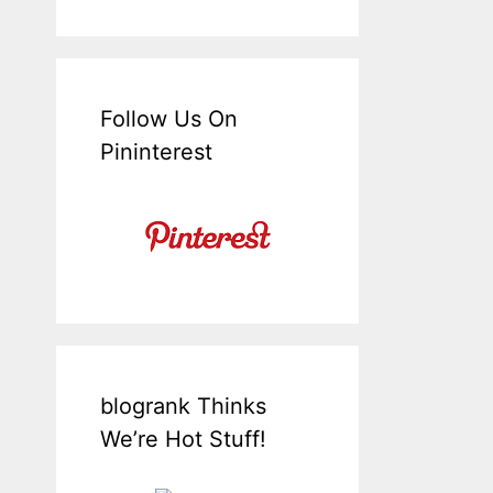
Follow Us On
Pininterest
blogrank Thinks
We’re Hot Stuff!