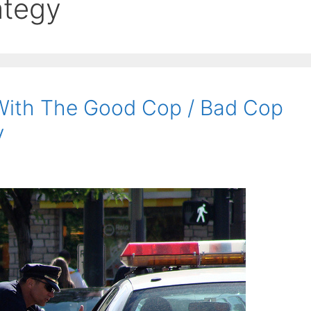
ategy
With The Good Cop / Bad Cop
y