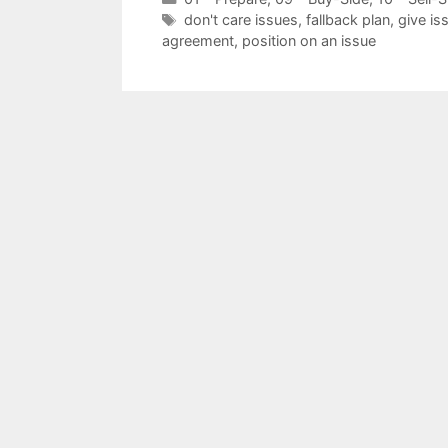
Tags
don't care issues
,
fallback plan
,
give is
agreement
,
position on an issue