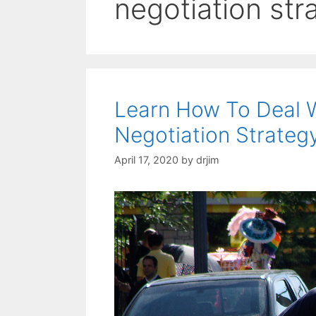
negotiation str
Learn How To Deal 
Negotiation Strateg
April 17, 2020
by
drjim