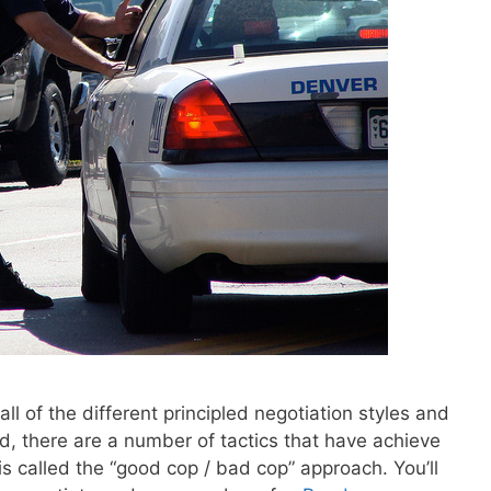
all of the different principled negotiation styles and
d, there are a number of tactics that have achieve
is called the “good cop / bad cop” approach. You’ll