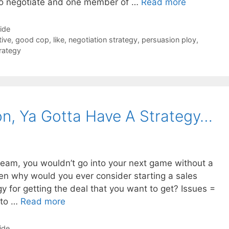
to negotiate and one member of …
Read more
Side
tive
,
good cop
,
like
,
negotiation strategy
,
persuasion ploy
,
rategy
ion, Ya Gotta Have A Strategy…
 team, you wouldn’t go into your next game without a
en why would you ever consider starting a sales
y for getting the deal that you want to get? Issues =
 to …
Read more
ide