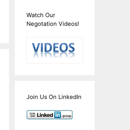
Watch Our
Negotation Videos!
Join Us On LinkedIn