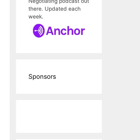
Negotiating podcast out
there. Updated each
week.
Sponsors