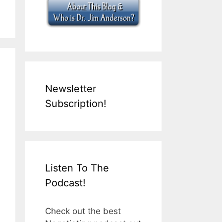
Newsletter
Subscription!
Listen To The
Podcast!
Check out the best