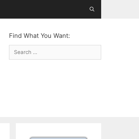
Find What You Want:
Search
for: