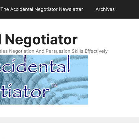
The Accidental Negotiator Newsletter
Archives
 Negotiator
es Negotiation And Persuasion Skills Effectively