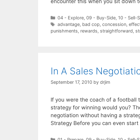
encounter this when you sit down 
Categories
04 - Explore
,
09 - Buy-Side
,
10 - Sell-
Tags
advantage
,
bad cop
,
concession
,
effec
punishments
,
rewards
,
straightforward
,
st
In A Sales Negotiat
September 17, 2010
by
drjim
If you were the coach of a football
strategy for winning would you? Th
negotiation without having a strateg
Strategy Before you can even start
Categories
01 - Prepare
,
09 - Buy-Side
,
10 - Sell-S