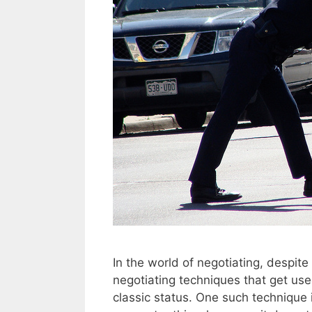
In the world of negotiating, despite 
negotiating techniques that get use
classic status. One such technique 