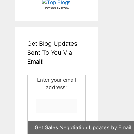
Powered By
Invesp
Get Blog Updates
Sent To You Via
Email!
Enter your email
address: