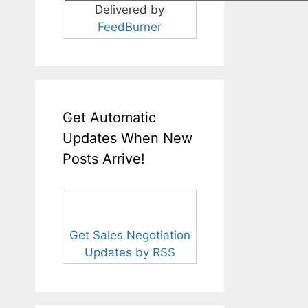
Delivered by
FeedBurner
Get Automatic
Updates When New
Posts Arrive!
Get Sales Negotiation
Updates by RSS