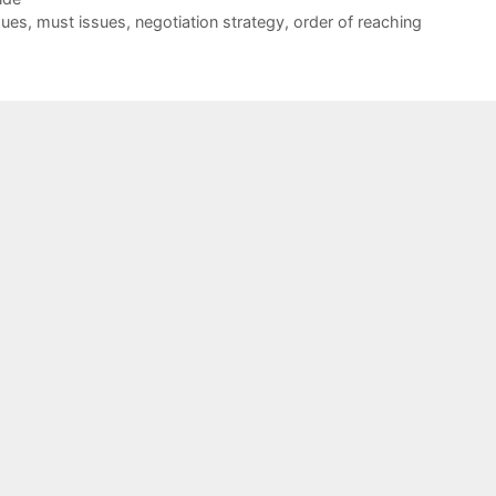
sues
,
must issues
,
negotiation strategy
,
order of reaching