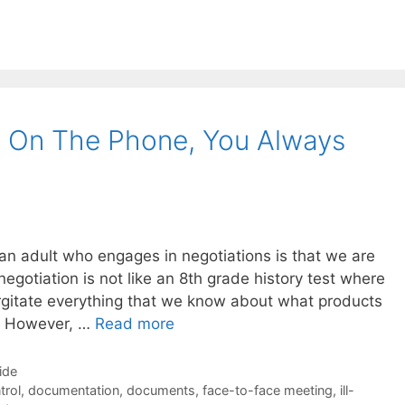
 On The Phone, You Always
an adult who engages in negotiations is that we are
egotiation is not like an 8th grade history test where
rgitate everything that we know about what products
s. However, …
Read more
ide
trol
,
documentation
,
documents
,
face-to-face meeting
,
ill-