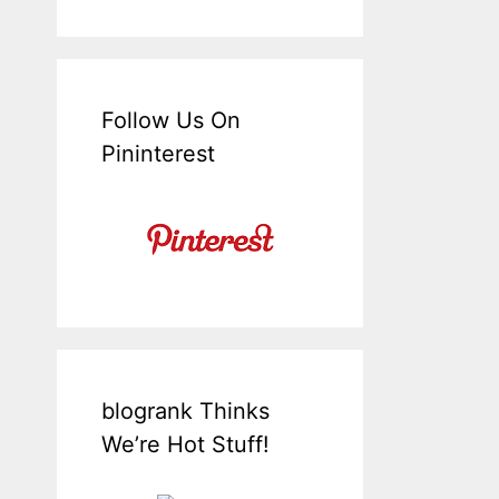
Follow Us On
Pininterest
blogrank Thinks
We’re Hot Stuff!