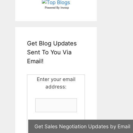
Powered By
Invesp
Get Blog Updates
Sent To You Via
Email!
Enter your email
address: