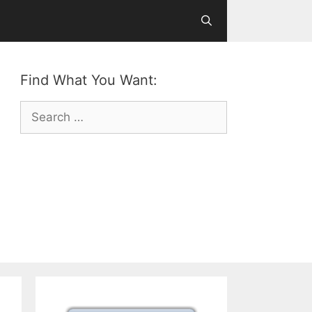
Find What You Want:
Search
for: