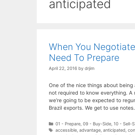
anticipated
When You Negotiate
Need To Prepare
April 22, 2016
by
drjim
One of the nice things about being 
not required to know everything. A n
we’re going to be expected to regu
Brazil exports. We get to use note
Categories
01 - Prepare
,
09 - Buy-Side
,
10 - Sell-S
Tags
accessible
,
advantage
,
anticipated
,
con