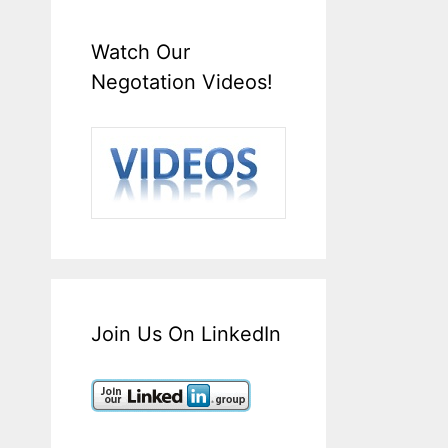
Watch Our
Negotation Videos!
Join Us On LinkedIn