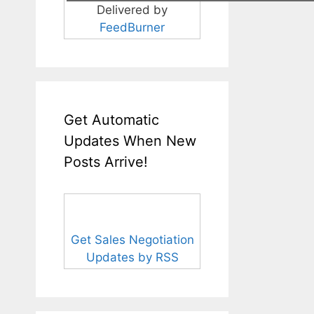
Delivered by
FeedBurner
Get Automatic
Updates When New
Posts Arrive!
Get Sales Negotiation
Updates by RSS