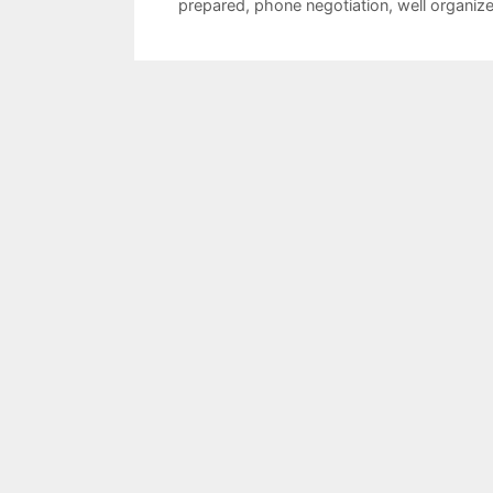
prepared
,
phone negotiation
,
well organiz