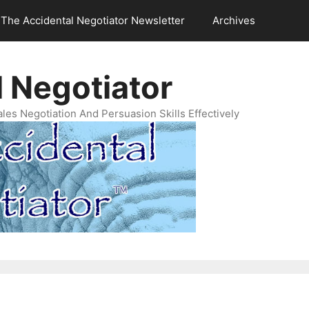
The Accidental Negotiator Newsletter
Archives
 Negotiator
es Negotiation And Persuasion Skills Effectively