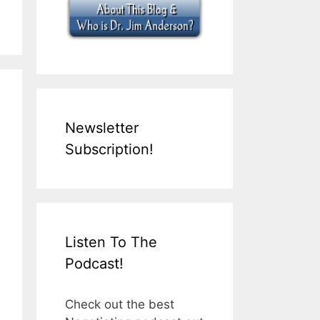
Newsletter
Subscription!
Listen To The
Podcast!
Check out the best