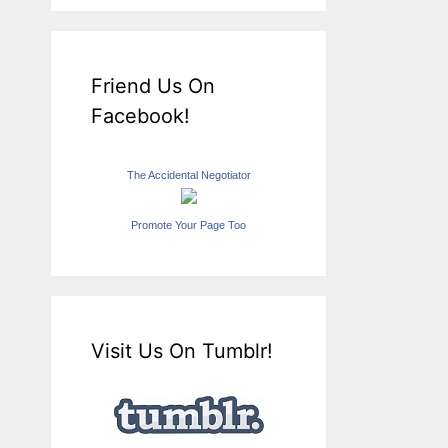
Friend Us On
Facebook!
The Accidental Negotiator
Promote Your Page Too
Visit Us On Tumblr!