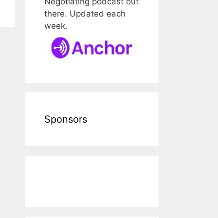
Negotiating podcast out
there. Updated each
week.
Sponsors