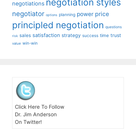
negotiation styles
negotiations
negotiator
price
power
planning
options
principled negotiation
questions
satisfaction
sales
strategy
trust
time
success
risk
win-win
value
Click Here To Follow
Dr. Jim Anderson
On Twitter!