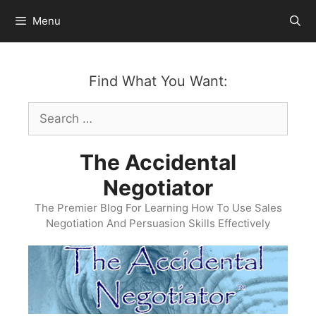
Skip
Menu
to
content
Find What You Want:
Search
for:
The Accidental
Negotiator
The Premier Blog For Learning How To Use Sales
Negotiation And Persuasion Skills Effectively