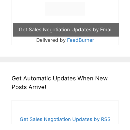
Delivered by
FeedBurner
Get Automatic Updates When New
Posts Arrive!
Get Sales Negotiation Updates by RSS