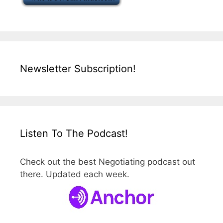
Newsletter Subscription!
Listen To The Podcast!
Check out the best Negotiating podcast out
there. Updated each week.