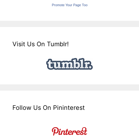
Promote Your Page Too
Visit Us On Tumblr!
Follow Us On Pininterest