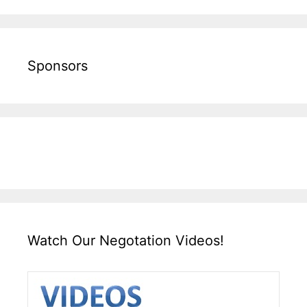
Sponsors
Watch Our Negotation Videos!