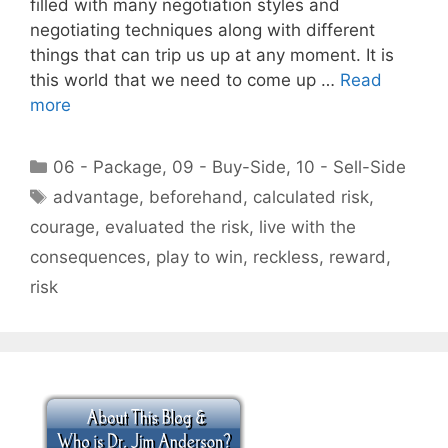
filled with many negotiation styles and
negotiating techniques along with different
things that can trip us up at any moment. It is
this world that we need to come up …
Read
more
Categories
06 - Package
,
09 - Buy-Side
,
10 - Sell-Side
Tags
advantage
,
beforehand
,
calculated risk
,
courage
,
evaluated the risk
,
live with the
consequences
,
play to win
,
reckless
,
reward
,
risk