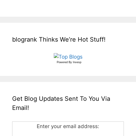
blogrank Thinks We’re Hot Stuff!
Powered By
Invesp
Get Blog Updates Sent To You Via
Email!
Enter your email address: