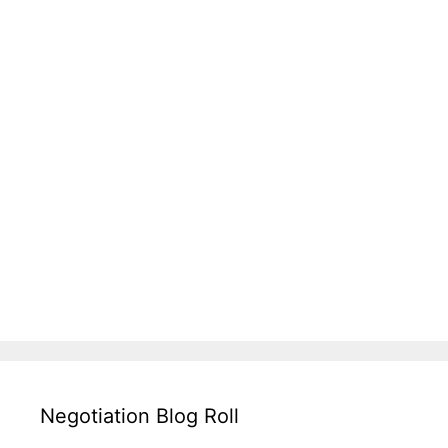
Negotiation Blog Roll