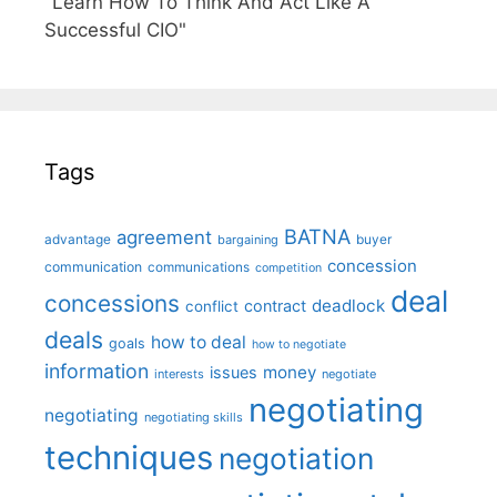
"Learn How To Think And Act Like A
Successful CIO"
Tags
BATNA
agreement
advantage
bargaining
buyer
concession
communication
communications
competition
deal
concessions
deadlock
contract
conflict
deals
how to deal
goals
how to negotiate
information
money
issues
interests
negotiate
negotiating
negotiating
negotiating skills
techniques
negotiation