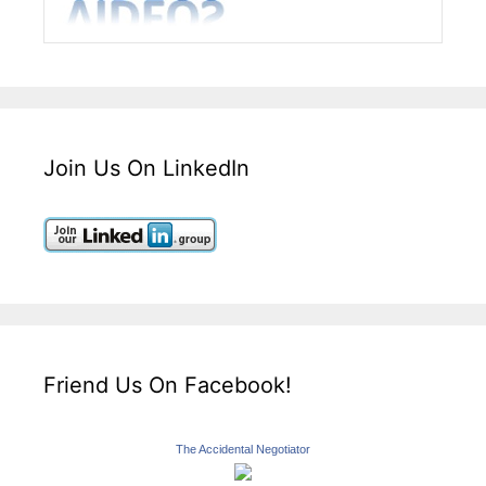
Join Us On LinkedIn
Friend Us On Facebook!
The Accidental Negotiator