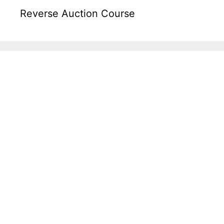
Reverse Auction Course