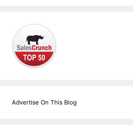
Advertise On This Blog