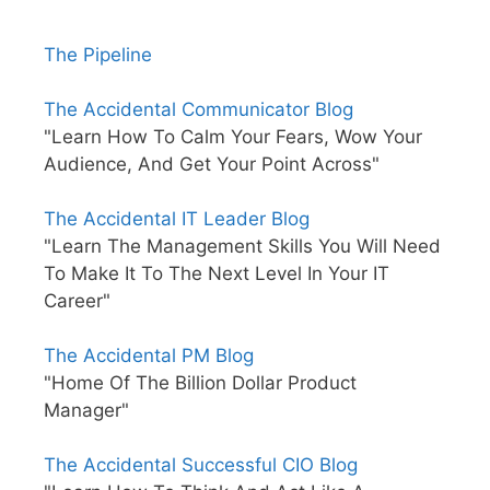
The Pipeline
The Accidental Communicator Blog
"Learn How To Calm Your Fears, Wow Your
Audience, And Get Your Point Across"
The Accidental IT Leader Blog
"Learn The Management Skills You Will Need
To Make It To The Next Level In Your IT
Career"
The Accidental PM Blog
"Home Of The Billion Dollar Product
Manager"
The Accidental Successful CIO Blog