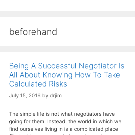
beforehand
Being A Successful Negotiator Is
All About Knowing How To Take
Calculated Risks
July 15, 2016
by
drjim
The simple life is not what negotiators have
going for them. Instead, the world in which we
find ourselves living in is a complicated place