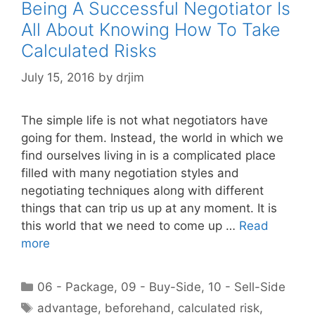
Being A Successful Negotiator Is
All About Knowing How To Take
Calculated Risks
July 15, 2016
by
drjim
The simple life is not what negotiators have
going for them. Instead, the world in which we
find ourselves living in is a complicated place
filled with many negotiation styles and
negotiating techniques along with different
things that can trip us up at any moment. It is
this world that we need to come up …
Read
more
Categories
06 - Package
,
09 - Buy-Side
,
10 - Sell-Side
Tags
advantage
,
beforehand
,
calculated risk
,