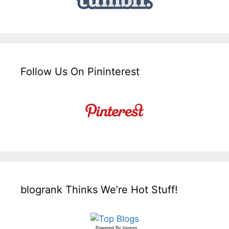
Follow Us On Pininterest
blogrank Thinks We’re Hot Stuff!
Powered By
Invesp