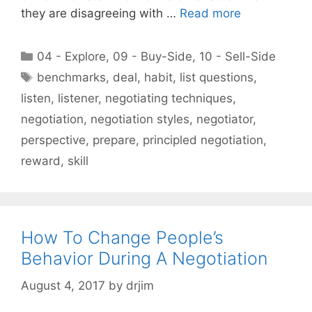
they are disagreeing with …
Read more
Categories
04 - Explore
,
09 - Buy-Side
,
10 - Sell-Side
Tags
benchmarks
,
deal
,
habit
,
list questions
,
listen
,
listener
,
negotiating techniques
,
negotiation
,
negotiation styles
,
negotiator
,
perspective
,
prepare
,
principled negotiation
,
reward
,
skill
How To Change People’s
Behavior During A Negotiation
August 4, 2017
by
drjim