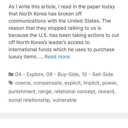
As I write this article, I read in the paper today
that North Korea has broken off
communications with the United States. The
reason that they stopped talking to us is
because the U.S. has been taking actions to cut
off North Korea’s leader’s access to
international funds which he uses to purchase
luxury items. …
Read more
Categories
04 - Explore
,
09 - Buy-Side
,
10 - Sell-Side
Tags
coerce
,
compensate
,
explicit
,
implicit
,
power
,
punishment
,
range
,
relational concept
,
reward
,
social relationship
,
vulnerable