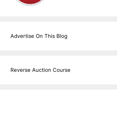
Advertise On This Blog
Reverse Auction Course