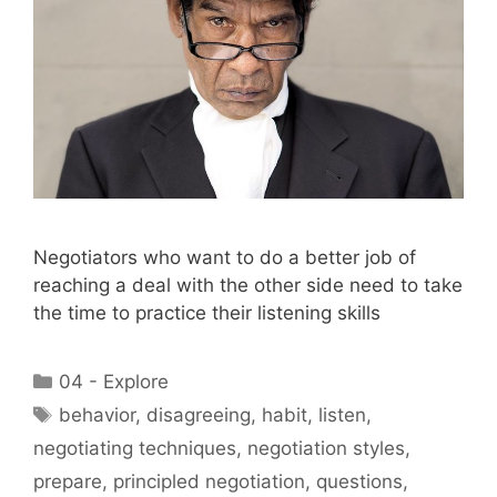
Negotiators who want to do a better job of
reaching a deal with the other side need to take
the time to practice their listening skills
Categories
04 - Explore
Tags
behavior
,
disagreeing
,
habit
,
listen
,
negotiating techniques
,
negotiation styles
,
prepare
,
principled negotiation
,
questions
,