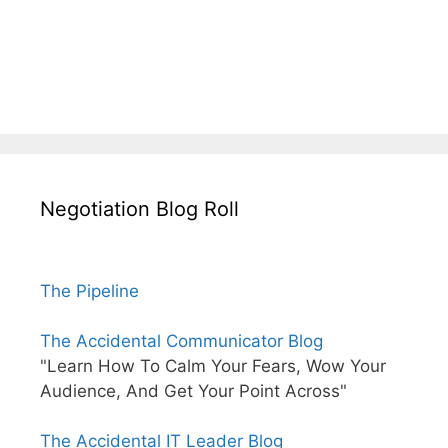
Negotiation Blog Roll
The Pipeline
The Accidental Communicator Blog
"Learn How To Calm Your Fears, Wow Your
Audience, And Get Your Point Across"
The Accidental IT Leader Blog