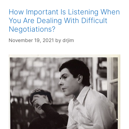
How Important Is Listening When
You Are Dealing With Difficult
Negotiations?
November 19, 2021
by
drjim