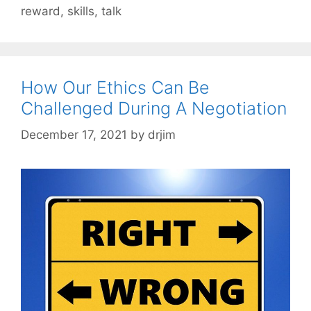
reward
,
skills
,
talk
How Our Ethics Can Be
Challenged During A Negotiation
December 17, 2021
by
drjim