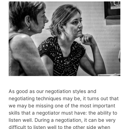
As good as our negotiation styles and
negotiating techniques may be, it turns out that
we may be missing one of the most important
skills that a negotiator must have: the ability to
listen well. During a negotiation, it can be very
difficult to listen well to the other side when