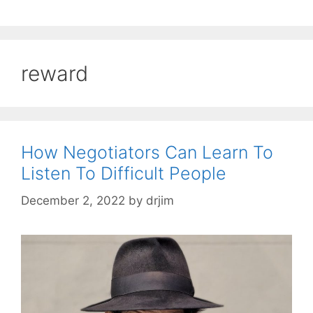
reward
How Negotiators Can Learn To
Listen To Difficult People
December 2, 2022
by
drjim