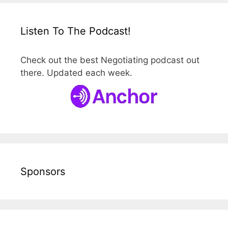
Listen To The Podcast!
Check out the best Negotiating podcast out
there. Updated each week.
Sponsors