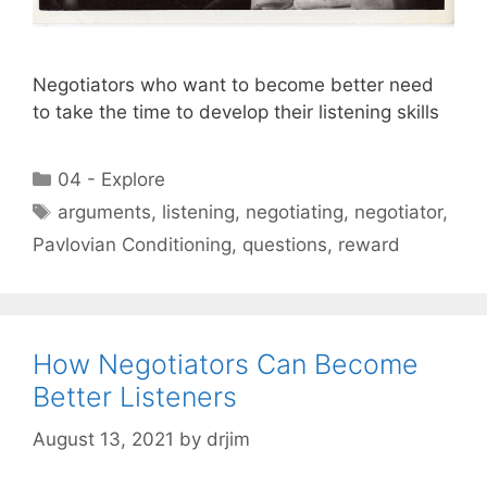
Negotiators who want to become better need
to take the time to develop their listening skills
Categories
04 - Explore
Tags
arguments
,
listening
,
negotiating
,
negotiator
,
Pavlovian Conditioning
,
questions
,
reward
How Negotiators Can Become
Better Listeners
August 13, 2021
by
drjim