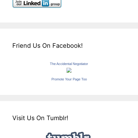
Friend Us On Facebook!
The Accidental Negotiator
Promote Your Page Too
Visit Us On Tumblr!