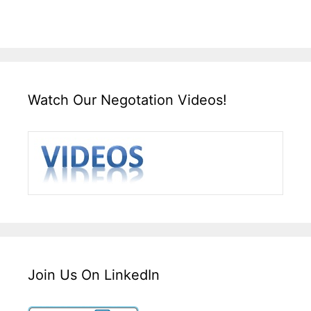
Watch Our Negotation Videos!
Join Us On LinkedIn