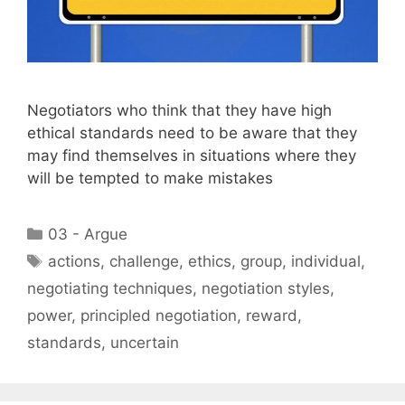
Negotiators who think that they have high
ethical standards need to be aware that they
may find themselves in situations where they
will be tempted to make mistakes
Categories
03 - Argue
Tags
actions
,
challenge
,
ethics
,
group
,
individual
,
negotiating techniques
,
negotiation styles
,
power
,
principled negotiation
,
reward
,
standards
,
uncertain