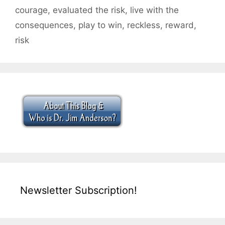
courage
,
evaluated the risk
,
live with the
consequences
,
play to win
,
reckless
,
reward
,
risk
Newsletter Subscription!