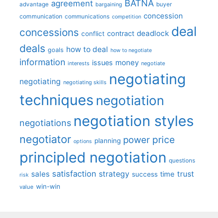
BATNA
agreement
advantage
bargaining
buyer
concession
communication
communications
competition
deal
concessions
deadlock
contract
conflict
deals
how to deal
goals
how to negotiate
information
money
issues
interests
negotiate
negotiating
negotiating
negotiating skills
techniques
negotiation
negotiation styles
negotiations
negotiator
price
power
planning
options
principled negotiation
questions
satisfaction
sales
strategy
trust
time
success
risk
win-win
value