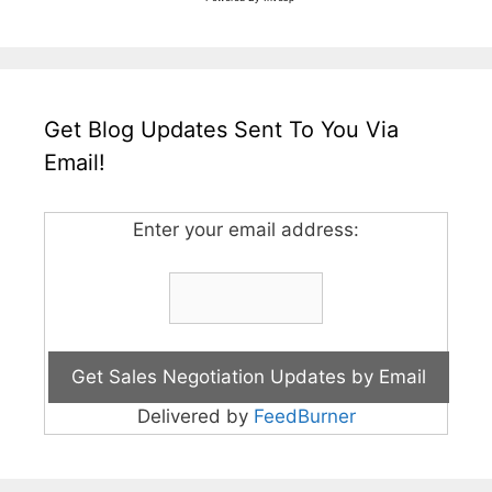
Get Blog Updates Sent To You Via
Email!
Enter your email address:
Delivered by
FeedBurner