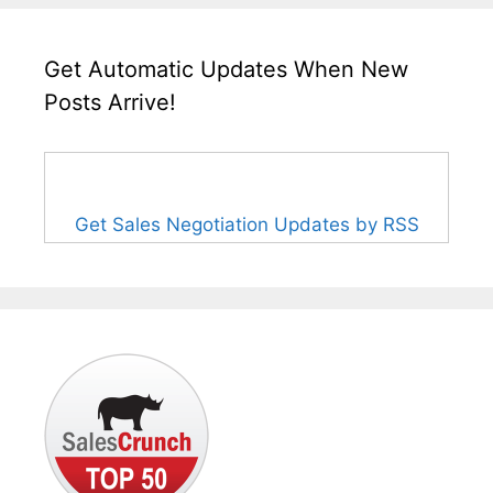
Get Automatic Updates When New
Posts Arrive!
Get Sales Negotiation Updates by RSS