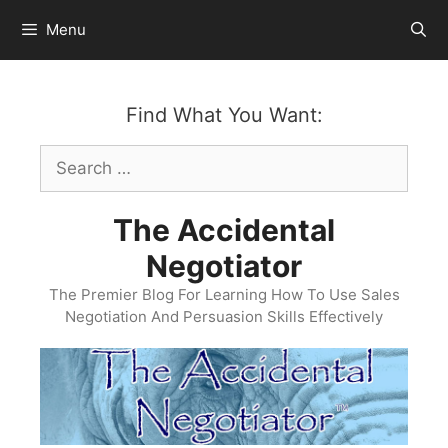
Skip
Menu
to
content
Find What You Want:
Search
for:
The Accidental
Negotiator
The Premier Blog For Learning How To Use Sales
Negotiation And Persuasion Skills Effectively