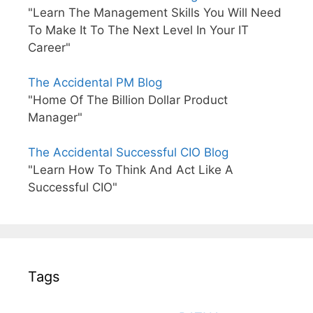
"Learn The Management Skills You Will Need
To Make It To The Next Level In Your IT
Career"
The Accidental PM Blog
"Home Of The Billion Dollar Product
Manager"
The Accidental Successful CIO Blog
"Learn How To Think And Act Like A
Successful CIO"
Tags