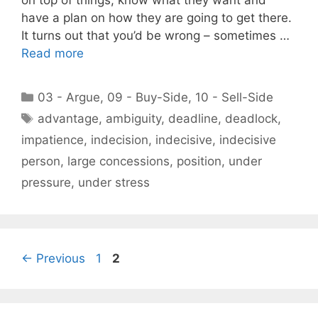
on top of things, know what they want and
have a plan on how they are going to get there.
It turns out that you’d be wrong – sometimes …
Read more
Categories
03 - Argue
,
09 - Buy-Side
,
10 - Sell-Side
Tags
advantage
,
ambiguity
,
deadline
,
deadlock
,
impatience
,
indecision
,
indecisive
,
indecisive
person
,
large concessions
,
position
,
under
pressure
,
under stress
Page
Page
←
Previous
1
2