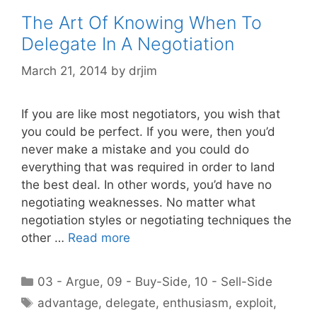
The Art Of Knowing When To
Delegate In A Negotiation
March 21, 2014
by
drjim
If you are like most negotiators, you wish that
you could be perfect. If you were, then you’d
never make a mistake and you could do
everything that was required in order to land
the best deal. In other words, you’d have no
negotiating weaknesses. No matter what
negotiation styles or negotiating techniques the
other …
Read more
Categories
03 - Argue
,
09 - Buy-Side
,
10 - Sell-Side
Tags
advantage
,
delegate
,
enthusiasm
,
exploit
,