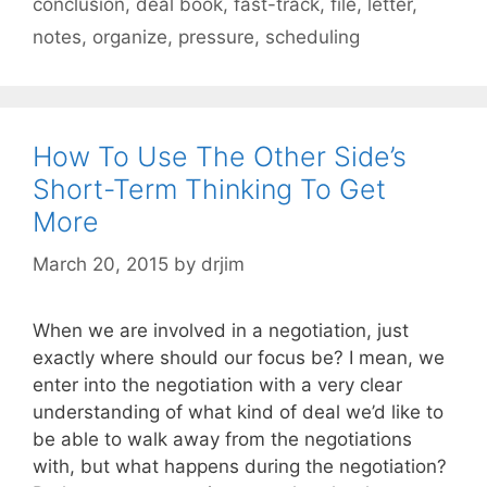
conclusion
,
deal book
,
fast-track
,
file
,
letter
,
notes
,
organize
,
pressure
,
scheduling
How To Use The Other Side’s
Short-Term Thinking To Get
More
March 20, 2015
by
drjim
When we are involved in a negotiation, just
exactly where should our focus be? I mean, we
enter into the negotiation with a very clear
understanding of what kind of deal we’d like to
be able to walk away from the negotiations
with, but what happens during the negotiation?