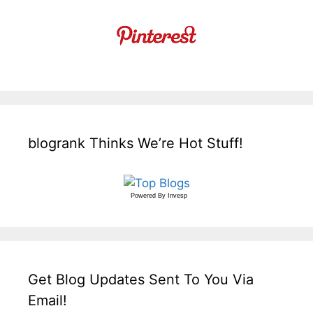
blogrank Thinks We’re Hot Stuff!
Powered By
Invesp
Get Blog Updates Sent To You Via
Email!