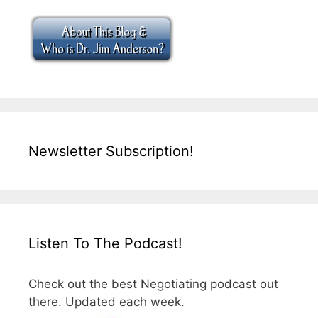
Newsletter Subscription!
Listen To The Podcast!
Check out the best Negotiating podcast out
there. Updated each week.