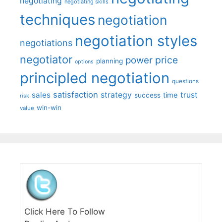
negotiating
negotiating skills
techniques
negotiation
negotiation styles
negotiations
negotiator
price
power
planning
options
principled negotiation
questions
satisfaction
sales
strategy
trust
time
success
risk
win-win
value
Click Here To Follow