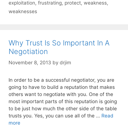
exploitation
,
frustrating
,
protect
,
weakness
,
weaknesses
Why Trust Is So Important In A
Negotiation
November 8, 2013
by
drjim
In order to be a successful negotiator, you are
going to have to build a reputation that makes
others want to negotiate with you. One of the
most important parts of this reputation is going
to be just how much the other side of the table
trusts you. Yes, you can use all of the …
Read
more