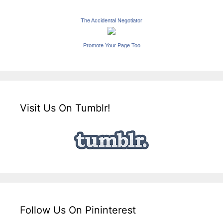
The Accidental Negotiator
Promote Your Page Too
Visit Us On Tumblr!
Follow Us On Pininterest