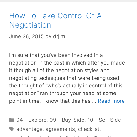
How To Take Control Of A
Negotiation
June 26, 2015
by
drjim
I’m sure that you’ve been involved in a
negotiation in the past in which after you made
it though all of the negotiation styles and
negotiating techniques that were being used,
the thought of “who’s actually in control of this
negotiation” ran through your head at some
point in time. I know that this has …
Read more
Categories
04 - Explore
,
09 - Buy-Side
,
10 - Sell-Side
Tags
advantage
,
agreements
,
checklist
,