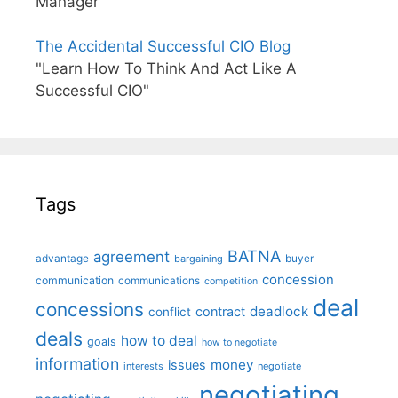
Manager"
The Accidental Successful CIO Blog
"Learn How To Think And Act Like A
Successful CIO"
Tags
BATNA
agreement
advantage
bargaining
buyer
concession
communication
communications
competition
deal
concessions
deadlock
contract
conflict
deals
how to deal
goals
how to negotiate
information
money
issues
interests
negotiate
negotiating