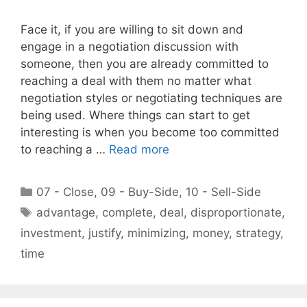
Face it, if you are willing to sit down and
engage in a negotiation discussion with
someone, then you are already committed to
reaching a deal with them no matter what
negotiation styles or negotiating techniques are
being used. Where things can start to get
interesting is when you become too committed
to reaching a …
Read more
Categories
07 - Close
,
09 - Buy-Side
,
10 - Sell-Side
Tags
advantage
,
complete
,
deal
,
disproportionate
,
investment
,
justify
,
minimizing
,
money
,
strategy
,
time