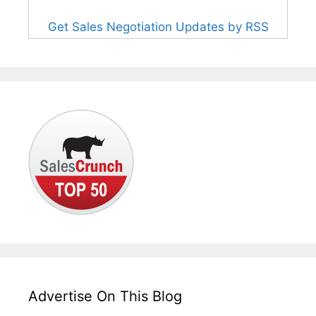
Get Sales Negotiation Updates by RSS
Advertise On This Blog