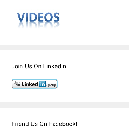
Join Us On LinkedIn
Friend Us On Facebook!