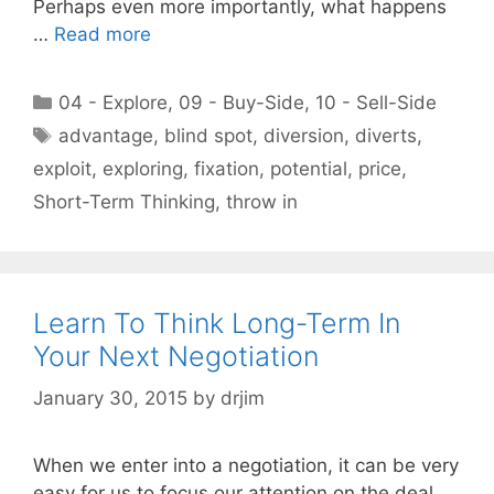
Perhaps even more importantly, what happens
…
Read more
Categories
04 - Explore
,
09 - Buy-Side
,
10 - Sell-Side
Tags
advantage
,
blind spot
,
diversion
,
diverts
,
exploit
,
exploring
,
fixation
,
potential
,
price
,
Short-Term Thinking
,
throw in
Learn To Think Long-Term In
Your Next Negotiation
January 30, 2015
by
drjim
When we enter into a negotiation, it can be very
easy for us to focus our attention on the deal