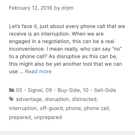
February 12, 2016
by
drjim
Let’s face it, just about every phone call that we
receive is an interruption. When we are
engaged in a negotiation, this can be a real
inconvenience. I mean really, who can say “no”
to a phone call? As disruptive as this can be,
this might also be yet another tool that we can
use …
Read more
Categories
05 - Signal
,
09 - Buy-Side
,
10 - Sell-Side
Tags
advantage
,
disruption
,
distracted
,
interruption
,
off-guard
,
phone
,
phone call
,
prepared
,
unprepared