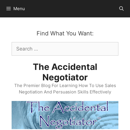
Skip
Menu
to
content
Find What You Want:
Search
for:
The Accidental
Negotiator
The Premier Blog For Learning How To Use Sales
Negotiation And Persuasion Skills Effectively