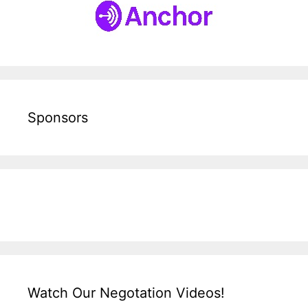
Sponsors
Watch Our Negotation Videos!