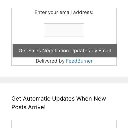
Enter your email address:
Delivered by
FeedBurner
Get Automatic Updates When New
Posts Arrive!