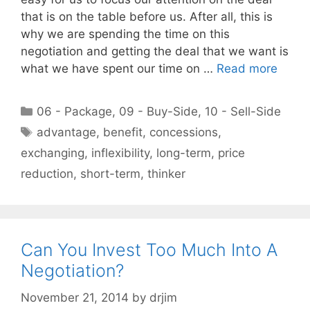
that is on the table before us. After all, this is
why we are spending the time on this
negotiation and getting the deal that we want is
what we have spent our time on …
Read more
Categories
06 - Package
,
09 - Buy-Side
,
10 - Sell-Side
Tags
advantage
,
benefit
,
concessions
,
exchanging
,
inflexibility
,
long-term
,
price
reduction
,
short-term
,
thinker
Can You Invest Too Much Into A
Negotiation?
November 21, 2014
by
drjim