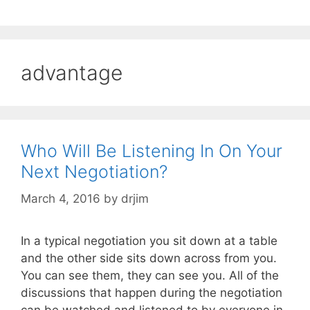
advantage
Who Will Be Listening In On Your
Next Negotiation?
March 4, 2016
by
drjim
In a typical negotiation you sit down at a table
and the other side sits down across from you.
You can see them, they can see you. All of the
discussions that happen during the negotiation
can be watched and listened to by everyone in