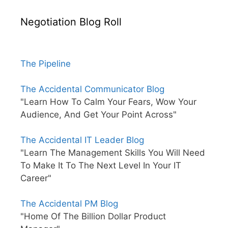
Negotiation Blog Roll
The Pipeline
The Accidental Communicator Blog
"Learn How To Calm Your Fears, Wow Your
Audience, And Get Your Point Across"
The Accidental IT Leader Blog
"Learn The Management Skills You Will Need
To Make It To The Next Level In Your IT
Career"
The Accidental PM Blog
"Home Of The Billion Dollar Product