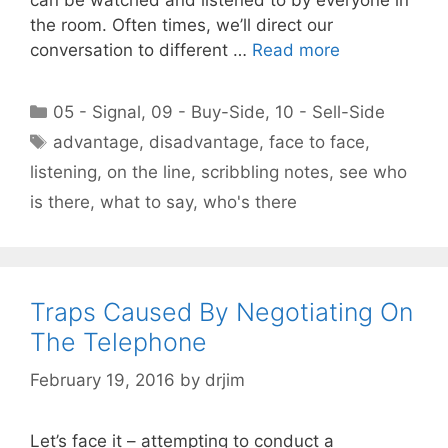
the room. Often times, we’ll direct our
conversation to different …
Read more
Categories
05 - Signal
,
09 - Buy-Side
,
10 - Sell-Side
Tags
advantage
,
disadvantage
,
face to face
,
listening
,
on the line
,
scribbling notes
,
see who
is there
,
what to say
,
who's there
Traps Caused By Negotiating On
The Telephone
February 19, 2016
by
drjim
Let’s face it – attempting to conduct a