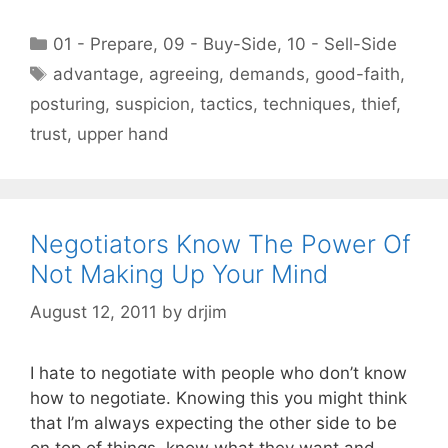
Categories
01 - Prepare
,
09 - Buy-Side
,
10 - Sell-Side
Tags
advantage
,
agreeing
,
demands
,
good-faith
,
posturing
,
suspicion
,
tactics
,
techniques
,
thief
,
trust
,
upper hand
Negotiators Know The Power Of
Not Making Up Your Mind
August 12, 2011
by
drjim
I hate to negotiate with people who don’t know
how to negotiate. Knowing this you might think
that I’m always expecting the other side to be