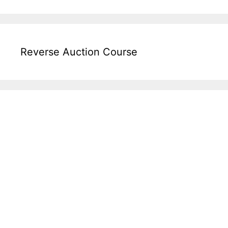
Reverse Auction Course