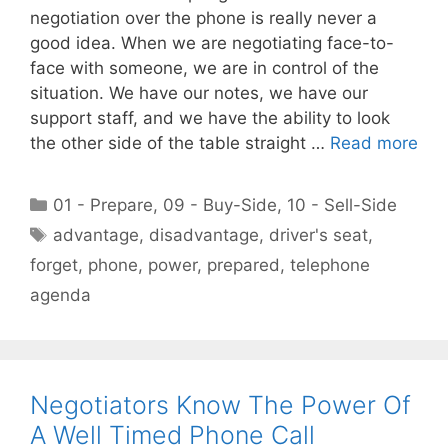
negotiation over the phone is really never a
good idea. When we are negotiating face-to-
face with someone, we are in control of the
situation. We have our notes, we have our
support staff, and we have the ability to look
the other side of the table straight …
Read more
Categories
01 - Prepare
,
09 - Buy-Side
,
10 - Sell-Side
Tags
advantage
,
disadvantage
,
driver's seat
,
forget
,
phone
,
power
,
prepared
,
telephone
agenda
Negotiators Know The Power Of
A Well Timed Phone Call