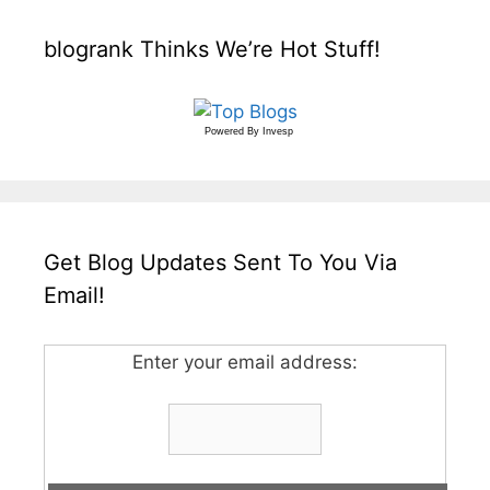
blogrank Thinks We’re Hot Stuff!
Powered By
Invesp
Get Blog Updates Sent To You Via
Email!
Enter your email address: