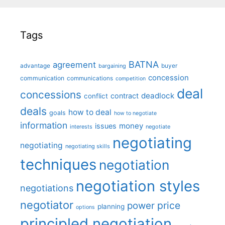
Tags
BATNA
agreement
advantage
bargaining
buyer
concession
communication
communications
competition
deal
concessions
deadlock
contract
conflict
deals
how to deal
goals
how to negotiate
information
money
issues
interests
negotiate
negotiating
negotiating
negotiating skills
techniques
negotiation
negotiation styles
negotiations
negotiator
price
power
planning
options
principled negotiation