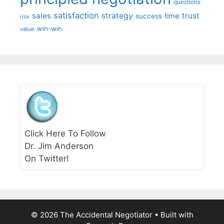
questions
satisfaction
sales
strategy
trust
time
success
risk
win-win
value
Click Here To Follow
Dr. Jim Anderson
On Twitter!
© 2026 The Accidental Negotiator
• Built with