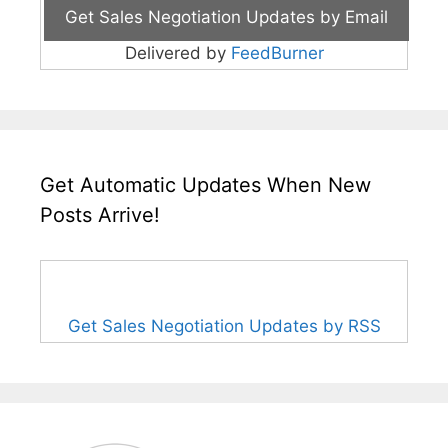
Delivered by
FeedBurner
Get Automatic Updates When New
Posts Arrive!
Get Sales Negotiation Updates by RSS