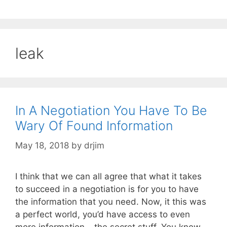
leak
In A Negotiation You Have To Be
Wary Of Found Information
May 18, 2018
by
drjim
I think that we can all agree that what it takes
to succeed in a negotiation is for you to have
the information that you need. Now, it this was
a perfect world, you’d have access to even
more information – the secret stuff. You know