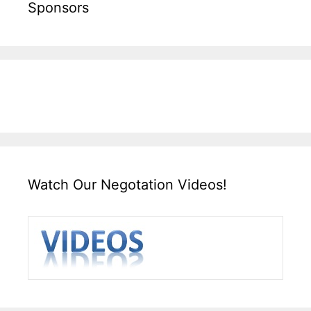
Sponsors
Watch Our Negotation Videos!