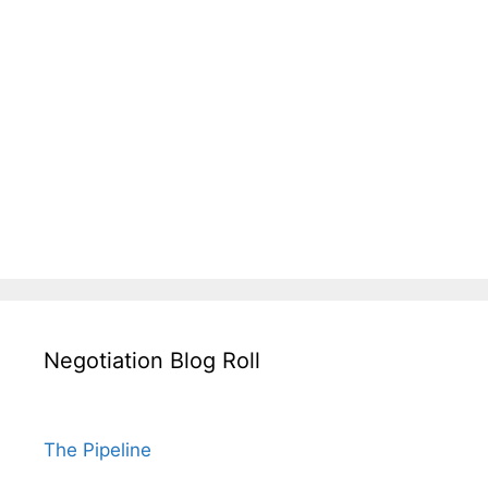
Negotiation Blog Roll
The Pipeline