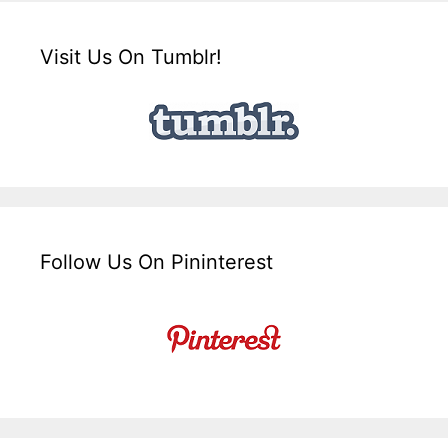
Visit Us On Tumblr!
Follow Us On Pininterest