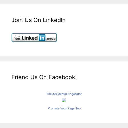
Join Us On LinkedIn
Friend Us On Facebook!
The Accidental Negotiator
Promote Your Page Too