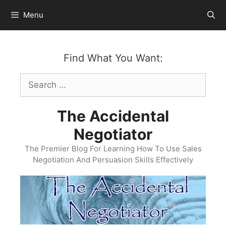
Skip
Menu
to
content
Find What You Want:
Search
for:
The Accidental
Negotiator
The Premier Blog For Learning How To Use Sales
Negotiation And Persuasion Skills Effectively