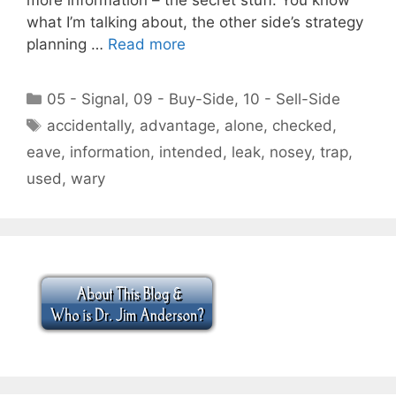
what I’m talking about, the other side’s strategy
planning …
Read more
Categories
05 - Signal
,
09 - Buy-Side
,
10 - Sell-Side
Tags
accidentally
,
advantage
,
alone
,
checked
,
eave
,
information
,
intended
,
leak
,
nosey
,
trap
,
used
,
wary