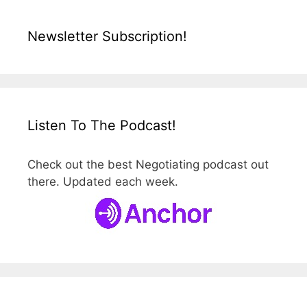
Newsletter Subscription!
Listen To The Podcast!
Check out the best Negotiating podcast out
there. Updated each week.