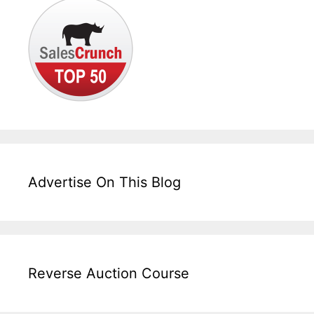
Advertise On This Blog
Reverse Auction Course