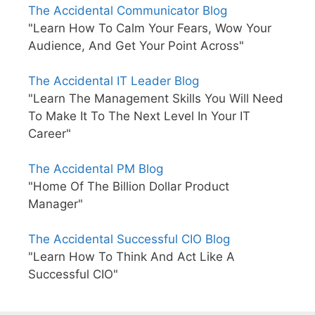
The Accidental Communicator Blog
"Learn How To Calm Your Fears, Wow Your
Audience, And Get Your Point Across"
The Accidental IT Leader Blog
"Learn The Management Skills You Will Need
To Make It To The Next Level In Your IT
Career"
The Accidental PM Blog
"Home Of The Billion Dollar Product
Manager"
The Accidental Successful CIO Blog
"Learn How To Think And Act Like A
Successful CIO"