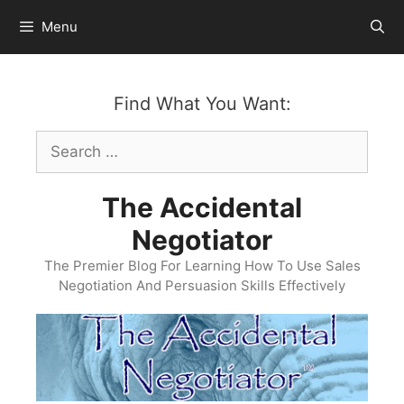
Skip
Menu
to
content
Find What You Want:
Search
for:
The Accidental
Negotiator
The Premier Blog For Learning How To Use Sales
Negotiation And Persuasion Skills Effectively