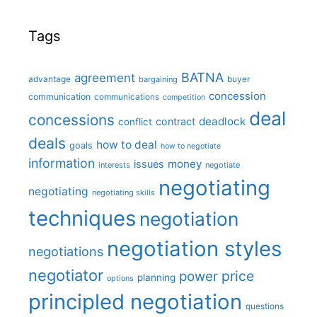
Tags
BATNA
agreement
advantage
bargaining
buyer
concession
communication
communications
competition
deal
concessions
deadlock
contract
conflict
deals
how to deal
goals
how to negotiate
information
money
issues
interests
negotiate
negotiating
negotiating
negotiating skills
techniques
negotiation
negotiation styles
negotiations
negotiator
price
power
planning
options
principled negotiation
questions