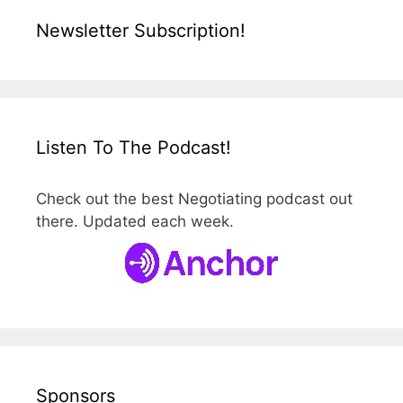
Newsletter Subscription!
Listen To The Podcast!
Check out the best Negotiating podcast out
there. Updated each week.
Sponsors