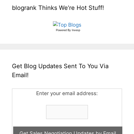
blogrank Thinks We’re Hot Stuff!
Powered By
Invesp
Get Blog Updates Sent To You Via
Email!
Enter your email address: