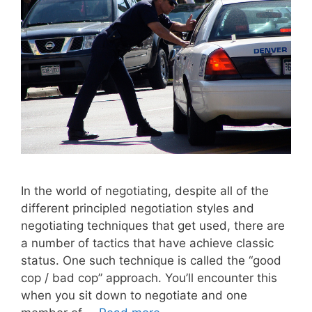
In the world of negotiating, despite all of the
different principled negotiation styles and
negotiating techniques that get used, there are
a number of tactics that have achieve classic
status. One such technique is called the “good
cop / bad cop” approach. You’ll encounter this
when you sit down to negotiate and one