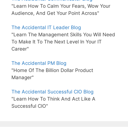
"Learn How To Calm Your Fears, Wow Your
Audience, And Get Your Point Across"
The Accidental IT Leader Blog
"Learn The Management Skills You Will Need
To Make It To The Next Level In Your IT
Career"
The Accidental PM Blog
"Home Of The Billion Dollar Product
Manager"
The Accidental Successful CIO Blog
"Learn How To Think And Act Like A
Successful CIO"