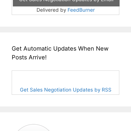
Delivered by
FeedBurner
Get Automatic Updates When New
Posts Arrive!
Get Sales Negotiation Updates by RSS