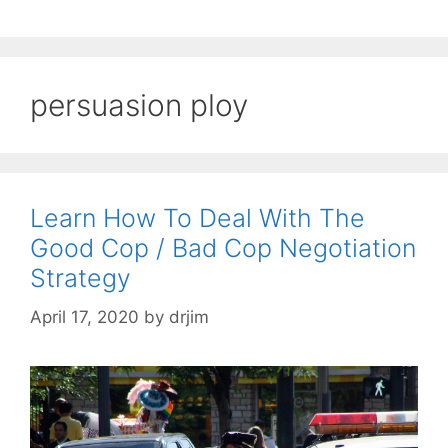
persuasion ploy
Learn How To Deal With The
Good Cop / Bad Cop Negotiation
Strategy
April 17, 2020
by
drjim