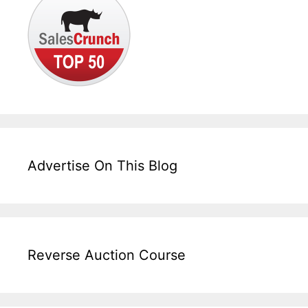
Advertise On This Blog
Reverse Auction Course