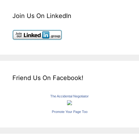
Join Us On LinkedIn
Friend Us On Facebook!
The Accidental Negotiator
Promote Your Page Too