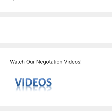
Watch Our Negotation Videos!