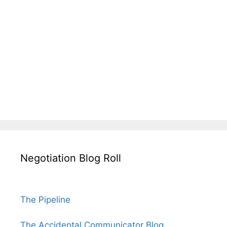
Negotiation Blog Roll
The Pipeline
The Accidental Communicator Blog