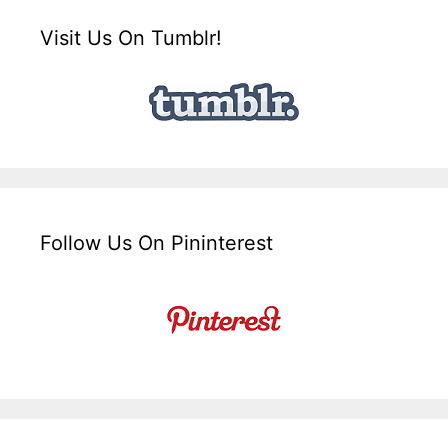
Visit Us On Tumblr!
Follow Us On Pininterest