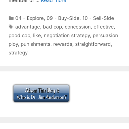
member of …
Read more
Categories
04 - Explore
,
09 - Buy-Side
,
10 - Sell-Side
Tags
advantage
,
bad cop
,
concession
,
effective
,
good cop
,
like
,
negotiation strategy
,
persuasion
ploy
,
punishments
,
rewards
,
straightforward
,
strategy