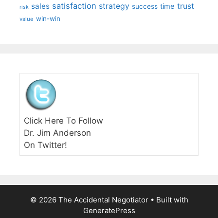
satisfaction
sales
strategy
trust
time
success
risk
win-win
value
Click Here To Follow
Dr. Jim Anderson
On Twitter!
© 2026 The Accidental Negotiator
• Built with
GeneratePress