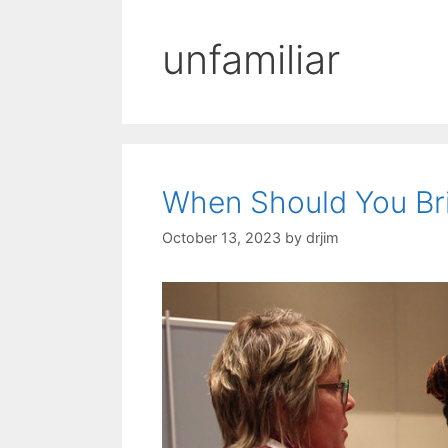
unfamiliar
When Should You Bri
October 13, 2023
by
drjim