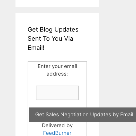
Get Blog Updates
Sent To You Via
Email!
Enter your email
address:
Delivered by
FeedBurner