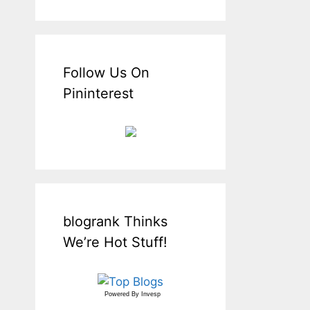
Follow Us On
Pininterest
blogrank Thinks
We’re Hot Stuff!
Powered By
Invesp