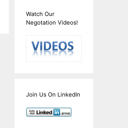
Watch Our
Negotation Videos!
Join Us On LinkedIn