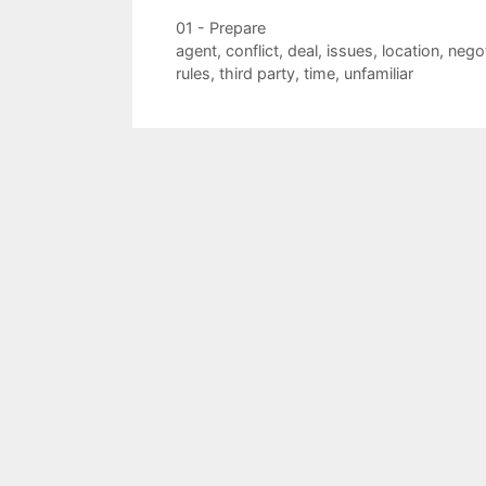
Categories
01 - Prepare
Tags
agent
,
conflict
,
deal
,
issues
,
location
,
negot
rules
,
third party
,
time
,
unfamiliar