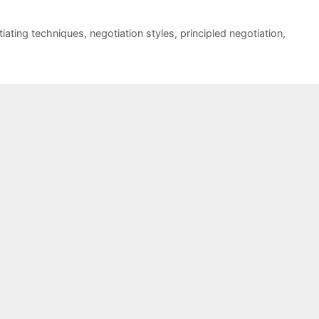
iating techniques
,
negotiation styles
,
principled negotiation
,