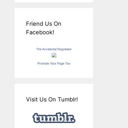
Friend Us On
Facebook!
The Accidental Negotiator
Promote Your Page Too
Visit Us On Tumblr!