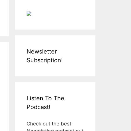
Newsletter
Subscription!
Listen To The
Podcast!
Check out the best
Negotiating podcast out