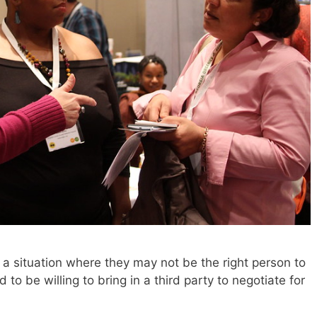
a situation where they may not be the right person to
to be willing to bring in a third party to negotiate for