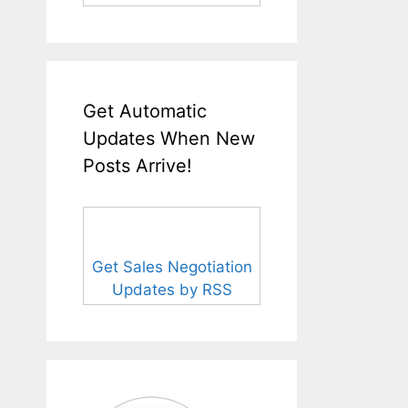
Get Automatic
Updates When New
Posts Arrive!
Get Sales Negotiation
Updates by RSS