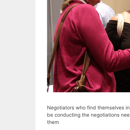
Negotiators who find themselves in 
be conducting the negotiations need 
them