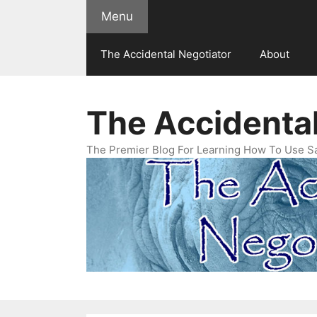
Skip
Menu
to
content
The Accidental Negotiator
About
The Accidental
The Premier Blog For Learning How To Use Sal