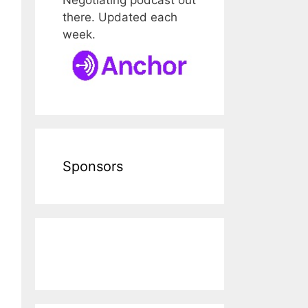
there. Updated each
week.
Sponsors