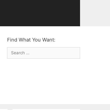
Find What You Want:
Search
for: