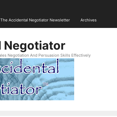
The Accidental Negotiator Newsletter
Archives
 Negotiator
es Negotiation And Persuasion Skills Effectively