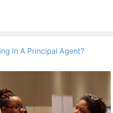
ng In A Principal Agent?