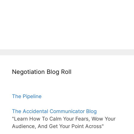
Negotiation Blog Roll
The Pipeline
The Accidental Communicator Blog
"Learn How To Calm Your Fears, Wow Your
Audience, And Get Your Point Across"