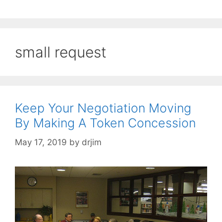
small request
Keep Your Negotiation Moving
By Making A Token Concession
May 17, 2019
by
drjim