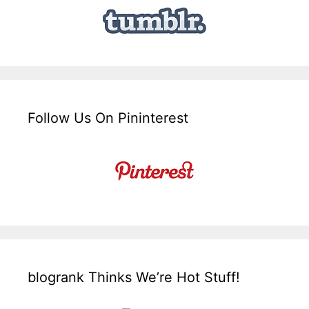
Follow Us On Pininterest
blogrank Thinks We’re Hot Stuff!