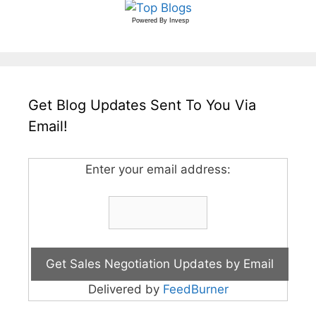
Powered By
Invesp
Get Blog Updates Sent To You Via
Email!
Enter your email address:
Delivered by
FeedBurner