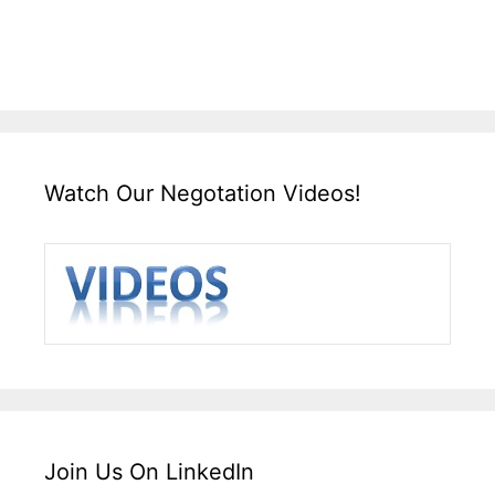
Watch Our Negotation Videos!
Join Us On LinkedIn