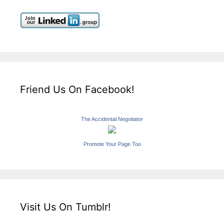
Friend Us On Facebook!
The Accidental Negotiator
Promote Your Page Too
Visit Us On Tumblr!