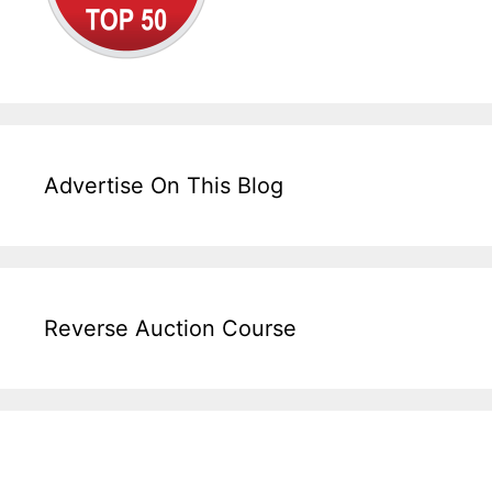
Advertise On This Blog
Reverse Auction Course