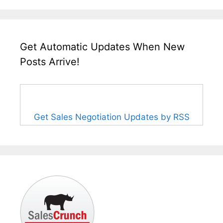
Get Automatic Updates When New
Posts Arrive!
Get Sales Negotiation Updates by RSS