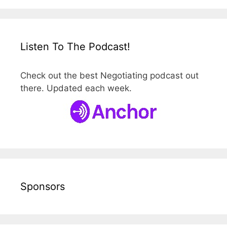
Listen To The Podcast!
Check out the best Negotiating podcast out
there. Updated each week.
Sponsors