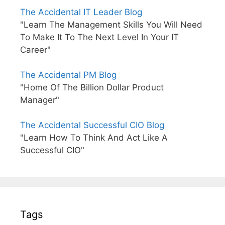
The Accidental IT Leader Blog
"Learn The Management Skills You Will Need
To Make It To The Next Level In Your IT
Career"
The Accidental PM Blog
"Home Of The Billion Dollar Product
Manager"
The Accidental Successful CIO Blog
"Learn How To Think And Act Like A
Successful CIO"
Tags