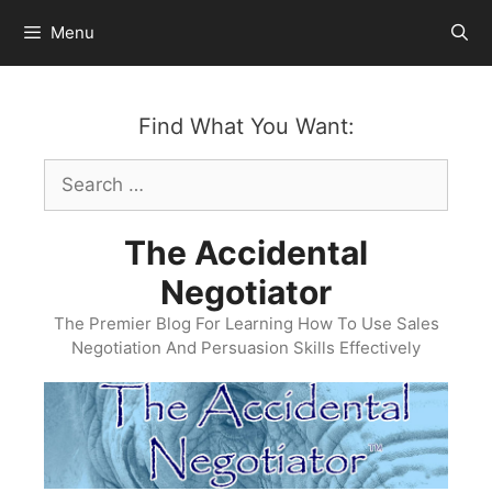
Skip
Menu
to
content
Find What You Want:
Search
for:
The Accidental
Negotiator
The Premier Blog For Learning How To Use Sales
Negotiation And Persuasion Skills Effectively