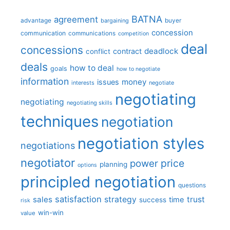
BATNA
agreement
advantage
bargaining
buyer
concession
communication
communications
competition
deal
concessions
deadlock
contract
conflict
deals
how to deal
goals
how to negotiate
information
money
issues
interests
negotiate
negotiating
negotiating
negotiating skills
techniques
negotiation
negotiation styles
negotiations
negotiator
price
power
planning
options
principled negotiation
questions
satisfaction
sales
strategy
trust
time
success
risk
win-win
value