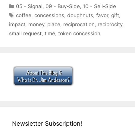
Categories
05 - Signal
,
09 - Buy-Side
,
10 - Sell-Side
Tags
coffee
,
concessions
,
doughnuts
,
favor
,
gift
,
impact
,
money
,
place
,
reciprocation
,
reciprocity
,
small request
,
time
,
token concession
Newsletter Subscription!