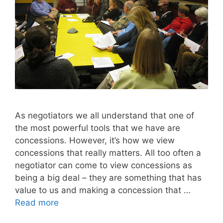
As negotiators we all understand that one of
the most powerful tools that we have are
concessions. However, it’s how we view
concessions that really matters. All too often a
negotiator can come to view concessions as
being a big deal – they are something that has
value to us and making a concession that …
Read more