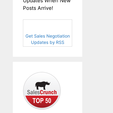
Updates When New
Posts Arrive!
Get Sales Negotiation
Updates by RSS