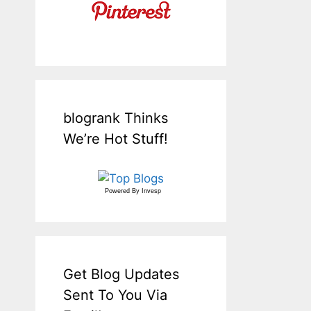
blogrank Thinks
We’re Hot Stuff!
Powered By
Invesp
Get Blog Updates
Sent To You Via