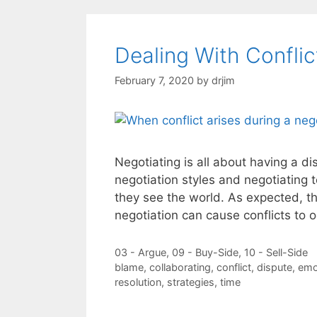
Dealing With Conflic
February 7, 2020
by
drjim
Negotiating is all about having a di
negotiation styles and negotiating 
they see the world. As expected, t
negotiation can cause conflicts to 
Categories
03 - Argue
,
09 - Buy-Side
,
10 - Sell-Side
Tags
blame
,
collaborating
,
conflict
,
dispute
,
emo
resolution
,
strategies
,
time