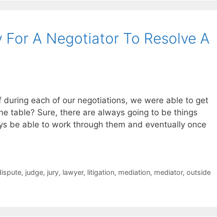
 For A Negotiator To Resolve A
f during each of our negotiations, we were able to get
the table? Sure, there are always going to be things
ys be able to work through them and eventually once
dispute
,
judge
,
jury
,
lawyer
,
litigation
,
mediation
,
mediator
,
outside