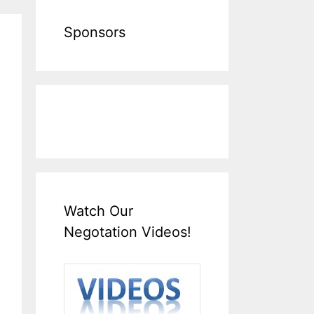
Sponsors
Watch Our
Negotation Videos!