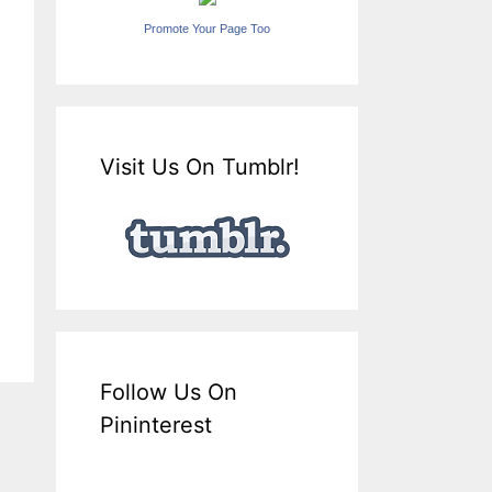
Promote Your Page Too
Visit Us On Tumblr!
Follow Us On
Pininterest