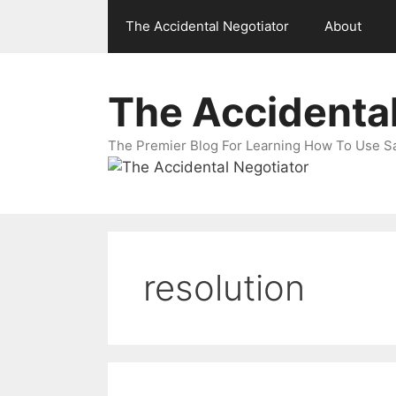
Skip
The Accidental Negotiator
About
to
content
The Accidental
The Premier Blog For Learning How To Use Sal
resolution