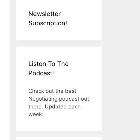
Newsletter
Subscription!
Listen To The
Podcast!
Check out the best
Negotiating podcast out
there. Updated each
week.