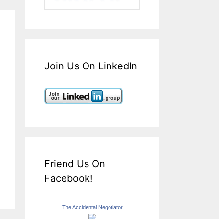
Join Us On LinkedIn
Friend Us On
Facebook!
The Accidental Negotiator