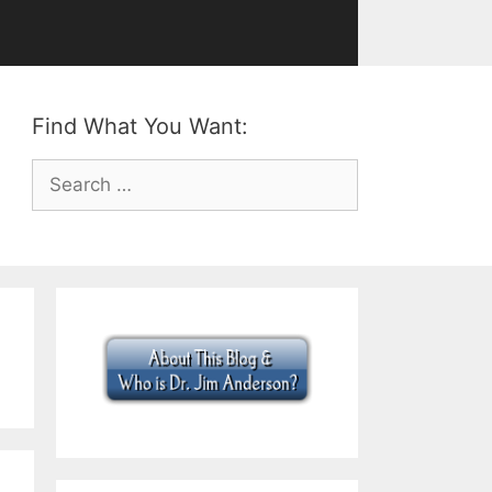
Find What You Want:
Search
for: