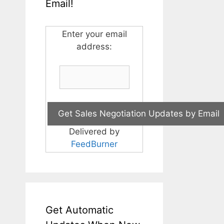
Email!
Enter your email
address:
Delivered by
FeedBurner
Get Automatic