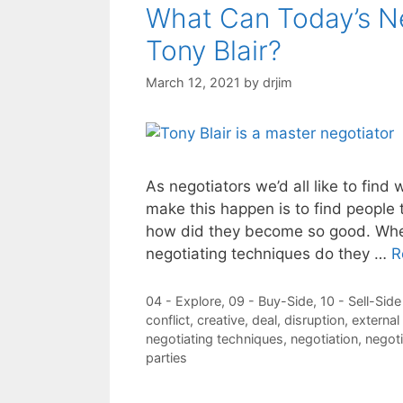
What Can Today’s Ne
Tony Blair?
March 12, 2021
by
drjim
As negotiators we’d all like to find 
make this happen is to find people
how did they become so good. When
negotiating techniques do they …
R
Categories
04 - Explore
,
09 - Buy-Side
,
10 - Sell-Side
Tags
conflict
,
creative
,
deal
,
disruption
,
externa
negotiating techniques
,
negotiation
,
negoti
parties