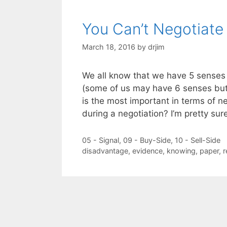
You Can’t Negotiate
March 18, 2016
by
drjim
We all know that we have 5 senses
(some of us may have 6 senses but 
is the most important in terms of n
during a negotiation? I’m pretty su
Categories
05 - Signal
,
09 - Buy-Side
,
10 - Sell-Side
Tags
disadvantage
,
evidence
,
knowing
,
paper
,
r