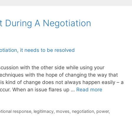
t During A Negotiation
scussion with the other side while using your
techniques with the hope of changing the way that
his kind of change does not always happen easily – a
occur. When an issue flares up …
Read more
tional response
,
legitimacy
,
moves
,
negotiation
,
power
,