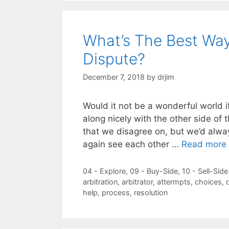
What’s The Best Way
Dispute?
December 7, 2018
by
drjim
Would it not be a wonderful world i
along nicely with the other side of 
that we disagree on, but we’d alwa
again see each other …
Read more
Categories
04 - Explore
,
09 - Buy-Side
,
10 - Sell-Side
Tags
arbitration
,
arbitrator
,
attermpts
,
choices
,
help
,
process
,
resolution