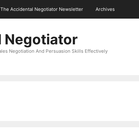
The Accidental Negotiator Newsletter
Archives
 Negotiator
es Negotiation And Persuasion Skills Effectively