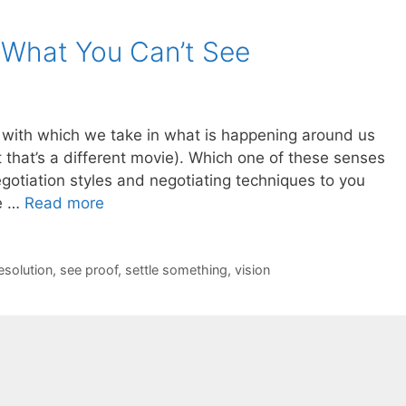
 What You Can’t See
 with which we take in what is happening around us
that’s a different movie). Which one of these senses
egotiation styles and negotiating techniques to you
re …
Read more
esolution
,
see proof
,
settle something
,
vision