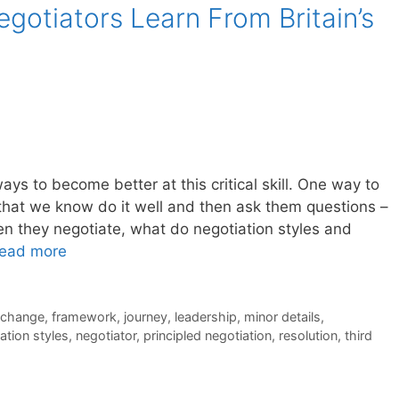
gotiators Learn From Britain’s
ways to become better at this critical skill. One way to
 that we know do it well and then ask them questions –
 they negotiate, what do negotiation styles and
ead more
l change
,
framework
,
journey
,
leadership
,
minor details
,
ation styles
,
negotiator
,
principled negotiation
,
resolution
,
third