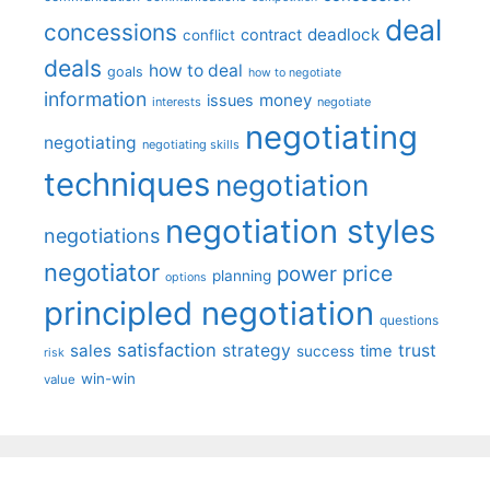
deal
concessions
deadlock
contract
conflict
deals
how to deal
goals
how to negotiate
information
money
issues
interests
negotiate
negotiating
negotiating
negotiating skills
techniques
negotiation
negotiation styles
negotiations
negotiator
price
power
planning
options
principled negotiation
questions
satisfaction
sales
strategy
trust
time
success
risk
win-win
value