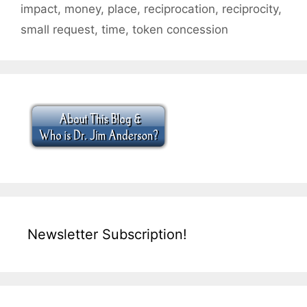
impact
,
money
,
place
,
reciprocation
,
reciprocity
,
small request
,
time
,
token concession
Newsletter Subscription!