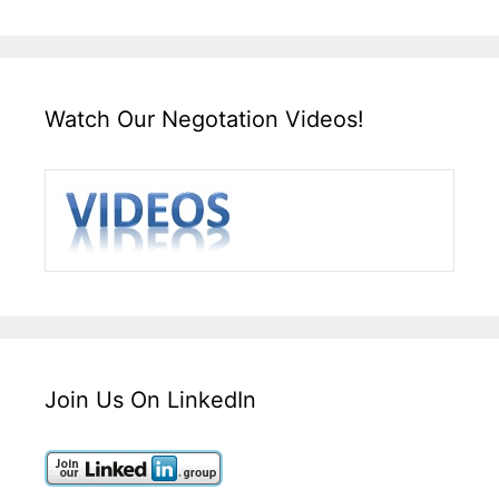
Watch Our Negotation Videos!
Join Us On LinkedIn