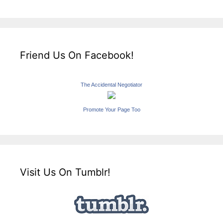
Friend Us On Facebook!
The Accidental Negotiator
Promote Your Page Too
Visit Us On Tumblr!