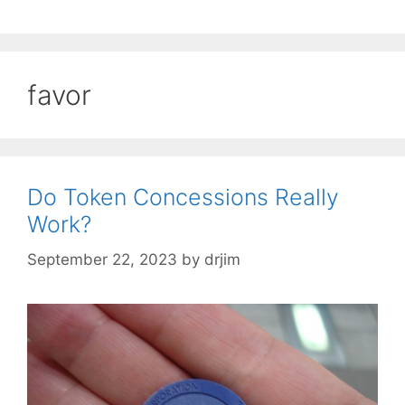
favor
Do Token Concessions Really
Work?
September 22, 2023
by
drjim