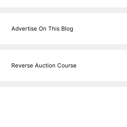
Advertise On This Blog
Reverse Auction Course