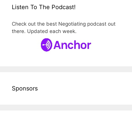
Listen To The Podcast!
Check out the best Negotiating podcast out
there. Updated each week.
Sponsors