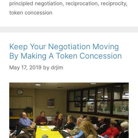
principled negotiation
,
reciprocation
,
reciprocity
,
token concession
Keep Your Negotiation Moving
By Making A Token Concession
May 17, 2019
by
drjim