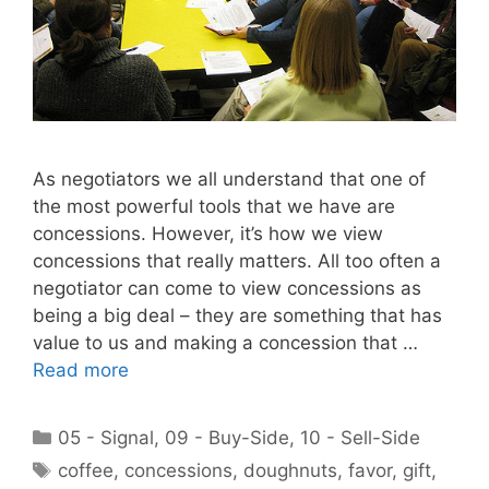
As negotiators we all understand that one of
the most powerful tools that we have are
concessions. However, it’s how we view
concessions that really matters. All too often a
negotiator can come to view concessions as
being a big deal – they are something that has
value to us and making a concession that …
Read more
Categories
05 - Signal
,
09 - Buy-Side
,
10 - Sell-Side
Tags
coffee
,
concessions
,
doughnuts
,
favor
,
gift
,