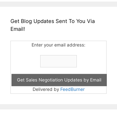
Get Blog Updates Sent To You Via
Email!
Enter your email address:
Delivered by
FeedBurner