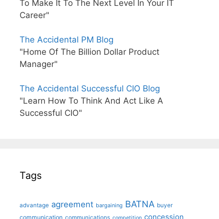
To Make It To The Next Level In Your IT
Career"
The Accidental PM Blog
"Home Of The Billion Dollar Product
Manager"
The Accidental Successful CIO Blog
"Learn How To Think And Act Like A
Successful CIO"
Tags
BATNA
agreement
advantage
bargaining
buyer
concession
communication
communications
competition