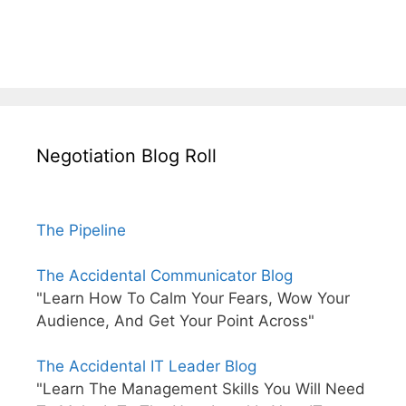
Negotiation Blog Roll
The Pipeline
The Accidental Communicator Blog
"Learn How To Calm Your Fears, Wow Your
Audience, And Get Your Point Across"
The Accidental IT Leader Blog
"Learn The Management Skills You Will Need