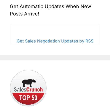
Get Automatic Updates When New
Posts Arrive!
Get Sales Negotiation Updates by RSS