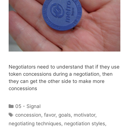
Negotiators need to understand that if they use
token concessions during a negotiation, then
they can get the other side to make more
concessions
Categories
05 - Signal
Tags
concession
,
favor
,
goals
,
motivator
,
negotiating techniques
,
negotiation styles
,