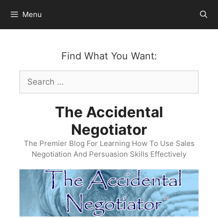
Skip
Menu
to
content
Find What You Want:
Search
for:
The Accidental
Negotiator
The Premier Blog For Learning How To Use Sales
Negotiation And Persuasion Skills Effectively