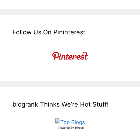
Follow Us On Pininterest
blogrank Thinks We’re Hot Stuff!
Powered By
Invesp