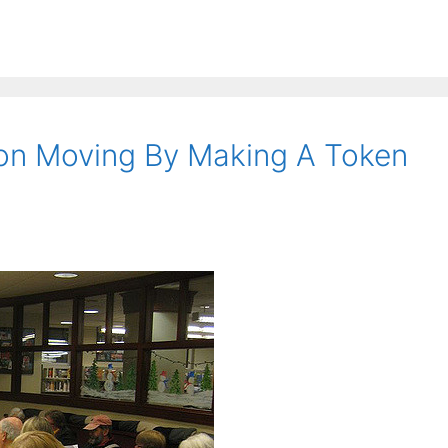
ion Moving By Making A Token