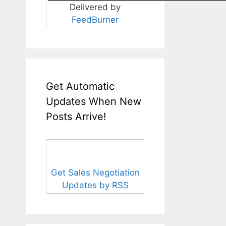
Delivered by
FeedBurner
Get Automatic
Updates When New
Posts Arrive!
Get Sales Negotiation
Updates by RSS