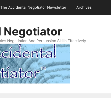
The Accidental Negotiator Newsletter
Archives
 Negotiator
es Negotiation And Persuasion Skills Effectively