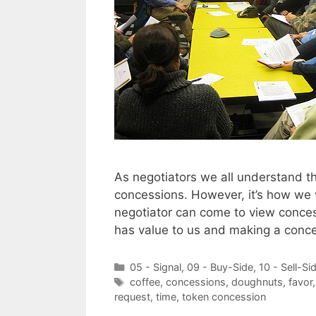
As negotiators we all understand t
concessions. However, it’s how we v
negotiator can come to view conces
has value to us and making a conc
Categories
05 - Signal
,
09 - Buy-Side
,
10 - Sell-Si
Tags
coffee
,
concessions
,
doughnuts
,
favor
request
,
time
,
token concession