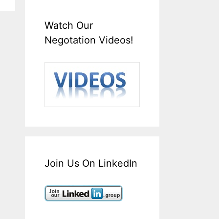
Watch Our
Negotation Videos!
Join Us On LinkedIn