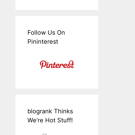
Follow Us On
Pininterest
blogrank Thinks
We’re Hot Stuff!