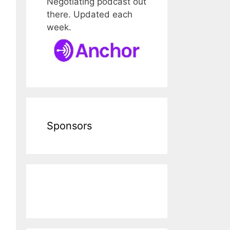
Negotiating podcast out
there. Updated each
week.
Sponsors