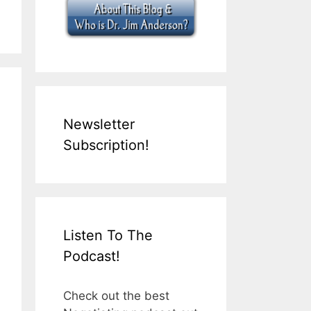
Newsletter
Subscription!
Listen To The
Podcast!
Check out the best