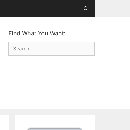
Find What You Want:
Search
for: