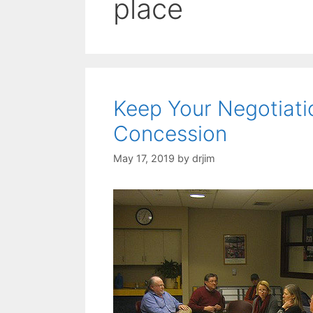
place
Keep Your Negotiat
Concession
May 17, 2019
by
drjim