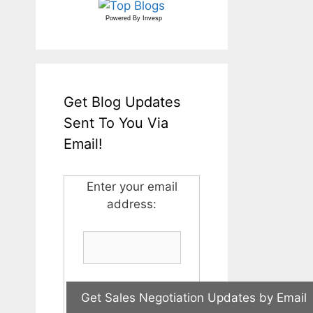
Powered By
Invesp
Get Blog Updates
Sent To You Via
Email!
Enter your email
address: