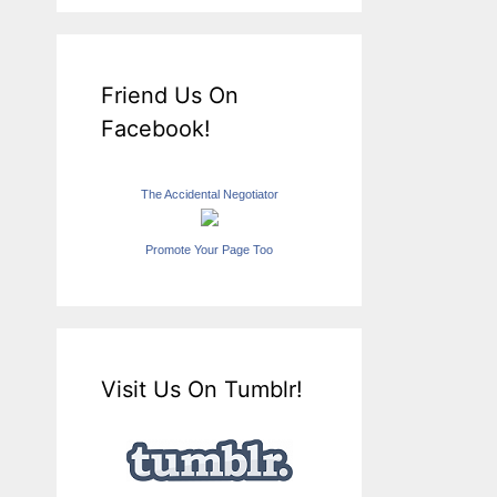
Friend Us On
Facebook!
The Accidental Negotiator
Promote Your Page Too
Visit Us On Tumblr!