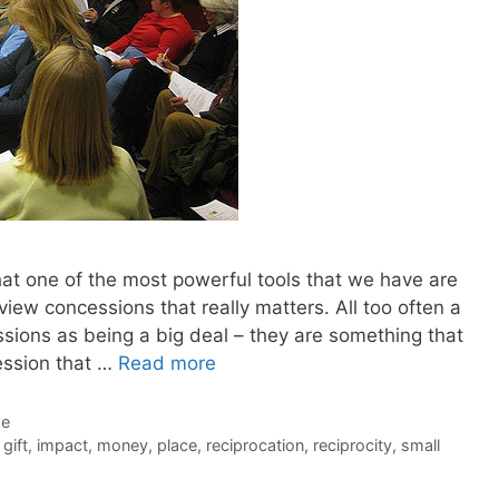
hat one of the most powerful tools that we have are
iew concessions that really matters. All too often a
sions as being a big deal – they are something that
ession that …
Read more
de
,
gift
,
impact
,
money
,
place
,
reciprocation
,
reciprocity
,
small