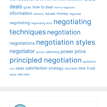
deals
how to deal
goals
how to negotiate
information
money
issues
interests
negotiate
negotiating
negotiating
negotiating skills
techniques
negotiation
negotiation styles
negotiations
negotiator
price
power
planning
options
principled negotiation
questions
satisfaction
sales
strategy
trust
time
success
risk
win-win
value