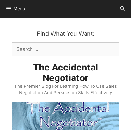
Skip
Menu
to
content
Find What You Want:
Search
for:
The Accidental
Negotiator
The Premier Blog For Learning How To Use Sales
Negotiation And Persuasion Skills Effectively