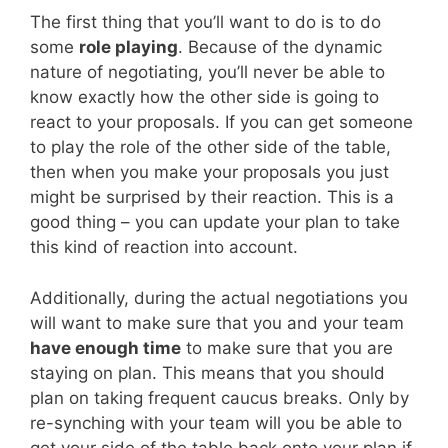
The first thing that you’ll want to do is to do
some
role playing
. Because of the dynamic
nature of negotiating, you’ll never be able to
know exactly how the other side is going to
react to your proposals. If you can get someone
to play the role of the other side of the table,
then when you make your proposals you just
might be surprised by their reaction. This is a
good thing – you can update your plan to take
this kind of reaction into account.
Additionally, during the actual negotiations you
will want to make sure that you and your team
have enough time
to make sure that you are
staying on plan. This means that you should
plan on taking frequent caucus breaks. Only by
re-synching with your team will you be able to
get your side of the table back onto your plan if