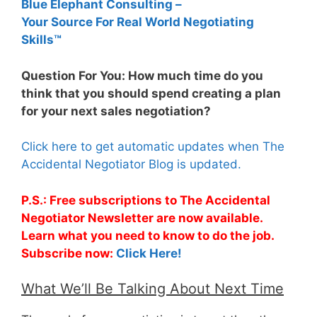
Blue Elephant Consulting –
Your Source For Real World Negotiating
Skills™
Question For You: How much time do you
think that you should spend creating a plan
for your next sales negotiation?
Click here to get automatic updates when The
Accidental Negotiator Blog is updated.
P.S.: Free subscriptions to The Accidental
Negotiator Newsletter are now available.
Learn what you need to know to do the job.
Subscribe now:
Click Here!
What We’ll Be Talking About Next Time