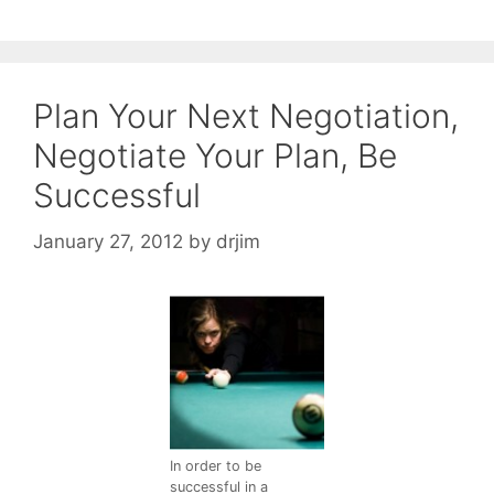
Plan Your Next Negotiation,
Negotiate Your Plan, Be
Successful
January 27, 2012
by
drjim
In order to be
successful in a