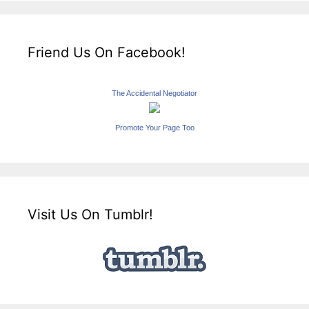
Friend Us On Facebook!
The Accidental Negotiator
Promote Your Page Too
Visit Us On Tumblr!