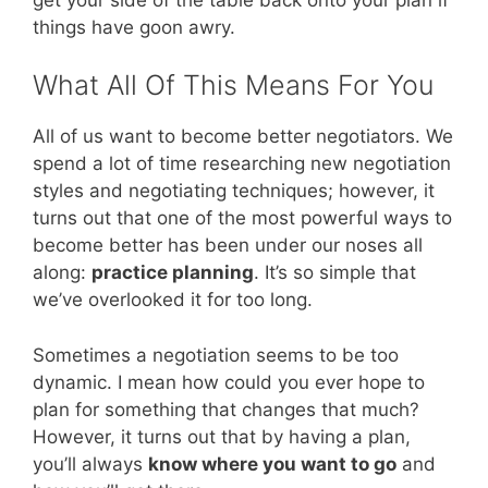
things have goon awry.
What All Of This Means For You
All of us want to become better negotiators. We
spend a lot of time researching new negotiation
styles and negotiating techniques; however, it
turns out that one of the most powerful ways to
become better has been under our noses all
along:
practice planning
. It’s so simple that
we’ve overlooked it for too long.
Sometimes a negotiation seems to be too
dynamic. I mean how could you ever hope to
plan for something that changes that much?
However, it turns out that by having a plan,
you’ll always
know where you want to go
and