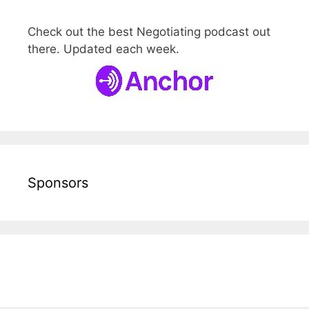
Check out the best Negotiating podcast out
there. Updated each week.
Sponsors