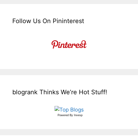
Follow Us On Pininterest
blogrank Thinks We’re Hot Stuff!
Powered By
Invesp