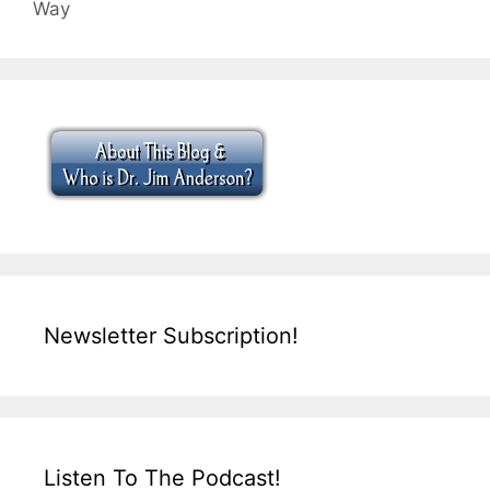
Way
Newsletter Subscription!
Listen To The Podcast!