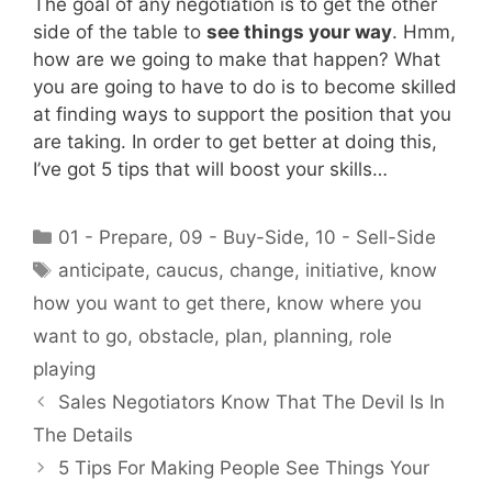
The goal of any negotiation is to get the other
side of the table to
see things your way
. Hmm,
how are we going to make that happen? What
you are going to have to do is to become skilled
at finding ways to support the position that you
are taking. In order to get better at doing this,
I’ve got 5 tips that will boost your skills…
Categories
01 - Prepare
,
09 - Buy-Side
,
10 - Sell-Side
Tags
anticipate
,
caucus
,
change
,
initiative
,
know
how you want to get there
,
know where you
want to go
,
obstacle
,
plan
,
planning
,
role
playing
Sales Negotiators Know That The Devil Is In
The Details
5 Tips For Making People See Things Your