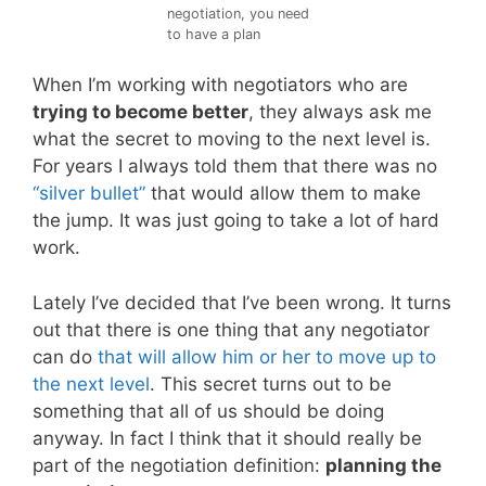
negotiation, you need
to have a plan
When I’m working with negotiators who are
trying to become better
, they always ask me
what the secret to moving to the next level is.
For years I always told them that there was no
“silver bullet”
that would allow them to make
the jump. It was just going to take a lot of hard
work.
Lately I’ve decided that I’ve been wrong. It turns
out that there is one thing that any negotiator
can do
that will allow him or her to move up to
the next level
. This secret turns out to be
something that all of us should be doing
anyway. In fact I think that it should really be
part of the negotiation definition:
planning the