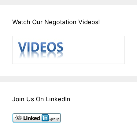
Watch Our Negotation Videos!
Join Us On LinkedIn