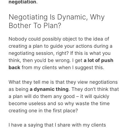
negotiation
.
Negotiating Is Dynamic, Why
Bother To Plan?
Nobody could possibly object to the idea of
creating a plan to guide your actions during a
negotiating session, right? If this is what you
think, then you’d be wrong. I get
a lot of push
back
from my clients when I suggest this.
What they tell me is that they view negotiations
as being
a dynamic thing
. They don’t think that
a plan will do them any good – it will quickly
become useless and so why waste the time
creating one in the first place?
I have a saying that I share with my clients