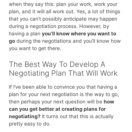
when they say this: plan your work, work your
plan, and it will all work out. Yes, a lot of things
that you can’t possibly anticipate may happen
during a negotiation process. However, by
having a plan
you’ll know where you want to
go
during the negotiations and you’ll know how
you want to get there.
The Best Way To Develop A
Negotiating Plan That Will Work
If I’ve been able to convince you that having a
plan for your next negotiation is the way to go,
then perhaps your next question will be
how
can you get better at creating plans for
negotiating?
It turns out that this is actually
pretty easy to do.