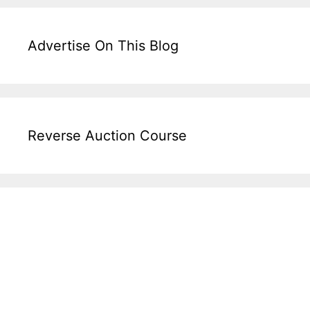
Advertise On This Blog
Reverse Auction Course