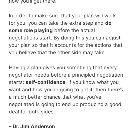
how you’ll get there.
In order to make sure that your plan will work
for you, you can take the extra step and
do
some role playing
before the actual
negotiations start. By doing this you can adjust
your plan so that it accounts for the actions that
you believe that the other side may take.
Having a plan gives you something that every
negotiator needs before a principled negotiation
starts:
self-confidence
. If you know what you
want and how you’re going to get it, then there’s
a much better chance that what you’ve
negotiated is going to end up producing a good
deal for both sides.
– Dr. Jim Anderson