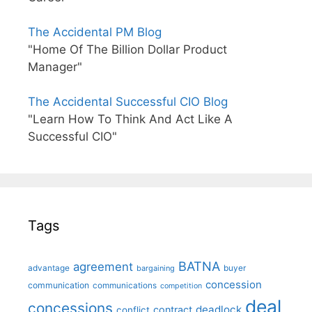
The Accidental PM Blog
"Home Of The Billion Dollar Product
Manager"
The Accidental Successful CIO Blog
"Learn How To Think And Act Like A
Successful CIO"
Tags
BATNA
agreement
advantage
bargaining
buyer
concession
communication
communications
competition
deal
concessions
deadlock
contract
conflict