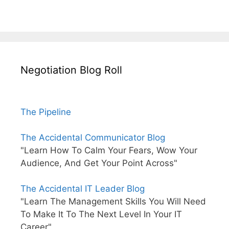
Negotiation Blog Roll
The Pipeline
The Accidental Communicator Blog
"Learn How To Calm Your Fears, Wow Your
Audience, And Get Your Point Across"
The Accidental IT Leader Blog
"Learn The Management Skills You Will Need
To Make It To The Next Level In Your IT
Career"