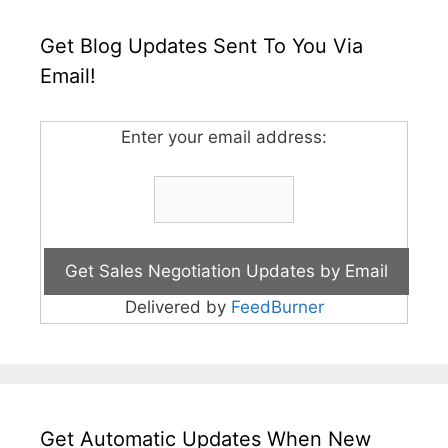
Get Blog Updates Sent To You Via
Email!
Enter your email address:
Delivered by
FeedBurner
Get Automatic Updates When New