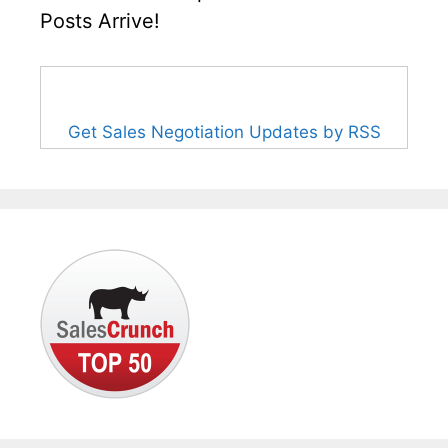
Posts Arrive!
Get Sales Negotiation Updates by RSS